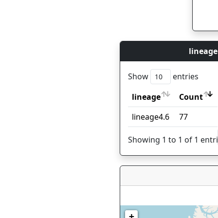
lineage
Show
entries
lineage
Count
lineage
Count
lineage4.6
77
Showing 1 to 1 of 1 entr
+