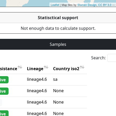
Leaflet
| Map tiles by
Stamen Design
,
CC BY 3.0
— 
Statisctical support
Not enough data to calculate support.
Samples
Search:
sistance
Lineage
Country iso2
sistance
Lineage
Country iso2
lineage4.6
sa
ive
lineage4.6
None
ive
lineage4.6
None
lineage4.6
None
ive