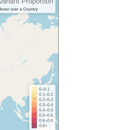
Variant Proportion
Hover over a Country
0–0.1
0.1–0.2
0.2–0.3
0.3–0.4
0.4–0.5
0.5–0.6
0.6–0.8
0.8+