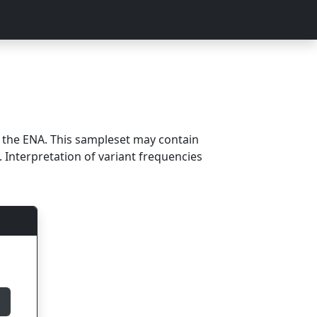
m the ENA. This sampleset may contain
 Interpretation of variant frequencies