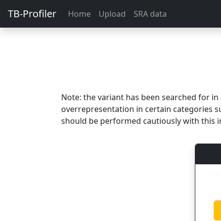
TB-Profiler
Home
Upload
SRA data
Note: the variant has been searched for i
overrepresentation in certain categories s
should be performed cautiously with this i