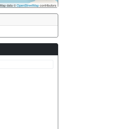
Map data ©
OpenStreetMap
contributors