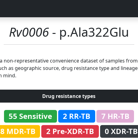
Rv0006
- p.Ala322Glu
n a non-representative convenience dataset of samples fro
uch as geographic source, drug resistance type and lineage.
n mind.
Drug resistance types
55 Sensitive
2 RR-TB
7 HR-TB
8 MDR-TB
2 Pre-XDR-TB
0 XDR-TB