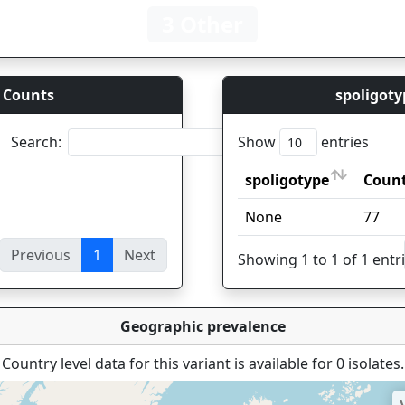
3 Other
 Counts
spoligoty
Search:
Show
entries
spoligotype
Coun
spoligotype
Coun
None
77
Previous
1
Next
ies
Showing 1 to 1 of 1 entr
Geographic prevalence
Country level data for this variant is available for 0 isolates.