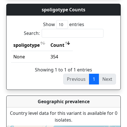
spoligotype Counts
Show
entries
Search:
spoligotype
Count
spoligotype
Count
None
354
Showing 1 to 1 of 1 entries
Previous
1
Next
Geographic prevalence
Country level data for this variant is available for 0
isolates.