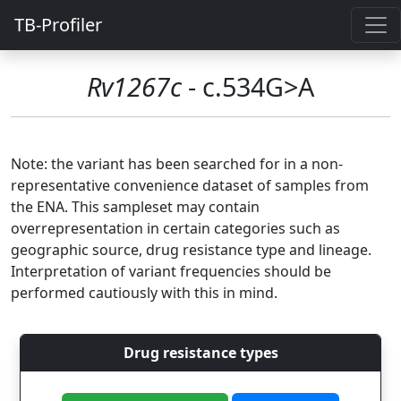
TB-Profiler
Rv1267c
- c.534G>A
Note: the variant has been searched for in a non-
representative convenience dataset of samples from
the ENA. This sampleset may contain
overrepresentation in certain categories such as
geographic source, drug resistance type and lineage.
Interpretation of variant frequencies should be
performed cautiously with this in mind.
Drug resistance types