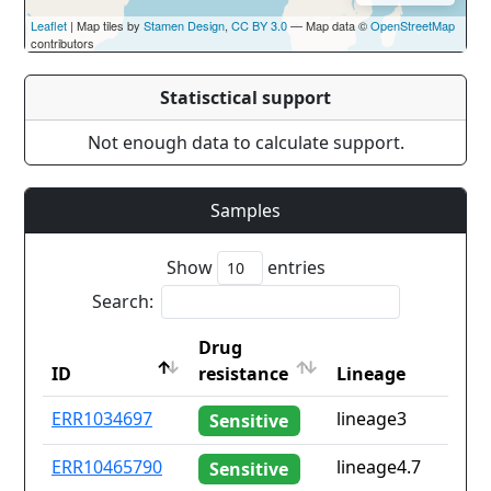
Leaflet
| Map tiles by
Stamen Design
,
CC BY 3.0
— Map data ©
OpenStreetMap
contributors
Statisctical support
Not enough data to calculate support.
Samples
Show
entries
Search:
Drug
ID
resistance
Lineage
ID
Drug
Lineage
ERR1034697
lineage3
Sensitive
resistance
ERR10465790
lineage4.7
Sensitive