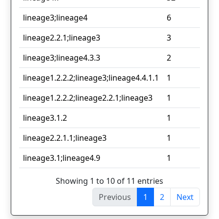
lineage3;lineage4
6
lineage2.2.1;lineage3
3
lineage3;lineage4.3.3
2
lineage1.2.2.2;lineage3;lineage4.4.1.1
1
lineage1.2.2.2;lineage2.2.1;lineage3
1
lineage3.1.2
1
lineage2.2.1.1;lineage3
1
lineage3.1;lineage4.9
1
Showing 1 to 10 of 11 entries
Previous
1
2
Next