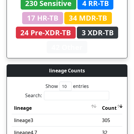
230 Sensitive
4 RR-TB
17 HR-TB
34 MDR-TB
24 Pre-XDR-TB
3 XDR-TB
42 Other
lineage Counts
Show
entries
Search:
lineage
Count
lineage
Count
lineage3
305
lineage4.7
32