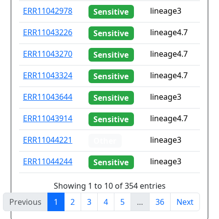
ERR11042978
lineage3
Sensitive
ERR11043226
lineage4.7
Sensitive
ERR11043270
lineage4.7
Sensitive
ERR11043324
lineage4.7
Sensitive
ERR11043644
lineage3
Sensitive
ERR11043914
lineage4.7
Sensitive
ERR11044221
lineage3
Other
ERR11044244
lineage3
Sensitive
Showing 1 to 10 of 354 entries
Previous
1
2
3
4
5
…
36
Next