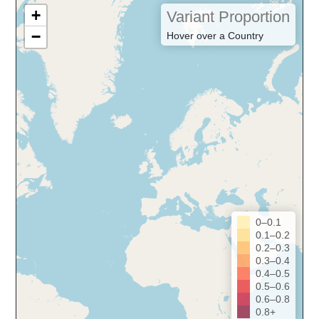
+
Variant Proportion
−
Hover over a Country
0–0.1
0.1–0.2
0.2–0.3
0.3–0.4
0.4–0.5
0.5–0.6
0.6–0.8
0.8+