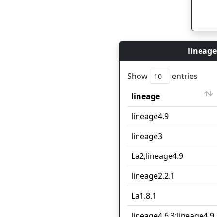
lineage
Show
entries
lineage
lineage
lineage4.9
lineage3
La2;lineage4.9
lineage2.2.1
La1.8.1
lineage4.6.3;lineage4.9