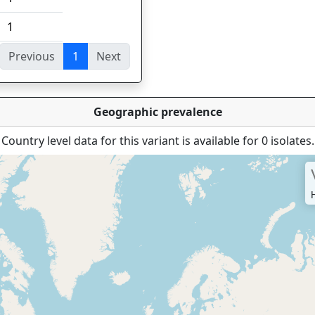
1
Previous
1
Next
ies
Geographic prevalence
Country level data for this variant is available for 0 isolates.