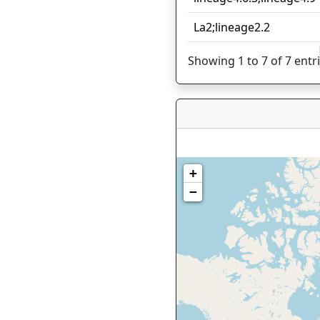
La2;lineage2.2
Showing 1 to 7 of 7 entr
+
−