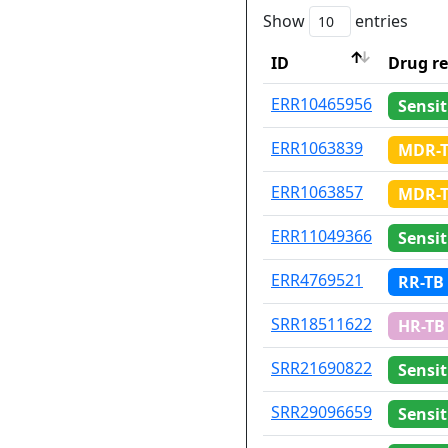
Show
entries
ID
Drug re
ID
Drug re
ERR10465956
Sensit
ERR1063839
MDR-
ERR1063857
MDR-
ERR11049366
Sensit
ERR4769521
RR-TB
SRR18511622
HR-TB
SRR21690822
Sensit
SRR29096659
Sensit