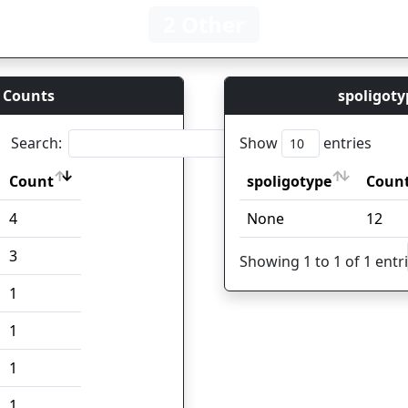
2 Other
 Counts
spoligoty
Search:
Show
entries
Count
spoligotype
Coun
Count
spoligotype
Coun
4
None
12
3
Showing 1 to 1 of 1 entr
1
1
1
1