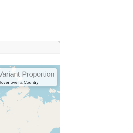
Variant Proportion
Hover over a Country