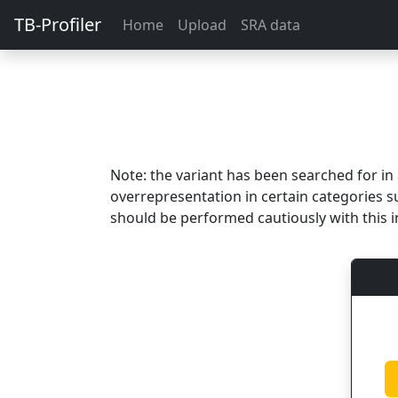
TB-Profiler
Home
Upload
SRA data
Note: the variant has been searched for i
overrepresentation in certain categories s
should be performed cautiously with this i