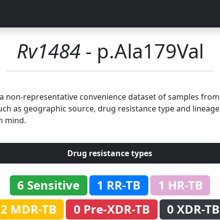
Rv1484
- p.Ala179Val
n a non-representative convenience dataset of samples fro
uch as geographic source, drug resistance type and lineage.
n mind.
Drug resistance types
6 Sensitive
1 RR-TB
1 HR-TB
2 MDR-TB
0 Pre-XDR-TB
0 XDR-TB