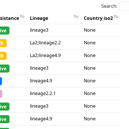
Search:
sistance
Lineage
Country iso2
sistance
Lineage
Country iso2
lineage3
None
ive
La2;lineage2.2
None
TB
La2;lineage4.9
None
TB
lineage3
None
ive
lineage4.9
None
lineage2.2.1
None
lineage3
None
ive
lineage4.9
None
ive