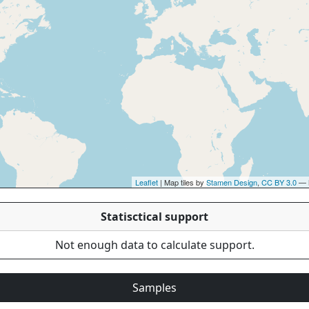
Leaflet
| Map tiles by
Stamen Design
,
CC BY 3.0
— 
Statisctical support
Not enough data to calculate support.
Samples