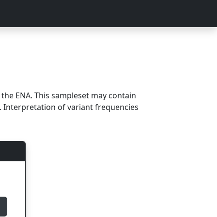
m the ENA. This sampleset may contain
 Interpretation of variant frequencies