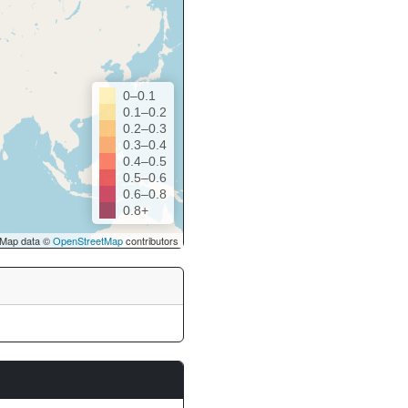
0–0.1
0.1–0.2
0.2–0.3
0.3–0.4
0.4–0.5
0.5–0.6
0.6–0.8
0.8+
Map data ©
OpenStreetMap
contributors