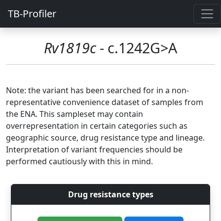
TB-Profiler
Rv1819c
- c.1242G>A
Note: the variant has been searched for in a non-
representative convenience dataset of samples from
the ENA. This sampleset may contain
overrepresentation in certain categories such as
geographic source, drug resistance type and lineage.
Interpretation of variant frequencies should be
performed cautiously with this in mind.
Drug resistance types