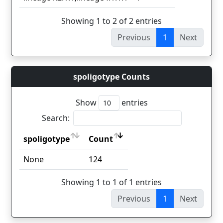
Showing 1 to 2 of 2 entries
Previous
1
Next
spoligotype Counts
Show
entries
Search:
spoligotype
Count
spoligotype
Count
None
124
Showing 1 to 1 of 1 entries
Previous
1
Next