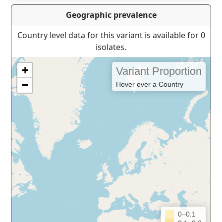
Geographic prevalence
Country level data for this variant is available for 0
isolates.
+
Variant Proportion
−
Hover over a Country
0–0.1