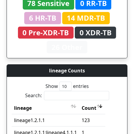
78 Sensitive
0 RR-TB
6 HR-TB
14 MDR-TB
0 Pre-XDR-TB
0 XDR-TB
26 Other
lineage Counts
Show
entries
Search:
lineage
Count
lineage
Count
lineage1.2.1.1
123
lineage1.2.1.1;lineage4.1.1.1
1