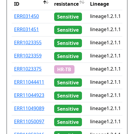
ID
resistance
Lineage
ID
Drug
Lineage
ERR031450
lineage1.2.1.1
Sensitive
resistance
ERR031451
lineage1.2.1.1
Sensitive
ERR1023355
lineage1.2.1.1
Sensitive
ERR1023359
lineage1.2.1.1
Sensitive
ERR1023375
lineage1.2.1.1
HR-TB
ERR11044411
lineage1.2.1.1
Sensitive
ERR11044923
lineage1.2.1.1
Sensitive
ERR11049089
lineage1.2.1.1
Sensitive
ERR11050097
lineage1.2.1.1
Sensitive