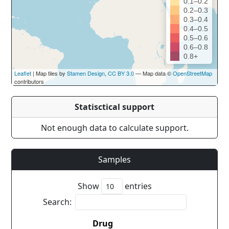
0.1–0.2
0.2–0.3
0.3–0.4
0.4–0.5
0.5–0.6
0.6–0.8
0.8+
Leaflet
| Map tiles by
Stamen Design
,
CC BY 3.0
— Map data ©
OpenStreetMap
contributors
Statisctical support
Not enough data to calculate support.
Samples
Show
entries
Search:
Drug