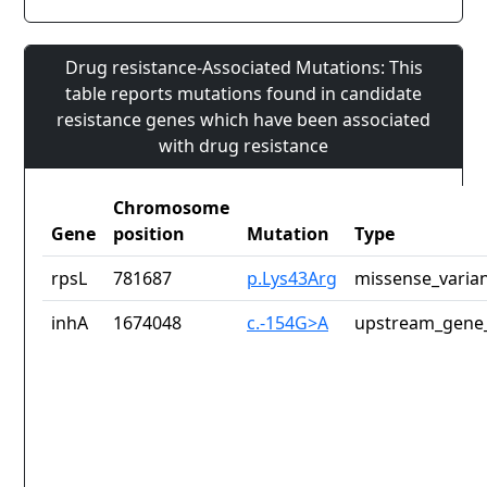
Drug resistance-Associated Mutations: This
table reports mutations found in candidate
resistance genes which have been associated
with drug resistance
Chromosome
Gene
position
Mutation
Type
rpsL
781687
p.Lys43Arg
missense_varia
inhA
1674048
c.-154G>A
upstream_gene_