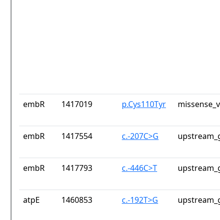
embR
1417019
p.Cys110Tyr
missense_v
embR
1417554
c.-207C>G
upstream_g
embR
1417793
c.-446C>T
upstream_g
atpE
1460853
c.-192T>G
upstream_g