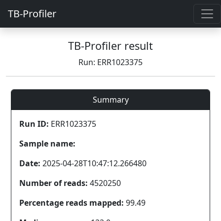
TB-Profiler
TB-Profiler result
Run: ERR1023375
Summary
Run ID:
ERR1023375
Sample name:
Date:
2025-04-28T10:47:12.266480
Number of reads:
4520250
Percentage reads mapped:
99.49