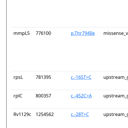
mmpL5
776100
p.Thr794Ile
missense_v
rpsL
781395
c.-165T>C
upstream_g
rplC
800357
c.-452C>A
upstream_g
Rv1129c
1254562
c.-28T>C
upstream_g