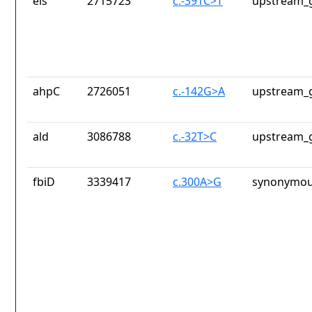
eis
2715723
c.-391C>T
upstream_g
ahpC
2726051
c.-142G>A
upstream_g
ald
3086788
c.-32T>C
upstream_g
fbiD
3339417
c.300A>G
synonymou