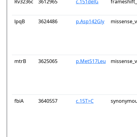
Rv3236c
3612965
c.151delG
frameshift_
lpqB
3624486
p.Asp142Gly
missense_v
mtrB
3625065
p.Met517Leu
missense_v
fbiA
3640557
c.15T>C
synonymou