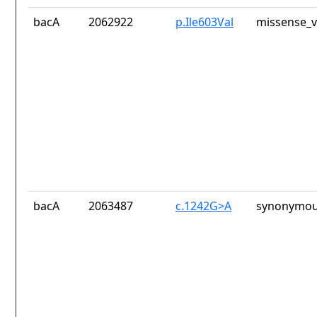
bacA
2062922
p.Ile603Val
missense_v
bacA
2063487
c.1242G>A
synonymou