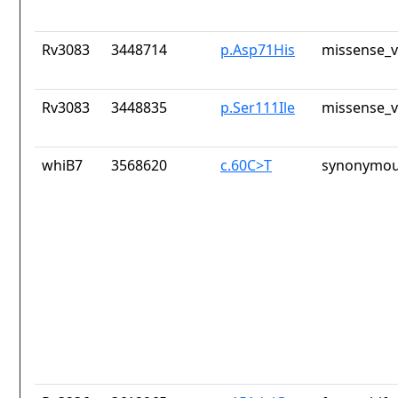
Rv3083
3448714
p.Asp71His
missense_v
Rv3083
3448835
p.Ser111Ile
missense_v
whiB7
3568620
c.60C>T
synonymou