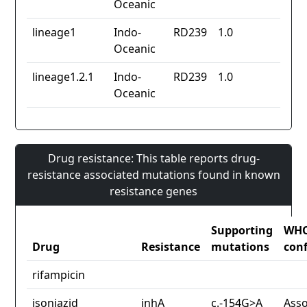
Oceanic
lineage1
Indo-
RD239
1.0
Oceanic
lineage1.2.1
Indo-
RD239
1.0
Oceanic
Drug resistance: This table reports drug-
resistance associated mutations found in known
resistance genes
Supporting
WH
Drug
Resistance
mutations
con
rifampicin
isoniazid
inhA
c.-154G>A
Asso