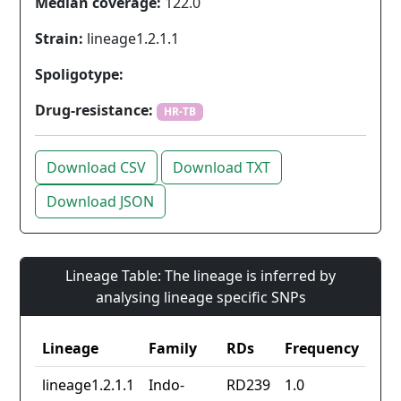
Median coverage:
122.0
Strain:
lineage1.2.1.1
Spoligotype:
Drug-resistance:
HR-TB
Download CSV
Download TXT
Download JSON
Lineage Table: The lineage is inferred by
analysing lineage specific SNPs
Lineage
Family
RDs
Frequency
lineage1.2.1.1
Indo-
RD239
1.0