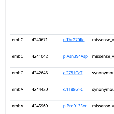
embC
4240671
p.Thr270Ile
missense_v
embC
4241042
p.Asn394Asp
missense_v
embC
4242643
c.2781C>T
synonymou
embA
4244420
c.1188G>C
synonymou
embA
4245969
p.Pro913Ser
missense_v