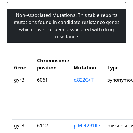
Non-Associated Mutations: This table reports
mutations found in candidate resistance genes
which have not been associated with drug
resistance
Chromosome
Gene
position
Mutation
Type
gyrB
6061
c.822C>T
synonymou
gyrB
6112
p.Met291Ile
missense_v