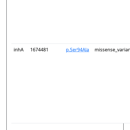
inhA
1674481
p.Ser94Ala
missense_varia