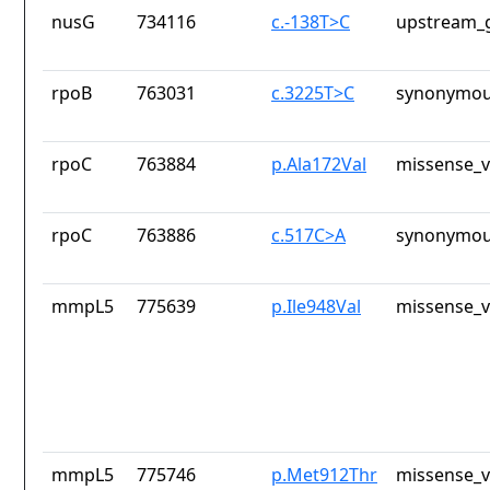
nusG
734116
c.-138T>C
upstream_g
rpoB
763031
c.3225T>C
synonymou
rpoC
763884
p.Ala172Val
missense_v
rpoC
763886
c.517C>A
synonymou
mmpL5
775639
p.Ile948Val
missense_v
mmpL5
775746
p.Met912Thr
missense_v