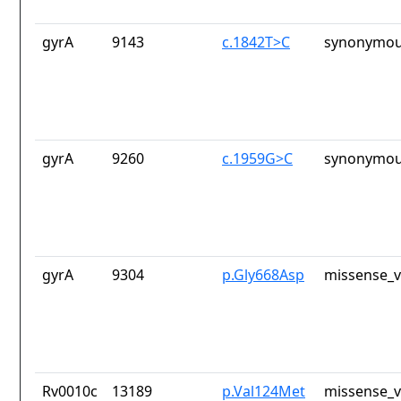
gyrA
9143
c.1842T>C
synonymou
gyrA
9260
c.1959G>C
synonymou
gyrA
9304
p.Gly668Asp
missense_v
Rv0010c
13189
p.Val124Met
missense_v