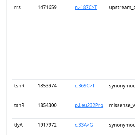
rrs
1471659
n.-187C>T
upstream_g
tsnR
1853974
c.369C>T
synonymou
tsnR
1854300
p.Leu232Pro
missense_v
tlyA
1917972
c.33A>G
synonymou