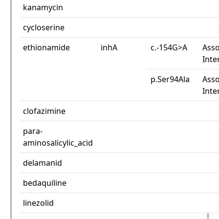
kanamycin
cycloserine
ethionamide
inhA
c.-154G>A
Asso
Inte
p.Ser94Ala
Asso
Inte
clofazimine
para-
aminosalicylic_acid
delamanid
bedaquiline
linezolid