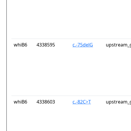
whiB6
4338595
c.-75delG
upstream_g
whiB6
4338603
c.-82C>T
upstream_g