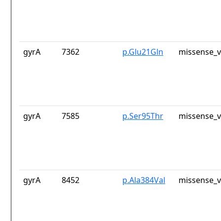
gyrA
7362
p.Glu21Gln
missense_v
gyrA
7585
p.Ser95Thr
missense_v
gyrA
8452
p.Ala384Val
missense_v