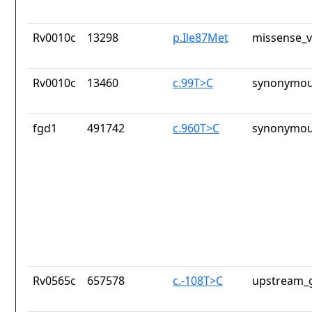
Rv0010c
13298
p.Ile87Met
missense_v
Rv0010c
13460
c.99T>C
synonymou
fgd1
491742
c.960T>C
synonymou
Rv0565c
657578
c.-108T>C
upstream_g