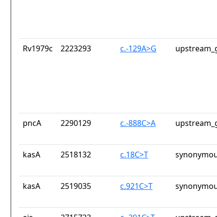
Rv1979c
2223293
c.-129A>G
upstream_g
pncA
2290129
c.-888C>A
upstream_g
kasA
2518132
c.18C>T
synonymou
kasA
2519035
c.921C>T
synonymou