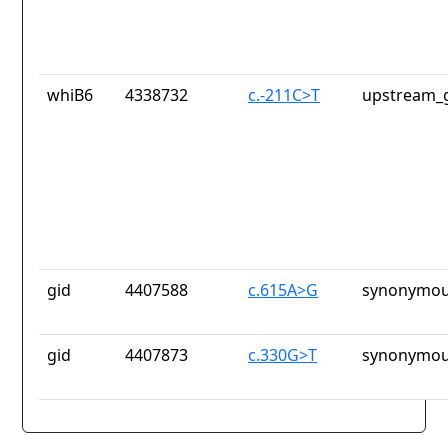
whiB6
4338732
c.-211C>T
upstream_g
gid
4407588
c.615A>G
synonymou
gid
4407873
c.330G>T
synonymou