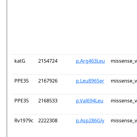
katG
2154724
p.Arg463Leu
missense_v
PPE35
2167926
p.Leu896Ser
missense_v
PPE35
2168533
p.Val694Leu
missense_v
Rv1979c
2222308
p.Asp286Gly
missense_v