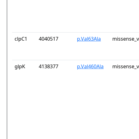
clpC1
4040517
p.Val63Ala
missense_v
glpK
4138377
p.Val460Ala
missense_v