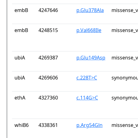
embB
4247646
p.Glu378Ala
missense_v
embB
4248515
p.Val668Ile
missense_v
ubiA
4269387
p.Glu149Asp
missense_v
ubiA
4269606
c.228T>C
synonymou
ethA
4327360
c.114G>C
synonymou
whiB6
4338361
p.Arg54Gln
missense_v