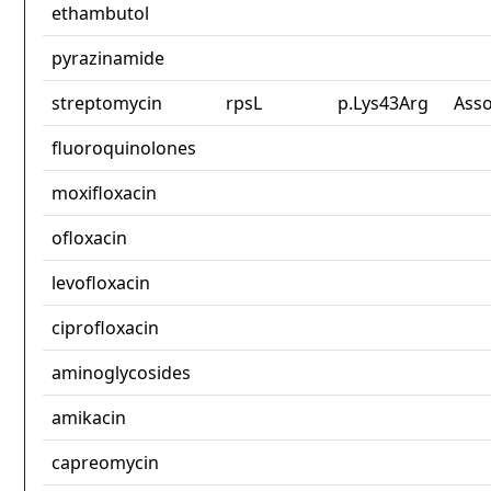
ethambutol
pyrazinamide
streptomycin
rpsL
p.Lys43Arg
Asso
fluoroquinolones
moxifloxacin
ofloxacin
levofloxacin
ciprofloxacin
aminoglycosides
amikacin
capreomycin