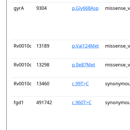
gyrA
9304
p.Gly668Asp
missense_v
Rv0010c
13189
p.Val124Met
missense_v
Rv0010c
13298
p.Ile87Met
missense_v
Rv0010c
13460
c.99T>C
synonymou
fgd1
491742
c.960T>C
synonymou