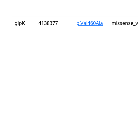
glpK
4138377
p.Val460Ala
missense_v