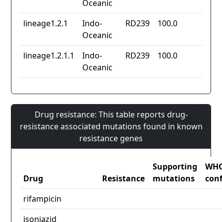
Oceanic
lineage1.2.1
Indo-
RD239
100.0
Oceanic
lineage1.2.1.1
Indo-
RD239
100.0
Oceanic
Drug resistance: This table reports drug-
resistance associated mutations found in known
resistance genes
Supporting
WH
Drug
Resistance
mutations
con
rifampicin
isoniazid