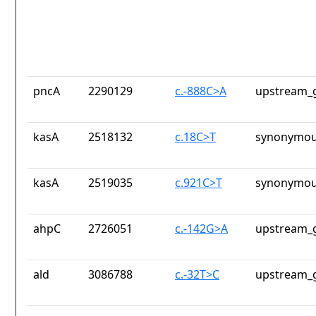
pncA
2290129
c.-888C>A
upstream_g
kasA
2518132
c.18C>T
synonymou
kasA
2519035
c.921C>T
synonymou
ahpC
2726051
c.-142G>A
upstream_g
ald
3086788
c.-32T>C
upstream_g