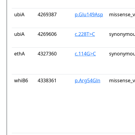
ubiA
4269387
p.Glu149Asp
missense_v
ubiA
4269606
c.228T>C
synonymou
ethA
4327360
c.114G>C
synonymou
whiB6
4338361
p.Arg54Gln
missense_v