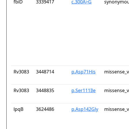
fbiD
3339417
c.300A>G
synonymou
Rv3083
3448714
p.Asp71His
missense_v
Rv3083
3448835
p.Ser111Ile
missense_v
lpqB
3624486
p.Asp142Gly
missense_v