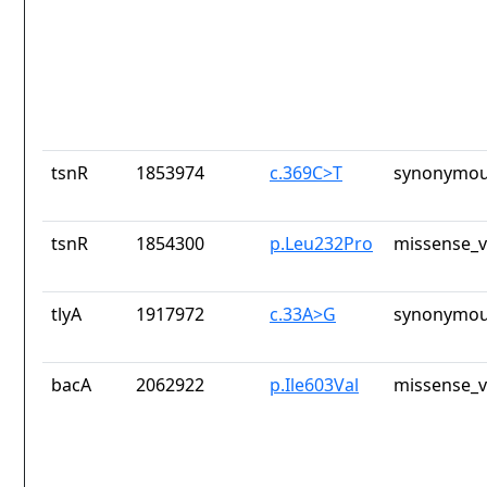
tsnR
1853974
c.369C>T
synonymou
tsnR
1854300
p.Leu232Pro
missense_v
tlyA
1917972
c.33A>G
synonymou
bacA
2062922
p.Ile603Val
missense_v