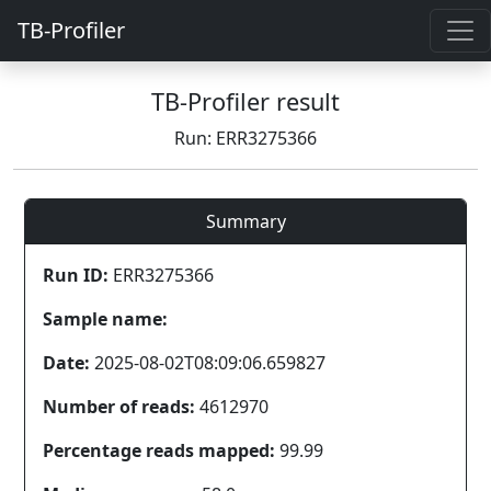
TB-Profiler
TB-Profiler result
Run: ERR3275366
Summary
Run ID:
ERR3275366
Sample name:
Date:
2025-08-02T08:09:06.659827
Number of reads:
4612970
Percentage reads mapped:
99.99