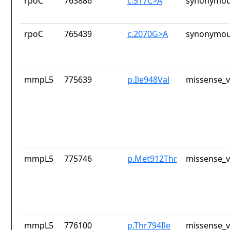
rpoC
763886
c.517C>A
synonymou
rpoC
765439
c.2070G>A
synonymou
mmpL5
775639
p.Ile948Val
missense_v
mmpL5
775746
p.Met912Thr
missense_v
mmpL5
776100
p.Thr794Ile
missense_v