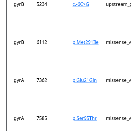
gyrB
5234
c.-6C>G
upstream_g
gyrB
6112
p.Met291Ile
missense_v
gyrA
7362
p.Glu21Gln
missense_v
gyrA
7585
p.Ser95Thr
missense_v