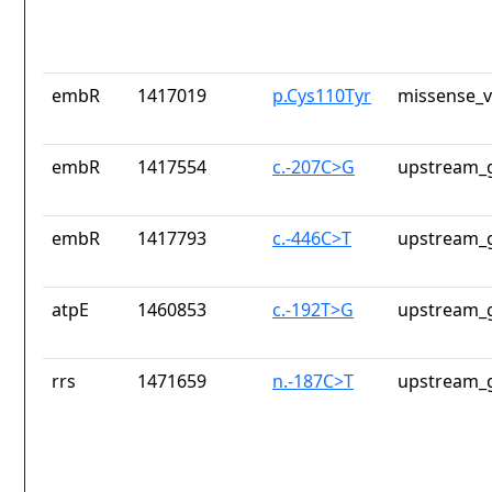
embR
1417019
p.Cys110Tyr
missense_v
embR
1417554
c.-207C>G
upstream_g
embR
1417793
c.-446C>T
upstream_g
atpE
1460853
c.-192T>G
upstream_g
rrs
1471659
n.-187C>T
upstream_g