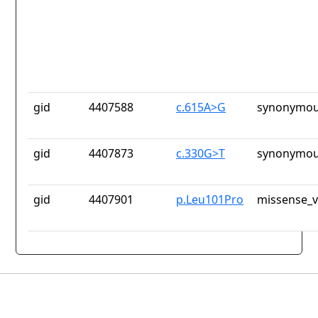
gid
4407588
c.615A>G
synonymou
gid
4407873
c.330G>T
synonymou
gid
4407901
p.Leu101Pro
missense_v