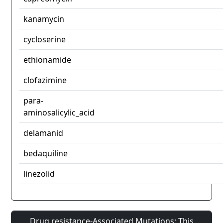
kanamycin
cycloserine
ethionamide
clofazimine
para-
aminosalicylic_acid
delamanid
bedaquiline
linezolid
Drug resistance-Associated Mutations: This