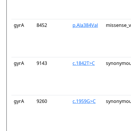
gyrA
8452
p.Ala384Val
missense_v
gyrA
9143
c.1842T>C
synonymou
gyrA
9260
c.1959G>C
synonymou