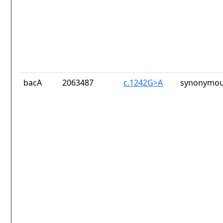
bacA
2063487
c.1242G>A
synonymou