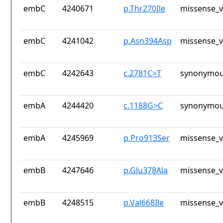
embC
4240671
p.Thr270Ile
missense_v
embC
4241042
p.Asn394Asp
missense_v
embC
4242643
c.2781C>T
synonymou
embA
4244420
c.1188G>C
synonymou
embA
4245969
p.Pro913Ser
missense_v
embB
4247646
p.Glu378Ala
missense_v
embB
4248515
p.Val668Ile
missense_v