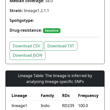
Median coverage:
58.0
Strain:
lineage1.2.1.1
Spoligotype:
Drug-resistance:
Sensitive
Download CSV
Download TXT
Download JSON
Lineage Table: The lineage is inferred by
analysing lineage specific SNPs
Lineage
Family
RDs
Frequency
lineage1
Indo-
RD239
100.0