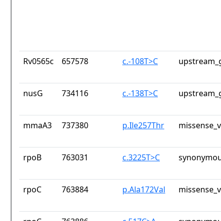
Rv0565c
657578
c.-108T>C
upstream_g
nusG
734116
c.-138T>C
upstream_g
mmaA3
737380
p.Ile257Thr
missense_v
rpoB
763031
c.3225T>C
synonymou
rpoC
763884
p.Ala172Val
missense_v