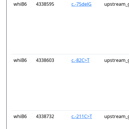
whiB6
4338595
c.-75delG
upstream_g
whiB6
4338603
c.-82C>T
upstream_g
whiB6
4338732
c.-211C>T
upstream_g