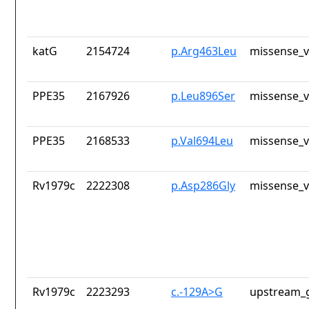
katG
2154724
p.Arg463Leu
missense_v
PPE35
2167926
p.Leu896Ser
missense_v
PPE35
2168533
p.Val694Leu
missense_v
Rv1979c
2222308
p.Asp286Gly
missense_v
Rv1979c
2223293
c.-129A>G
upstream_g