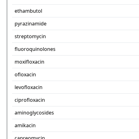
ethambutol
pyrazinamide
streptomycin
fluoroquinolones
moxifloxacin
ofloxacin
levofloxacin
ciprofloxacin
aminoglycosides
amikacin
capreomycin