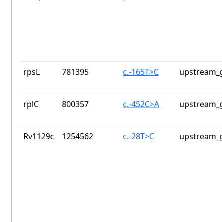
rpsL
781395
c.-165T>C
upstream_g
rplC
800357
c.-452C>A
upstream_g
Rv1129c
1254562
c.-28T>C
upstream_g