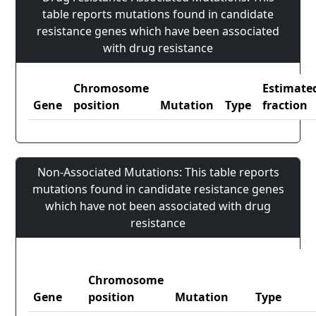
table reports mutations found in candidate
resistance genes which have been associated
with drug resistance
Chromosome
Estimate
Gene
position
Mutation
Type
fraction
Non-Associated Mutations: This table reports
mutations found in candidate resistance genes
which have not been associated with drug
resistance
Chromosome
Gene
position
Mutation
Type