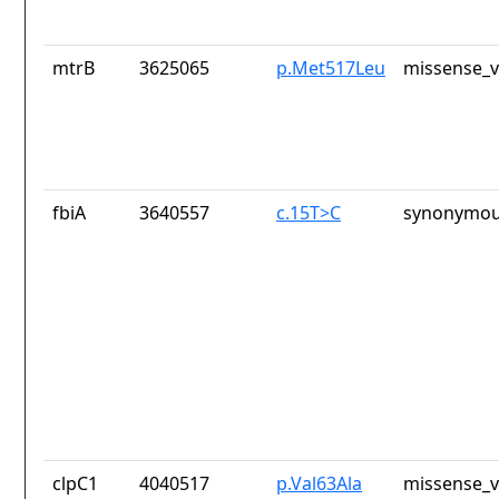
mtrB
3625065
p.Met517Leu
missense_v
fbiA
3640557
c.15T>C
synonymou
clpC1
4040517
p.Val63Ala
missense_v