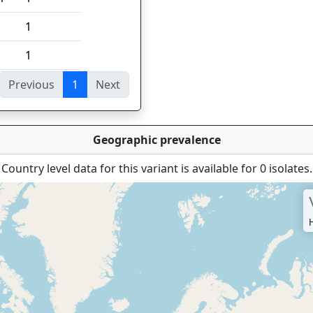
1
1
Previous
1
Next
ies
Geographic prevalence
Country level data for this variant is available for 0 isolates.