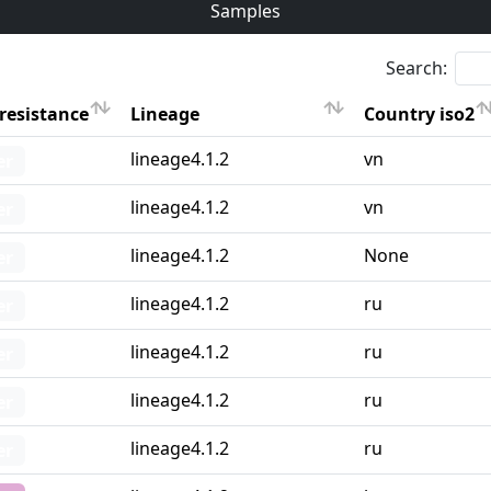
Samples
Search:
resistance
Lineage
Country iso2
resistance
Lineage
Country iso2
lineage4.1.2
vn
er
lineage4.1.2
vn
er
lineage4.1.2
None
er
lineage4.1.2
ru
er
lineage4.1.2
ru
er
lineage4.1.2
ru
er
lineage4.1.2
ru
er