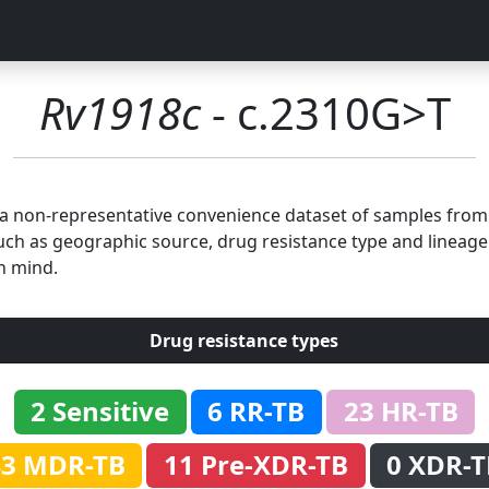
Rv1918c
- c.2310G>T
n a non-representative convenience dataset of samples fro
uch as geographic source, drug resistance type and lineage.
n mind.
Drug resistance types
2 Sensitive
6 RR-TB
23 HR-TB
43 MDR-TB
11 Pre-XDR-TB
0 XDR-T