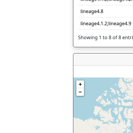
lineage4.8
lineage4.1.2;lineage4.9
Showing 1 to 8 of 8 entr
+
−