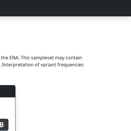
m the ENA. This sampleset may contain
 Interpretation of variant frequencies
B