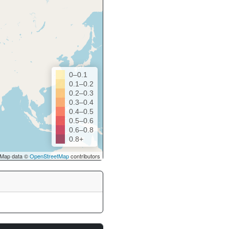
0–0.1
0.1–0.2
0.2–0.3
0.3–0.4
0.4–0.5
0.5–0.6
0.6–0.8
0.8+
Map data ©
OpenStreetMap
contributors