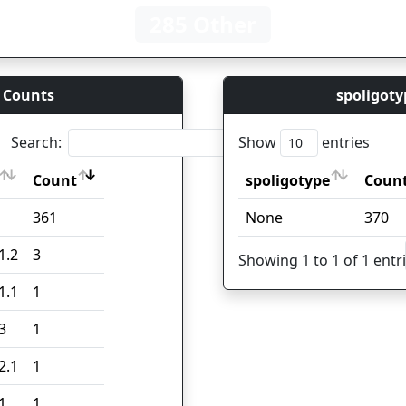
285 Other
 Counts
spoligoty
Search:
Show
entries
Count
spoligotype
Coun
Count
spoligotype
Coun
361
None
370
1.2
3
Showing 1 to 1 of 1 entr
1.1
1
3
1
2.1
1
1
1