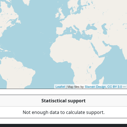
Leaflet
| Map tiles by
Stamen Design
,
CC BY 3.0
— 
Statisctical support
Not enough data to calculate support.