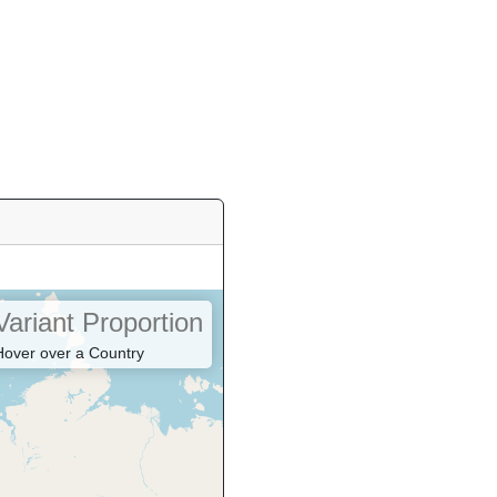
Variant Proportion
Hover over a Country