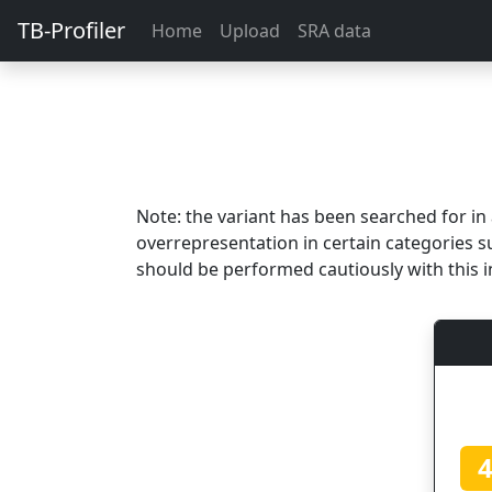
TB-Profiler
Home
Upload
SRA data
Note: the variant has been searched for i
overrepresentation in certain categories s
should be performed cautiously with this i