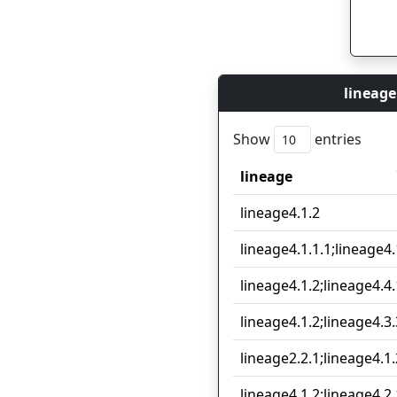
lineage
Show
entries
lineage
lineage
lineage4.1.2
lineage4.1.1.1;lineage4.
lineage4.1.2;lineage4.4.
lineage4.1.2;lineage4.3.
lineage2.2.1;lineage4.1.
lineage4.1.2;lineage4.2.