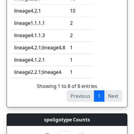
lineage4.2.1
10
lineage1.1.1.1
2
lineage4.1.1.3
2
lineage4.2.1;lineage4.8
1
lineage4.1.2.1
1
lineage2.2.1;lineage4
1
Showing 1 to 8 of 8 entries
Previous
1
Next
spoligotype Counts