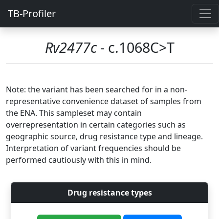
TB-Profiler
Rv2477c
- c.1068C>T
Note: the variant has been searched for in a non-
representative convenience dataset of samples from
the ENA. This sampleset may contain
overrepresentation in certain categories such as
geographic source, drug resistance type and lineage.
Interpretation of variant frequencies should be
performed cautiously with this in mind.
Drug resistance types