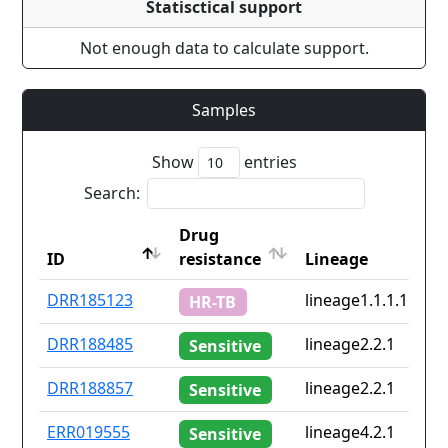
Statisctical support
Not enough data to calculate support.
Samples
Show
entries
Search:
Drug
ID
resistance
Lineage
ID
Drug
Lineage
DRR185123
lineage1.1.1.1
HR-TB
resistance
DRR188485
lineage2.2.1
Sensitive
DRR188857
lineage2.2.1
Sensitive
ERR019555
lineage4.2.1
Sensitive