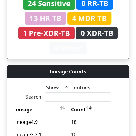
24 Sensitive
0 RR-TB
13 HR-TB
4 MDR-TB
1 Pre-XDR-TB
0 XDR-TB
3 Other
lineage Counts
Show
entries
Search:
lineage
Count
lineage
Count
lineage4.9
18
lineage2.2.1
10