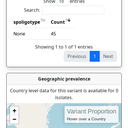
Show
entries
Search:
spoligotype
Count
spoligotype
Count
None
45
Showing 1 to 1 of 1 entries
Previous
1
Next
Geographic prevalence
Country level data for this variant is available for 0
isolates.
+
Variant Proportion
−
Hover over a Country