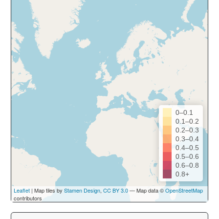
0–0.1
0.1–0.2
0.2–0.3
0.3–0.4
0.4–0.5
0.5–0.6
0.6–0.8
0.8+
Leaflet
| Map tiles by
Stamen Design
,
CC BY 3.0
— Map data ©
OpenStreetMap
contributors