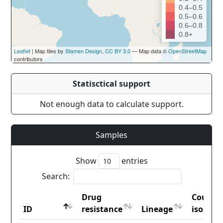
0.4–0.5
0.5–0.6
0.6–0.8
0.8+
Leaflet
| Map tiles by
Stamen Design
,
CC BY 3.0
— Map data ©
OpenStreetMap
contributors
Statisctical support
Not enough data to calculate support.
Samples
Show
entries
Search:
Drug
Countr
ID
resistance
Lineage
iso2