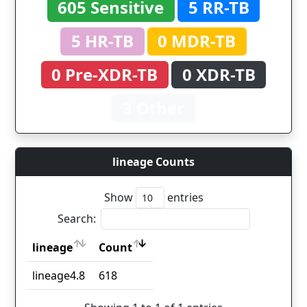
605 Sensitive
5 RR-TB
5 HR-TB
0 MDR-TB
0 Pre-XDR-TB
0 XDR-TB
3 Other
lineage Counts
Show
entries
Search:
lineage
Count
lineage
Count
lineage4.8
618