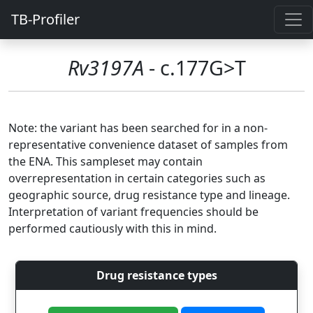
TB-Profiler
Rv3197A
- c.177G>T
Note: the variant has been searched for in a non-
representative convenience dataset of samples from
the ENA. This sampleset may contain
overrepresentation in certain categories such as
geographic source, drug resistance type and lineage.
Interpretation of variant frequencies should be
performed cautiously with this in mind.
Drug resistance types