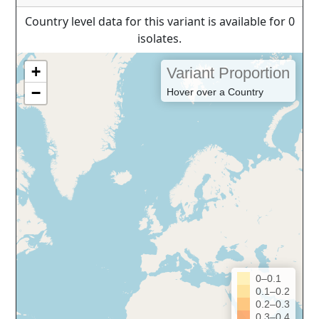
Country level data for this variant is available for 0
isolates.
+
Variant Proportion
−
Hover over a Country
0–0.1
0.1–0.2
0.2–0.3
0.3–0.4