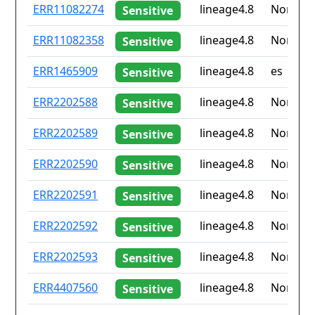
ID
Drug
Lineage
Countr
ERR11082274
lineage4.8
None
Sensitive
resistance
iso2
ERR11082358
lineage4.8
None
Sensitive
ERR1465909
lineage4.8
es
Sensitive
ERR2202588
lineage4.8
None
Sensitive
ERR2202589
lineage4.8
None
Sensitive
ERR2202590
lineage4.8
None
Sensitive
ERR2202591
lineage4.8
None
Sensitive
ERR2202592
lineage4.8
None
Sensitive
ERR2202593
lineage4.8
None
Sensitive
ERR4407560
lineage4.8
None
Sensitive