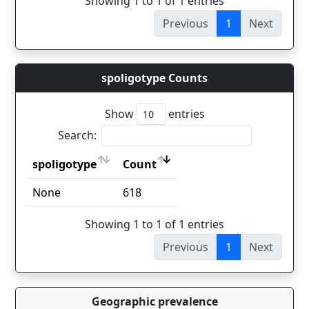
Showing 1 to 1 of 1 entries
Previous
1
Next
spoligotype Counts
Show
entries
Search:
spoligotype
Count
spoligotype
Count
None
618
Showing 1 to 1 of 1 entries
Previous
1
Next
Geographic prevalence