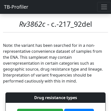
TB-Profiler
Rv3862c
- c.-217_92del
Note: the variant has been searched for in a non-
representative convenience dataset of samples from
the ENA. This sampleset may contain
overrepresentation in certain categories such as
geographic source, drug resistance type and lineage.
Interpretation of variant frequencies should be
performed cautiously with this in mind.
Drug resistance types