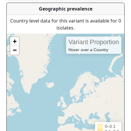
Geographic prevalence
Country level data for this variant is available for 0
isolates.
+
Variant Proportion
−
Hover over a Country
0–0.1