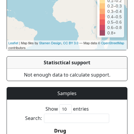
0.1–0.2
0.2–0.3
0.3–0.4
0.4–0.5
0.5–0.6
0.6–0.8
0.8+
Leaflet
| Map tiles by
Stamen Design
,
CC BY 3.0
— Map data ©
OpenStreetMap
contributors
Statisctical support
Not enough data to calculate support.
Samples
Show
entries
Search:
Drug