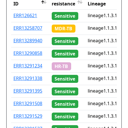
ID
resistance
Lineage
ID
Drug
Lineage
ERR126621
lineage1.1.3.1
Sensitive
resistance
ERR13258707
lineage1.1.3.1
MDR-TB
ERR13289940
lineage1.1.3.1
Sensitive
ERR13290858
lineage1.1.3.1
Sensitive
ERR13291234
lineage1.1.3.1
HR-TB
ERR13291338
lineage1.1.3.1
Sensitive
ERR13291395
lineage1.1.3.1
Sensitive
ERR13291508
lineage1.1.3.1
Sensitive
ERR13291529
lineage1.1.3.1
Sensitive