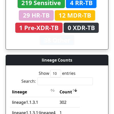
219 Sensitive
4 RR-TB
29 HR-TB
12 MDR-TB
1 Pre-XDR-TB
0 XDR-TB
38 Other
lineage Counts
Show
entries
Search:
lineage
Count
lineage
Count
lineage1.1.3.1
302
lineage1.1.3.1;lineage4
1