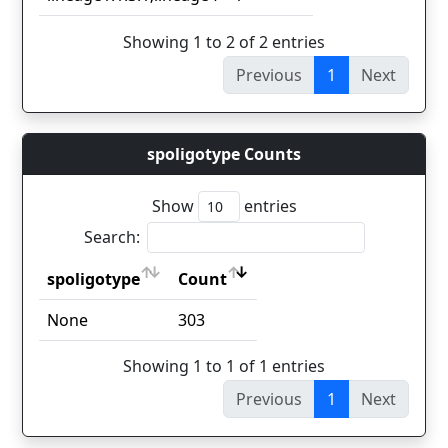
Showing 1 to 2 of 2 entries
Previous
1
Next
spoligotype Counts
Show
entries
Search:
spoligotype
Count
spoligotype
Count
None
303
Showing 1 to 1 of 1 entries
Previous
1
Next