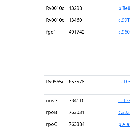
Rv0010c
13298
p.Ile
Rv0010c
13460
c.99
fgd1
491742
c.96
Rv0565c
657578
c.-10
nusG
734116
c.-13
rpoB
763031
c.32
rpoC
763884
p.Ala