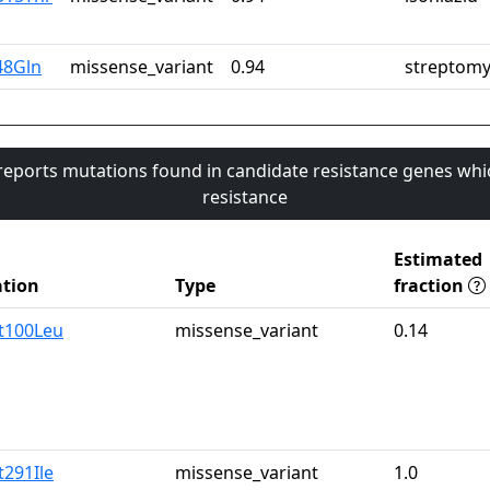
48Gln
missense_variant
0.94
streptomy
 reports mutations found in candidate resistance genes whi
resistance
Estimated
tion
Type
fraction
t100Leu
missense_variant
0.14
t291Ile
missense_variant
1.0