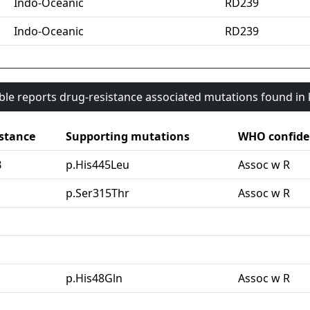
Indo-Oceanic
RD239
Indo-Oceanic
RD239
able reports drug-resistance associated mutations found i
stance
Supporting mutations
WHO confide
B
p.His445Leu
Assoc w R
G
p.Ser315Thr
Assoc w R
p.His48Gln
Assoc w R