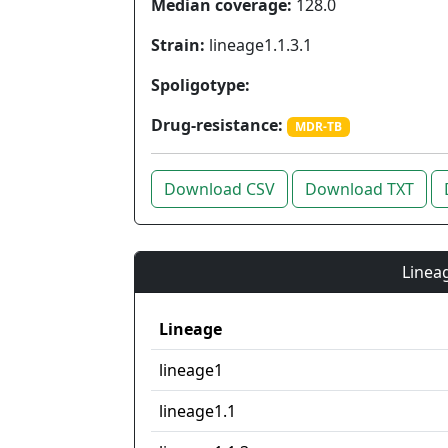
Median coverage:
128.0
Strain:
lineage1.1.3.1
Spoligotype:
Drug-resistance:
MDR-TB
Download CSV
Download TXT
Lineag
Lineage
lineage1
lineage1.1