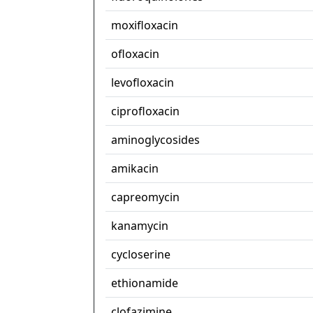
moxifloxacin
ofloxacin
levofloxacin
ciprofloxacin
aminoglycosides
amikacin
capreomycin
kanamycin
cycloserine
ethionamide
clofazimine