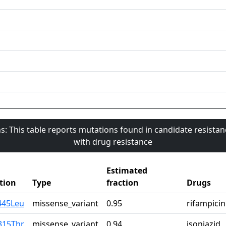
s: This table reports mutations found in candidate resista
with drug resistance
Estimated
tion
Type
fraction
Drugs
445Leu
missense_variant
0.95
rifampicin
315Thr
missense_variant
0.94
isoniazid