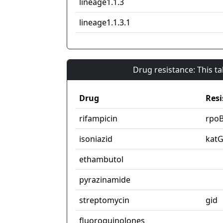
lineage1.1.3
lineage1.1.3.1
Drug resistance: This t
Drug
Resi
rifampicin
rpo
isoniazid
kat
ethambutol
pyrazinamide
streptomycin
gid
fluoroquinolones