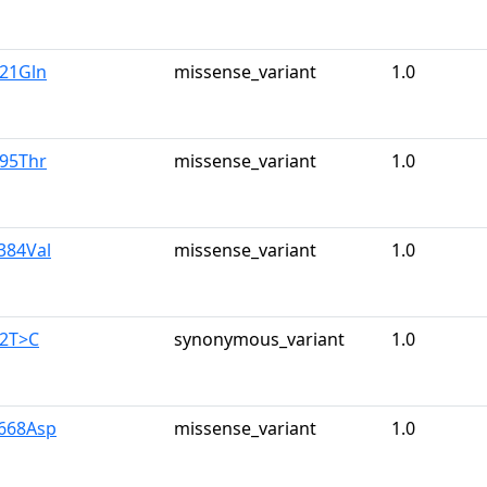
u21Gln
missense_variant
1.0
r95Thr
missense_variant
1.0
384Val
missense_variant
1.0
42T>C
synonymous_variant
1.0
y668Asp
missense_variant
1.0