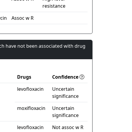
resistance
cin
Assoc w R
ch have not been associated with drug
Drugs
Confidence
levofloxacin
Uncertain
significance
moxifloxacin
Uncertain
significance
levofloxacin
Not assoc w R