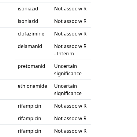
isoniazid
Not assoc w R
isoniazid
Not assoc w R
clofazimine
Not assoc w R
delamanid
Not assoc w R
- Interim
pretomanid
Uncertain
significance
ethionamide
Uncertain
significance
rifampicin
Not assoc w R
rifampicin
Not assoc w R
rifampicin
Not assoc w R