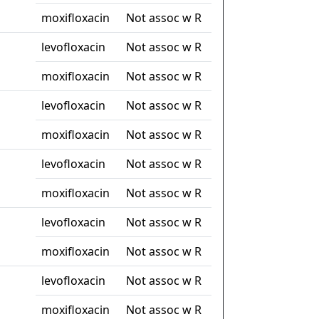
moxifloxacin
Not assoc w R
levofloxacin
Not assoc w R
moxifloxacin
Not assoc w R
levofloxacin
Not assoc w R
moxifloxacin
Not assoc w R
levofloxacin
Not assoc w R
moxifloxacin
Not assoc w R
levofloxacin
Not assoc w R
moxifloxacin
Not assoc w R
levofloxacin
Not assoc w R
moxifloxacin
Not assoc w R