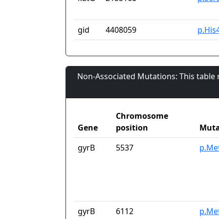
gid
4408059
p.His
Non-Associated Mutations: This table
Chromosome
Gene
position
Muta
gyrB
5537
p.Me
gyrB
6112
p.Me