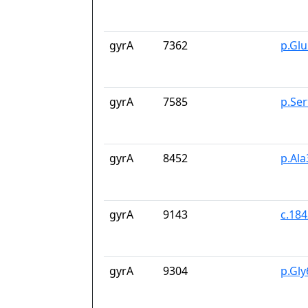
gyrA
7362
p.Gl
gyrA
7585
p.Se
gyrA
8452
p.Ala
gyrA
9143
c.18
gyrA
9304
p.Gl