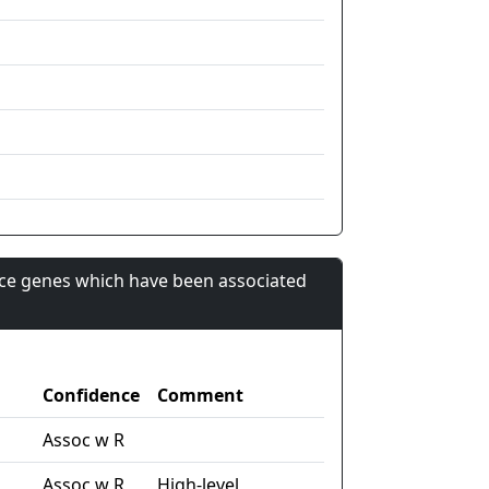
nce genes which have been associated
Confidence
Comment
Assoc w R
Assoc w R
High-level