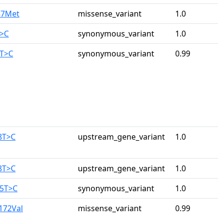
87Met
missense_variant
1.0
T>C
synonymous_variant
1.0
0T>C
synonymous_variant
0.99
8T>C
upstream_gene_variant
1.0
8T>C
upstream_gene_variant
1.0
25T>C
synonymous_variant
1.0
172Val
missense_variant
0.99