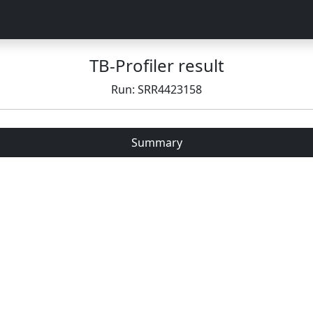
TB-Profiler result
Run: SRR4423158
Summary