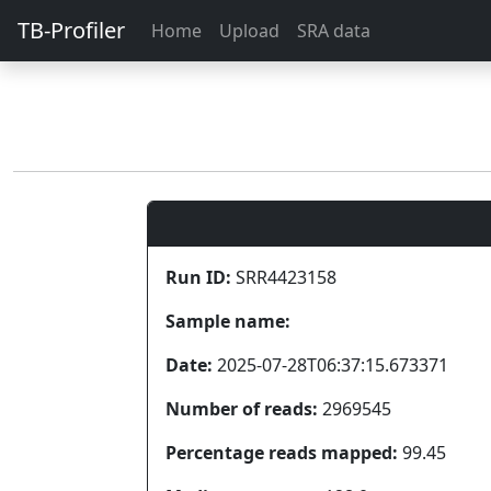
TB-Profiler
Home
Upload
SRA data
Run ID:
SRR4423158
Sample name:
Date:
2025-07-28T06:37:15.673371
Number of reads:
2969545
Percentage reads mapped:
99.45