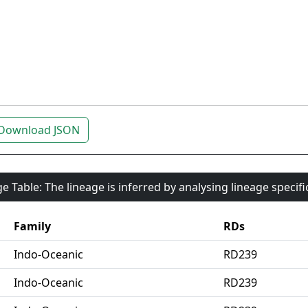
Download JSON
e Table: The lineage is inferred by analysing lineage specif
Family
RDs
Indo-Oceanic
RD239
Indo-Oceanic
RD239