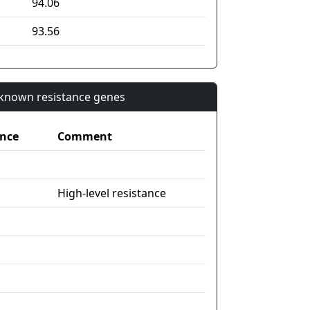
94.06
93.56
n known resistance genes
nce
Comment
High-level resistance