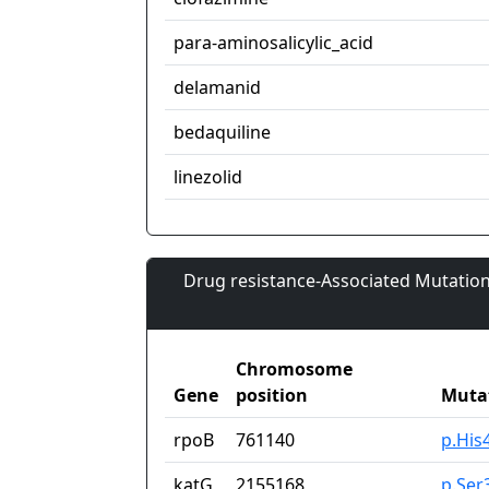
para-aminosalicylic_acid
delamanid
bedaquiline
linezolid
Drug resistance-Associated Mutation
Chromosome
Gene
position
Muta
rpoB
761140
p.His
katG
2155168
p.Ser