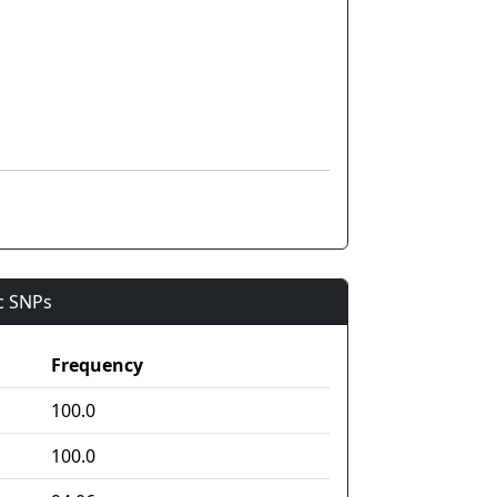
ic SNPs
Frequency
100.0
100.0