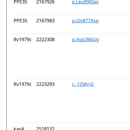
PPE35
2167926
p.Leu896Ser
PPE35
2167983
p.Gly877Asp
Rv1979c
2222308
p.Asp286Gly
Rv1979c
2223293
c.-129A>G
kasA
2518132