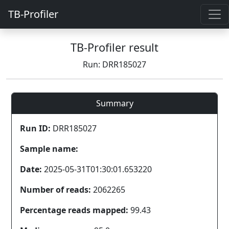
TB-Profiler
TB-Profiler result
Run: DRR185027
Summary
Run ID:
DRR185027
Sample name:
Date:
2025-05-31T01:30:01.653220
Number of reads:
2062265
Percentage reads mapped:
99.43