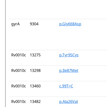
gyrA
9304
p.Gly668Asp
Rv0010c
13275
p.Tyr95Cys
Rv0010c
13298
p.Ile87Met
Rv0010c
13460
c.99T>C
Rv0010c
13482
p.Ala26Val