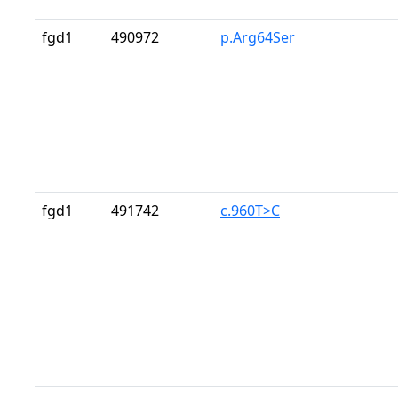
fgd1
490972
p.Arg64Ser
fgd1
491742
c.960T>C