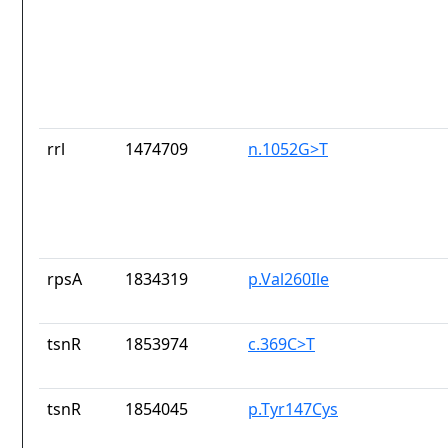
rrl
1474709
n.1052G>T
rpsA
1834319
p.Val260Ile
tsnR
1853974
c.369C>T
tsnR
1854045
p.Tyr147Cys