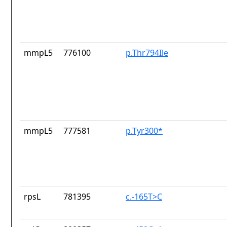
mmpL5
776100
p.Thr794Ile
mmpL5
777581
p.Tyr300*
rpsL
781395
c.-165T>C