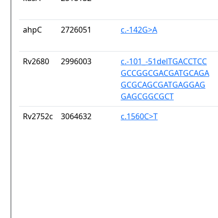
ahpC
2726051
c.-142G>A
Rv2680
2996003
c.-101_-51delTGACCTCC
GCCGGCGACGATGCAGA
GCGCAGCGATGAGGAG
GAGCGGCGCT
Rv2752c
3064632
c.1560C>T