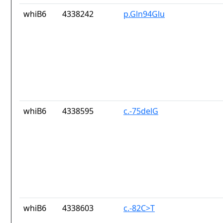
whiB6
4338242
p.Gln94Glu
whiB6
4338595
c.-75delG
whiB6
4338603
c.-82C>T