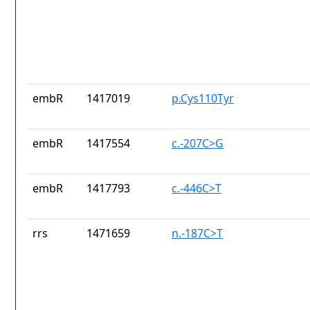
embR
1417019
p.Cys110Tyr
embR
1417554
c.-207C>G
embR
1417793
c.-446C>T
rrs
1471659
n.-187C>T