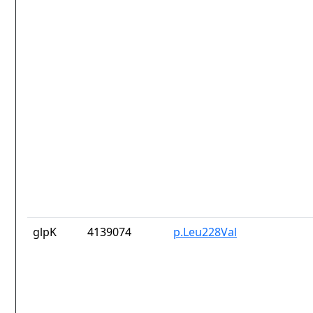
glpK
4139074
p.Leu228Val