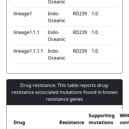
Oceanic
lineage1
Indo-
RD239
1.0
Oceanic
lineage1.1.1
Indo-
RD239
1.0
Oceanic
lineage1.1.1.1
Indo-
RD239
1.0
Oceanic
Drug resistance: This table reports drug-
resistance associated mutations found in known
resistance genes
Supporting
WH
Drug
Resistance
mutations
con