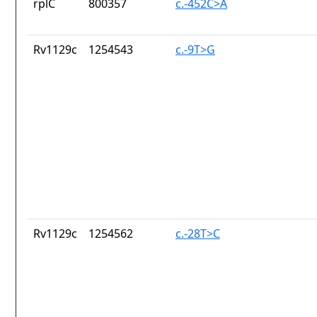
rplC
800357
c.-452C>A
Rv1129c
1254543
c.-9T>G
Rv1129c
1254562
c.-28T>C