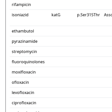
rifampicin
isoniazid
katG
p.Ser315Thr
Ass
ethambutol
pyrazinamide
streptomycin
fluoroquinolones
moxifloxacin
ofloxacin
levofloxacin
ciprofloxacin