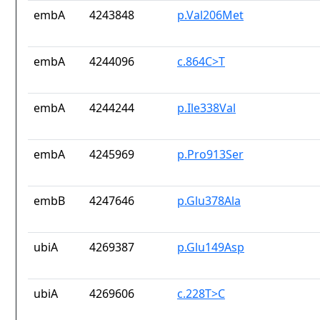
embA
4243848
p.Val206Met
embA
4244096
c.864C>T
embA
4244244
p.Ile338Val
embA
4245969
p.Pro913Ser
embB
4247646
p.Glu378Ala
ubiA
4269387
p.Glu149Asp
ubiA
4269606
c.228T>C