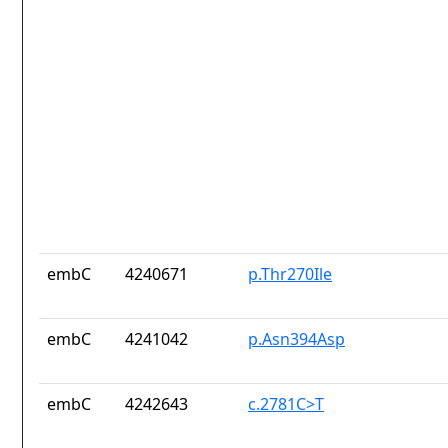
embC
4240671
p.Thr270Ile
embC
4241042
p.Asn394Asp
embC
4242643
c.2781C>T