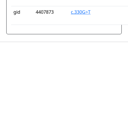
gid
4407873
c.330G>T