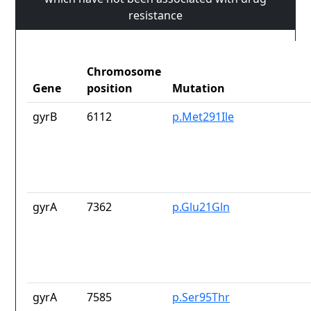
resistance
Chromosome
Gene
position
Mutation
gyrB
6112
p.Met291Ile
gyrA
7362
p.Glu21Gln
gyrA
7585
p.Ser95Thr