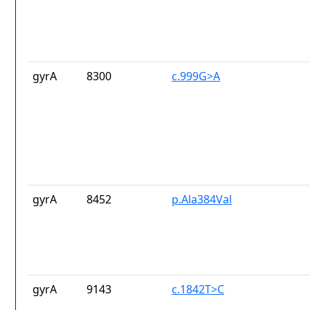
gyrA
8300
c.999G>A
gyrA
8452
p.Ala384Val
gyrA
9143
c.1842T>C