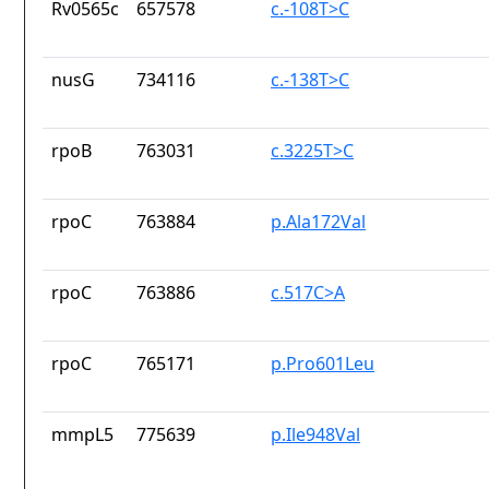
Rv0565c
657578
c.-108T>C
nusG
734116
c.-138T>C
rpoB
763031
c.3225T>C
rpoC
763884
p.Ala172Val
rpoC
763886
c.517C>A
rpoC
765171
p.Pro601Leu
mmpL5
775639
p.Ile948Val