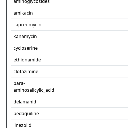
aminoglycosides
amikacin
capreomycin
kanamycin
cycloserine
ethionamide
clofazimine
para-
aminosalicylic_acid
delamanid
bedaquiline
linezolid