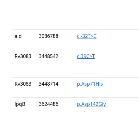
ald
3086788
c.-32T>C
Rv3083
3448542
c.39C>T
Rv3083
3448714
p.Asp71His
lpqB
3624486
p.Asp142Gly