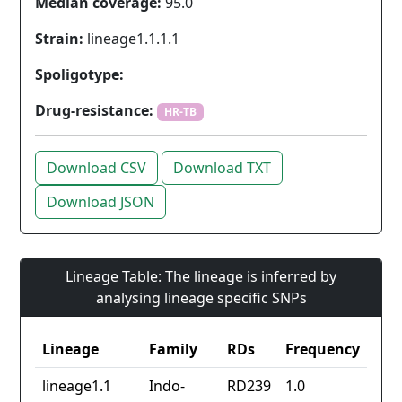
Median coverage:
95.0
Strain:
lineage1.1.1.1
Spoligotype:
Drug-resistance:
HR-TB
Download CSV
Download TXT
Download JSON
Lineage Table: The lineage is inferred by
analysing lineage specific SNPs
Lineage
Family
RDs
Frequency
lineage1.1
Indo-
RD239
1.0