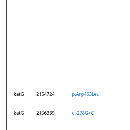
katG
2154724
p.Arg463Leu
katG
2156389
c.-278G>C