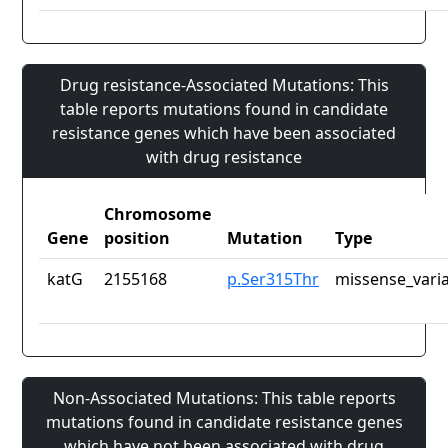
Drug resistance-Associated Mutations: This
table reports mutations found in candidate
resistance genes which have been associated
with drug resistance
Chromosome
Gene
position
Mutation
Type
katG
2155168
p.Ser315Thr
missense_vari
Non-Associated Mutations: This table reports
mutations found in candidate resistance genes
which have not been associated with drug