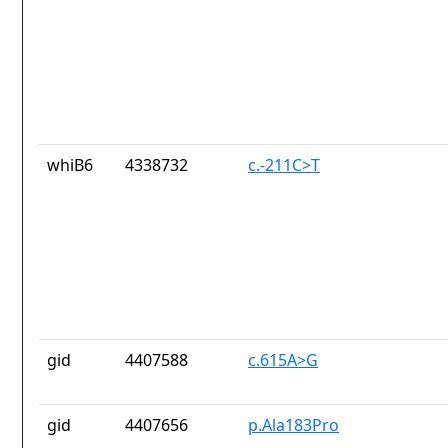
whiB6
4338732
c.-211C>T
gid
4407588
c.615A>G
gid
4407656
p.Ala183Pro