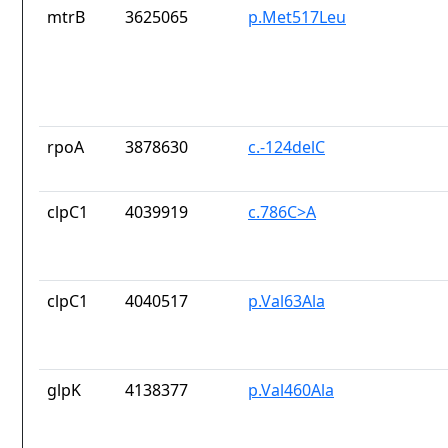
mtrB
3625065
p.Met517Leu
rpoA
3878630
c.-124delC
clpC1
4039919
c.786C>A
clpC1
4040517
p.Val63Ala
glpK
4138377
p.Val460Ala