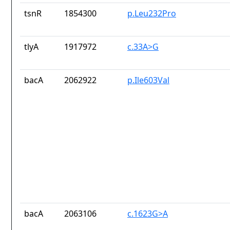
tsnR
1854300
p.Leu232Pro
tlyA
1917972
c.33A>G
bacA
2062922
p.Ile603Val
bacA
2063106
c.1623G>A