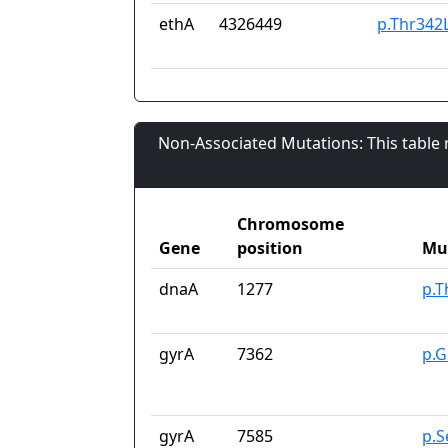
ethA
4326449
p.Thr342
Non-Associated Mutations: This table
Chromosome
Gene
position
Mu
dnaA
1277
p.T
gyrA
7362
p.G
gyrA
7585
p.S