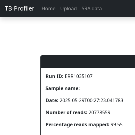
TB-Profiler
Home
Upload
SRA data
Run ID:
ERR1035107
Sample name:
Date:
2025-05-29T00:27:23.041783
Number of reads:
20778559
Percentage reads mapped:
99.55