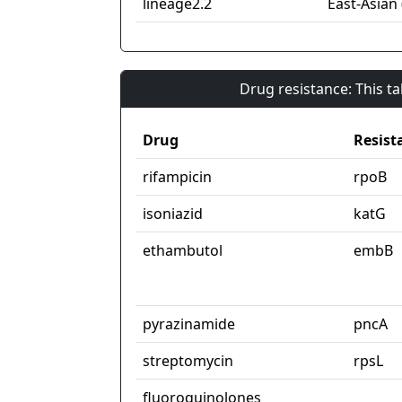
lineage2.2
East-Asian 
Drug resistance: This t
Drug
Resist
rifampicin
rpoB
isoniazid
katG
ethambutol
embB
pyrazinamide
pncA
streptomycin
rpsL
fluoroquinolones