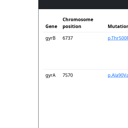
Chromosome
Gene
position
Mutatio
gyrB
6737
p.Thr500
gyrA
7570
p.Ala90Va