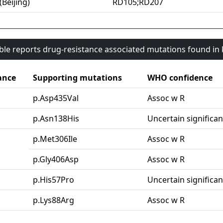
(Beijing)
RD105;RD207
able reports drug-resistance associated mutations found i
ance
Supporting mutations
WHO confidence
p.Asp435Val
Assoc w R
p.Asn138His
Uncertain significa
p.Met306Ile
Assoc w R
p.Gly406Asp
Assoc w R
p.His57Pro
Uncertain significa
p.Lys88Arg
Assoc w R