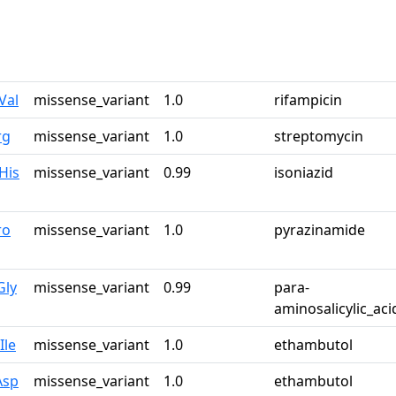
Val
missense_variant
1.0
rifampicin
rg
missense_variant
1.0
streptomycin
His
missense_variant
0.99
isoniazid
ro
missense_variant
1.0
pyrazinamide
Gly
missense_variant
0.99
para-
aminosalicylic_aci
Ile
missense_variant
1.0
ethambutol
Asp
missense_variant
1.0
ethambutol