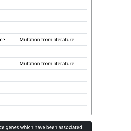
nce
Mutation from literature
Mutation from literature
nce genes which have been associated