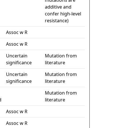
mutations are
additive and
confer high-level
resistance)
Assoc w R
Assoc w R
Uncertain
Mutation from
significance
literature
Uncertain
Mutation from
significance
literature
Mutation from
d
literature
Assoc w R
Assoc w R