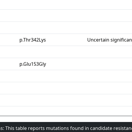
p.Thr342Lys
Uncertain significa
p.Glu153Gly
s: This table reports mutations found in candidate resista