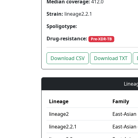
Median coverage:
412.0
Strain:
lineage2.2.1
Spoligotype:
Drug-resistance:
Pre-XDR-TB
Download CSV
Download TXT
Lineag
Lineage
Family
lineage2
East-Asian
lineage2.2.1
East-Asian 