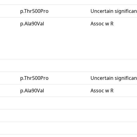
p.Thr500Pro
Uncertain significa
p.Ala90Val
Assoc w R
p.Thr500Pro
Uncertain significa
p.Ala90Val
Assoc w R