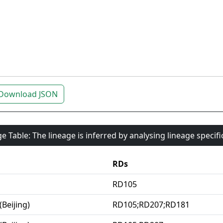
Download JSON
e Table: The lineage is inferred by analysing lineage specif
RDs
RD105
(Beijing)
RD105;RD207;RD181