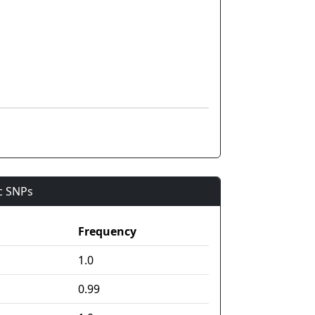
ic SNPs
Frequency
1.0
0.99