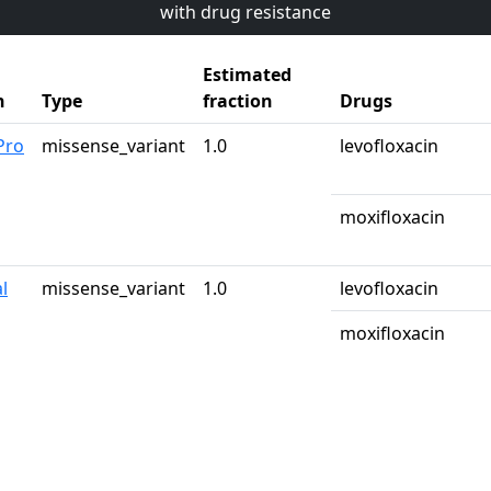
with drug resistance
Estimated
n
Type
fraction
Drugs
Pro
missense_variant
1.0
levofloxacin
moxifloxacin
l
missense_variant
1.0
levofloxacin
moxifloxacin