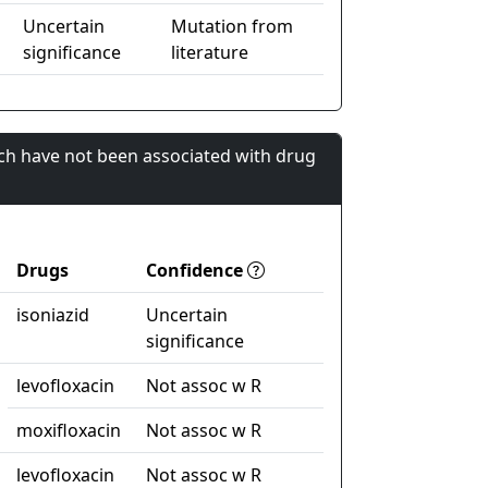
Uncertain
Mutation from
significance
literature
ch have not been associated with drug
Drugs
Confidence
isoniazid
Uncertain
significance
levofloxacin
Not assoc w R
moxifloxacin
Not assoc w R
levofloxacin
Not assoc w R