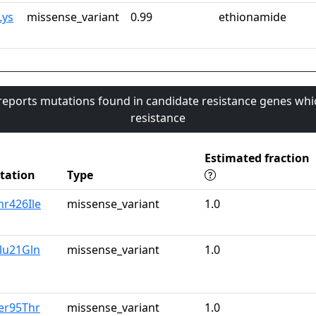
Lys
missense_variant
0.99
ethionamide
 reports mutations found in candidate resistance genes whi
resistance
Estimated fraction
tation
Type
hr426Ile
missense_variant
1.0
lu21Gln
missense_variant
1.0
er95Thr
missense_variant
1.0