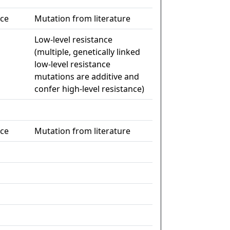
nce
Mutation from literature
Low-level resistance
(multiple, genetically linked
low-level resistance
mutations are additive and
confer high-level resistance)
nce
Mutation from literature