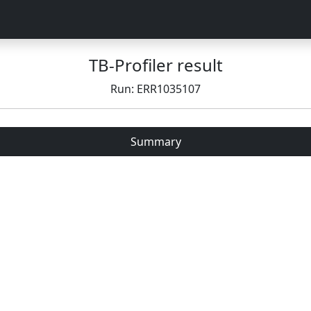
TB-Profiler result
Run: ERR1035107
Summary