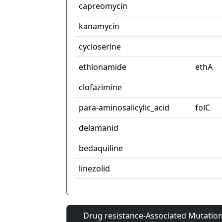
capreomycin
kanamycin
cycloserine
ethionamide
ethA
clofazimine
para-aminosalicylic_acid
folC
delamanid
bedaquiline
linezolid
Drug resistance-Associated Mutation