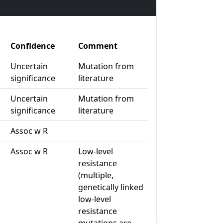
Confidence
Comment
Uncertain
Mutation from
significance
literature
Uncertain
Mutation from
significance
literature
Assoc w R
Assoc w R
Low-level
resistance
(multiple,
genetically linked
low-level
resistance