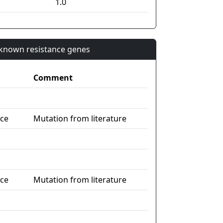
1.0
n known resistance genes
Comment
nce
Mutation from literature
nce
Mutation from literature