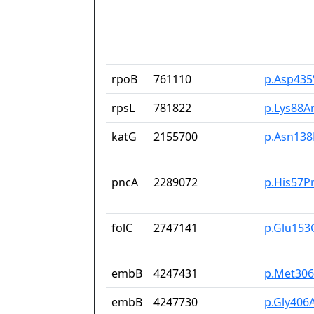
rpoB
761110
p.Asp435
rpsL
781822
p.Lys88A
katG
2155700
p.Asn138
pncA
2289072
p.His57P
folC
2747141
p.Glu153
embB
4247431
p.Met306
embB
4247730
p.Gly406