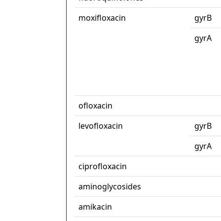
moxifloxacin
gyrB
gyrA
ofloxacin
levofloxacin
gyrB
gyrA
ciprofloxacin
aminoglycosides
amikacin