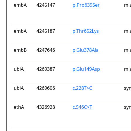
embA
4245147
p.Pro639Ser
mi
embA
4245187
p.Thr652Lys
mi
embB
4247646
p.Glu378Ala
mi
ubiA
4269387
p.Glu149Asp
mi
ubiA
4269606
c.228T>C
sy
ethA
4326928
c.546C>T
sy