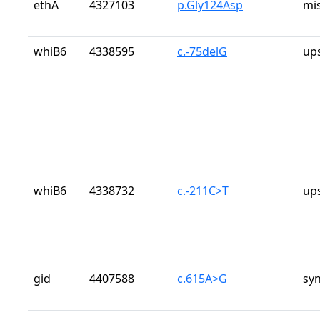
ethA
4327103
p.Gly124Asp
mi
whiB6
4338595
c.-75delG
up
whiB6
4338732
c.-211C>T
up
gid
4407588
c.615A>G
sy