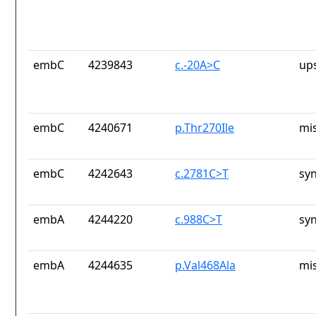
embC
4239843
c.-20A>C
up
embC
4240671
p.Thr270Ile
mi
embC
4242643
c.2781C>T
sy
embA
4244220
c.988C>T
sy
embA
4244635
p.Val468Ala
mi