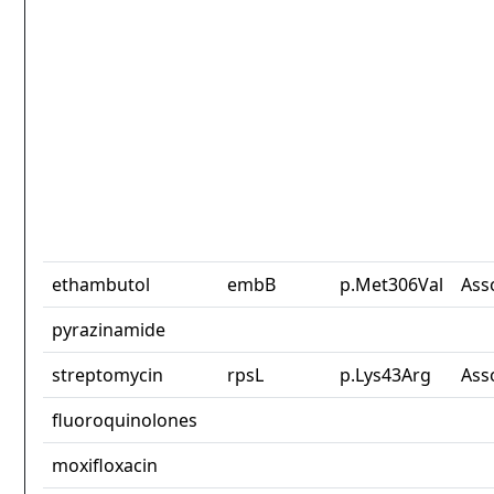
ethambutol
embB
p.Met306Val
Ass
pyrazinamide
streptomycin
rpsL
p.Lys43Arg
Ass
fluoroquinolones
moxifloxacin