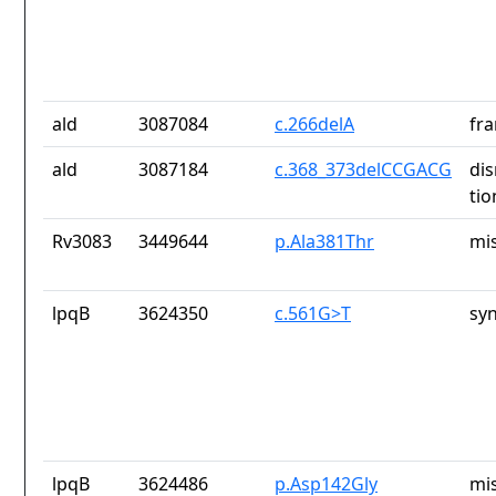
ald
3087084
c.266delA
fra
ald
3087184
c.368_373delCCGACG
dis
tio
Rv3083
3449644
p.Ala381Thr
mi
lpqB
3624350
c.561G>T
sy
lpqB
3624486
p.Asp142Gly
mi