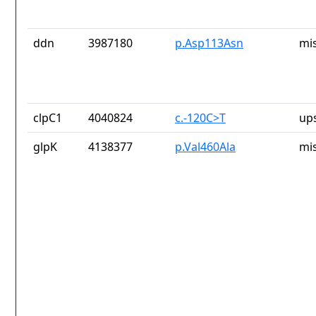
ddn
3987180
p.Asp113Asn
mi
clpC1
4040824
c.-120C>T
up
glpK
4138377
p.Val460Ala
mi