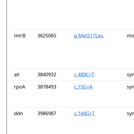
mtrB
3625065
p.Met517Leu
mi
alr
3840932
c.489C>T
sy
rpoA
3878493
c.15G>A
sy
ddn
3986987
c.144G>T
sy