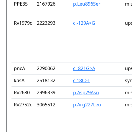
PPE35
2167926
p.Leu896Ser
mi
Rv1979c
2223293
c.-129A>G
up
pncA
2290062
c.-821G>A
up
kasA
2518132
c.18C>T
sy
Rv2680
2996339
p.Asp79Asn
mi
Rv2752c
3065512
p.Arg227Leu
mi