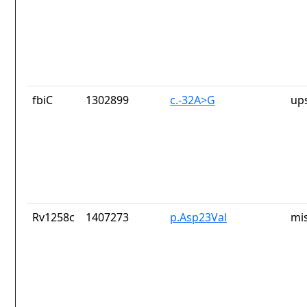
fbiC
1302899
c.-32A>G
up
Rv1258c
1407273
p.Asp23Val
mi