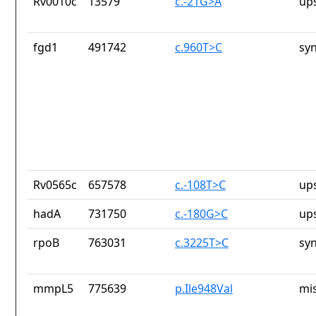
Rv0010c
13579
c.-21G>A
up
fgd1
491742
c.960T>C
sy
Rv0565c
657578
c.-108T>C
up
hadA
731750
c.-180G>C
up
rpoB
763031
c.3225T>C
sy
mmpL5
775639
p.Ile948Val
mi