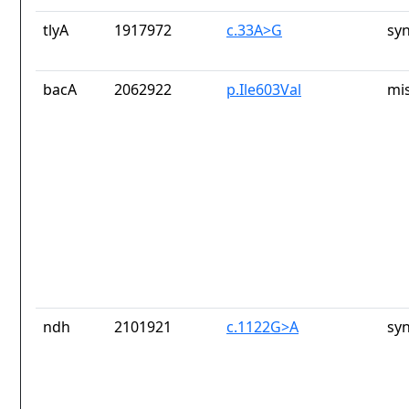
tlyA
1917972
c.33A>G
sy
bacA
2062922
p.Ile603Val
mi
ndh
2101921
c.1122G>A
sy