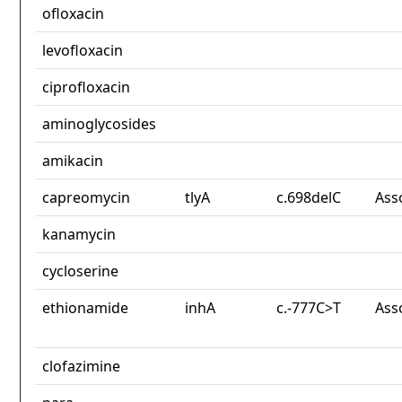
ofloxacin
levofloxacin
ciprofloxacin
aminoglycosides
amikacin
capreomycin
tlyA
c.698delC
Ass
kanamycin
cycloserine
ethionamide
inhA
c.-777C>T
Ass
clofazimine