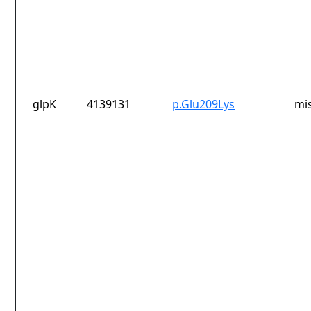
glpK
4139131
p.Glu209Lys
mi