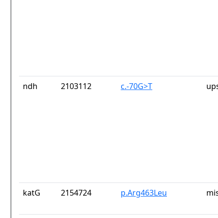
ndh
2103112
c.-70G>T
up
katG
2154724
p.Arg463Leu
mi