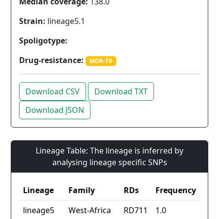
Median coverage:
138.0
Strain:
lineage5.1
Spoligotype:
Drug-resistance:
MDR-TB
Download CSV
Download TXT
Download JSON
Lineage Table: The lineage is inferred by
analysing lineage specific SNPs
Lineage
Family
RDs
Frequency
lineage5
West-Africa
RD711
1.0