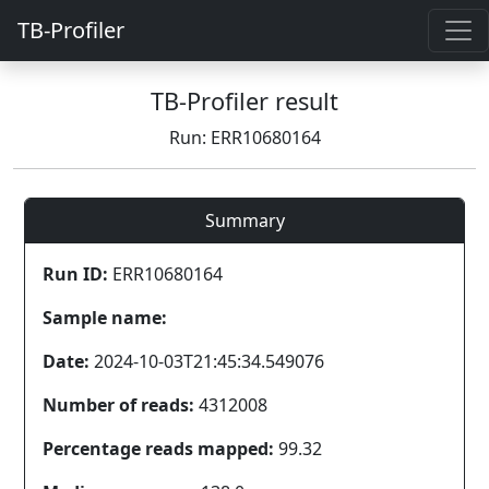
TB-Profiler
TB-Profiler result
Run: ERR10680164
Summary
Run ID:
ERR10680164
Sample name:
Date:
2024-10-03T21:45:34.549076
Number of reads:
4312008
Percentage reads mapped:
99.32