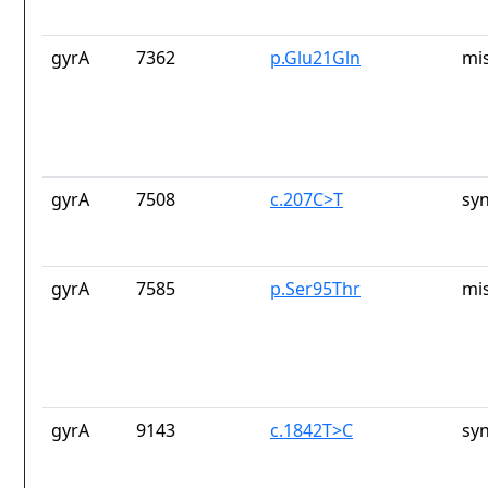
gyrA
7362
p.Glu21Gln
mi
gyrA
7508
c.207C>T
sy
gyrA
7585
p.Ser95Thr
mi
gyrA
9143
c.1842T>C
sy