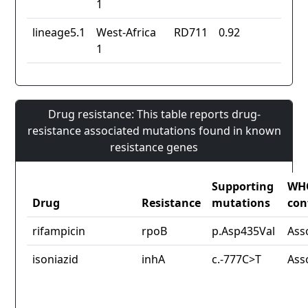
1
lineage5.1
West-Africa
RD711
0.92
1
Drug resistance: This table reports drug-
resistance associated mutations found in known
resistance genes
Supporting
WH
Drug
Resistance
mutations
con
rifampicin
rpoB
p.Asp435Val
Ass
isoniazid
inhA
c.-777C>T
Ass