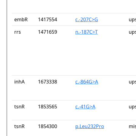
embR
1417554
c.-207C>G
up
rrs
1471659
n.-187C>T
up
inhA
1673338
c.-864G>A
up
tsnR
1853565
c.-41G>A
up
tsnR
1854300
p.Leu232Pro
mi