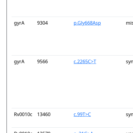
gyrA
9304
p.Gly668Asp
mi
gyrA
9566
c.2265C>T
sy
Rv0010c
13460
c.99T>C
sy