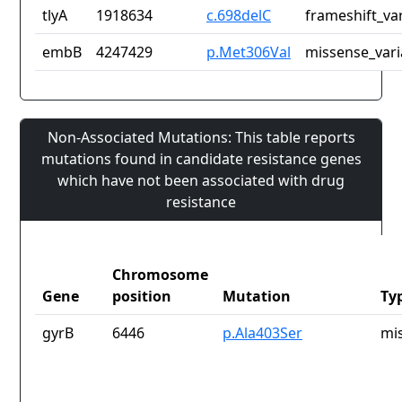
tlyA
1918634
c.698delC
frameshift_va
embB
4247429
p.Met306Val
missense_vari
Non-Associated Mutations: This table reports
mutations found in candidate resistance genes
which have not been associated with drug
resistance
Chromosome
Gene
position
Mutation
Ty
gyrB
6446
p.Ala403Ser
mi