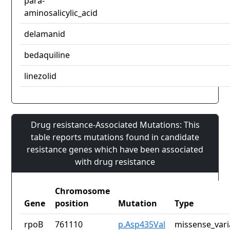
para-
aminosalicylic_acid
delamanid
bedaquiline
linezolid
Drug resistance-Associated Mutations: This
table reports mutations found in candidate
resistance genes which have been associated
with drug resistance
Chromosome
Gene
position
Mutation
Type
rpoB
761110
p.Asp435Val
missense_vari