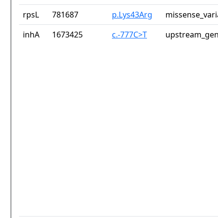
rpsL
781687
p.Lys43Arg
missense_vari
inhA
1673425
c.-777C>T
upstream_gen