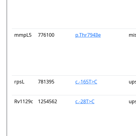
mmpL5
776100
p.Thr794Ile
mi
rpsL
781395
c.-165T>C
up
Rv1129c
1254562
c.-28T>C
up