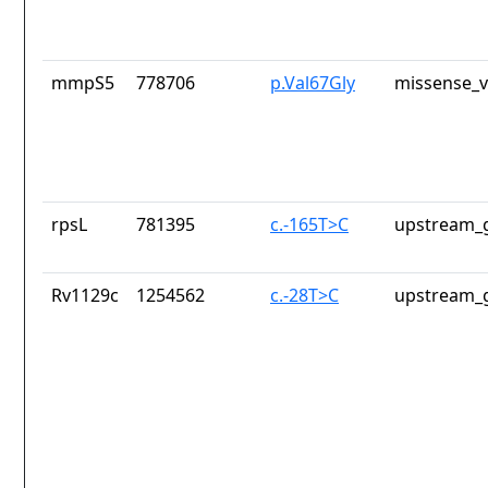
mmpS5
778706
p.Val67Gly
missense_v
rpsL
781395
c.-165T>C
upstream_g
Rv1129c
1254562
c.-28T>C
upstream_g