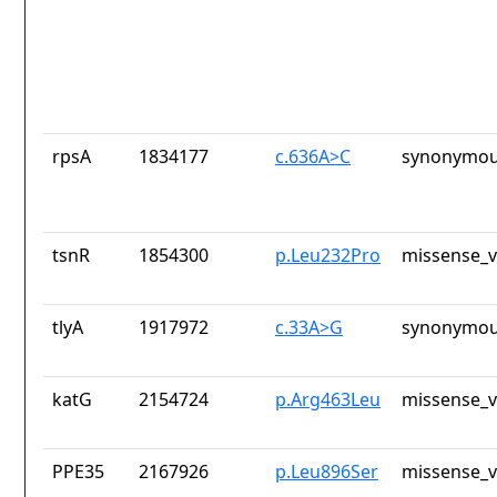
rpsA
1834177
c.636A>C
synonymou
tsnR
1854300
p.Leu232Pro
missense_v
tlyA
1917972
c.33A>G
synonymou
katG
2154724
p.Arg463Leu
missense_v
PPE35
2167926
p.Leu896Ser
missense_v