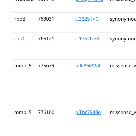
rpoB
763031
c.3225T>C
synonymou
rpoC
765121
c.1752G>A
synonymou
mmpL5
775639
p.Ile948Val
missense_v
mmpL5
776100
p.Thr794Ile
missense_v