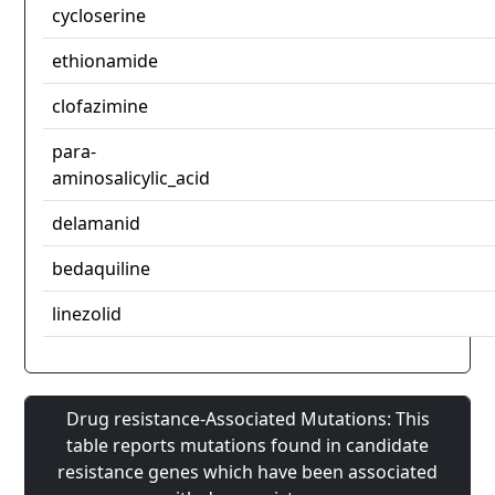
cycloserine
ethionamide
clofazimine
para-
aminosalicylic_acid
delamanid
bedaquiline
linezolid
Drug resistance-Associated Mutations: This
table reports mutations found in candidate
resistance genes which have been associated