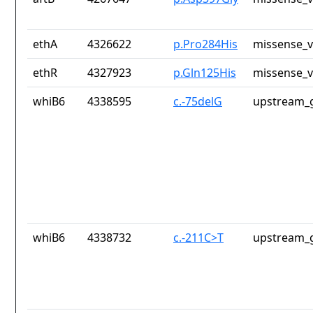
ethA
4326622
p.Pro284His
missense_v
ethR
4327923
p.Gln125His
missense_v
whiB6
4338595
c.-75delG
upstream_g
whiB6
4338732
c.-211C>T
upstream_g