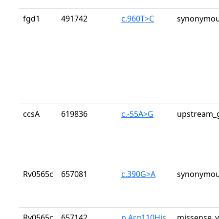
fgd1
491742
c.960T>C
synonymou
ccsA
619836
c.-55A>G
upstream_g
Rv0565c
657081
c.390G>A
synonymou
Rv0565c
657142
p.Arg110His
missense_v