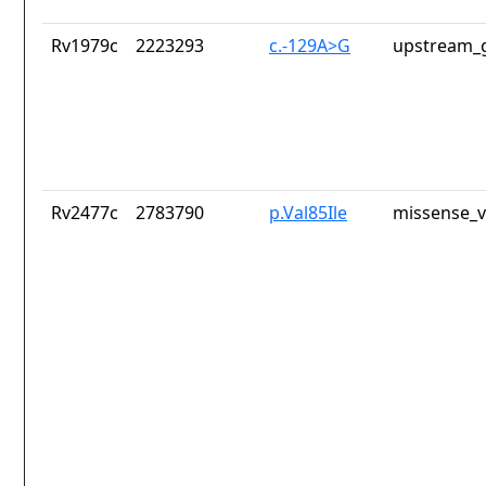
Rv1979c
2223293
c.-129A>G
upstream_g
Rv2477c
2783790
p.Val85Ile
missense_v