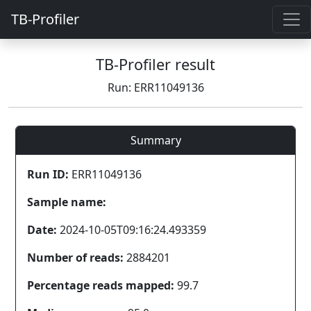
TB-Profiler
TB-Profiler result
Run: ERR11049136
Summary
Run ID:
ERR11049136
Sample name:
Date:
2024-10-05T09:16:24.493359
Number of reads:
2884201
Percentage reads mapped:
99.7