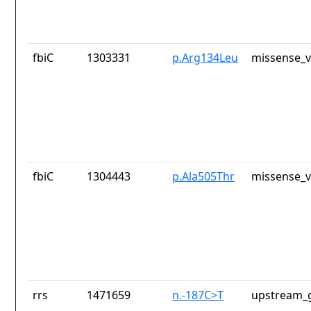
fbiC
1303331
p.Arg134Leu
missense_v
fbiC
1304443
p.Ala505Thr
missense_v
rrs
1471659
n.-187C>T
upstream_g