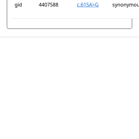
gid
4407588
c.615A>G
synonymou