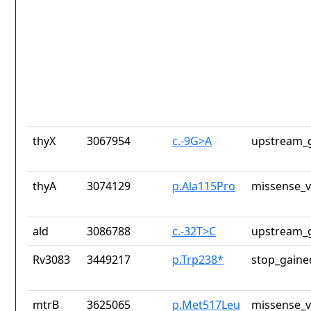
thyX
3067954
c.-9G>A
upstream_g
thyA
3074129
p.Ala115Pro
missense_v
ald
3086788
c.-32T>C
upstream_g
Rv3083
3449217
p.Trp238*
stop_gaine
mtrB
3625065
p.Met517Leu
missense_v