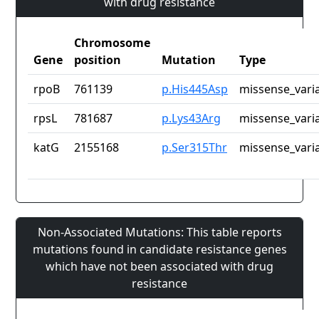
with drug resistance
Chromosome
Gene
position
Mutation
Type
rpoB
761139
p.His445Asp
missense_vari
rpsL
781687
p.Lys43Arg
missense_vari
katG
2155168
p.Ser315Thr
missense_vari
Non-Associated Mutations: This table reports
mutations found in candidate resistance genes
which have not been associated with drug
resistance