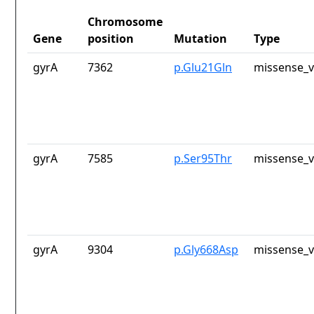
Chromosome
Gene
position
Mutation
Type
gyrA
7362
p.Glu21Gln
missense_v
gyrA
7585
p.Ser95Thr
missense_v
gyrA
9304
p.Gly668Asp
missense_v