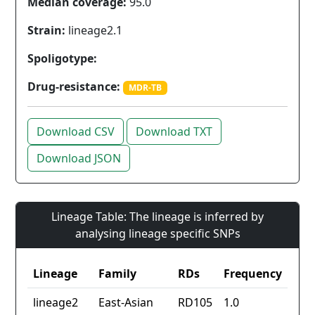
Median coverage:
95.0
Strain:
lineage2.1
Spoligotype:
Drug-resistance:
MDR-TB
Download CSV
Download TXT
Download JSON
Lineage Table: The lineage is inferred by
analysing lineage specific SNPs
Lineage
Family
RDs
Frequency
lineage2
East-Asian
RD105
1.0