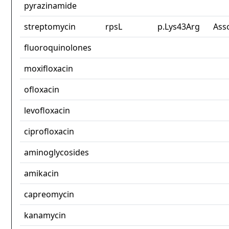
pyrazinamide
streptomycin
rpsL
p.Lys43Arg
Ass
fluoroquinolones
moxifloxacin
ofloxacin
levofloxacin
ciprofloxacin
aminoglycosides
amikacin
capreomycin
kanamycin