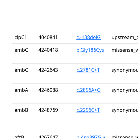
clpC1
4040841
c.-138delG
upstream_g
embC
4240418
p.Gly186Cys
missense_v
embC
4242643
c.2781C>T
synonymou
embA
4246088
c.2856A>G
synonymou
embB
4248769
c.2256C>T
synonymou
aftB
4267647
p.Asp397Gly
missense_v