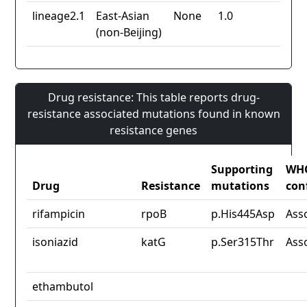
lineage2.1
East-Asian
None
1.0
(non-Beijing)
Drug resistance: This table reports drug-
resistance associated mutations found in known
resistance genes
Supporting
WH
Drug
Resistance
mutations
con
rifampicin
rpoB
p.His445Asp
Ass
isoniazid
katG
p.Ser315Thr
Ass
ethambutol