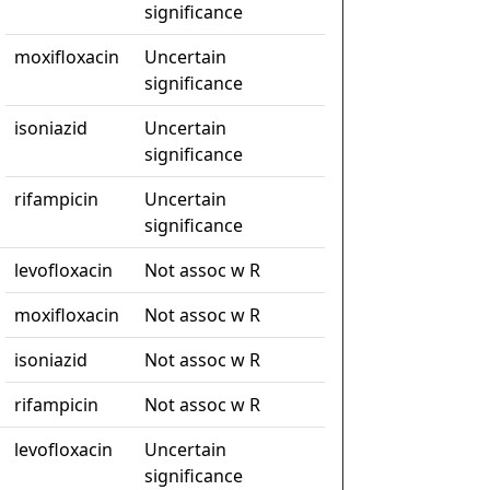
significance
moxifloxacin
Uncertain
significance
isoniazid
Uncertain
significance
rifampicin
Uncertain
significance
levofloxacin
Not assoc w R
moxifloxacin
Not assoc w R
isoniazid
Not assoc w R
rifampicin
Not assoc w R
levofloxacin
Uncertain
significance