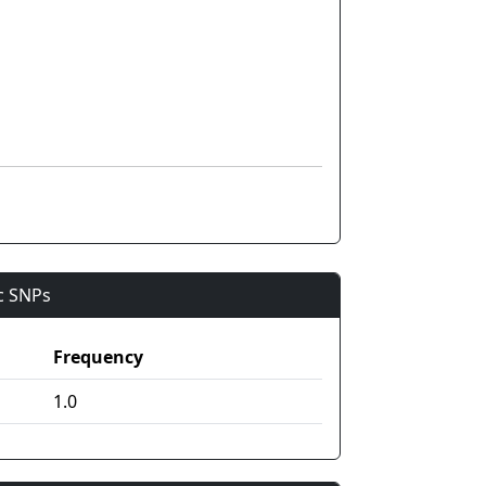
ic SNPs
Frequency
1.0