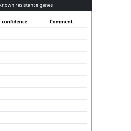
n known resistance genes
confidence
Comment