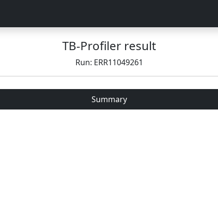
TB-Profiler result
Run: ERR11049261
Summary