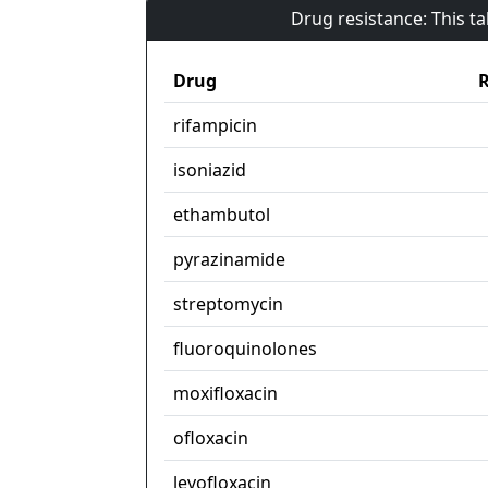
Drug resistance: This t
Drug
R
rifampicin
isoniazid
ethambutol
pyrazinamide
streptomycin
fluoroquinolones
moxifloxacin
ofloxacin
levofloxacin