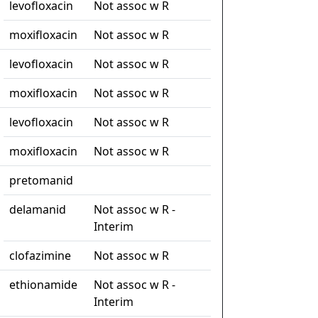
levofloxacin
Not assoc w R
moxifloxacin
Not assoc w R
levofloxacin
Not assoc w R
moxifloxacin
Not assoc w R
levofloxacin
Not assoc w R
moxifloxacin
Not assoc w R
pretomanid
delamanid
Not assoc w R -
Interim
clofazimine
Not assoc w R
ethionamide
Not assoc w R -
Interim