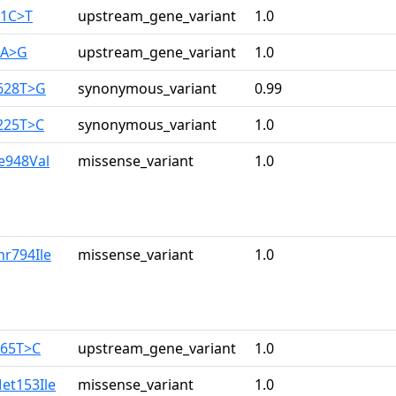
61C>T
upstream_gene_variant
1.0
7A>G
upstream_gene_variant
1.0
628T>G
synonymous_variant
0.99
225T>C
synonymous_variant
1.0
le948Val
missense_variant
1.0
hr794Ile
missense_variant
1.0
165T>C
upstream_gene_variant
1.0
et153Ile
missense_variant
1.0