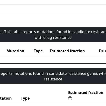
s: This table reports mutations found in candidate resista
with drug resistance
Mutation
Type
Estimated fraction
Dru
 reports mutations found in candidate resistance genes whi
resistance
Estimated fraction
tation
Type