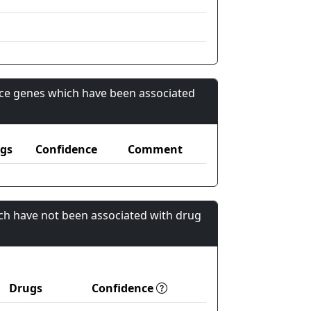
nce genes which have been associated
gs
Confidence
Comment
ch have not been associated with drug
Drugs
Confidence