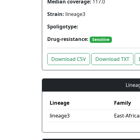
Median coverage:
117.0
Strain:
lineage3
Spoligotype:
Drug-resistance:
Sensitive
Download CSV
Download TXT
Lineag
Lineage
Family
lineage3
East-Afric