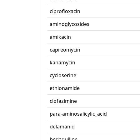
ciprofloxacin
aminoglycosides
amikacin
capreomycin
kanamycin
cycloserine
ethionamide
clofazimine
para-aminosalicylic_acid
delamanid
bedaquiline