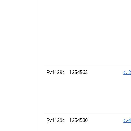
Rv1129c
1254562
c.-
Rv1129c
1254580
c.-