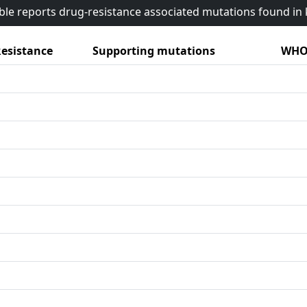
able reports drug-resistance associated mutations found i
esistance
Supporting mutations
WHO 