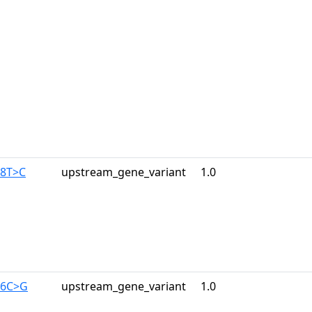
28T>C
upstream_gene_variant
1.0
46C>G
upstream_gene_variant
1.0