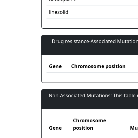
linezolid
Drug resistance-Associated Mutation
Gene
Chromosome position
Non-Associated Mutations: This table
Chromosome
Gene
position
Mu