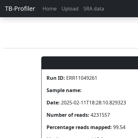
TB-Profiler
Home
Upload
SRA data
Run ID:
ERR11049261
Sample name:
Date:
2025-02-11T18:28:10.829323
Number of reads:
4231557
Percentage reads mapped:
99.54