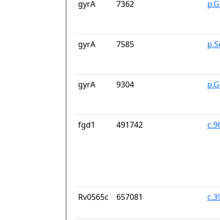
gyrA
7362
p.G
gyrA
7585
p.S
gyrA
9304
p.G
fgd1
491742
c.9
Rv0565c
657081
c.