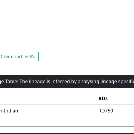
Download JSON
e Table: The lineage is inferred by analysing lineage specif
RDs
an-Indian
RD750