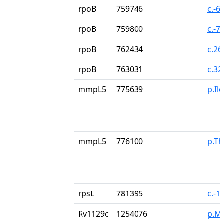
rpoB
759746
c.-
rpoB
759800
c.-
rpoB
762434
c.2
rpoB
763031
c.3
mmpL5
775639
p.I
mmpL5
776100
p.T
rpsL
781395
c.-
Rv1129c
1254076
p.M