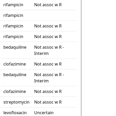
rifampicin
Not assoc w R
rifampicin
rifampicin
Not assoc w R
rifampicin
Not assoc w R
bedaquiline
Not assoc w R -
Interim
clofazimine
Not assoc w R
bedaquiline
Not assoc w R -
Interim
clofazimine
Not assoc w R
streptomycin
Not assoc w R
levofloxacin
Uncertain