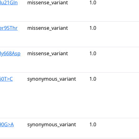
lu21Gln
missense_variant
1.0
er95Thr
missense_variant
1.0
ly668Asp
missense_variant
1.0
60T>C
synonymous_variant
1.0
390G>A
synonymous_variant
1.0