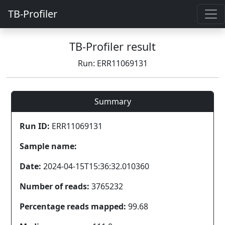
TB-Profiler
TB-Profiler result
Run: ERR11069131
Summary
Run ID:
ERR11069131
Sample name:
Date:
2024-04-15T15:36:32.010360
Number of reads:
3765232
Percentage reads mapped:
99.68