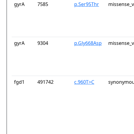
gyrA
7585
p.Ser95Thr
missense_v
gyrA
9304
p.Gly668Asp
missense_v
fgd1
491742
c.960T>C
synonymou