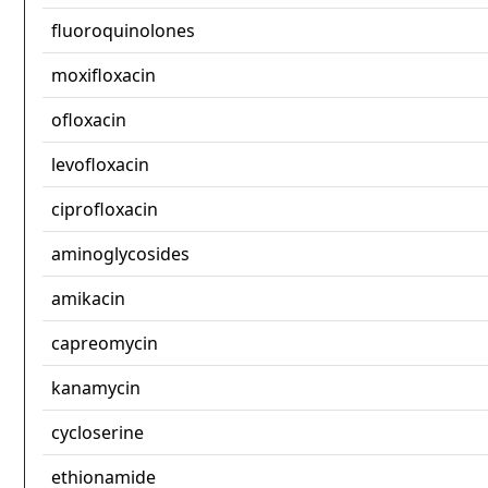
fluoroquinolones
moxifloxacin
ofloxacin
levofloxacin
ciprofloxacin
aminoglycosides
amikacin
capreomycin
kanamycin
cycloserine
ethionamide