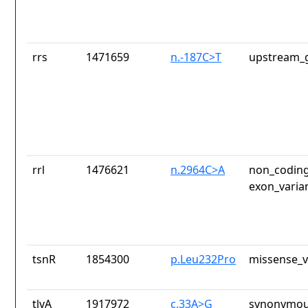
rrs
1471659
n.-187C>T
upstream_g
rrl
1476621
n.2964C>A
non_coding
exon_varia
tsnR
1854300
p.Leu232Pro
missense_v
tlyA
1917972
c.33A>G
synonymou