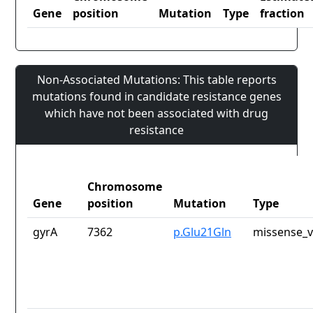
Gene
position
Mutation
Type
fraction
Non-Associated Mutations: This table reports
mutations found in candidate resistance genes
which have not been associated with drug
resistance
Chromosome
Gene
position
Mutation
Type
gyrA
7362
p.Glu21Gln
missense_v