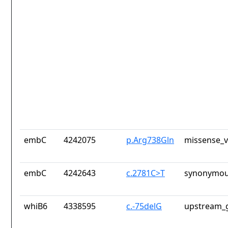
embC
4242075
p.Arg738Gln
missense_v
embC
4242643
c.2781C>T
synonymou
whiB6
4338595
c.-75delG
upstream_g