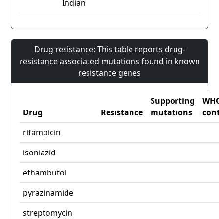
Indian
Drug resistance: This table reports drug-
resistance associated mutations found in known
resistance genes
Supporting
WH
Drug
Resistance
mutations
con
rifampicin
isoniazid
ethambutol
pyrazinamide
streptomycin