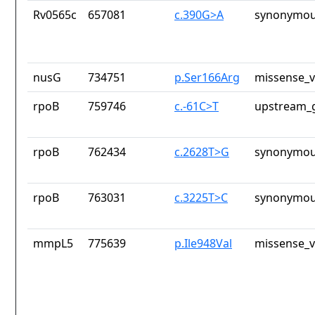
Rv0565c
657081
c.390G>A
synonymou
nusG
734751
p.Ser166Arg
missense_v
rpoB
759746
c.-61C>T
upstream_g
rpoB
762434
c.2628T>G
synonymou
rpoB
763031
c.3225T>C
synonymou
mmpL5
775639
p.Ile948Val
missense_v