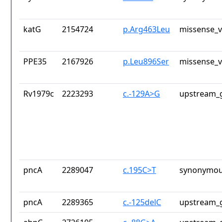
katG
2154724
p.Arg463Leu
missense_v
PPE35
2167926
p.Leu896Ser
missense_v
Rv1979c
2223293
c.-129A>G
upstream_g
pncA
2289047
c.195C>T
synonymou
pncA
2289365
c.-125delC
upstream_g