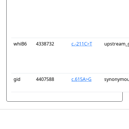
whiB6
4338732
c.-211C>T
upstream_g
gid
4407588
c.615A>G
synonymou