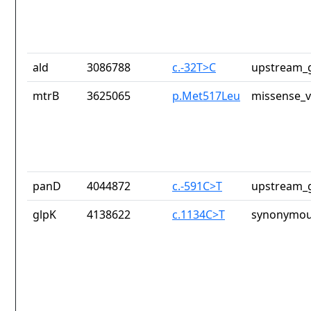
ald
3086788
c.-32T>C
upstream_g
mtrB
3625065
p.Met517Leu
missense_v
panD
4044872
c.-591C>T
upstream_g
glpK
4138622
c.1134C>T
synonymou