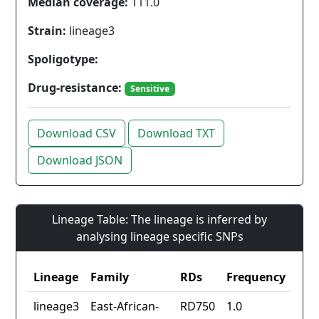
Median coverage:
111.0
Strain:
lineage3
Spoligotype:
Drug-resistance:
Sensitive
Download CSV
Download TXT
Download JSON
Lineage Table: The lineage is inferred by
analysing lineage specific SNPs
Lineage
Family
RDs
Frequency
lineage3
East-African-
RD750
1.0