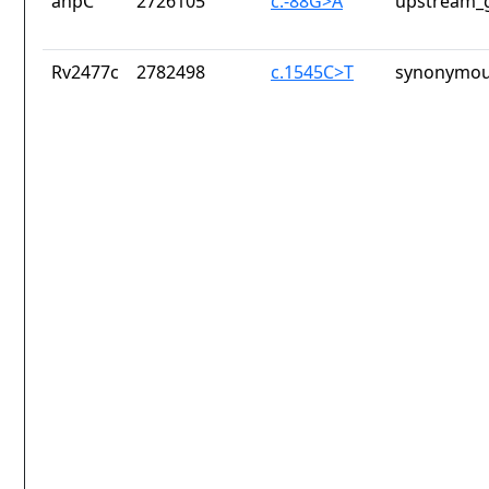
ahpC
2726105
c.-88G>A
upstream_g
Rv2477c
2782498
c.1545C>T
synonymou