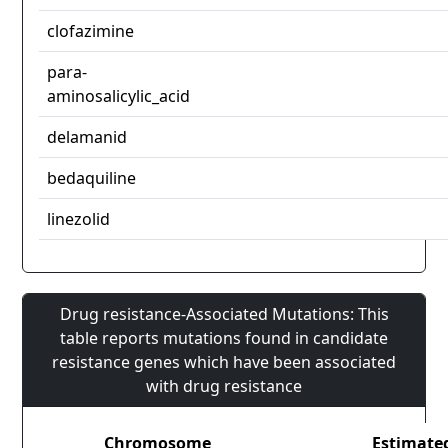
clofazimine
para-
aminosalicylic_acid
delamanid
bedaquiline
linezolid
Drug resistance-Associated Mutations: This
table reports mutations found in candidate
resistance genes which have been associated
with drug resistance
Chromosome
Estimate