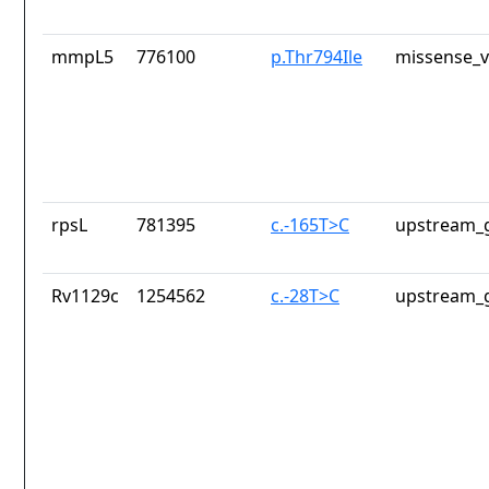
mmpL5
776100
p.Thr794Ile
missense_v
rpsL
781395
c.-165T>C
upstream_g
Rv1129c
1254562
c.-28T>C
upstream_g