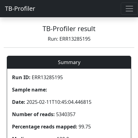
TB-Profiler
TB-Profiler result
Run: ERR13285195
Summary
Run ID:
ERR13285195
Sample name:
Date:
2025-02-11T10:45:04.446815
Number of reads:
5340357
Percentage reads mapped:
99.75