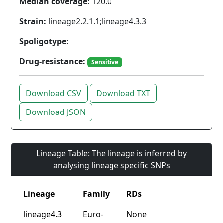
Median coverage:
120.0
Strain:
lineage2.2.1.1;lineage4.3.3
Spoligotype:
Drug-resistance:
Sensitive
Download CSV
Download TXT
Download JSON
Lineage Table: The lineage is inferred by
analysing lineage specific SNPs
Lineage
Family
RDs
lineage4.3
Euro-
None