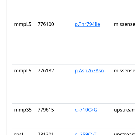
mmpL5
776100
p.Thr794Ile
missense
mmpL5
776182
p.Asp767Asn
missense
mmpS5
779615
c.-710C>G
upstream
rpsL
781301
c.-259C>T
upstream