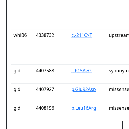
whiB6
4338732
c.-211C>T
upstream
gid
4407588
c.615A>G
synonymo
gid
4407927
p.Glu92Asp
missense
gid
4408156
p.Leu16Arg
missense