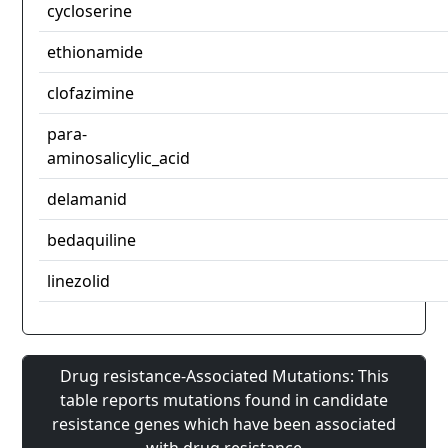
cycloserine
ethionamide
clofazimine
para-
aminosalicylic_acid
delamanid
bedaquiline
linezolid
Drug resistance-Associated Mutations: This
table reports mutations found in candidate
resistance genes which have been associated