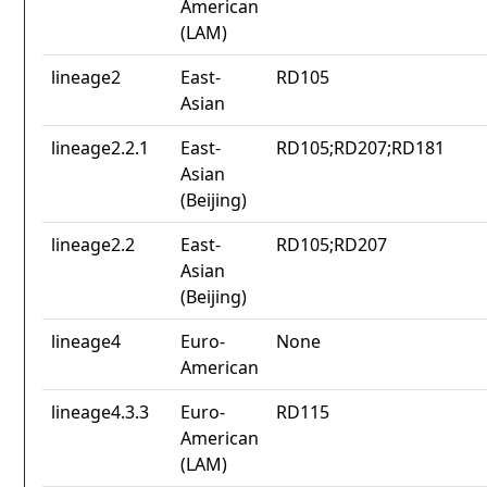
American
(LAM)
lineage2
East-
RD105
Asian
lineage2.2.1
East-
RD105;RD207;RD181
Asian
(Beijing)
lineage2.2
East-
RD105;RD207
Asian
(Beijing)
lineage4
Euro-
None
American
lineage4.3.3
Euro-
RD115
American
(LAM)