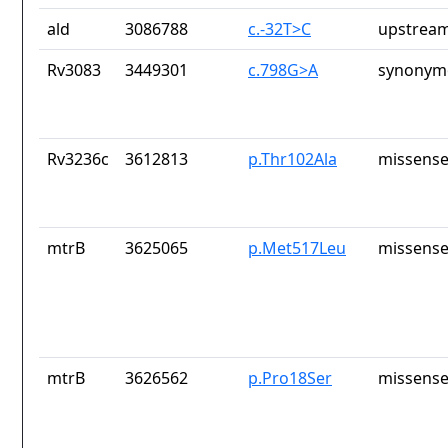
ald
3086788
c.-32T>C
upstream
Rv3083
3449301
c.798G>A
synonymo
Rv3236c
3612813
p.Thr102Ala
missense
mtrB
3625065
p.Met517Leu
missense
mtrB
3626562
p.Pro18Ser
missense