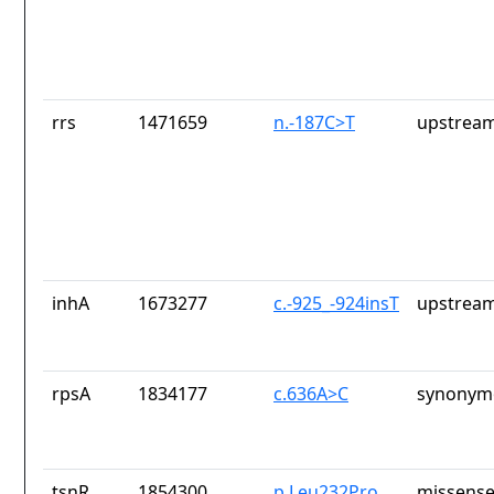
rrs
1471659
n.-187C>T
upstream
inhA
1673277
c.-925_-924insT
upstream
rpsA
1834177
c.636A>C
synonymo
tsnR
1854300
p.Leu232Pro
missense