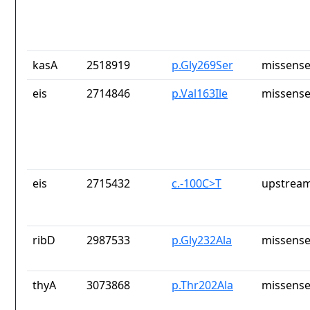
kasA
2518919
p.Gly269Ser
missense
eis
2714846
p.Val163Ile
missense
eis
2715432
c.-100C>T
upstream
ribD
2987533
p.Gly232Ala
missense
thyA
3073868
p.Thr202Ala
missense