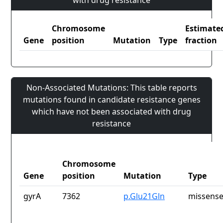
with drug resistance
Chromosome
Estimate
Gene
position
Mutation
Type
fraction
Non-Associated Mutations: This table reports
mutations found in candidate resistance genes
which have not been associated with drug
resistance
Chromosome
Gene
position
Mutation
Type
gyrA
7362
p.Glu21Gln
missense