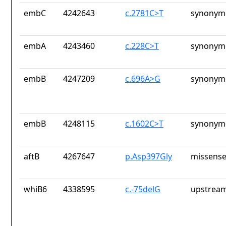
embC
4242643
c.2781C>T
synonymo
embA
4243460
c.228C>T
synonymo
embB
4247209
c.696A>G
synonymo
embB
4248115
c.1602C>T
synonymo
aftB
4267647
p.Asp397Gly
missense
whiB6
4338595
c.-75delG
upstream