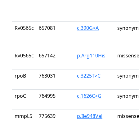
Rv0565c
657081
c.390G>A
synonymo
Rv0565c
657142
p.Arg110His
missense
rpoB
763031
c.3225T>C
synonymo
rpoC
764995
c.1626C>G
synonymo
mmpL5
775639
p.Ile948Val
missense