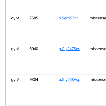
gyrA
7585
p.Ser95Thr
missense
gyrA
8040
p.Gly247Ser
missense
gyrA
9304
p.Gly668Asp
missense