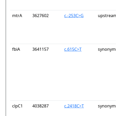
mtrA
3627602
c.-253C>G
upstream
fbiA
3641157
c.615C>T
synonymo
clpC1
4038287
c.2418C>T
synonymo