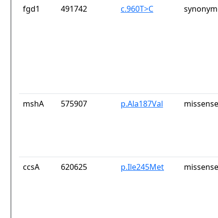
fgd1
491742
c.960T>C
synonymo
mshA
575907
p.Ala187Val
missense
ccsA
620625
p.Ile245Met
missense