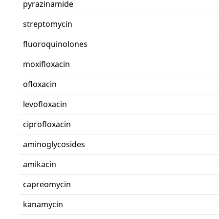
pyrazinamide
streptomycin
fluoroquinolones
moxifloxacin
ofloxacin
levofloxacin
ciprofloxacin
aminoglycosides
amikacin
capreomycin
kanamycin