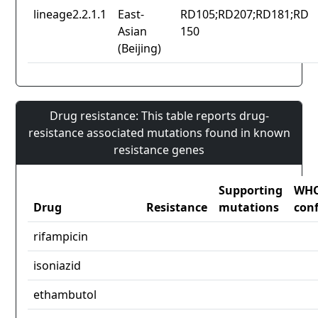
lineage2.2.1.1
East-
RD105;RD207;RD181;RD
Asian
150
(Beijing)
Drug resistance: This table reports drug-
resistance associated mutations found in known
resistance genes
Supporting
WH
Drug
Resistance
mutations
con
rifampicin
isoniazid
ethambutol