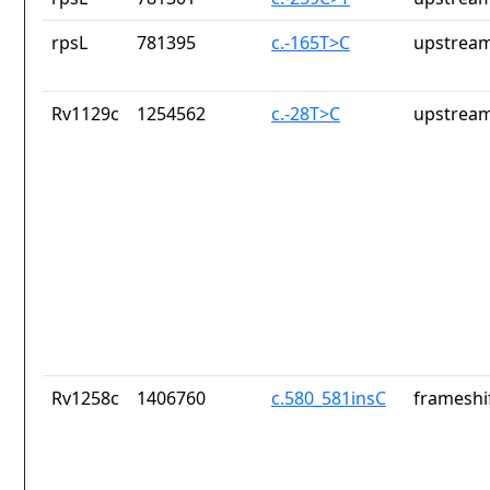
rpsL
781395
c.-165T>C
upstream
Rv1129c
1254562
c.-28T>C
upstream
Rv1258c
1406760
c.580_581insC
frameshif