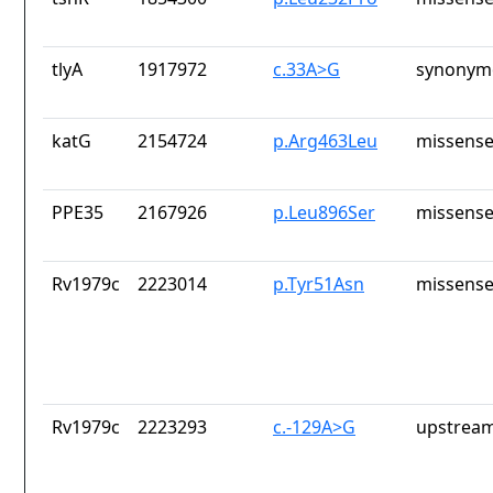
tlyA
1917972
c.33A>G
synonymo
katG
2154724
p.Arg463Leu
missense
PPE35
2167926
p.Leu896Ser
missense
Rv1979c
2223014
p.Tyr51Asn
missense
Rv1979c
2223293
c.-129A>G
upstream