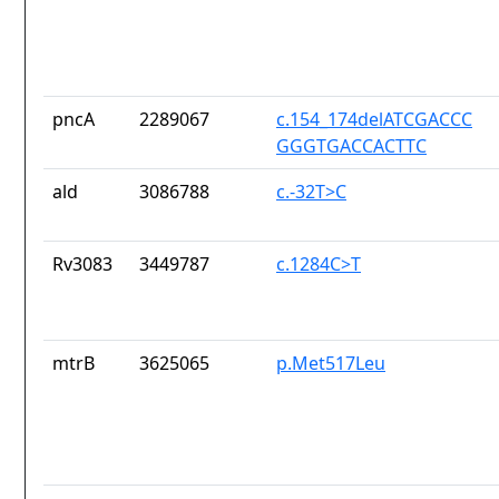
pncA
2289067
c.154_174delATCGACCC
GGGTGACCACTTC
ald
3086788
c.-32T>C
Rv3083
3449787
c.1284C>T
mtrB
3625065
p.Met517Leu