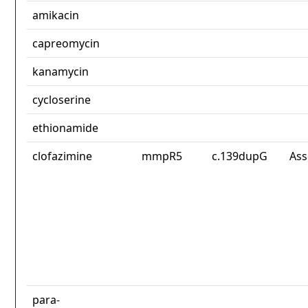
amikacin
capreomycin
kanamycin
cycloserine
ethionamide
clofazimine
mmpR5
c.139dupG
Ass
para-