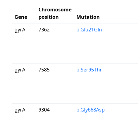
Chromosome
Gene
position
Mutation
gyrA
7362
p.Glu21Gln
gyrA
7585
p.Ser95Thr
gyrA
9304
p.Gly668Asp