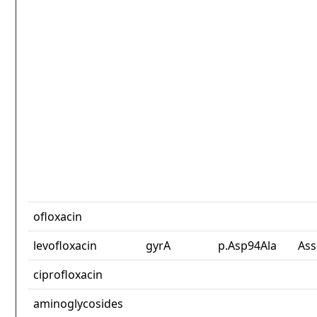
ofloxacin
levofloxacin
gyrA
p.Asp94Ala
Ass
ciprofloxacin
aminoglycosides