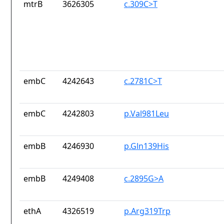
mtrB
3626305
c.309C>T
embC
4242643
c.2781C>T
embC
4242803
p.Val981Leu
embB
4246930
p.Gln139His
embB
4249408
c.2895G>A
ethA
4326519
p.Arg319Trp