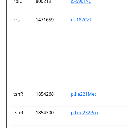
rplC
800219
c.-590T>C
rrs
1471659
n.-187C>T
tsnR
1854268
p.Ile221Met
tsnR
1854300
p.Leu232Pro