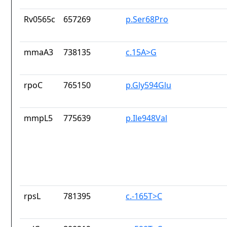
Rv0565c
657269
p.Ser68Pro
mmaA3
738135
c.15A>G
rpoC
765150
p.Gly594Glu
mmpL5
775639
p.Ile948Val
rpsL
781395
c.-165T>C