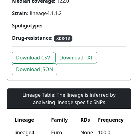
Median coverage:
122.0
Strain:
lineage4.1.1.2
Spoligotype:
Drug-resistance:
XDR-TB
Download CSV
Download TXT
Download JSON
Lineage Table: The lineage is inferred by
analysing lineage specific SNPs
Lineage
Family
RDs
Frequency
lineage4
Euro-
None
100.0