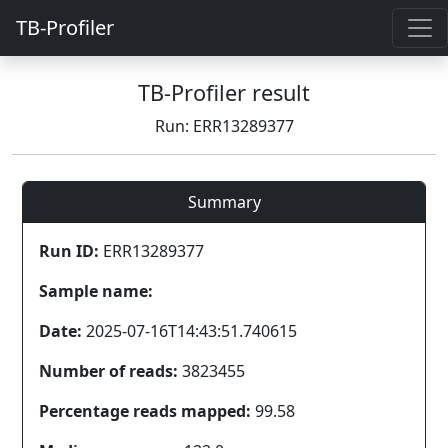
TB-Profiler
TB-Profiler result
Run: ERR13289377
Summary
Run ID:
ERR13289377
Sample name:
Date:
2025-07-16T14:43:51.740615
Number of reads:
3823455
Percentage reads mapped:
99.58