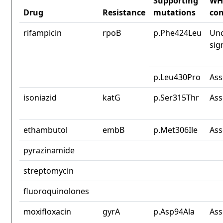
Supporting
WH
Drug
Resistance
mutations
con
rifampicin
rpoB
p.Phe424Leu
Unc
sig
p.Leu430Pro
Ass
isoniazid
katG
p.Ser315Thr
Ass
ethambutol
embB
p.Met306Ile
Ass
pyrazinamide
streptomycin
fluoroquinolones
moxifloxacin
gyrA
p.Asp94Ala
Ass