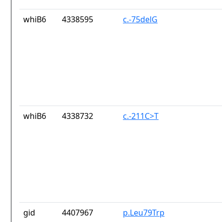
whiB6
4338595
c.-75delG
whiB6
4338732
c.-211C>T
gid
4407967
p.Leu79Trp