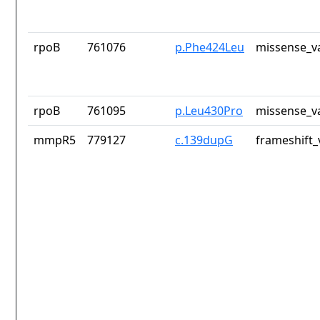
rpoB
761076
p.Phe424Leu
missense_v
rpoB
761095
p.Leu430Pro
missense_v
mmpR5
779127
c.139dupG
frameshift_