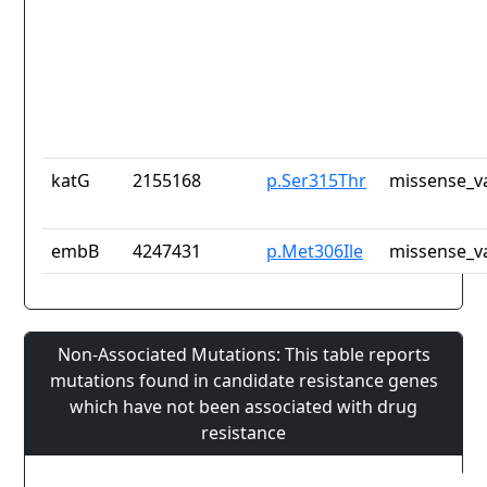
katG
2155168
p.Ser315Thr
missense_v
embB
4247431
p.Met306Ile
missense_v
Non-Associated Mutations: This table reports
mutations found in candidate resistance genes
which have not been associated with drug
resistance