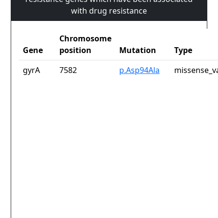
with drug resistance
Chromosome
Gene
position
Mutation
Type
gyrA
7582
p.Asp94Ala
missense_v