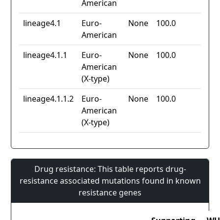
American
lineage4.1
Euro-
None
100.0
American
lineage4.1.1
Euro-
None
100.0
American
(X-type)
lineage4.1.1.2
Euro-
None
100.0
American
(X-type)
Drug resistance: This table reports drug-
resistance associated mutations found in known
resistance genes