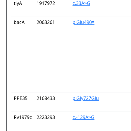
tlyA
1917972
c.33A>G
bacA
2063261
p.Glu490*
PPE35
2168433
p.Gly727Glu
Rv1979c
2223293
c.-129A>G