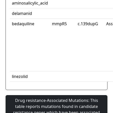
aminosalicylic_acid
delamanid
bedaquiline
mmpR5
c.139dupG
Ass
linezolid
Drug resistance-Associated Mutations: This
table reports mutations found in candidate
resistance genes which have been associated