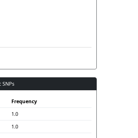
ic SNPs
Frequency
1.0
1.0