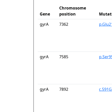
Chromosome
Gene
position
Mutat
gyrA
7362
p.Glu2
gyrA
7585
p.Ser9
gyrA
7892
c.591