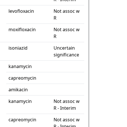
levofloxacin
Not assoc w
R
moxifloxacin
Not assoc w
R
isoniazid
Uncertain
significance
kanamycin
capreomycin
amikacin
kanamycin
Not assoc w
R - Interim
capreomycin
Not assoc w
R - Interim