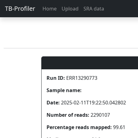
TB-Profiler
Home
Upload
SRA data
Run ID:
ERR13290773
Sample name:
Date:
2025-02-11T19:22:50.042802
Number of reads:
2290107
Percentage reads mapped:
99.61