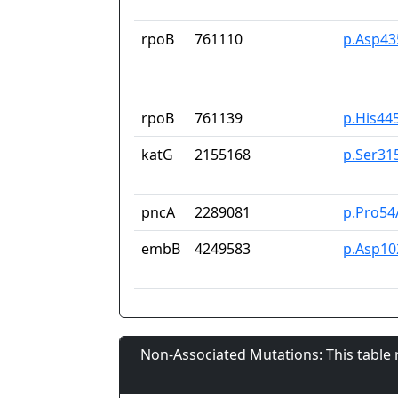
rpoB
761110
p.Asp43
rpoB
761139
p.His44
katG
2155168
p.Ser31
pncA
2289081
p.Pro54
embB
4249583
p.Asp10
Non-Associated Mutations: This table