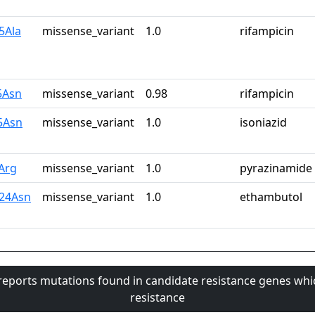
5Ala
missense_variant
1.0
rifampicin
5Asn
missense_variant
0.98
rifampicin
5Asn
missense_variant
1.0
isoniazid
Arg
missense_variant
1.0
pyrazinamide
24Asn
missense_variant
1.0
ethambutol
 reports mutations found in candidate resistance genes whi
resistance