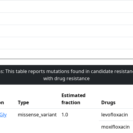
s: This table reports mutations found in candidate resista
with drug resistance
Estimated
on
Type
fraction
Drugs
Gly
missense_variant
1.0
levofloxacin
moxifloxacin