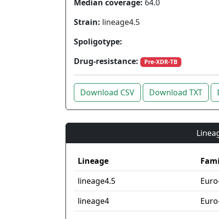
Median coverage:
64.0
Strain:
lineage4.5
Spoligotype:
Drug-resistance:
Pre-XDR-TB
Download CSV
Download TXT
Lineag
Lineage
Fami
lineage4.5
Euro
lineage4
Euro