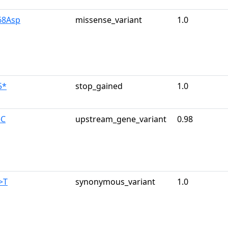
68Asp
missense_variant
1.0
5*
stop_gained
1.0
>C
upstream_gene_variant
0.98
>T
synonymous_variant
1.0