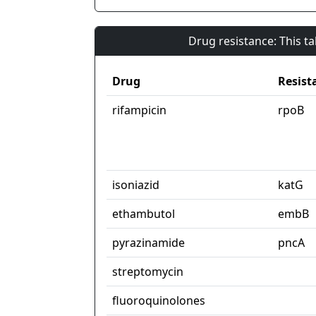
Drug resistance: This t
Drug
Resist
rifampicin
rpoB
isoniazid
katG
ethambutol
embB
pyrazinamide
pncA
streptomycin
fluoroquinolones