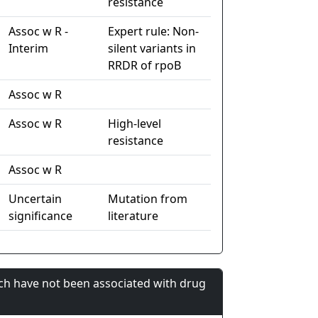
resistance
Assoc w R -
Expert rule: Non-
Interim
silent variants in
RRDR of rpoB
Assoc w R
Assoc w R
High-level
resistance
Assoc w R
Uncertain
Mutation from
significance
literature
ch have not been associated with drug