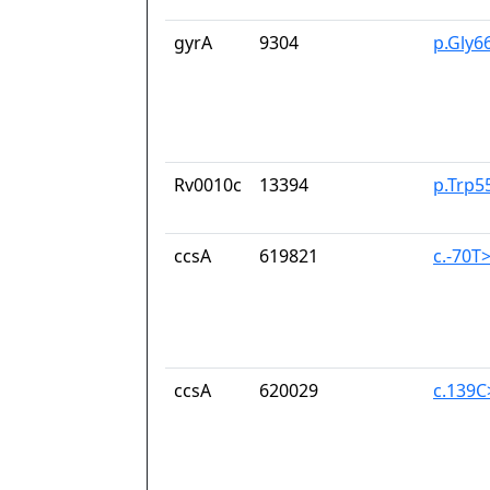
gyrA
9304
p.Gly6
Rv0010c
13394
p.Trp5
ccsA
619821
c.-70T
ccsA
620029
c.139C