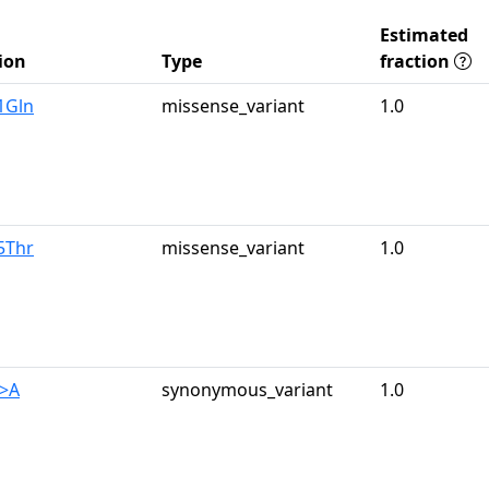
Estimated
ion
Type
fraction
1Gln
missense_variant
1.0
5Thr
missense_variant
1.0
G>A
synonymous_variant
1.0