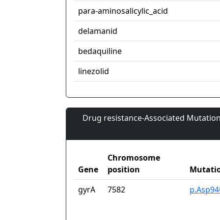
para-aminosalicylic_acid
delamanid
bedaquiline
linezolid
Drug resistance-Associated Mutation
Chromosome
Gene
position
Mutati
gyrA
7582
p.Asp94