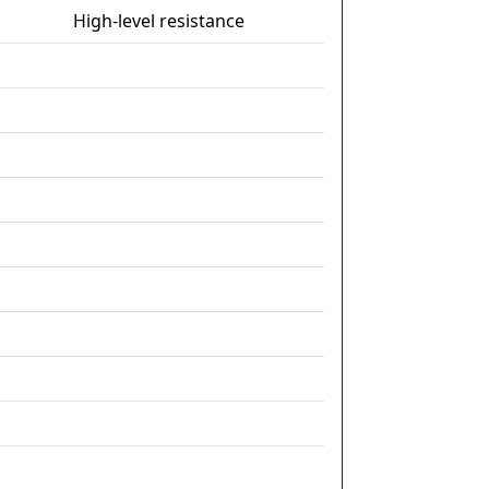
High-level resistance