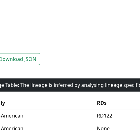
Download JSON
e Table: The lineage is inferred by analysing lineage specif
ly
RDs
-American
RD122
-American
None