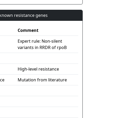
n known resistance genes
Comment
Expert rule: Non-silent
variants in RRDR of rpoB
High-level resistance
nce
Mutation from literature