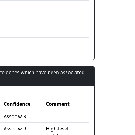
nce genes which have been associated
Confidence
Comment
Assoc w R
Assoc w R
High-level