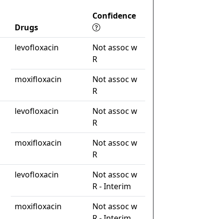
Confidence
Drugs
levofloxacin
Not assoc w
R
moxifloxacin
Not assoc w
R
levofloxacin
Not assoc w
R
moxifloxacin
Not assoc w
R
levofloxacin
Not assoc w
R - Interim
moxifloxacin
Not assoc w
R - Interim