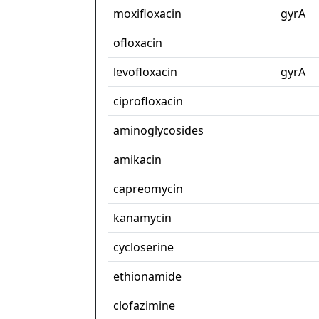
moxifloxacin
gyrA
ofloxacin
levofloxacin
gyrA
ciprofloxacin
aminoglycosides
amikacin
capreomycin
kanamycin
cycloserine
ethionamide
clofazimine