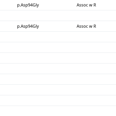
p.Asp94Gly
Assoc w R
p.Asp94Gly
Assoc w R