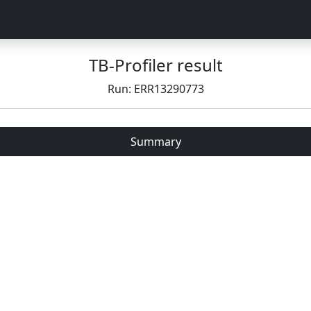
TB-Profiler result
Run: ERR13290773
Summary