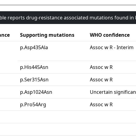
able reports drug-resistance associated mutations found i
ance
Supporting mutations
WHO confidence
p.Asp435Ala
Assoc w R - Interim
p.His445Asn
Assoc w R
p.Ser315Asn
Assoc w R
p.Asp1024Asn
Uncertain significa
p.Pro54Arg
Assoc w R