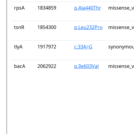
rpsA
1834859
p.Ala440Thr
missense_v
tsnR
1854300
p.Leu232Pro
missense_v
tlyA
1917972
c.33A>G
synonymou
bacA
2062922
p.Ile603Val
missense_v