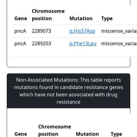
Chromosome
Gene
position
Mutation
Type
pncA
2289073
p.His57Asp
missense_varia
pncA
2289203
p.Phe13Leu
missense_varia
Non-Associated Mutations: This table reports
mutations found in candidate resistance genes
which have not been associated with drug
resistance
Chromosome
Gene
position
Mutation
Type