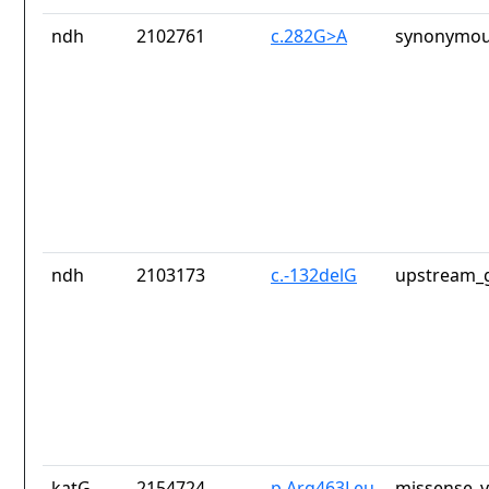
ndh
2102761
c.282G>A
synonymou
ndh
2103173
c.-132delG
upstream_g
katG
2154724
p.Arg463Leu
missense_v