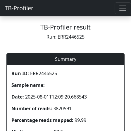
TB-Profiler
TB-Profiler result
Run: ERR2446525
Summary
Run ID:
ERR2446525
Sample name:
Date:
2025-08-01T12:09:20.668543
Number of reads:
3820591
Percentage reads mapped:
99.99