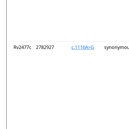
Rv2477c
2782927
c.1116A>G
synonymou