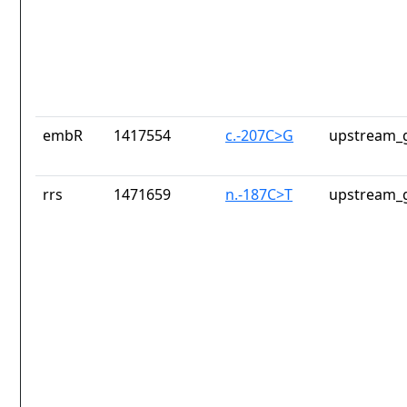
embR
1417554
c.-207C>G
upstream_g
rrs
1471659
n.-187C>T
upstream_g