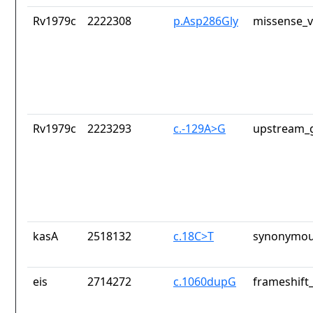
Rv1979c
2222308
p.Asp286Gly
missense_v
Rv1979c
2223293
c.-129A>G
upstream_g
kasA
2518132
c.18C>T
synonymou
eis
2714272
c.1060dupG
frameshift_