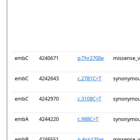
embC
4240671
p.Thr270Ile
missense_v
embC
4242643
c.2781C>T
synonymou
embC
4242970
c.3108C>T
synonymou
embA
4244220
c.988C>T
synonymou
embB
4246551
p.Asn13Ser
missense_v