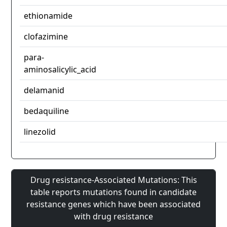
ethionamide
clofazimine
para-
aminosalicylic_acid
delamanid
bedaquiline
linezolid
Drug resistance-Associated Mutations: This
table reports mutations found in candidate
resistance genes which have been associated
with drug resistance