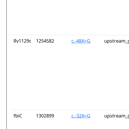
Rv1129c
1254582
c.-48A>G
upstream_g
fbiC
1302899
c.-32A>G
upstream_g