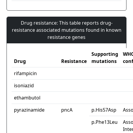
Drug resistance: This table reports drug-
resistance associated mutations found in known
resistance genes
Supporting
WH
Drug
Resistance
mutations
con
rifampicin
isoniazid
ethambutol
pyrazinamide
pncA
p.His57Asp
Asso
p.Phe13Leu
Asso
Inte