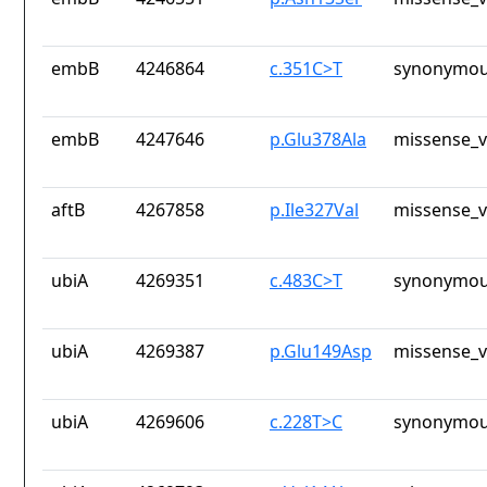
embB
4246864
c.351C>T
synonymou
embB
4247646
p.Glu378Ala
missense_v
aftB
4267858
p.Ile327Val
missense_v
ubiA
4269351
c.483C>T
synonymou
ubiA
4269387
p.Glu149Asp
missense_v
ubiA
4269606
c.228T>C
synonymou