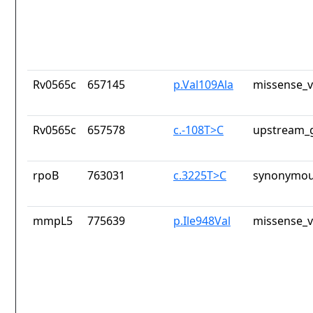
Rv0565c
657145
p.Val109Ala
missense_v
Rv0565c
657578
c.-108T>C
upstream_g
rpoB
763031
c.3225T>C
synonymou
mmpL5
775639
p.Ile948Val
missense_v