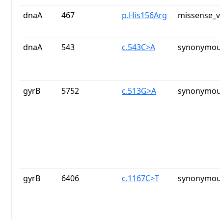
dnaA
467
p.His156Arg
missense_v
dnaA
543
c.543C>A
synonymou
gyrB
5752
c.513G>A
synonymou
gyrB
6406
c.1167C>T
synonymou