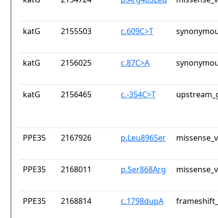
katG
2155503
c.609C>T
synonymou
katG
2156025
c.87C>A
synonymou
katG
2156465
c.-354C>T
upstream_g
PPE35
2167926
p.Leu896Ser
missense_v
PPE35
2168011
p.Ser868Arg
missense_v
PPE35
2168814
c.1798dupA
frameshift_