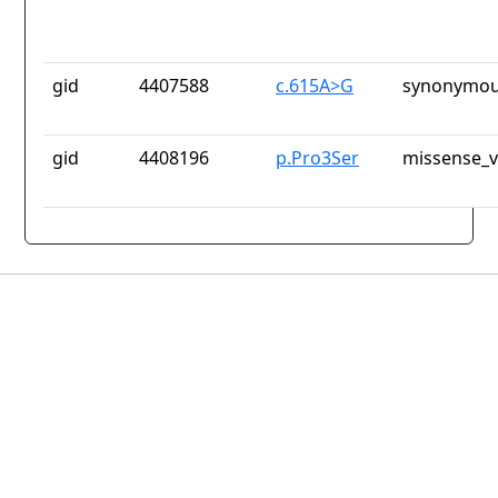
gid
4407588
c.615A>G
synonymou
gid
4408196
p.Pro3Ser
missense_v