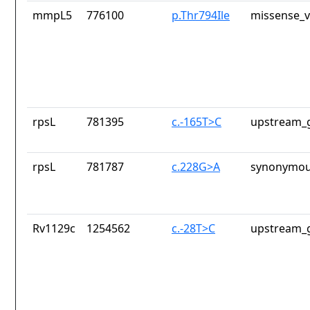
mmpL5
776100
p.Thr794Ile
missense_v
rpsL
781395
c.-165T>C
upstream_g
rpsL
781787
c.228G>A
synonymou
Rv1129c
1254562
c.-28T>C
upstream_g