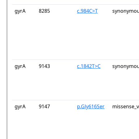
gyrA
8285
c.984C>T
synonymou
gyrA
9143
c.1842T>C
synonymou
gyrA
9147
p.Gly616Ser
missense_v