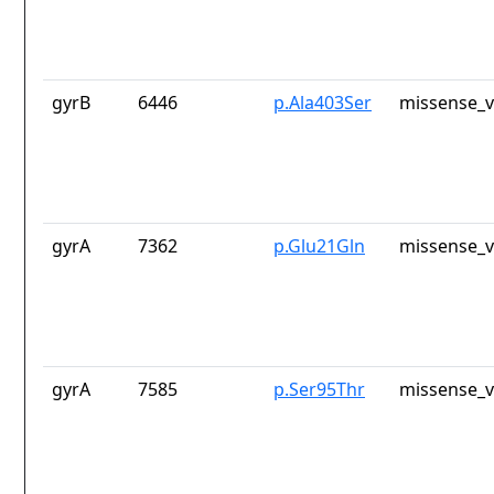
gyrB
6446
p.Ala403Ser
missense_v
gyrA
7362
p.Glu21Gln
missense_v
gyrA
7585
p.Ser95Thr
missense_v