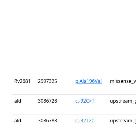
Rv2681
2997325
p.Ala196Val
missense_v
ald
3086728
c.-92C>T
upstream_g
ald
3086788
c.-32T>C
upstream_g