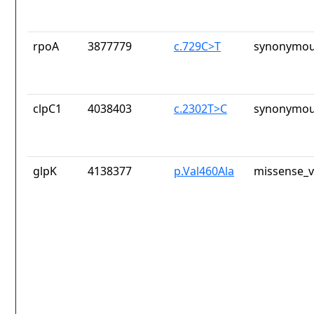
rpoA
3877779
c.729C>T
synonymou
clpC1
4038403
c.2302T>C
synonymou
glpK
4138377
p.Val460Ala
missense_v