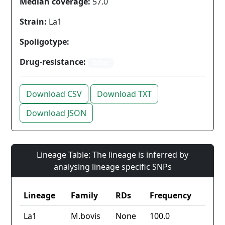
Median coverage:
57.0
Strain:
La1
Spoligotype:
Drug-resistance:
Other
Download CSV
Download TXT
Download JSON
Lineage Table: The lineage is inferred by
analysing lineage specific SNPs
Lineage
Family
RDs
Frequency
La1
M.bovis
None
100.0