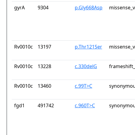
gyrA
9304
p.Gly668Asp
missense_v
Rv0010c
13197
p.Thr121Ser
missense_v
Rv0010c
13228
c.330delG
frameshift_
Rv0010c
13460
c.99T>C
synonymou
fgd1
491742
c.960T>C
synonymou