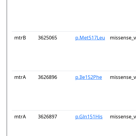
mtrB
3625065
p.Met517Leu
missense_v
mtrA
3626896
p.Ile152Phe
missense_v
mtrA
3626897
p.Gln151His
missense_v