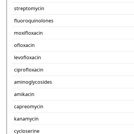
streptomycin
fluoroquinolones
moxifloxacin
ofloxacin
levofloxacin
ciprofloxacin
aminoglycosides
amikacin
capreomycin
kanamycin
cycloserine