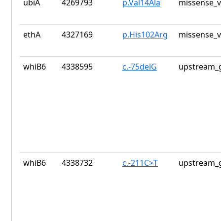
ubiA
4269793
p.Val14Ala
missense_v
ethA
4327169
p.His102Arg
missense_v
whiB6
4338595
c.-75delG
upstream_g
whiB6
4338732
c.-211C>T
upstream_g