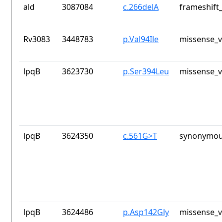
ald
3087084
c.266delA
frameshift_
Rv3083
3448783
p.Val94Ile
missense_v
lpqB
3623730
p.Ser394Leu
missense_v
lpqB
3624350
c.561G>T
synonymou
lpqB
3624486
p.Asp142Gly
missense_v