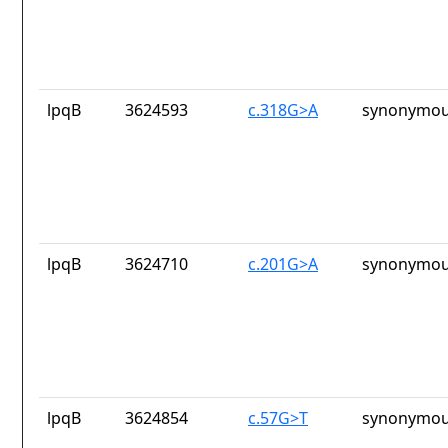
lpqB
3624593
c.318G>A
synonymou
lpqB
3624710
c.201G>A
synonymou
lpqB
3624854
c.57G>T
synonymou