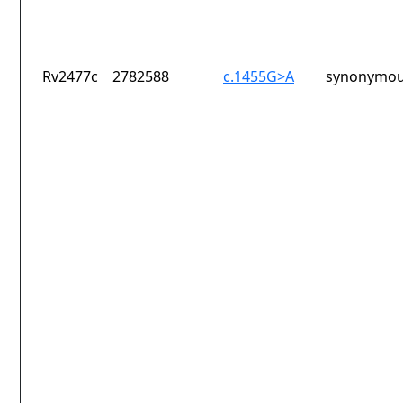
Rv2477c
2782588
c.1455G>A
synonymou