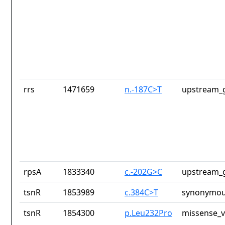
rrs
1471659
n.-187C>T
upstream_g
rpsA
1833340
c.-202G>C
upstream_g
tsnR
1853989
c.384C>T
synonymou
tsnR
1854300
p.Leu232Pro
missense_v