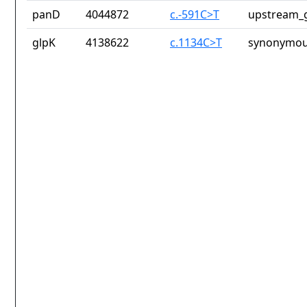
panD
4044872
c.-591C>T
upstream_g
glpK
4138622
c.1134C>T
synonymou