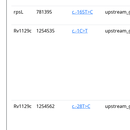
rpsL
781395
c.-165T>C
upstream_g
Rv1129c
1254535
c.-1C>T
upstream_g
Rv1129c
1254562
c.-28T>C
upstream_g