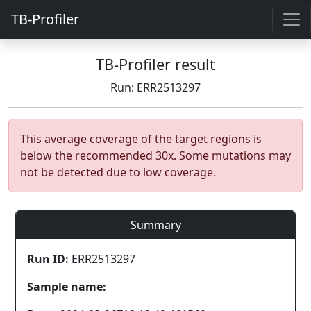
TB-Profiler
TB-Profiler result
Run: ERR2513297
This average coverage of the target regions is
below the recommended 30x. Some mutations may
not be detected due to low coverage.
Summary
Run ID:
ERR2513297
Sample name: