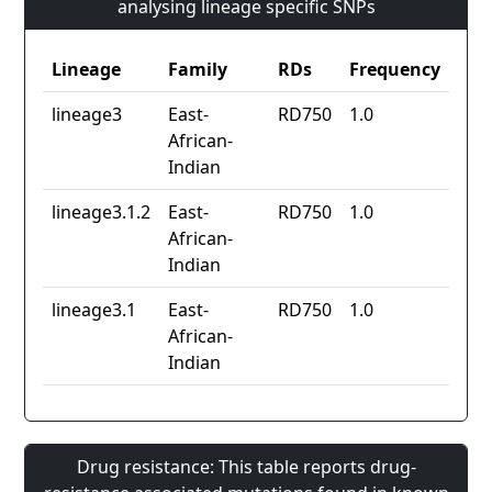
analysing lineage specific SNPs
Lineage
Family
RDs
Frequency
lineage3
East-
RD750
1.0
African-
Indian
lineage3.1.2
East-
RD750
1.0
African-
Indian
lineage3.1
East-
RD750
1.0
African-
Indian
Drug resistance: This table reports drug-