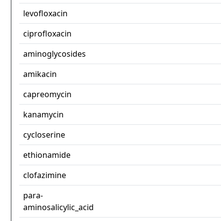
levofloxacin
ciprofloxacin
aminoglycosides
amikacin
capreomycin
kanamycin
cycloserine
ethionamide
clofazimine
para-
aminosalicylic_acid