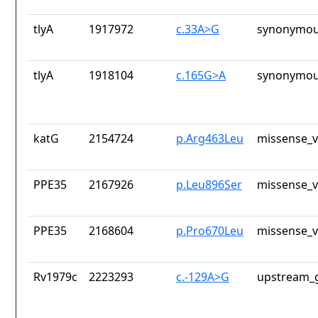
tlyA
1917972
c.33A>G
synonymou
tlyA
1918104
c.165G>A
synonymou
katG
2154724
p.Arg463Leu
missense_v
PPE35
2167926
p.Leu896Ser
missense_v
PPE35
2168604
p.Pro670Leu
missense_v
Rv1979c
2223293
c.-129A>G
upstream_g