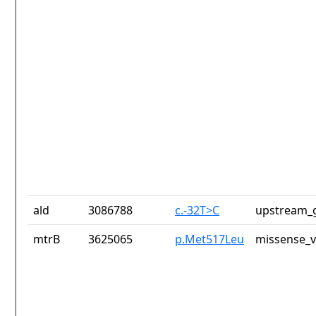
ald
3086788
c.-32T>C
upstream_g
mtrB
3625065
p.Met517Leu
missense_v