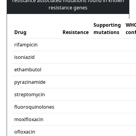
resistance associated mutations found in known
resistance genes
Supporting
WH
Drug
Resistance
mutations
con
rifampicin
isoniazid
ethambutol
pyrazinamide
streptomycin
fluoroquinolones
moxifloxacin
ofloxacin