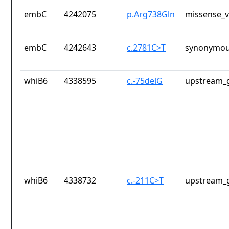
embC
4242075
p.Arg738Gln
missense_v
embC
4242643
c.2781C>T
synonymou
whiB6
4338595
c.-75delG
upstream_g
whiB6
4338732
c.-211C>T
upstream_g