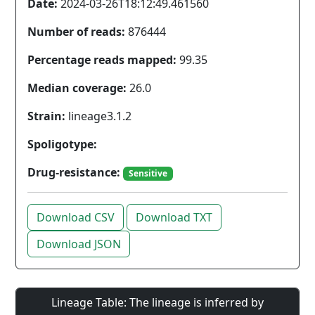
Date:
2024-03-26T18:12:49.461560
Number of reads:
876444
Percentage reads mapped:
99.35
Median coverage:
26.0
Strain:
lineage3.1.2
Spoligotype:
Drug-resistance:
Sensitive
Download CSV
Download TXT
Download JSON
Lineage Table: The lineage is inferred by