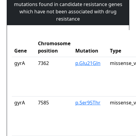
mutations found in candidate resistance genes
which have not been associated with drug
resistance
Chromosome
Gene
position
Mutation
Type
gyrA
7362
p.Glu21Gln
missense_v
gyrA
7585
p.Ser95Thr
missense_v