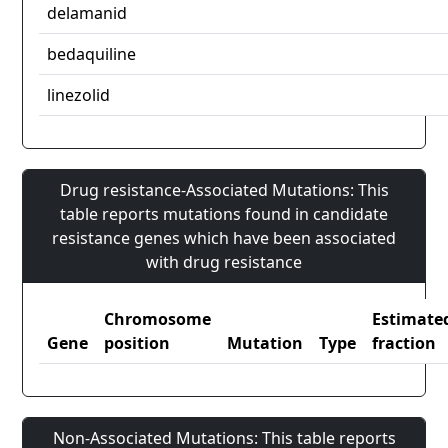
delamanid
bedaquiline
linezolid
Drug resistance-Associated Mutations: This
table reports mutations found in candidate
resistance genes which have been associated
with drug resistance
Chromosome
Estimate
Gene
position
Mutation
Type
fraction
Non-Associated Mutations: This table reports