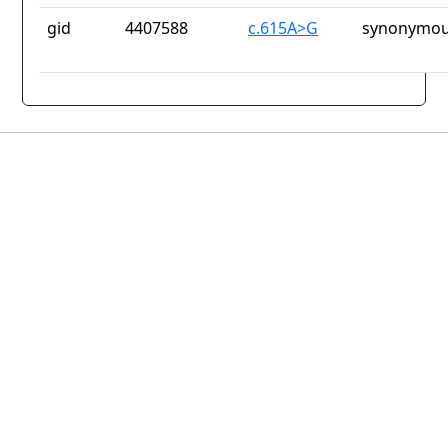
gid
4407588
c.615A>G
synonymou