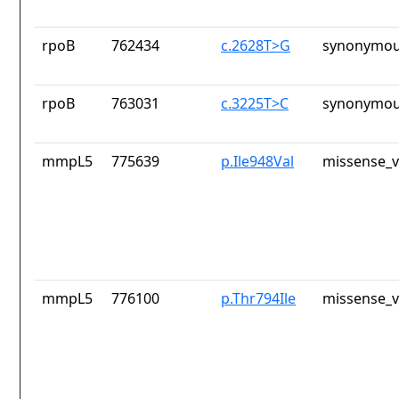
rpoB
762434
c.2628T>G
synonymou
rpoB
763031
c.3225T>C
synonymou
mmpL5
775639
p.Ile948Val
missense_v
mmpL5
776100
p.Thr794Ile
missense_v