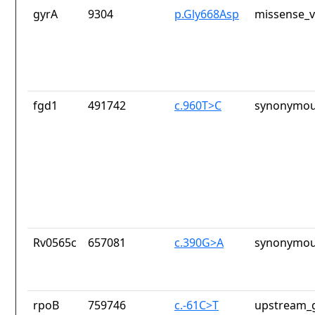
gyrA
9304
p.Gly668Asp
missense_v
fgd1
491742
c.960T>C
synonymou
Rv0565c
657081
c.390G>A
synonymou
rpoB
759746
c.-61C>T
upstream_g