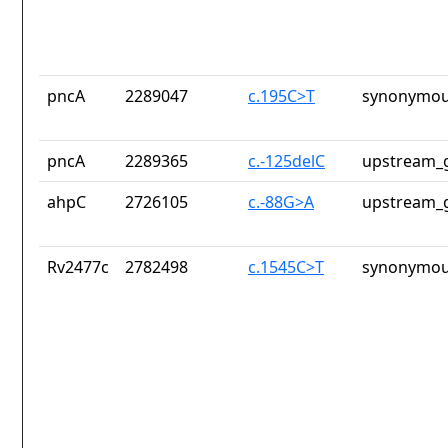
pncA
2289047
c.195C>T
synonymou
pncA
2289365
c.-125delC
upstream_g
ahpC
2726105
c.-88G>A
upstream_g
Rv2477c
2782498
c.1545C>T
synonymou