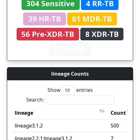
304 Sensitive
4 RR-TB
39 HR-TB
61 MDR-TB
56 Pre-XDR-TB
8 XDR-TB
52 Other
lineage Counts
Show
entries
Search:
lineage
Count
lineage
Count
lineage3.1.2
500
lineage2.2.1;lineage3.1.2
7