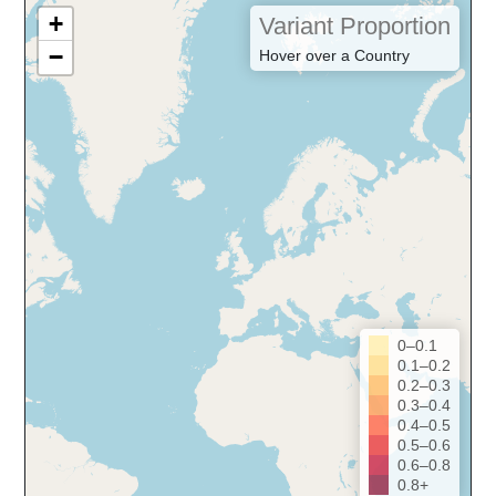
+
Variant Proportion
−
Hover over a Country
0–0.1
0.1–0.2
0.2–0.3
0.3–0.4
0.4–0.5
0.5–0.6
0.6–0.8
0.8+