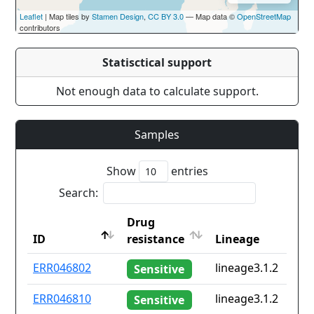
Leaflet
| Map tiles by
Stamen Design
,
CC BY 3.0
— Map data ©
OpenStreetMap
contributors
Statisctical support
Not enough data to calculate support.
Samples
Show
entries
Search:
Drug
ID
resistance
Lineage
ID
Drug
Lineage
ERR046802
lineage3.1.2
Sensitive
resistance
ERR046810
lineage3.1.2
Sensitive