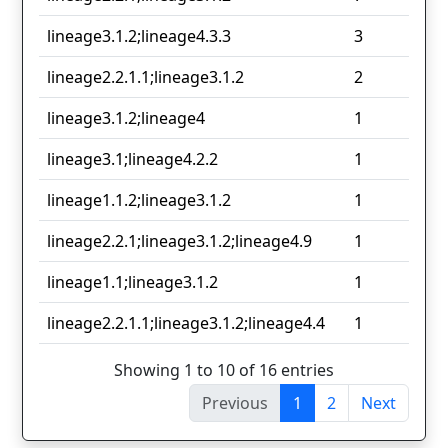
lineage3.1.2;lineage4.3.3
3
lineage2.2.1.1;lineage3.1.2
2
lineage3.1.2;lineage4
1
lineage3.1;lineage4.2.2
1
lineage1.1.2;lineage3.1.2
1
lineage2.2.1;lineage3.1.2;lineage4.9
1
lineage1.1;lineage3.1.2
1
lineage2.2.1.1;lineage3.1.2;lineage4.4
1
Showing 1 to 10 of 16 entries
Previous
1
2
Next