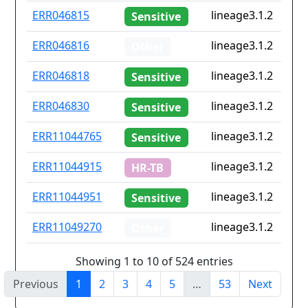
ERR046815
lineage3.1.2
Sensitive
ERR046816
lineage3.1.2
Other
ERR046818
lineage3.1.2
Sensitive
ERR046830
lineage3.1.2
Sensitive
ERR11044765
lineage3.1.2
Sensitive
ERR11044915
lineage3.1.2
HR-TB
ERR11044951
lineage3.1.2
Sensitive
ERR11049270
lineage3.1.2
Other
Showing 1 to 10 of 524 entries
Previous
1
2
3
4
5
…
53
Next