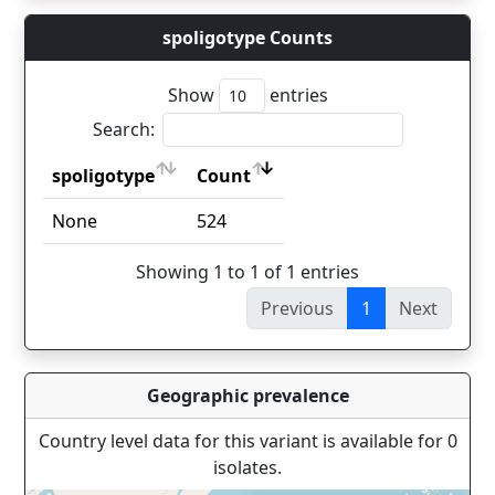
spoligotype Counts
Show
entries
Search:
spoligotype
Count
spoligotype
Count
None
524
Showing 1 to 1 of 1 entries
Previous
1
Next
Geographic prevalence
Country level data for this variant is available for 0
isolates.