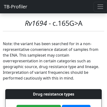
TB-Profiler
Rv1694
- c.165G>A
Note: the variant has been searched for in a non-
representative convenience dataset of samples from
the ENA. This sampleset may contain
overrepresentation in certain categories such as
geographic source, drug resistance type and lineage.
Interpretation of variant frequencies should be
performed cautiously with this in mind.
Drug resistance types