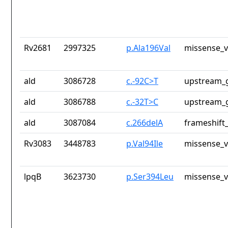
Rv2681
2997325
p.Ala196Val
missense_v
ald
3086728
c.-92C>T
upstream_g
ald
3086788
c.-32T>C
upstream_g
ald
3087084
c.266delA
frameshift_
Rv3083
3448783
p.Val94Ile
missense_v
lpqB
3623730
p.Ser394Leu
missense_v