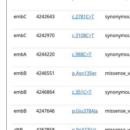
embC
4242643
c.2781C>T
synonymou
embC
4242970
c.3108C>T
synonymou
embA
4244220
c.988C>T
synonymou
embB
4246551
p.Asn13Ser
missense_v
embB
4246864
c.351C>T
synonymou
embB
4247646
p.Glu378Ala
missense_v
aftB
4267858
p.Ile327Val
missense_v