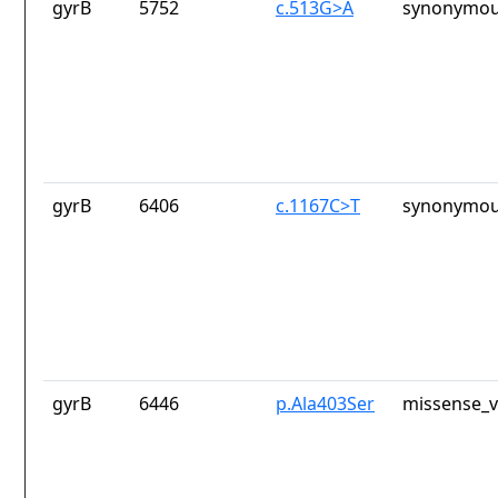
gyrB
5752
c.513G>A
synonymou
gyrB
6406
c.1167C>T
synonymou
gyrB
6446
p.Ala403Ser
missense_v