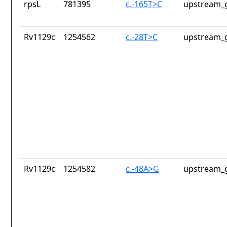
rpsL
781395
c.-165T>C
upstream_g
Rv1129c
1254562
c.-28T>C
upstream_g
Rv1129c
1254582
c.-48A>G
upstream_g