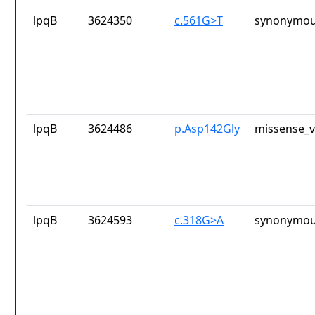
lpqB
3624350
c.561G>T
synonymou
lpqB
3624486
p.Asp142Gly
missense_v
lpqB
3624593
c.318G>A
synonymou