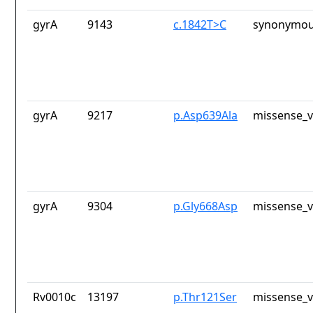
gyrA
9143
c.1842T>C
synonymou
gyrA
9217
p.Asp639Ala
missense_v
gyrA
9304
p.Gly668Asp
missense_v
Rv0010c
13197
p.Thr121Ser
missense_v