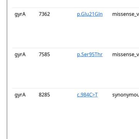
gyrA
7362
p.Glu21Gln
missense_v
gyrA
7585
p.Ser95Thr
missense_v
gyrA
8285
c.984C>T
synonymou