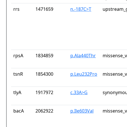
rrs
1471659
n.-187C>T
upstream_g
rpsA
1834859
p.Ala440Thr
missense_v
tsnR
1854300
p.Leu232Pro
missense_v
tlyA
1917972
c.33A>G
synonymou
bacA
2062922
p.Ile603Val
missense_v