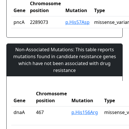
Chromosome
Gene
position
Mutation
Type
pncA
2289073
p.His57Asp
missense_varia
Non-Associated Mutations: This table reports
mutations found in candidate resistance genes
which have not been associated with drug
resistance
Chromosome
Gene
position
Mutation
Type
dnaA
467
p.His156Arg
missense_v