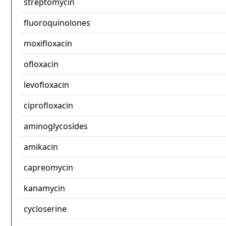
streptomycin
fluoroquinolones
moxifloxacin
ofloxacin
levofloxacin
ciprofloxacin
aminoglycosides
amikacin
capreomycin
kanamycin
cycloserine