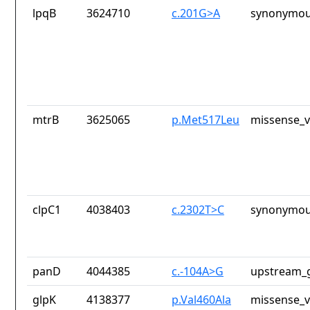
lpqB
3624710
c.201G>A
synonymou
mtrB
3625065
p.Met517Leu
missense_v
clpC1
4038403
c.2302T>C
synonymou
panD
4044385
c.-104A>G
upstream_g
glpK
4138377
p.Val460Ala
missense_v