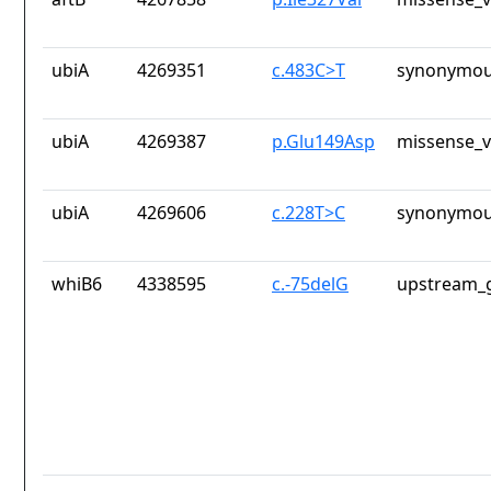
ubiA
4269351
c.483C>T
synonymou
ubiA
4269387
p.Glu149Asp
missense_v
ubiA
4269606
c.228T>C
synonymou
whiB6
4338595
c.-75delG
upstream_g