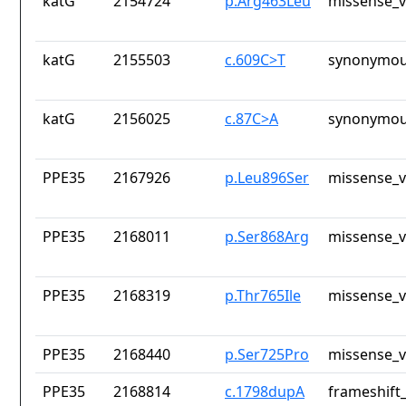
katG
2154724
p.Arg463Leu
missense_v
katG
2155503
c.609C>T
synonymou
katG
2156025
c.87C>A
synonymou
PPE35
2167926
p.Leu896Ser
missense_v
PPE35
2168011
p.Ser868Arg
missense_v
PPE35
2168319
p.Thr765Ile
missense_v
PPE35
2168440
p.Ser725Pro
missense_v
PPE35
2168814
c.1798dupA
frameshift_