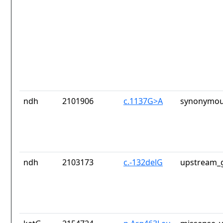
ndh
2101906
c.1137G>A
synonymou
ndh
2103173
c.-132delG
upstream_g