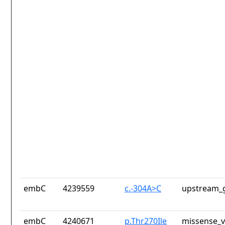
embC
4239559
c.-304A>C
upstream_g
embC
4240671
p.Thr270Ile
missense_v