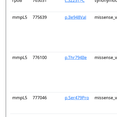
rpoB
763031
c.3225T>C
synonymou
mmpL5
775639
p.Ile948Val
missense_v
mmpL5
776100
p.Thr794Ile
missense_v
mmpL5
777046
p.Ser479Pro
missense_v