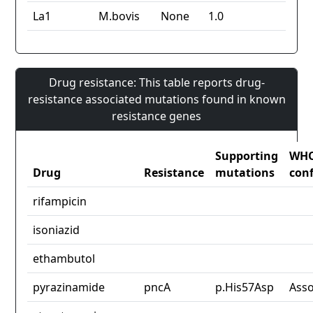
La1
M.bovis
None
1.0
Drug resistance: This table reports drug-
resistance associated mutations found in known
resistance genes
Supporting
WH
Drug
Resistance
mutations
con
rifampicin
isoniazid
ethambutol
pyrazinamide
pncA
p.His57Asp
Asso