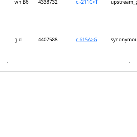
whiB6
4338732
c.-211C>T
upstream_g
gid
4407588
c.615A>G
synonymou