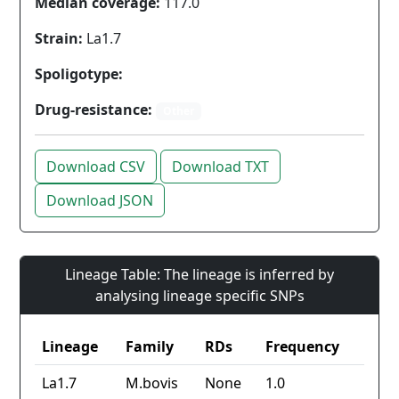
Median coverage:
117.0
Strain:
La1.7
Spoligotype:
Drug-resistance:
Other
Download CSV
Download TXT
Download JSON
Lineage Table: The lineage is inferred by
analysing lineage specific SNPs
Lineage
Family
RDs
Frequency
La1.7
M.bovis
None
1.0