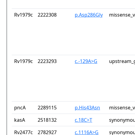
Rv1979c
2222308
p.Asp286Gly
missense_v
Rv1979c
2223293
c.-129A>G
upstream_g
pncA
2289115
p.His43Asn
missense_v
kasA
2518132
c.18C>T
synonymou
Rv2477c
2782927
c.1116A>G
synonymou