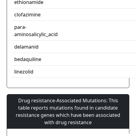
ethionamide
clofazimine
para-
aminosalicylic_acid
delamanid
bedaquiline
linezolid
Drug resistance-Associated Mutations: This
table reports mutations found in candidate
resistance genes which have been associated
with drug resistance