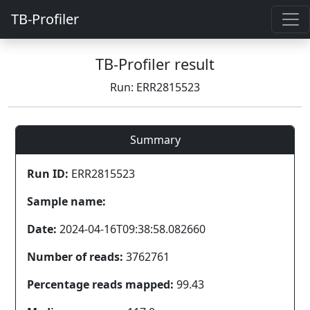
TB-Profiler
TB-Profiler result
Run: ERR2815523
Summary
Run ID:
ERR2815523
Sample name:
Date:
2024-04-16T09:38:58.082660
Number of reads:
3762761
Percentage reads mapped:
99.43