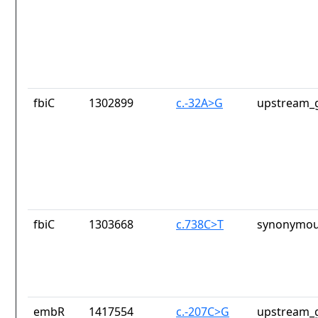
fbiC
1302899
c.-32A>G
upstream_g
fbiC
1303668
c.738C>T
synonymou
embR
1417554
c.-207C>G
upstream_g