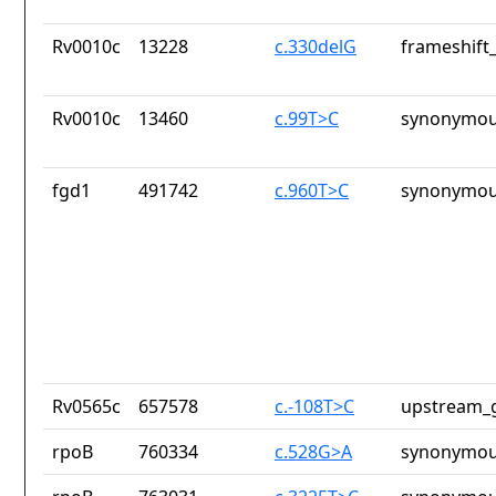
Rv0010c
13228
c.330delG
frameshift_
Rv0010c
13460
c.99T>C
synonymou
fgd1
491742
c.960T>C
synonymou
Rv0565c
657578
c.-108T>C
upstream_g
rpoB
760334
c.528G>A
synonymou