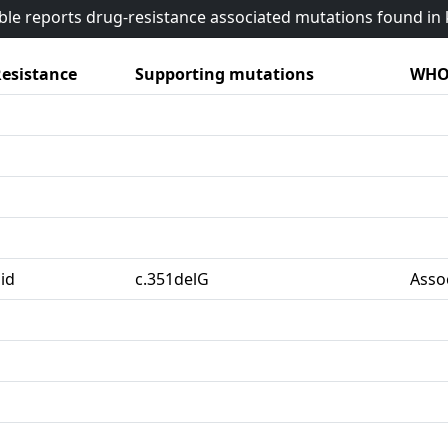
able reports drug-resistance associated mutations found i
esistance
Supporting mutations
WHO 
id
c.351delG
Asso