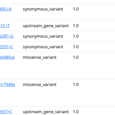
390G>A
synonymous_variant
1.0
61C>T
upstream_gene_variant
1.0
2628T>G
synonymous_variant
1.0
3225T>C
synonymous_variant
1.0
le948Val
missense_variant
1.0
hr794Ile
missense_variant
1.0
165T>C
upstream_gene_variant
1.0