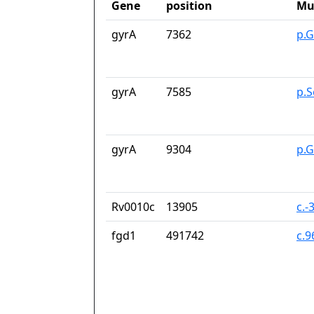
Gene
position
Mu
gyrA
7362
p.G
gyrA
7585
p.S
gyrA
9304
p.
Rv0010c
13905
c.-
fgd1
491742
c.