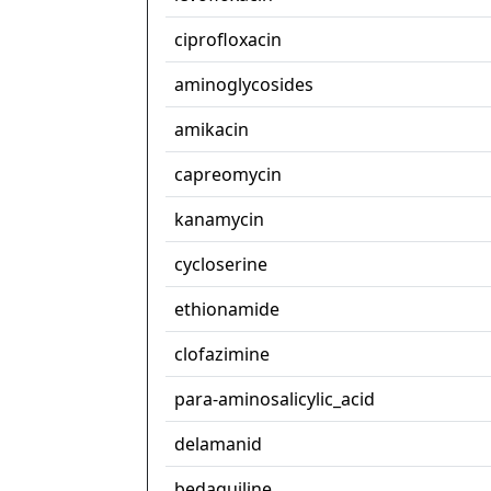
ciprofloxacin
aminoglycosides
amikacin
capreomycin
kanamycin
cycloserine
ethionamide
clofazimine
para-aminosalicylic_acid
delamanid
bedaquiline