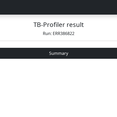
TB-Profiler result
Run: ERR386822
Summary