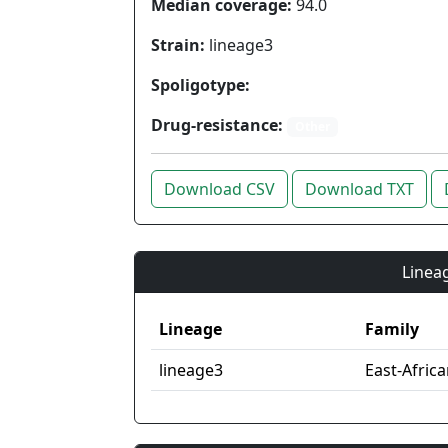
Median coverage:
94.0
Strain:
lineage3
Spoligotype:
Drug-resistance:
Other
Download CSV
Download TXT
Lineag
Lineage
Family
lineage3
East-Afric