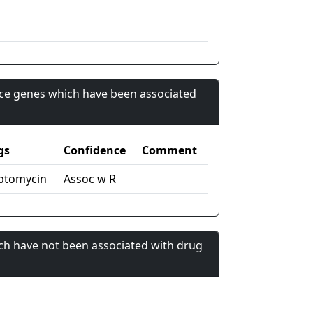
nce genes which have been associated
gs
Confidence
Comment
ptomycin
Assoc w R
ch have not been associated with drug