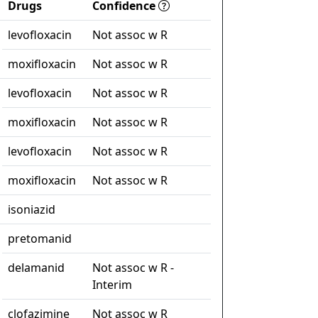
Drugs
Confidence
levofloxacin
Not assoc w R
moxifloxacin
Not assoc w R
levofloxacin
Not assoc w R
moxifloxacin
Not assoc w R
levofloxacin
Not assoc w R
moxifloxacin
Not assoc w R
isoniazid
pretomanid
delamanid
Not assoc w R -
Interim
clofazimine
Not assoc w R