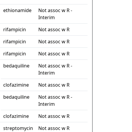
ethionamide
Not assoc w R -
Interim
rifampicin
Not assoc w R
rifampicin
Not assoc w R
rifampicin
Not assoc w R
bedaquiline
Not assoc w R -
Interim
clofazimine
Not assoc w R
bedaquiline
Not assoc w R -
Interim
clofazimine
Not assoc w R
streptomycin
Not assoc w R