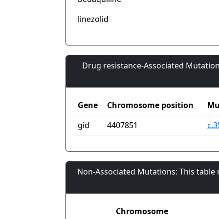
linezolid
Drug resistance-Associated Mutation
Gene
Chromosome position
Mu
gid
4407851
c.
Non-Associated Mutations: This table
Chromosome