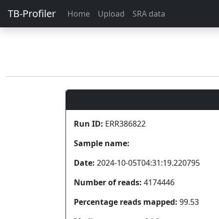
TB-Profiler
Home
Upload
SRA data
Run ID:
ERR386822
Sample name:
Date:
2024-10-05T04:31:19.220795
Number of reads:
4174446
Percentage reads mapped:
99.53