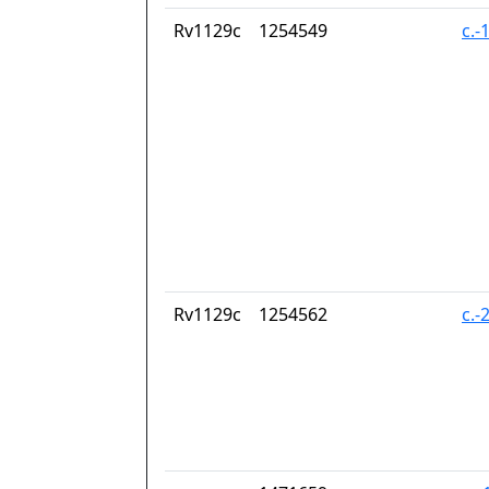
Rv1129c
1254549
c.-
Rv1129c
1254562
c.-