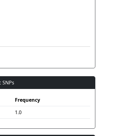
ic SNPs
Frequency
1.0