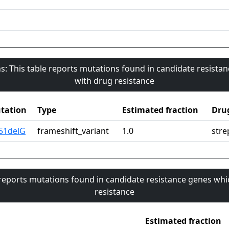
s: This table reports mutations found in candidate resista
with drug resistance
tation
Type
Estimated fraction
Dru
351delG
frameshift_variant
1.0
stre
 reports mutations found in candidate resistance genes whi
resistance
Estimated fraction