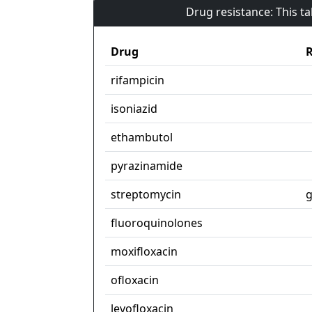
Drug resistance: This t
Drug
R
rifampicin
isoniazid
ethambutol
pyrazinamide
streptomycin
g
fluoroquinolones
moxifloxacin
ofloxacin
levofloxacin