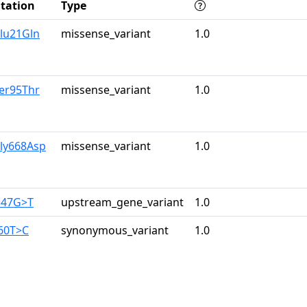
tation
Type
lu21Gln
missense_variant
1.0
er95Thr
missense_variant
1.0
Gly668Asp
missense_variant
1.0
347G>T
upstream_gene_variant
1.0
960T>C
synonymous_variant
1.0