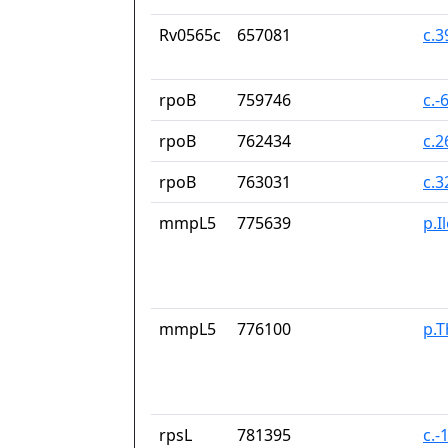
Rv0565c
657081
c.
rpoB
759746
c.-
rpoB
762434
c.
rpoB
763031
c.
mmpL5
775639
p.I
mmpL5
776100
p.T
rpsL
781395
c.-