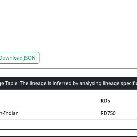
Download JSON
e Table: The lineage is inferred by analysing lineage specif
RDs
an-Indian
RD750