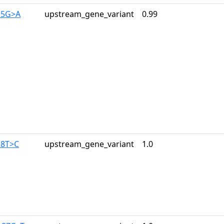
15G>A
upstream_gene_variant
0.99
28T>C
upstream_gene_variant
1.0