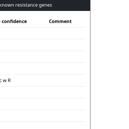
n known resistance genes
confidence
Comment
c w R