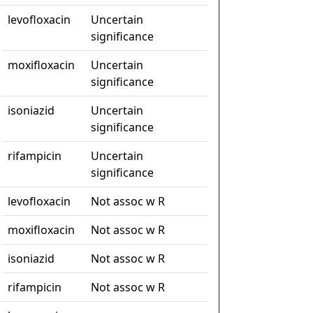
levofloxacin
Uncertain
significance
moxifloxacin
Uncertain
significance
isoniazid
Uncertain
significance
rifampicin
Uncertain
significance
levofloxacin
Not assoc w R
moxifloxacin
Not assoc w R
isoniazid
Not assoc w R
rifampicin
Not assoc w R