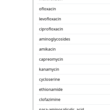
ofloxacin
levofloxacin
ciprofloxacin
aminoglycosides
amikacin
capreomycin
kanamycin
cycloserine
ethionamide
clofazimine
para-aminosalicylic_acid