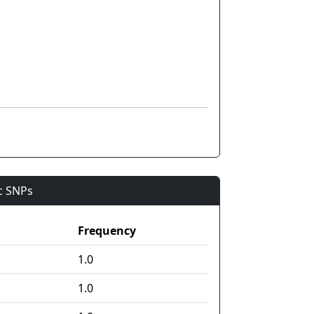
ic SNPs
Frequency
1.0
1.0