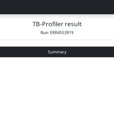
TB-Profiler result
Run: ERR4553919
Summary