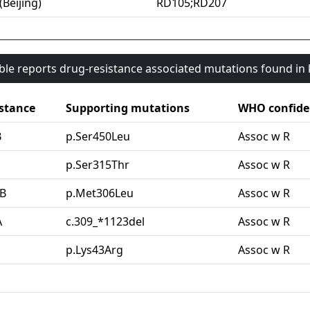
(Beijing)
RD105;RD207
able reports drug-resistance associated mutations found i
stance
Supporting mutations
WHO confide
B
p.Ser450Leu
Assoc w R
G
p.Ser315Thr
Assoc w R
B
p.Met306Leu
Assoc w R
A
c.309_*1123del
Assoc w R
p.Lys43Arg
Assoc w R