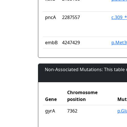
pncA
2287557
c.309_
embB
4247429
p.Met3
Non-Associated Mutations: This table
Chromosome
Gene
position
Mut
gyrA
7362
p.Gl