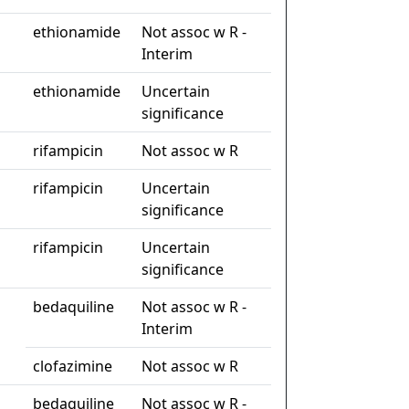
ethionamide
Not assoc w R -
Interim
ethionamide
Uncertain
significance
rifampicin
Not assoc w R
rifampicin
Uncertain
significance
rifampicin
Uncertain
significance
bedaquiline
Not assoc w R -
Interim
clofazimine
Not assoc w R
bedaquiline
Not assoc w R -