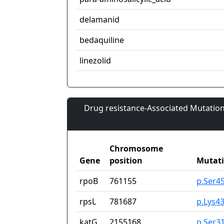
delamanid
bedaquiline
linezolid
Drug resistance-Associated Mutation
Chromosome
Gene
position
Mutat
rpoB
761155
p.Ser4
rpsL
781687
p.Lys4
katG
2155168
p.Ser3