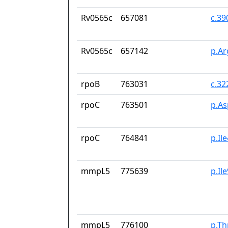
Rv0565c
657081
c.3
Rv0565c
657142
p.Ar
rpoB
763031
c.32
rpoC
763501
p.A
rpoC
764841
p.Il
mmpL5
775639
p.Il
mmpL5
776100
p.Th