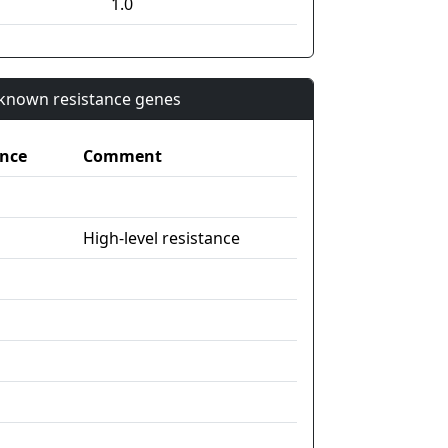
1.0
n known resistance genes
nce
Comment
High-level resistance