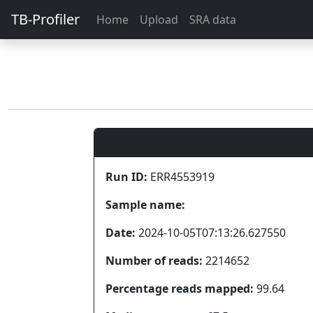
TB-Profiler
Home
Upload
SRA data
Run ID:
ERR4553919
Sample name:
Date:
2024-10-05T07:13:26.627550
Number of reads:
2214652
Percentage reads mapped:
99.64