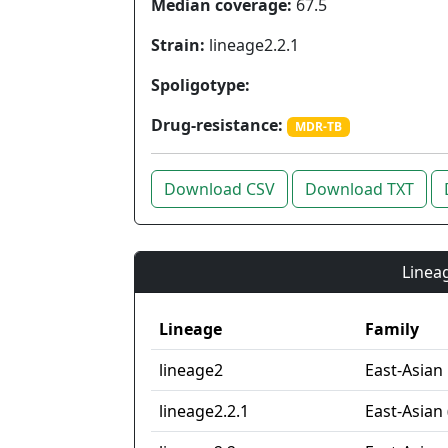
Median coverage:
67.5
Strain:
lineage2.2.1
Spoligotype:
Drug-resistance:
MDR-TB
Download CSV
Download TXT
Lineag
Lineage
Family
lineage2
East-Asian
lineage2.2.1
East-Asian 