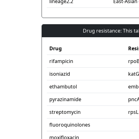
lineage2.2
East-Asian 
Drug resistance: This t
Drug
Resi
rifampicin
rpo
isoniazid
kat
ethambutol
emb
pyrazinamide
pnc
streptomycin
rpsL
fluoroquinolones
moxifloxacin