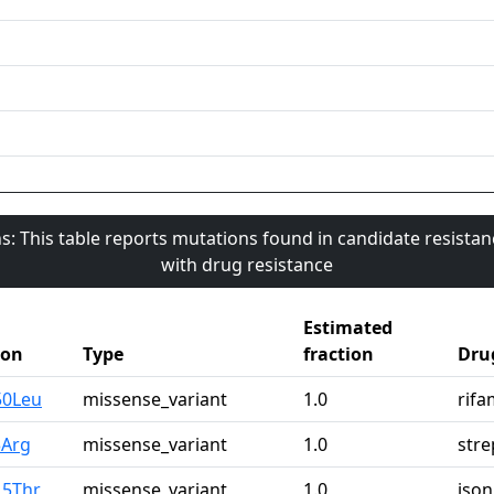
s: This table reports mutations found in candidate resista
with drug resistance
Estimated
ion
Type
fraction
Dru
50Leu
missense_variant
1.0
rifa
3Arg
missense_variant
1.0
str
15Thr
missense_variant
1.0
ison