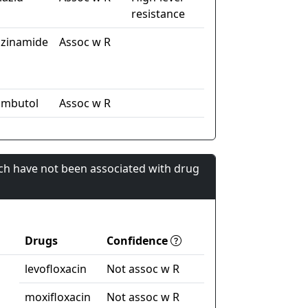
resistance
azinamide
Assoc w R
ambutol
Assoc w R
ch have not been associated with drug
Drugs
Confidence
levofloxacin
Not assoc w R
moxifloxacin
Not assoc w R