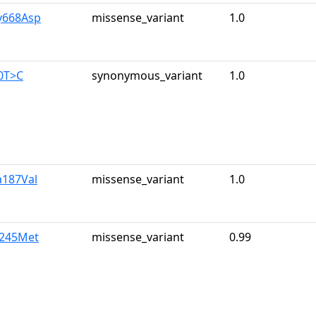
y668Asp
missense_variant
1.0
0T>C
synonymous_variant
1.0
a187Val
missense_variant
1.0
e245Met
missense_variant
0.99