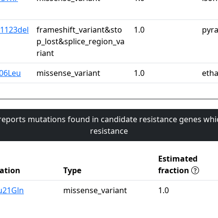
*1123del
frameshift_variant&sto
1.0
pyr
p_lost&splice_region_va
riant
06Leu
missense_variant
1.0
eth
 reports mutations found in candidate resistance genes whi
resistance
Estimated
ation
Type
fraction
u21Gln
missense_variant
1.0