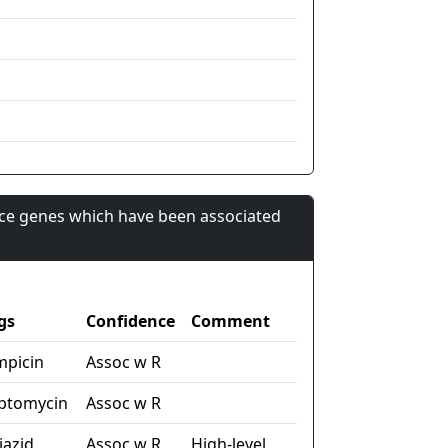
nce genes which have been associated
gs
Confidence
Comment
mpicin
Assoc w R
eptomycin
Assoc w R
iazid
Assoc w R
High-level