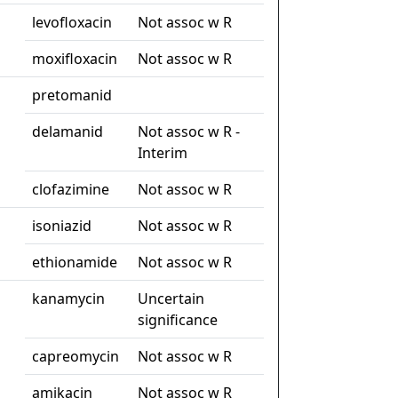
levofloxacin
Not assoc w R
moxifloxacin
Not assoc w R
pretomanid
delamanid
Not assoc w R -
Interim
clofazimine
Not assoc w R
isoniazid
Not assoc w R
ethionamide
Not assoc w R
kanamycin
Uncertain
significance
capreomycin
Not assoc w R
amikacin
Not assoc w R