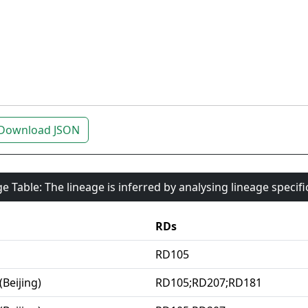
Download JSON
e Table: The lineage is inferred by analysing lineage specif
RDs
RD105
(Beijing)
RD105;RD207;RD181