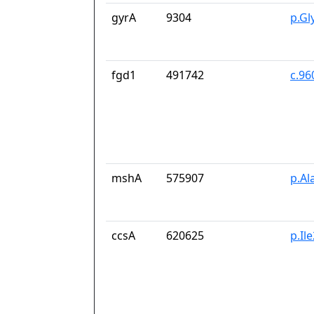
gyrA
9304
p.Gl
fgd1
491742
c.96
mshA
575907
p.Al
ccsA
620625
p.Il