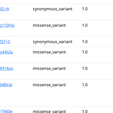
90G>A
synonymous_variant
1.0
g110His
missense_variant
1.0
25T>C
synonymous_variant
1.0
sp44Glu
missense_variant
1.0
e491Asn
missense_variant
1.0
e948Val
missense_variant
1.0
r794Ile
missense_variant
1.0