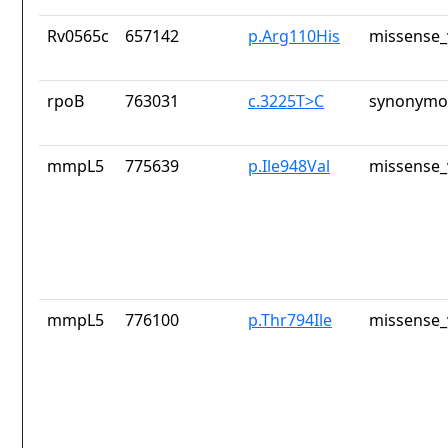
Rv0565c
657142
p.Arg110His
missense_
rpoB
763031
c.3225T>C
synonymou
mmpL5
775639
p.Ile948Val
missense_
mmpL5
776100
p.Thr794Ile
missense_