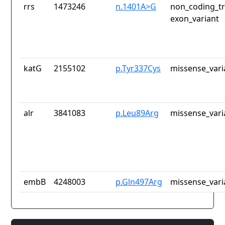
rrs
1473246
n.1401A>G
non_coding_tr
exon_variant
katG
2155102
p.Tyr337Cys
missense_vari
alr
3841083
p.Leu89Arg
missense_vari
embB
4248003
p.Gln497Arg
missense_vari