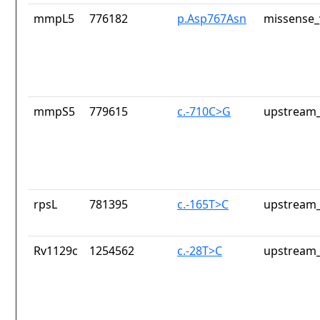
mmpL5
776182
p.Asp767Asn
missense_
mmpS5
779615
c.-710C>G
upstream_
rpsL
781395
c.-165T>C
upstream_
Rv1129c
1254562
c.-28T>C
upstream_