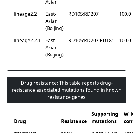
Asian
lineage2.2
East-
RD105;RD207
100.0
Asian
(Beijing)
lineage2.2.1
East-
RD105;RD207;RD181
100.0
Asian
(Beijing)
Drug resistance: This table reports drug-
resistance associated mutations found in known
resistance genes
Supporting
WH
Drug
Resistance
mutations
con