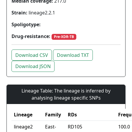
Median coverage:
217.0
Strain:
lineage2.2.1
Spoligotype:
Drug-resistance:
Pre-XDR-TB
Download CSV
Download TXT
Download JSON
Lineage Table: The lineage is inferred by
analysing lineage specific SNPs
Lineage
Family
RDs
Frequ
lineage2
East-
RD105
100.0