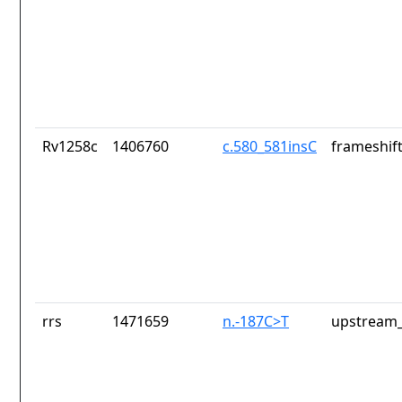
Rv1258c
1406760
c.580_581insC
frameshift
rrs
1471659
n.-187C>T
upstream_