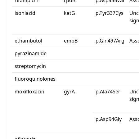
rifampicin
rpoB
p.Asp435Val
Ass
isoniazid
katG
p.Tyr337Cys
Unc
sign
ethambutol
embB
p.Gln497Arg
Ass
pyrazinamide
streptomycin
fluoroquinolones
moxifloxacin
gyrA
p.Ala74Ser
Unc
sign
p.Asp94Gly
Ass