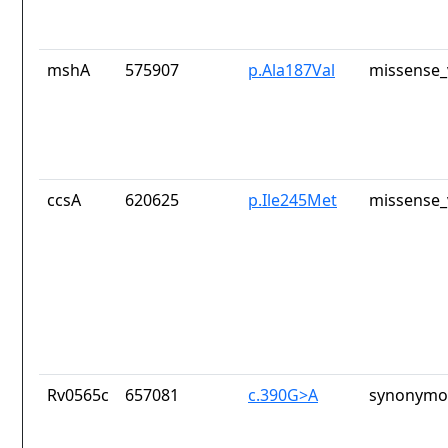
mshA
575907
p.Ala187Val
missense_
ccsA
620625
p.Ile245Met
missense_
Rv0565c
657081
c.390G>A
synonymou