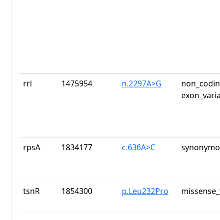
rrl
1475954
n.2297A>G
non_codin
exon_vari
rpsA
1834177
c.636A>C
synonymou
tsnR
1854300
p.Leu232Pro
missense_