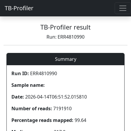
TB-Profiler
TB-Profiler result
Run: ERR4810990
Summary
Run ID:
ERR4810990
Sample name:
Date:
2026-04-14T06:51:52.015810
Number of reads:
7191910
Percentage reads mapped:
99.64