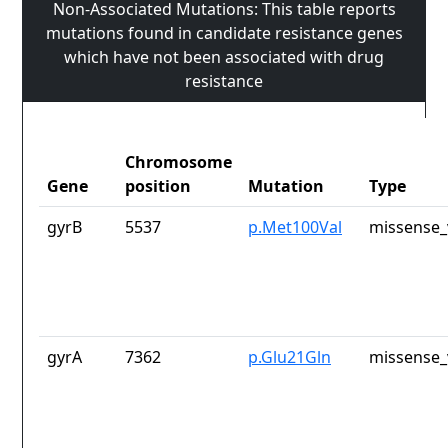
Non-Associated Mutations: This table reports
mutations found in candidate resistance genes
which have not been associated with drug
resistance
Chromosome
Gene
position
Mutation
Type
gyrB
5537
p.Met100Val
missense_
gyrA
7362
p.Glu21Gln
missense_