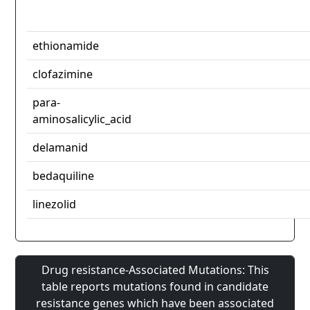
ethionamide
clofazimine
para-
aminosalicylic_acid
delamanid
bedaquiline
linezolid
Drug resistance-Associated Mutations: This
table reports mutations found in candidate
resistance genes which have been associated