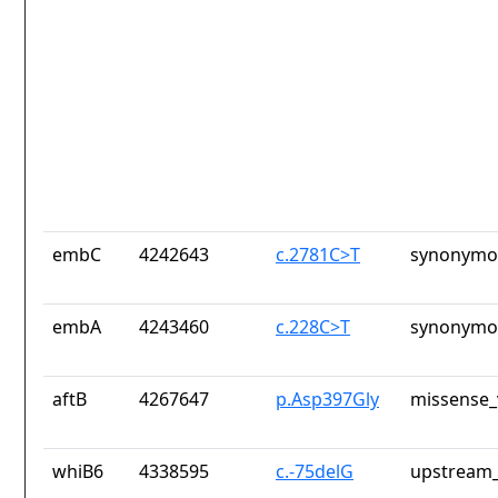
embC
4242643
c.2781C>T
synonymou
embA
4243460
c.228C>T
synonymou
aftB
4267647
p.Asp397Gly
missense_
whiB6
4338595
c.-75delG
upstream_