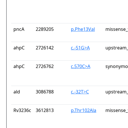
pncA
2289205
p.Phe13Val
missense_
ahpC
2726142
c.-51G>A
upstream_
ahpC
2726762
c.570C>A
synonymou
ald
3086788
c.-32T>C
upstream_
Rv3236c
3612813
p.Thr102Ala
missense_