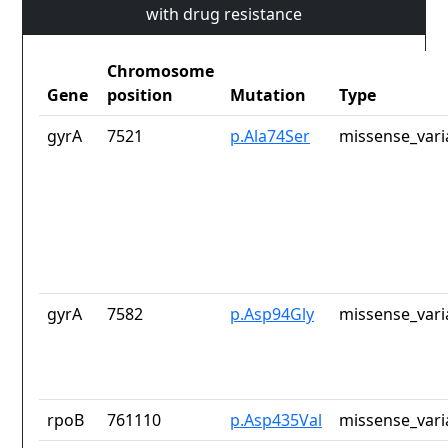
with drug resistance
Chromosome
Gene
position
Mutation
Type
gyrA
7521
p.Ala74Ser
missense_vari
gyrA
7582
p.Asp94Gly
missense_vari
rpoB
761110
p.Asp435Val
missense_vari