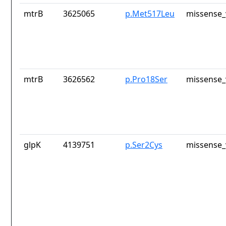
mtrB
3625065
p.Met517Leu
missense_
mtrB
3626562
p.Pro18Ser
missense_
glpK
4139751
p.Ser2Cys
missense_