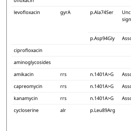
ofloxacin
levofloxacin
gyrA
p.Ala74Ser
Unc
sign
p.Asp94Gly
Ass
ciprofloxacin
aminoglycosides
amikacin
rrs
n.1401A>G
Ass
capreomycin
rrs
n.1401A>G
Ass
kanamycin
rrs
n.1401A>G
Ass
cycloserine
alr
p.Leu89Arg