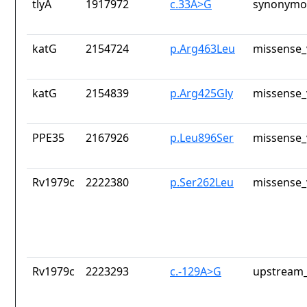
tlyA
1917972
c.33A>G
synonymou
katG
2154724
p.Arg463Leu
missense_
katG
2154839
p.Arg425Gly
missense_
PPE35
2167926
p.Leu896Ser
missense_
Rv1979c
2222380
p.Ser262Leu
missense_
Rv1979c
2223293
c.-129A>G
upstream_