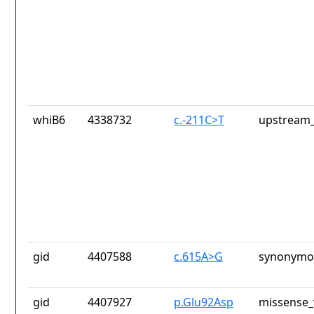
whiB6
4338732
c.-211C>T
upstream_
gid
4407588
c.615A>G
synonymou
gid
4407927
p.Glu92Asp
missense_