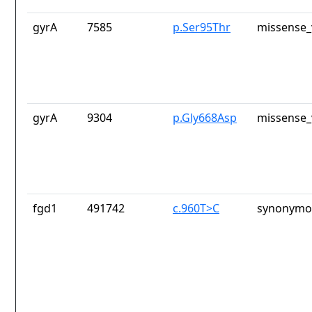
gyrA
7585
p.Ser95Thr
missense_
gyrA
9304
p.Gly668Asp
missense_
fgd1
491742
c.960T>C
synonymou