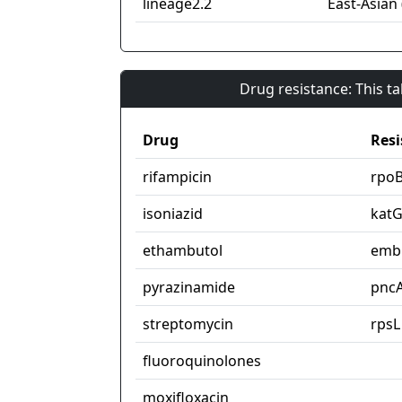
lineage2.2
East-Asian 
Drug resistance: This t
Drug
Resi
rifampicin
rpo
isoniazid
kat
ethambutol
emb
pyrazinamide
pnc
streptomycin
rpsL
fluoroquinolones
moxifloxacin