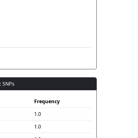
ic SNPs
Frequency
1.0
1.0