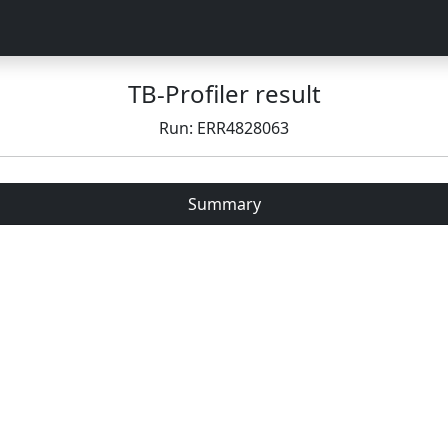
TB-Profiler result
Run: ERR4828063
Summary