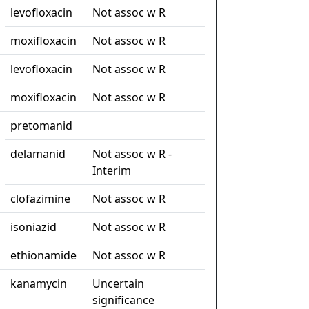
levofloxacin
Not assoc w R
moxifloxacin
Not assoc w R
levofloxacin
Not assoc w R
moxifloxacin
Not assoc w R
pretomanid
delamanid
Not assoc w R -
Interim
clofazimine
Not assoc w R
isoniazid
Not assoc w R
ethionamide
Not assoc w R
kanamycin
Uncertain
significance