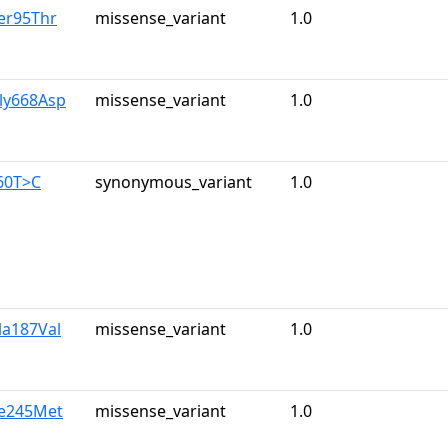
er95Thr
missense_variant
1.0
ly668Asp
missense_variant
1.0
60T>C
synonymous_variant
1.0
la187Val
missense_variant
1.0
le245Met
missense_variant
1.0