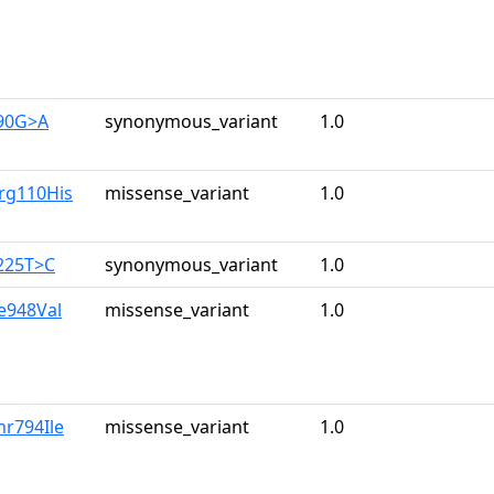
390G>A
synonymous_variant
1.0
rg110His
missense_variant
1.0
225T>C
synonymous_variant
1.0
le948Val
missense_variant
1.0
hr794Ile
missense_variant
1.0