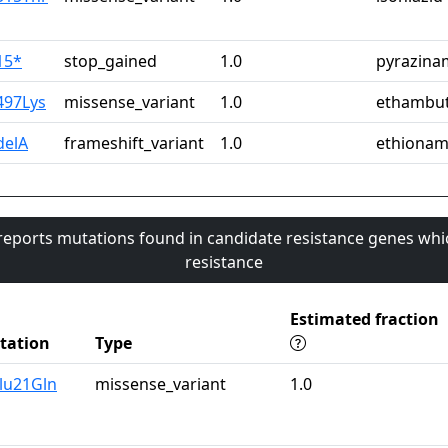
15*
stop_gained
1.0
pyrazina
497Lys
missense_variant
1.0
ethambut
delA
frameshift_variant
1.0
ethionam
 reports mutations found in candidate resistance genes whi
resistance
Estimated fraction
tation
Type
lu21Gln
missense_variant
1.0