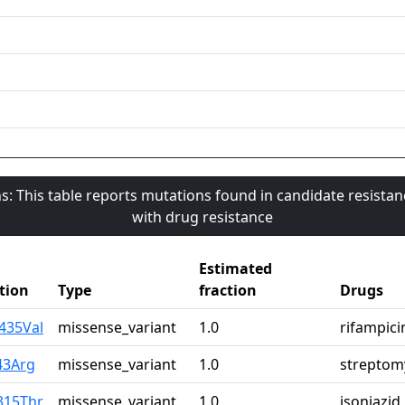
s: This table reports mutations found in candidate resista
with drug resistance
Estimated
tion
Type
fraction
Drugs
435Val
missense_variant
1.0
rifampici
43Arg
missense_variant
1.0
streptom
315Thr
missense_variant
1.0
isoniazid