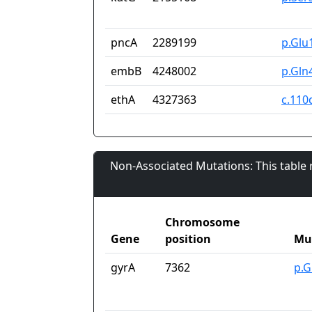
pncA
2289199
p.Glu
embB
4248002
p.Gln
ethA
4327363
c.110
Non-Associated Mutations: This table
Chromosome
Gene
position
Mu
gyrA
7362
p.G