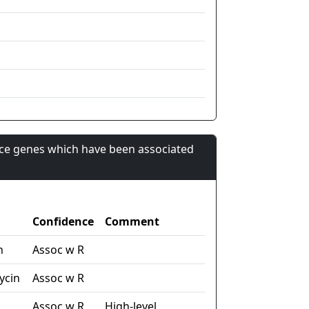
nce genes which have been associated
Confidence
Comment
n
Assoc w R
ycin
Assoc w R
Assoc w R
High-level