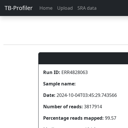
TB-Profiler
Home
Upload
SRA data
Run ID:
ERR4828063
Sample name:
Date:
2024-10-04T03:45:29.743566
Number of reads:
3817914
Percentage reads mapped:
99.57