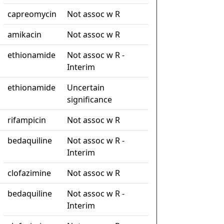
capreomycin
Not assoc w R
amikacin
Not assoc w R
ethionamide
Not assoc w R -
Interim
ethionamide
Uncertain
significance
rifampicin
Not assoc w R
bedaquiline
Not assoc w R -
Interim
clofazimine
Not assoc w R
bedaquiline
Not assoc w R -
Interim