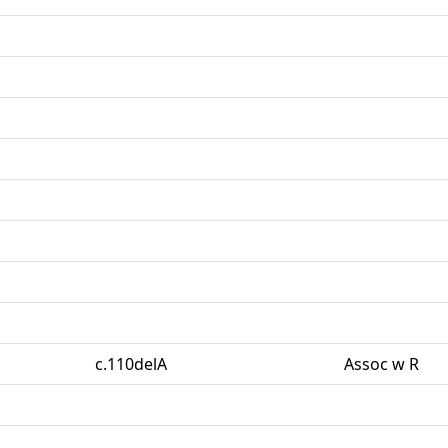
c.110delA
Assoc w R