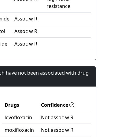
resistance
mide
Assoc w R
ol
Assoc w R
ide
Assoc w R
ch have not been associated with drug
Drugs
Confidence
levofloxacin
Not assoc w R
moxifloxacin
Not assoc w R