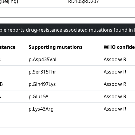
(Beijing)
RD105;RD207
able reports drug-resistance associated mutations found i
stance
Supporting mutations
WHO confide
B
p.Asp435Val
Assoc w R
G
p.Ser315Thr
Assoc w R
B
p.Gln497Lys
Assoc w R
A
p.Glu15*
Assoc w R
p.Lys43Arg
Assoc w R