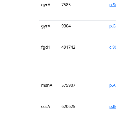
gyrA
7585
p.S
gyrA
9304
p.G
fgd1
491742
c.9
mshA
575907
p.A
ccsA
620625
p.I