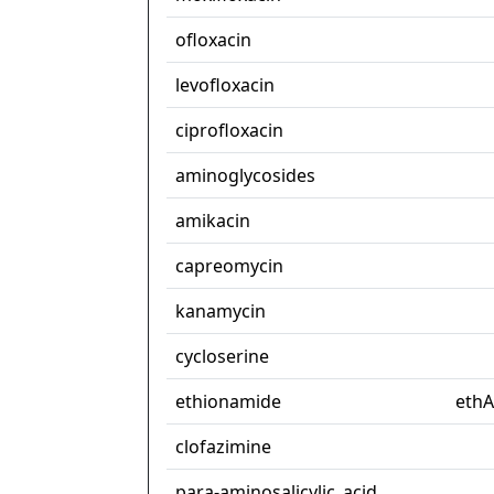
ofloxacin
levofloxacin
ciprofloxacin
aminoglycosides
amikacin
capreomycin
kanamycin
cycloserine
ethionamide
ethA
clofazimine
para-aminosalicylic_acid