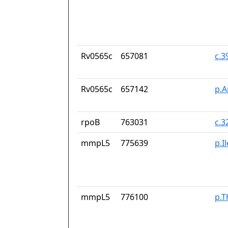
Rv0565c
657081
c.
Rv0565c
657142
p.A
rpoB
763031
c.3
mmpL5
775639
p.I
mmpL5
776100
p.T