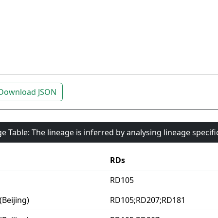
Download JSON
e Table: The lineage is inferred by analysing lineage specif
RDs
RD105
(Beijing)
RD105;RD207;RD181