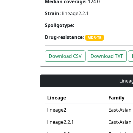
Median coverage:
124.0
Strain:
lineage2.2.1
Spoligotype:
Drug-resistance:
MDR-TB
Download CSV
Download TXT
Lineag
Lineage
Family
lineage2
East-Asian
lineage2.2.1
East-Asian 