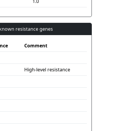
1.0
n known resistance genes
nce
Comment
High-level resistance