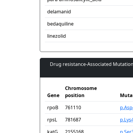
delamanid
bedaquiline
linezolid
Drug resistance-Associated Mutation
Chromosome
Gene
position
Muta
rpoB
761110
p.Asp
rpsL
781687
p.Lys
katG
2155168
p.Ser