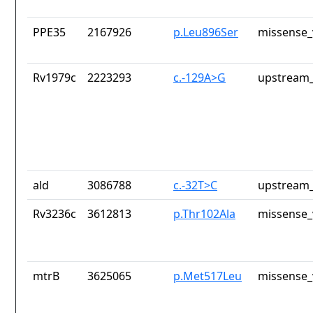
PPE35
2167926
p.Leu896Ser
missense_
Rv1979c
2223293
c.-129A>G
upstream_
ald
3086788
c.-32T>C
upstream_
Rv3236c
3612813
p.Thr102Ala
missense_
mtrB
3625065
p.Met517Leu
missense_