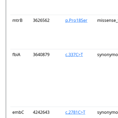
mtrB
3626562
p.Pro18Ser
missense_
fbiA
3640879
c.337C>T
synonymou
embC
4242643
c.2781C>T
synonymou