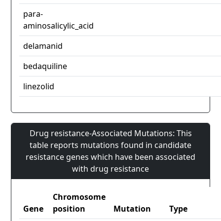
para-
aminosalicylic_acid
delamanid
bedaquiline
linezolid
Drug resistance-Associated Mutations: This
table reports mutations found in candidate
resistance genes which have been associated
with drug resistance
Chromosome
Gene
position
Mutation
Type