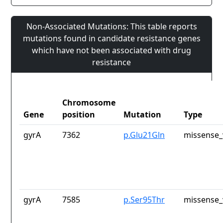
Non-Associated Mutations: This table reports
mutations found in candidate resistance genes
which have not been associated with drug
resistance
Chromosome
Gene
position
Mutation
Type
gyrA
7362
p.Glu21Gln
missense_
gyrA
7585
p.Ser95Thr
missense_