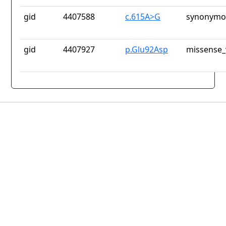
gid
4407588
c.615A>G
synonymou
gid
4407927
p.Glu92Asp
missense_