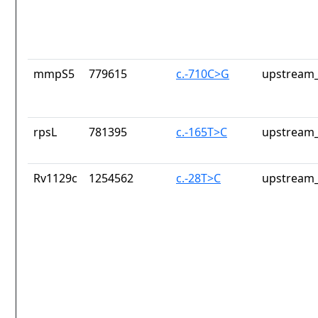
mmpS5
779615
c.-710C>G
upstream_
rpsL
781395
c.-165T>C
upstream_
Rv1129c
1254562
c.-28T>C
upstream_