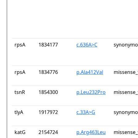
rpsA
1834177
c.636A>C
synonymou
rpsA
1834776
p.Ala412Val
missense_
tsnR
1854300
p.Leu232Pro
missense_
tlyA
1917972
c.33A>G
synonymou
katG
2154724
p.Arg463Leu
missense_