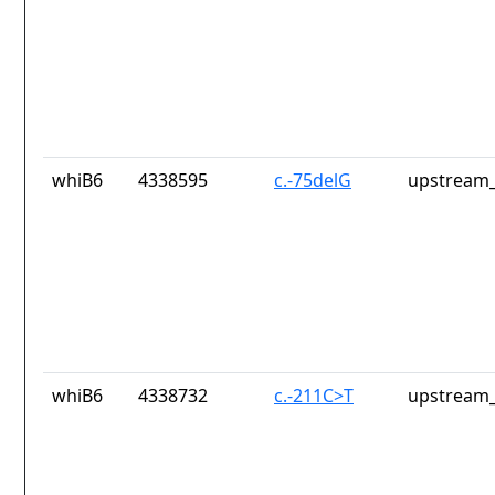
whiB6
4338595
c.-75delG
upstream_
whiB6
4338732
c.-211C>T
upstream_