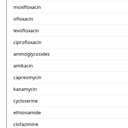
moxifloxacin
ofloxacin
levofloxacin
ciprofloxacin
aminoglycosides
amikacin
capreomycin
kanamycin
cycloserine
ethionamide
clofazimine