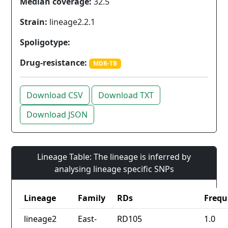
Median coverage:
32.5
Strain:
lineage2.2.1
Spoligotype:
Drug-resistance:
MDR-TB
Download CSV
Download TXT
Download JSON
Lineage Table: The lineage is inferred by
analysing lineage specific SNPs
Lineage
Family
RDs
Frequ
lineage2
East-
RD105
1.0