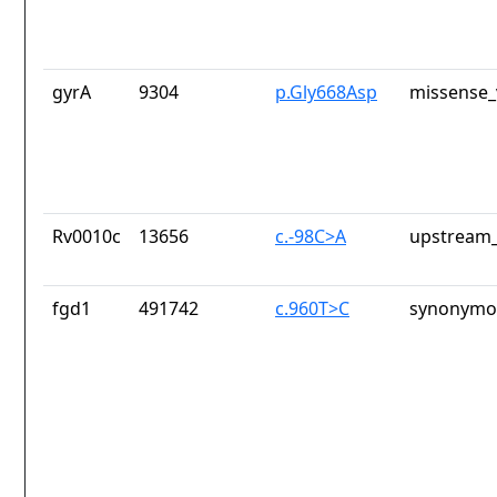
gyrA
9304
p.Gly668Asp
missense_
Rv0010c
13656
c.-98C>A
upstream_
fgd1
491742
c.960T>C
synonymou