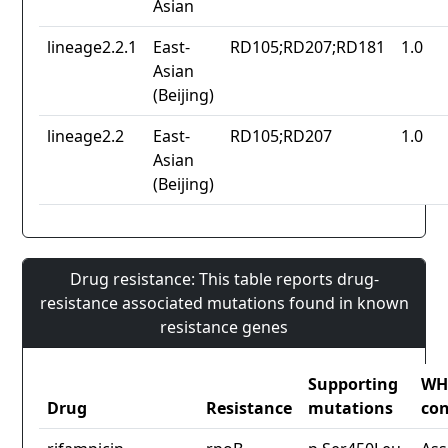
Asian
lineage2.2.1
East-
RD105;RD207;RD181
1.0
Asian
(Beijing)
lineage2.2
East-
RD105;RD207
1.0
Asian
(Beijing)
Drug resistance: This table reports drug-
resistance associated mutations found in known
resistance genes
Supporting
WH
Drug
Resistance
mutations
con