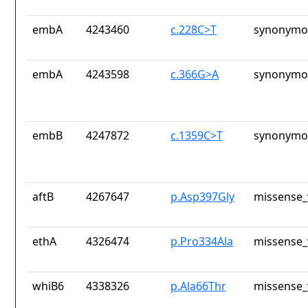
embA
4243460
c.228C>T
synonymou
embA
4243598
c.366G>A
synonymou
embB
4247872
c.1359C>T
synonymou
aftB
4267647
p.Asp397Gly
missense_
ethA
4326474
p.Pro334Ala
missense_
whiB6
4338326
p.Ala66Thr
missense_