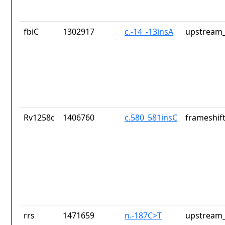
fbiC
1302917
c.-14_-13insA
upstream_
Rv1258c
1406760
c.580_581insC
frameshift
rrs
1471659
n.-187C>T
upstream_