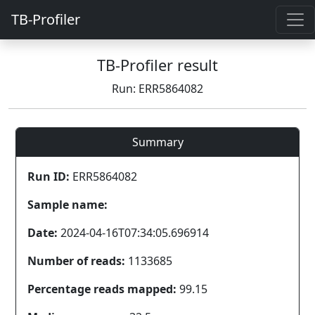
TB-Profiler
TB-Profiler result
Run: ERR5864082
Summary
Run ID:
ERR5864082
Sample name:
Date:
2024-04-16T07:34:05.696914
Number of reads:
1133685
Percentage reads mapped:
99.15