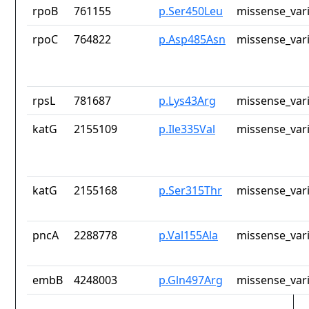
rpoB
761155
p.Ser450Leu
missense_var
rpoC
764822
p.Asp485Asn
missense_var
rpsL
781687
p.Lys43Arg
missense_var
katG
2155109
p.Ile335Val
missense_var
katG
2155168
p.Ser315Thr
missense_var
pncA
2288778
p.Val155Ala
missense_var
embB
4248003
p.Gln497Arg
missense_var