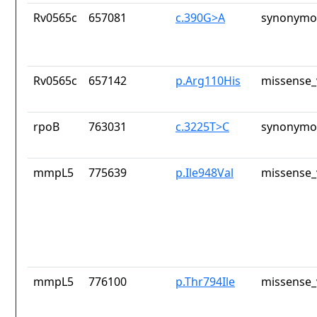
Rv0565c
657081
c.390G>A
synonymou
Rv0565c
657142
p.Arg110His
missense_
rpoB
763031
c.3225T>C
synonymou
mmpL5
775639
p.Ile948Val
missense_
mmpL5
776100
p.Thr794Ile
missense_