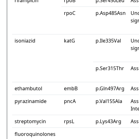
rifampicin
rpoB
p.Ser450Leu
Ass
rpoC
p.Asp485Asn
Unc
sig
isoniazid
katG
p.Ile335Val
Unc
sig
p.Ser315Thr
Ass
ethambutol
embB
p.Gln497Arg
Ass
pyrazinamide
pncA
p.Val155Ala
Ass
Int
streptomycin
rpsL
p.Lys43Arg
Ass
fluoroquinolones