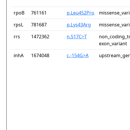
rpoB
761161
p.Leu452Pro
missense_vari
rpsL
781687
p.Lys43Arg
missense_vari
rrs
1472362
n.517C>T
non_coding_tr
exon_variant
inhA
1674048
c.-154G>A
upstream_gen