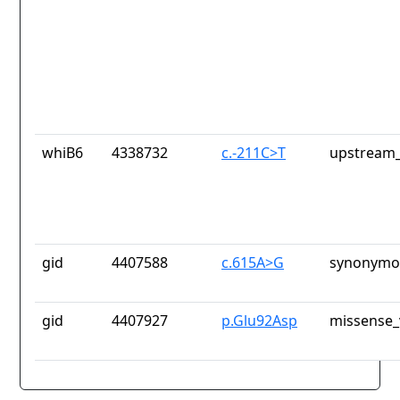
whiB6
4338732
c.-211C>T
upstream_
gid
4407588
c.615A>G
synonymou
gid
4407927
p.Glu92Asp
missense_