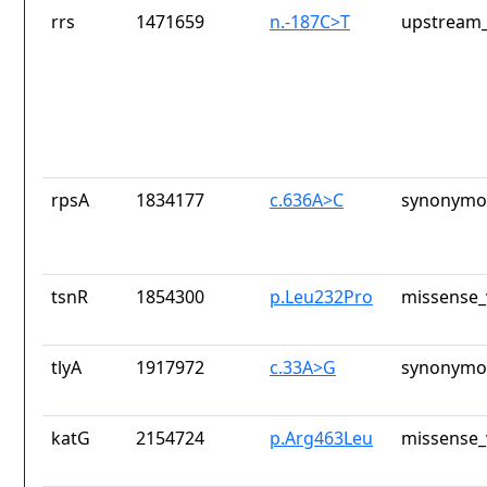
rrs
1471659
n.-187C>T
upstream_
rpsA
1834177
c.636A>C
synonymou
tsnR
1854300
p.Leu232Pro
missense_
tlyA
1917972
c.33A>G
synonymou
katG
2154724
p.Arg463Leu
missense_