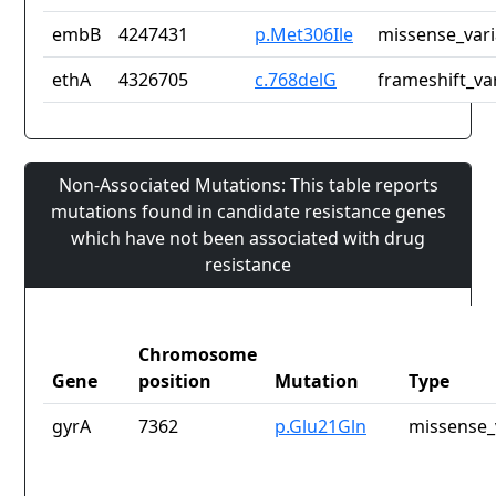
embB
4247431
p.Met306Ile
missense_vari
ethA
4326705
c.768delG
frameshift_va
Non-Associated Mutations: This table reports
mutations found in candidate resistance genes
which have not been associated with drug
resistance
Chromosome
Gene
position
Mutation
Type
gyrA
7362
p.Glu21Gln
missense_