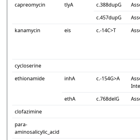
capreomycin
tlyA
c.388dupG
Ass
c.457dupG
Ass
kanamycin
eis
c.-14C>T
Ass
cycloserine
ethionamide
inhA
c.-154G>A
Ass
Int
ethA
c.768delG
Ass
clofazimine
para-
aminosalicylic_acid