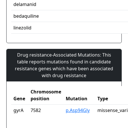
delamanid
bedaquiline
linezolid
Drug resistance-Associated Mutations: This
table reports mutations found in candidate
resistance genes which have been associated
with drug resistance
Chromosome
Gene
position
Mutation
Type
gyrA
7582
p.Asp94Gly
missense_vari