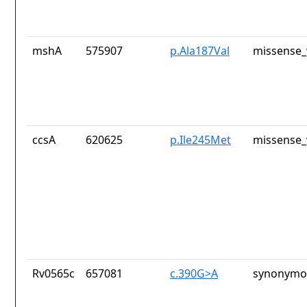
mshA
575907
p.Ala187Val
missense_
ccsA
620625
p.Ile245Met
missense_
Rv0565c
657081
c.390G>A
synonymou