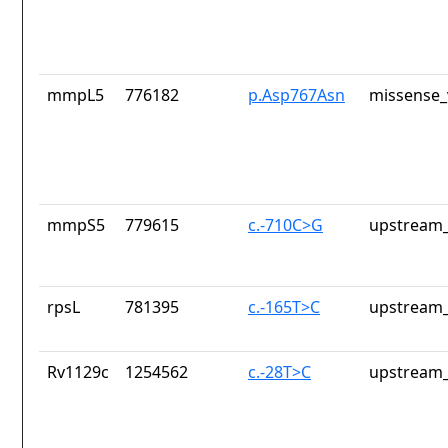
mmpL5
776182
p.Asp767Asn
missense_
mmpS5
779615
c.-710C>G
upstream_
rpsL
781395
c.-165T>C
upstream_
Rv1129c
1254562
c.-28T>C
upstream_