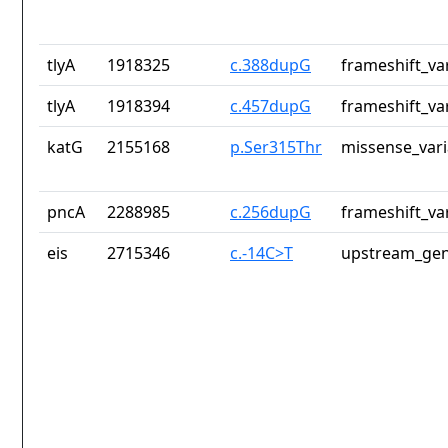
tlyA
1918325
c.388dupG
frameshift_va
tlyA
1918394
c.457dupG
frameshift_va
katG
2155168
p.Ser315Thr
missense_vari
pncA
2288985
c.256dupG
frameshift_va
eis
2715346
c.-14C>T
upstream_gen