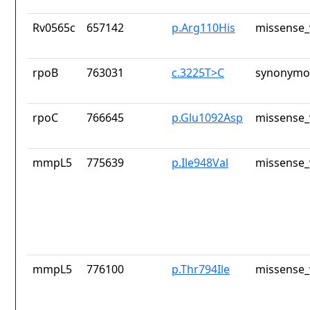
Rv0565c
657142
p.Arg110His
missense_
rpoB
763031
c.3225T>C
synonymou
rpoC
766645
p.Glu1092Asp
missense_
mmpL5
775639
p.Ile948Val
missense_
mmpL5
776100
p.Thr794Ile
missense_