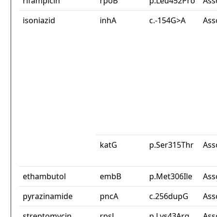
rifampicin
rpoB
p.Leu452Pro
Ass
isoniazid
inhA
c.-154G>A
Ass
katG
p.Ser315Thr
Ass
ethambutol
embB
p.Met306Ile
Ass
pyrazinamide
pncA
c.256dupG
Ass
streptomycin
rpsL
p.Lys43Arg
Ass