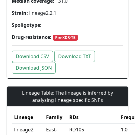
Median coverage:
131.0
Strain:
lineage2.2.1
Spoligotype:
Drug-resistance:
Pre-XDR-TB
Download CSV
Download TXT
Download JSON
Lineage Table: The lineage is inferred by
analysing lineage specific SNPs
Lineage
Family
RDs
Frequ
lineage2
East-
RD105
1.0