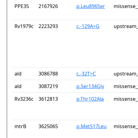
PPE35
2167926
p.Leu896Ser
missense_
Rv1979c
2223293
c.-129A>G
upstream_
ald
3086788
c.-32T>C
upstream_
ald
3087219
p.Ser134Gly
missense_
Rv3236c
3612813
p.Thr102Ala
missense_
mtrB
3625065
p.Met517Leu
missense_