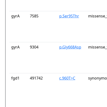
gyrA
7585
p.Ser95Thr
missense_
gyrA
9304
p.Gly668Asp
missense_
fgd1
491742
c.960T>C
synonymou