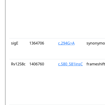
sigE
1364706
c.294G>A
synonymou
Rv1258c
1406760
c.580_581insC
frameshift