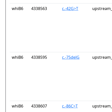
whiB6
4338563
c.-42G>T
upstream_
whiB6
4338595
c.-75delG
upstream_
whiB6
4338607
c.-86C>T
upstream_