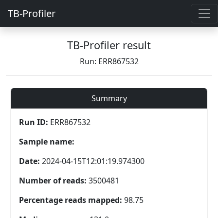
TB-Profiler
TB-Profiler result
Run: ERR867532
Summary
Run ID:
ERR867532
Sample name:
Date:
2024-04-15T12:01:19.974300
Number of reads:
3500481
Percentage reads mapped:
98.75