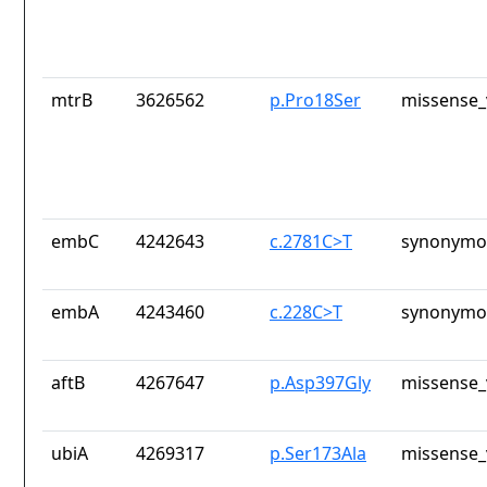
mtrB
3626562
p.Pro18Ser
missense_
embC
4242643
c.2781C>T
synonymou
embA
4243460
c.228C>T
synonymou
aftB
4267647
p.Asp397Gly
missense_
ubiA
4269317
p.Ser173Ala
missense_