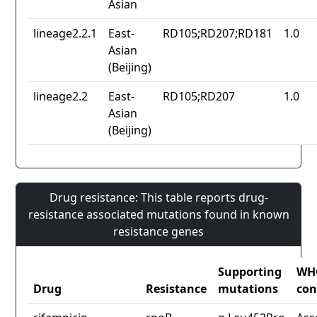
Asian
lineage2.2.1
East-
RD105;RD207;RD181
1.0
Asian
(Beijing)
lineage2.2
East-
RD105;RD207
1.0
Asian
(Beijing)
Drug resistance: This table reports drug-
resistance associated mutations found in known
resistance genes
Supporting
WH
Drug
Resistance
mutations
con