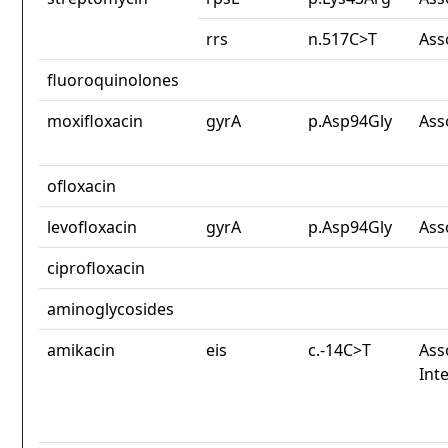
rrs
n.517C>T
Ass
fluoroquinolones
moxifloxacin
gyrA
p.Asp94Gly
Ass
ofloxacin
levofloxacin
gyrA
p.Asp94Gly
Ass
ciprofloxacin
aminoglycosides
amikacin
eis
c.-14C>T
Ass
Int