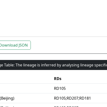
Download JSON
e Table: The lineage is inferred by analysing lineage specif
RDs
RD105
(Beijing)
RD105;RD207;RD181