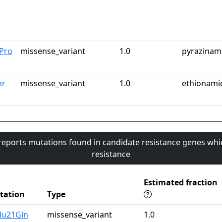
Pro
missense_variant
1.0
pyrazinam
hr
missense_variant
1.0
ethionami
 reports mutations found in candidate resistance genes whi
resistance
Estimated fraction
tation
Type
lu21Gln
missense_variant
1.0