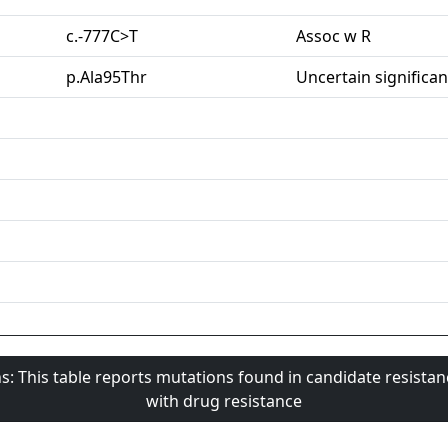
c.-777C>T
Assoc w R
p.Ala95Thr
Uncertain significa
s: This table reports mutations found in candidate resista
with drug resistance