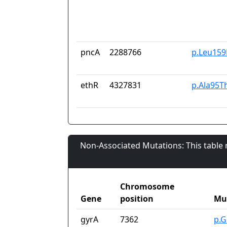
pncA
2288766
p.Leu159
ethR
4327831
p.Ala95T
Non-Associated Mutations: This table
Chromosome
Gene
position
Mu
gyrA
7362
p.G