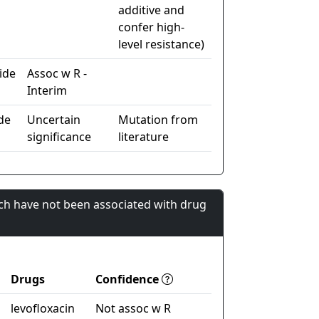
additive and
confer high-
level resistance)
ide
Assoc w R -
Interim
de
Uncertain
Mutation from
significance
literature
ch have not been associated with drug
Drugs
Confidence
levofloxacin
Not assoc w R