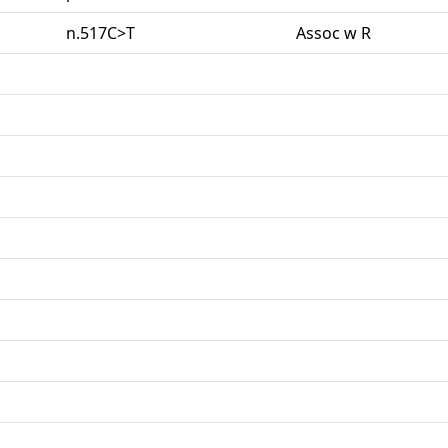
n.517C>T
Assoc w R