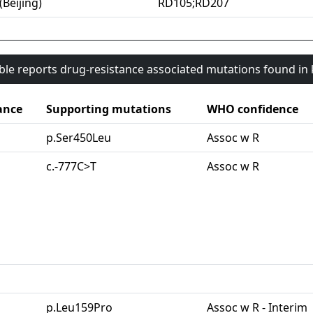
(Beijing)
RD105;RD207
able reports drug-resistance associated mutations found i
ance
Supporting mutations
WHO confidence
p.Ser450Leu
Assoc w R
c.-777C>T
Assoc w R
p.Leu159Pro
Assoc w R - Interim