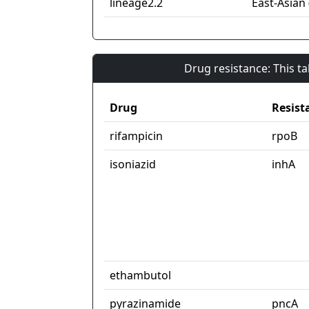
lineage2.2
East-Asian 
Drug resistance: This t
Drug
Resist
rifampicin
rpoB
isoniazid
inhA
ethambutol
pyrazinamide
pncA