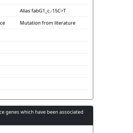
Alias fabG1_c.-15C>T
nce
Mutation from literature
nce genes which have been associated