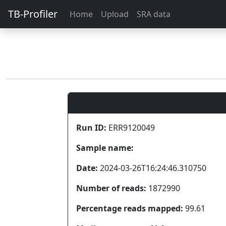
TB-Profiler
Home
Upload
SRA data
Run ID:
ERR9120049
Sample name:
Date:
2024-03-26T16:24:46.310750
Number of reads:
1872990
Percentage reads mapped:
99.61