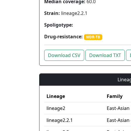
Median coverage:
60.0
Strain:
lineage2.2.1
Spoligotype:
Drug-resistance:
MDR-TB
Download CSV
Download TXT
Lineag
Lineage
Family
lineage2
East-Asian
lineage2.2.1
East-Asian 