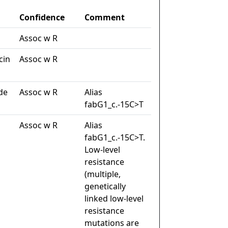
Confidence
Comment
Assoc w R
cin
Assoc w R
de
Assoc w R
Alias
fabG1_c.-15C>T
Assoc w R
Alias
fabG1_c.-15C>T.
Low-level
resistance
(multiple,
genetically
linked low-level
resistance
mutations are