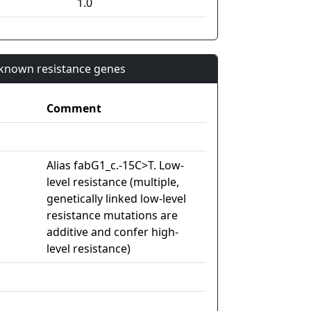
1.0
n known resistance genes
Comment
Alias fabG1_c.-15C>T. Low-
level resistance (multiple,
genetically linked low-level
resistance mutations are
additive and confer high-
level resistance)