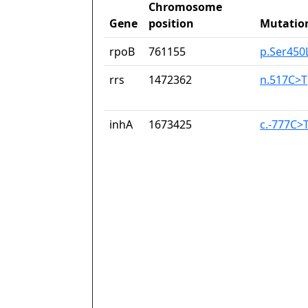
Chromosome
Gene
position
Mutatio
rpoB
761155
p.Ser450
rrs
1472362
n.517C>T
inhA
1673425
c.-777C>