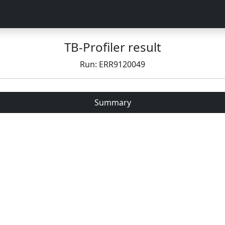
TB-Profiler result
Run: ERR9120049
Summary