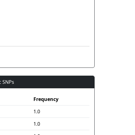
ic SNPs
Frequency
1.0
1.0