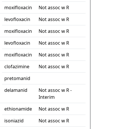
moxifloxacin
Not assoc w R
levofloxacin
Not assoc w R
moxifloxacin
Not assoc w R
levofloxacin
Not assoc w R
moxifloxacin
Not assoc w R
clofazimine
Not assoc w R
pretomanid
delamanid
Not assoc w R -
Interim
ethionamide
Not assoc w R
isoniazid
Not assoc w R