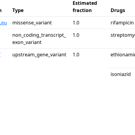
Estimated
n
Type
fraction
Drugs
Leu
missense_variant
1.0
rifampicin
non_coding_transcript_
1.0
streptomy
exon_variant
T
upstream_gene_variant
1.0
ethionami
isoniazid