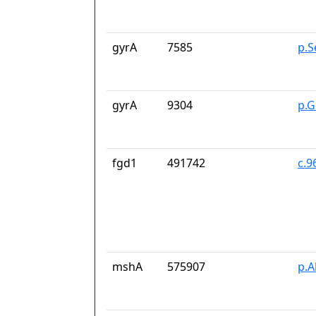
gyrA
7585
p.S
gyrA
9304
p.G
fgd1
491742
c.9
mshA
575907
p.A