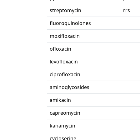
streptomycin
rrs
fluoroquinolones
moxifloxacin
ofloxacin
levofloxacin
ciprofloxacin
aminoglycosides
amikacin
capreomycin
kanamycin
cycloserine