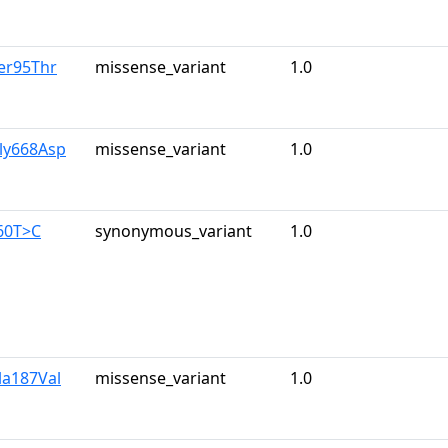
er95Thr
missense_variant
1.0
ly668Asp
missense_variant
1.0
60T>C
synonymous_variant
1.0
la187Val
missense_variant
1.0