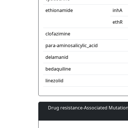
ethionamide
inhA
ethR
clofazimine
para-aminosalicylic_acid
delamanid
bedaquiline
linezolid
Drug resistance-Associated Mutation