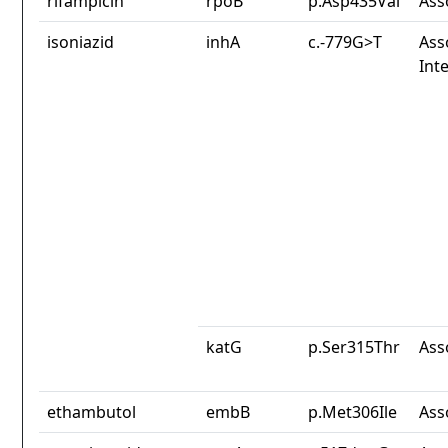
rifampicin
rpoB
p.Asp435Val
Ass
isoniazid
inhA
c.-779G>T
Ass
Int
katG
p.Ser315Thr
Ass
ethambutol
embB
p.Met306Ile
Ass