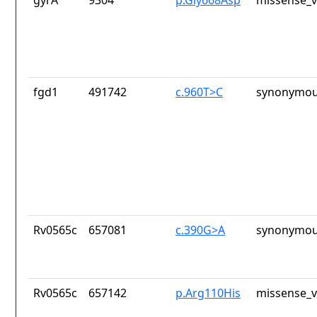
gyrA
9304
p.Gly668Asp
missense_v
fgd1
491742
c.960T>C
synonymou
Rv0565c
657081
c.390G>A
synonymou
Rv0565c
657142
p.Arg110His
missense_v