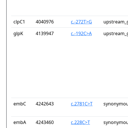
clpC1
4040976
c.-272T>G
upstream_g
glpK
4139947
c.-192C>A
upstream_g
embC
4242643
c.2781C>T
synonymou
embA
4243460
c.228C>T
synonymou