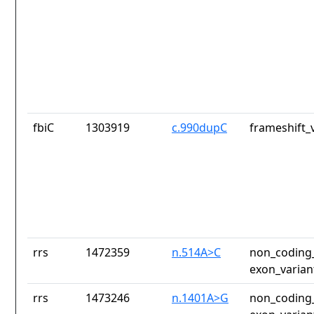
fbiC
1303919
c.990dupC
frameshift_
rrs
1472359
n.514A>C
non_coding_
exon_varian
rrs
1473246
n.1401A>G
non_coding_