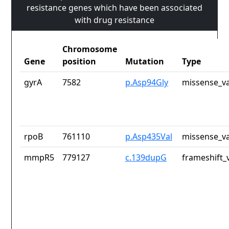
resistance genes which have been associated
with drug resistance
Chromosome
Gene
position
Mutation
Type
gyrA
7582
p.Asp94Gly
missense_va
rpoB
761110
p.Asp435Val
missense_va
mmpR5
779127
c.139dupG
frameshift_