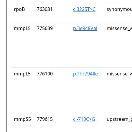
rpoB
763031
c.3225T>C
synonymou
mmpL5
775639
p.Ile948Val
missense_v
mmpL5
776100
p.Thr794Ile
missense_v
mmpS5
779615
c.-710C>G
upstream_g