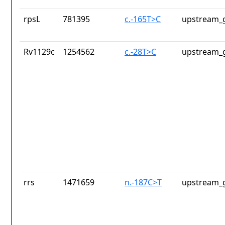
rpsL
781395
c.-165T>C
upstream_g
Rv1129c
1254562
c.-28T>C
upstream_g
rrs
1471659
n.-187C>T
upstream_g