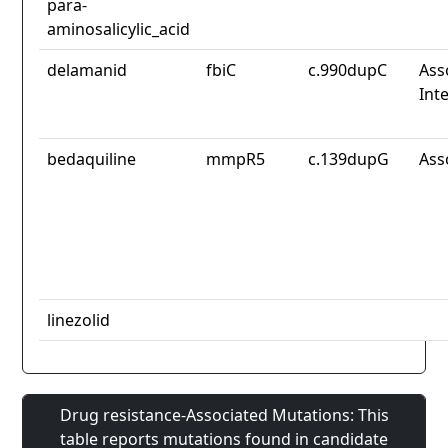
para-
aminosalicylic_acid
delamanid
fbiC
c.990dupC
Ass
Int
bedaquiline
mmpR5
c.139dupG
Ass
linezolid
Drug resistance-Associated Mutations: This
table reports mutations found in candidate