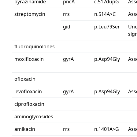
pyrazinamide
pncA
c.517dupG
Ass
streptomycin
rrs
n.514A>C
Ass
gid
p.Leu79Ser
Unc
sig
fluoroquinolones
moxifloxacin
gyrA
p.Asp94Gly
Ass
ofloxacin
levofloxacin
gyrA
p.Asp94Gly
Ass
ciprofloxacin
aminoglycosides
amikacin
rrs
n.1401A>G
Ass