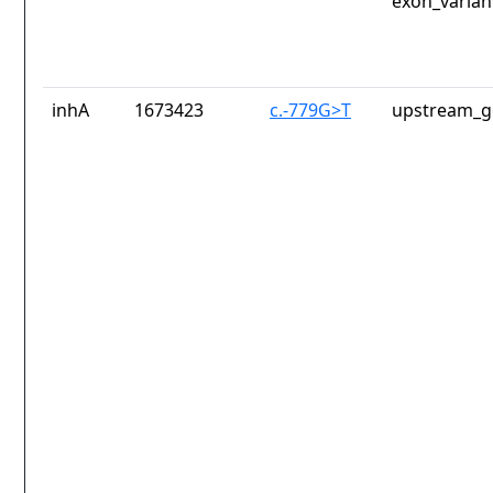
exon_varian
inhA
1673423
c.-779G>T
upstream_g