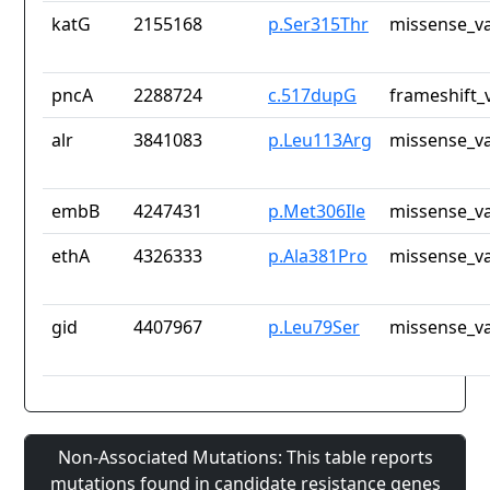
katG
2155168
p.Ser315Thr
missense_va
pncA
2288724
c.517dupG
frameshift_
alr
3841083
p.Leu113Arg
missense_va
embB
4247431
p.Met306Ile
missense_va
ethA
4326333
p.Ala381Pro
missense_va
gid
4407967
p.Leu79Ser
missense_va
Non-Associated Mutations: This table reports
mutations found in candidate resistance genes