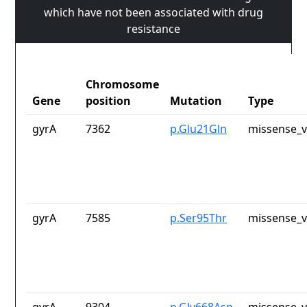
which have not been associated with drug
resistance
Chromosome
Gene
position
Mutation
Type
gyrA
7362
p.Glu21Gln
missense_v
gyrA
7585
p.Ser95Thr
missense_v