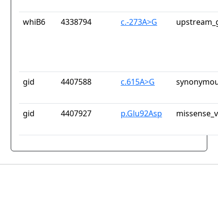
whiB6
4338794
c.-273A>G
upstream_g
gid
4407588
c.615A>G
synonymou
gid
4407927
p.Glu92Asp
missense_v