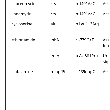
capreomycin
rrs
n.1401A>G
Ass
kanamycin
rrs
n.1401A>G
Ass
cycloserine
alr
p.Leu113Arg
ethionamide
inhA
c.-779G>T
Ass
Int
ethA
p.Ala381Pro
Unc
sig
clofazimine
mmpR5
c.139dupG
Ass