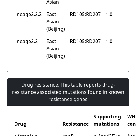
Asian
lineage2.2.2
East-
RD105;RD207
1.0
Asian
(Beijing)
lineage2.2
East-
RD105;RD207
1.0
Asian
(Beijing)
Drug resistance: This table reports drug-
resistance associated mutations found in known
resistance genes
Supporting
WH
Drug
Resistance
mutations
con