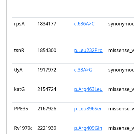
rpsA
1834177
c.636A>C
synonymou
tsnR
1854300
p.Leu232Pro
missense_v
tlyA
1917972
c.33A>G
synonymou
katG
2154724
p.Arg463Leu
missense_v
PPE35
2167926
p.Leu896Ser
missense_v
Rv1979c
2221939
p.Arg409Gln
missense_v