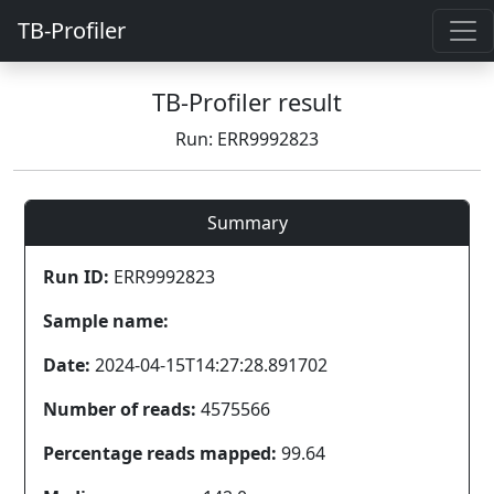
TB-Profiler
TB-Profiler result
Run: ERR9992823
Summary
Run ID:
ERR9992823
Sample name:
Date:
2024-04-15T14:27:28.891702
Number of reads:
4575566
Percentage reads mapped:
99.64