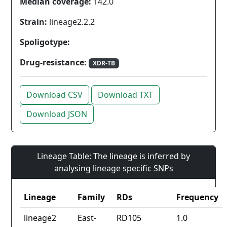
Median coverage:
142.0
Strain:
lineage2.2.2
Spoligotype:
Drug-resistance:
XDR-TB
Download CSV
Download TXT
Download JSON
Lineage Table: The lineage is inferred by
analysing lineage specific SNPs
Lineage
Family
RDs
Frequency
lineage2
East-
RD105
1.0