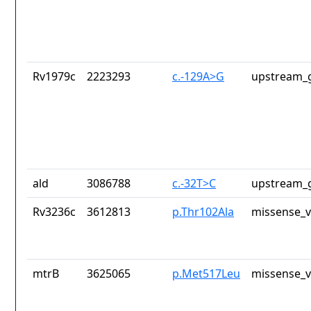
Rv1979c
2223293
c.-129A>G
upstream_g
ald
3086788
c.-32T>C
upstream_g
Rv3236c
3612813
p.Thr102Ala
missense_v
mtrB
3625065
p.Met517Leu
missense_v