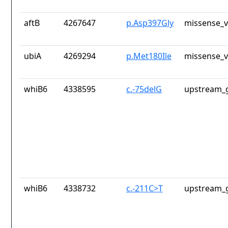
aftB
4267647
p.Asp397Gly
missense_v
ubiA
4269294
p.Met180Ile
missense_v
whiB6
4338595
c.-75delG
upstream_g
whiB6
4338732
c.-211C>T
upstream_g