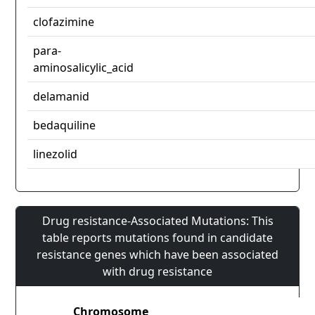
clofazimine
para-
aminosalicylic_acid
delamanid
bedaquiline
linezolid
Drug resistance-Associated Mutations: This
table reports mutations found in candidate
resistance genes which have been associated
with drug resistance
Chromosome