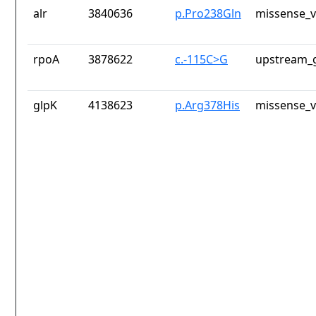
alr
3840636
p.Pro238Gln
missense_v
rpoA
3878622
c.-115C>G
upstream_g
glpK
4138623
p.Arg378His
missense_v