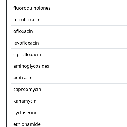
fluoroquinolones
moxifloxacin
ofloxacin
levofloxacin
ciprofloxacin
aminoglycosides
amikacin
capreomycin
kanamycin
cycloserine
ethionamide