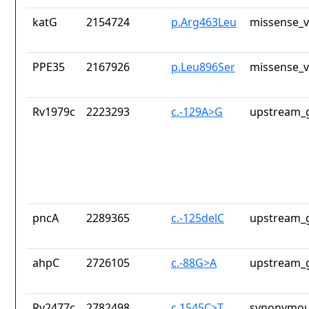
katG
2154724
p.Arg463Leu
missense_v
PPE35
2167926
p.Leu896Ser
missense_v
Rv1979c
2223293
c.-129A>G
upstream_g
pncA
2289365
c.-125delC
upstream_g
ahpC
2726105
c.-88G>A
upstream_g
Rv2477c
2782498
c.1545C>T
synonymou