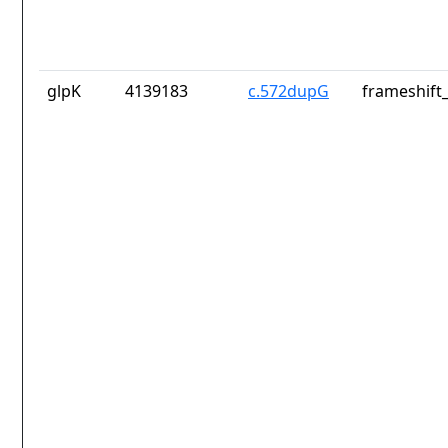
glpK
4139183
c.572dupG
frameshift_