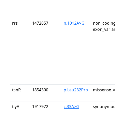
rrs
1472857
n.1012A>G
non_coding
exon_varia
tsnR
1854300
p.Leu232Pro
missense_v
tlyA
1917972
c.33A>G
synonymou