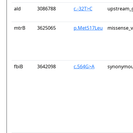
ald
3086788
c.-32T>C
upstream_g
mtrB
3625065
p.Met517Leu
missense_v
fbiB
3642098
c.564G>A
synonymou