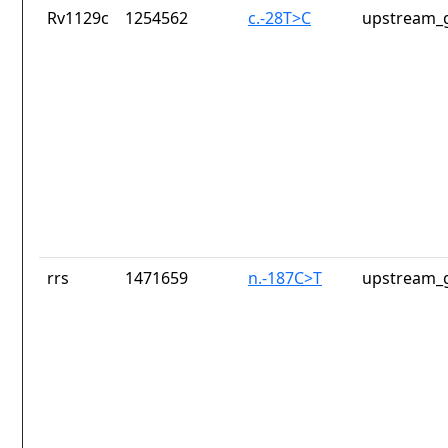
Rv1129c
1254562
c.-28T>C
upstream_g
rrs
1471659
n.-187C>T
upstream_g