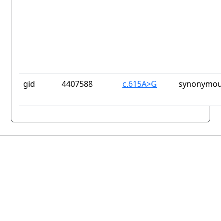
gid
4407588
c.615A>G
synonymou