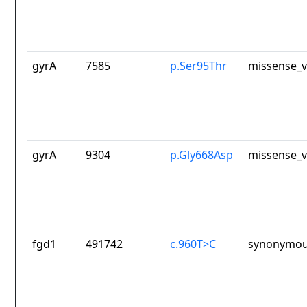
gyrA
7585
p.Ser95Thr
missense_v
gyrA
9304
p.Gly668Asp
missense_v
fgd1
491742
c.960T>C
synonymou