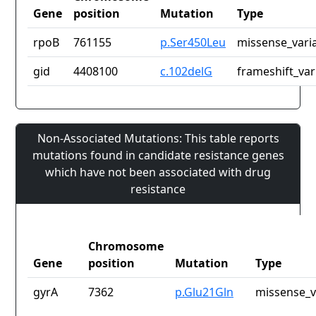
Gene
position
Mutation
Type
rpoB
761155
p.Ser450Leu
missense_vari
gid
4408100
c.102delG
frameshift_var
Non-Associated Mutations: This table reports
mutations found in candidate resistance genes
which have not been associated with drug
resistance
Chromosome
Gene
position
Mutation
Type
gyrA
7362
p.Glu21Gln
missense_v