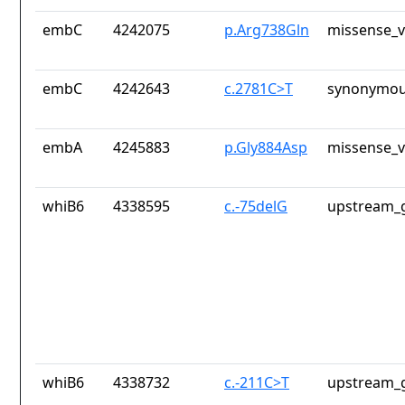
embC
4242075
p.Arg738Gln
missense_v
embC
4242643
c.2781C>T
synonymou
embA
4245883
p.Gly884Asp
missense_v
whiB6
4338595
c.-75delG
upstream_g
whiB6
4338732
c.-211C>T
upstream_g