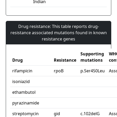
Indian
Drug resistance: This table reports drug-
resistance associated mutations found in known
resistance genes
Supporting
WH
Drug
Resistance
mutations
con
rifampicin
rpoB
p.Ser450Leu
Ass
isoniazid
ethambutol
pyrazinamide
streptomycin
gid
c.102delG
Ass