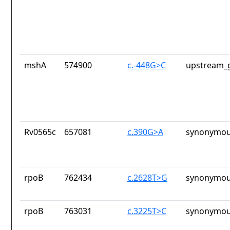
mshA
574900
c.-448G>C
upstream_g
Rv0565c
657081
c.390G>A
synonymou
rpoB
762434
c.2628T>G
synonymou
rpoB
763031
c.3225T>C
synonymou