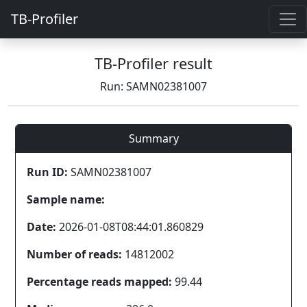
TB-Profiler
TB-Profiler result
Run: SAMN02381007
Summary
Run ID:
SAMN02381007
Sample name:
Date:
2026-01-08T08:44:01.860829
Number of reads:
14812002
Percentage reads mapped:
99.44