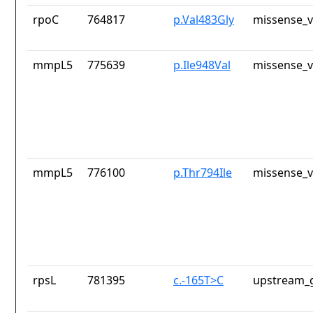
rpoC
764817
p.Val483Gly
missense_v
mmpL5
775639
p.Ile948Val
missense_v
mmpL5
776100
p.Thr794Ile
missense_v
rpsL
781395
c.-165T>C
upstream_g