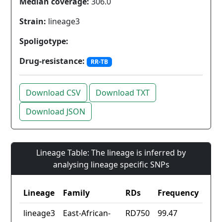
Median coverage:
306.0
Strain:
lineage3
Spoligotype:
Drug-resistance:
RR-TB
Download CSV
Download TXT
Download JSON
Lineage Table: The lineage is inferred by
analysing lineage specific SNPs
Lineage
Family
RDs
Frequency
lineage3
East-African-
RD750
99.47