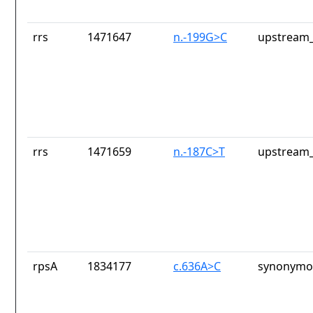
rrs
1471647
n.-199G>C
upstream_
rrs
1471659
n.-187C>T
upstream_
rpsA
1834177
c.636A>C
synonymou