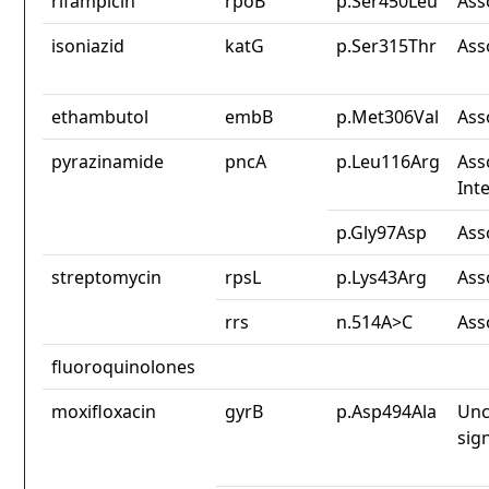
rifampicin
rpoB
p.Ser450Leu
Ass
isoniazid
katG
p.Ser315Thr
Ass
ethambutol
embB
p.Met306Val
Ass
pyrazinamide
pncA
p.Leu116Arg
Ass
Int
p.Gly97Asp
Ass
streptomycin
rpsL
p.Lys43Arg
Ass
rrs
n.514A>C
Ass
fluoroquinolones
moxifloxacin
gyrB
p.Asp494Ala
Unc
sig