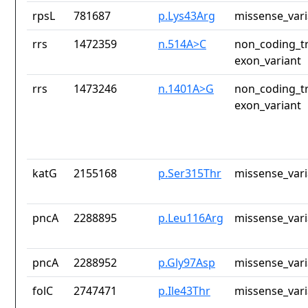
rpsL
781687
p.Lys43Arg
missense_vari
rrs
1472359
n.514A>C
non_coding_tr
exon_variant
rrs
1473246
n.1401A>G
non_coding_tr
exon_variant
katG
2155168
p.Ser315Thr
missense_vari
pncA
2288895
p.Leu116Arg
missense_vari
pncA
2288952
p.Gly97Asp
missense_vari
folC
2747471
p.Ile43Thr
missense_vari