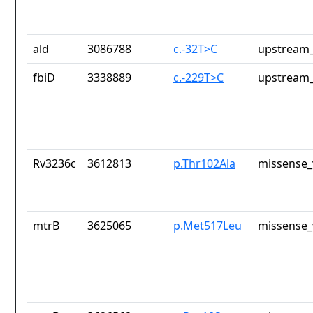
ald
3086788
c.-32T>C
upstream_
fbiD
3338889
c.-229T>C
upstream_
Rv3236c
3612813
p.Thr102Ala
missense_
mtrB
3625065
p.Met517Leu
missense_