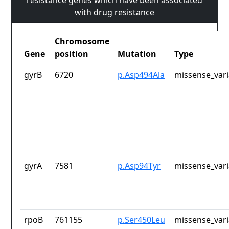
resistance genes which have been associated
with drug resistance
Chromosome
Gene
position
Mutation
Type
gyrB
6720
p.Asp494Ala
missense_vari
gyrA
7581
p.Asp94Tyr
missense_vari
rpoB
761155
p.Ser450Leu
missense_vari