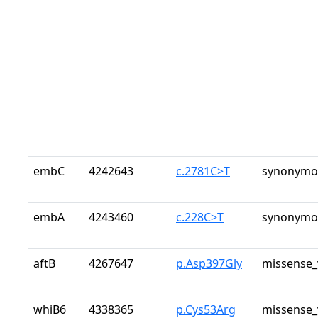
embC
4242643
c.2781C>T
synonymou
embA
4243460
c.228C>T
synonymou
aftB
4267647
p.Asp397Gly
missense_
whiB6
4338365
p.Cys53Arg
missense_