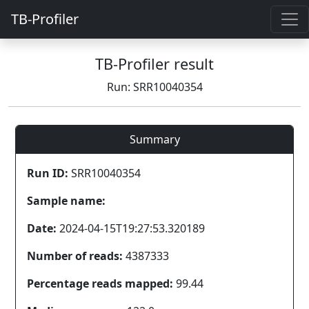
TB-Profiler
TB-Profiler result
Run: SRR10040354
Summary
Run ID:
SRR10040354
Sample name:
Date:
2024-04-15T19:27:53.320189
Number of reads:
4387333
Percentage reads mapped:
99.44