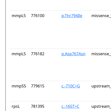
mmpL5
776100
p.Thr794Ile
missense_
mmpL5
776182
p.Asp767Asn
missense_
mmpS5
779615
c.-710C>G
upstream_
rpsL
781395
c.-165T>C
upstream_