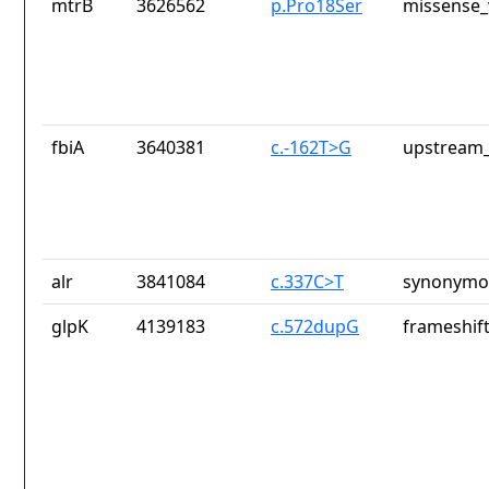
mtrB
3626562
p.Pro18Ser
missense_
fbiA
3640381
c.-162T>G
upstream_
alr
3841084
c.337C>T
synonymou
glpK
4139183
c.572dupG
frameshift