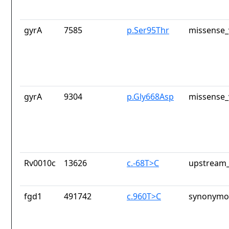
gyrA
7585
p.Ser95Thr
missense_
gyrA
9304
p.Gly668Asp
missense_
Rv0010c
13626
c.-68T>C
upstream_
fgd1
491742
c.960T>C
synonymou