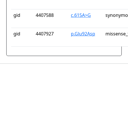
gid
4407588
c.615A>G
synonymou
gid
4407927
p.Glu92Asp
missense_