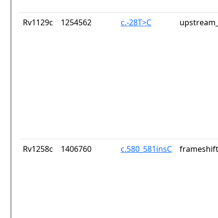
Rv1129c
1254562
c.-28T>C
upstream_
Rv1258c
1406760
c.580_581insC
frameshift