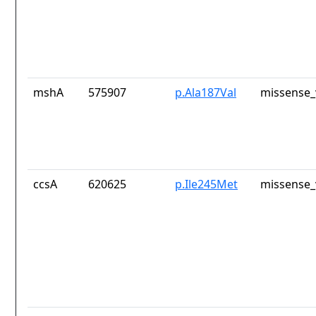
mshA
575907
p.Ala187Val
missense_
ccsA
620625
p.Ile245Met
missense_