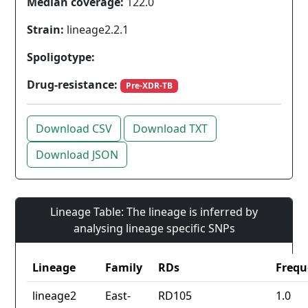
Median coverage:
122.0
Strain:
lineage2.2.1
Spoligotype:
Drug-resistance:
Pre-XDR-TB
Download CSV
Download TXT
Download JSON
Lineage Table: The lineage is inferred by
analysing lineage specific SNPs
Lineage
Family
RDs
Frequ
lineage2
East-
RD105
1.0