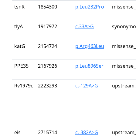
tsnR
1854300
p.Leu232Pro
missense_
tlyA
1917972
c.33A>G
synonymou
katG
2154724
p.Arg463Leu
missense_
PPE35
2167926
p.Leu896Ser
missense_
Rv1979c
2223293
c.-129A>G
upstream_
eis
2715714
c.-382A>G
upstream_