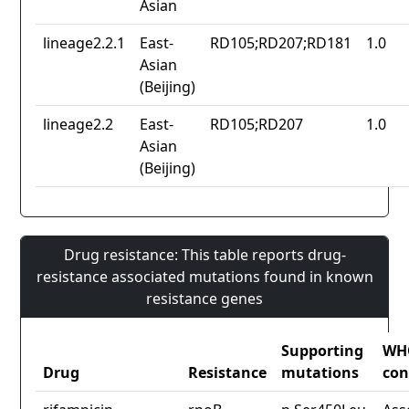
Asian
lineage2.2.1
East-
RD105;RD207;RD181
1.0
Asian
(Beijing)
lineage2.2
East-
RD105;RD207
1.0
Asian
(Beijing)
Drug resistance: This table reports drug-
resistance associated mutations found in known
resistance genes
Supporting
WH
Drug
Resistance
mutations
con