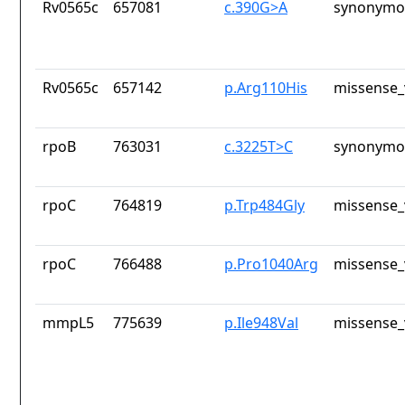
Rv0565c
657081
c.390G>A
synonymou
Rv0565c
657142
p.Arg110His
missense_
rpoB
763031
c.3225T>C
synonymou
rpoC
764819
p.Trp484Gly
missense_
rpoC
766488
p.Pro1040Arg
missense_
mmpL5
775639
p.Ile948Val
missense_