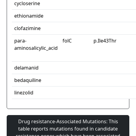
cycloserine
ethionamide
clofazimine
para-
folC
p.Ile43Thr
aminosalicylic_acid
delamanid
bedaquiline
linezolid
Drug resistance-Associated Mutations: This
table reports mutations found in candidate