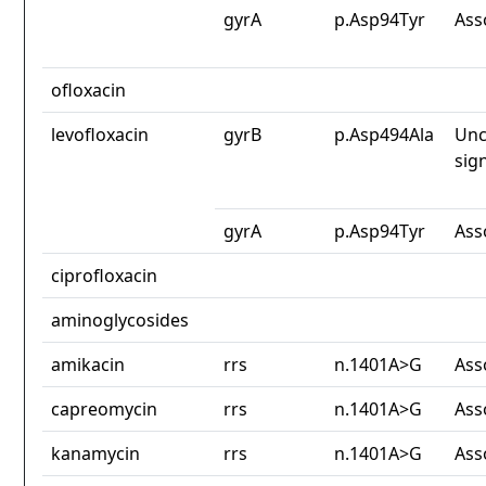
gyrA
p.Asp94Tyr
Ass
ofloxacin
levofloxacin
gyrB
p.Asp494Ala
Unc
sig
gyrA
p.Asp94Tyr
Ass
ciprofloxacin
aminoglycosides
amikacin
rrs
n.1401A>G
Ass
capreomycin
rrs
n.1401A>G
Ass
kanamycin
rrs
n.1401A>G
Ass