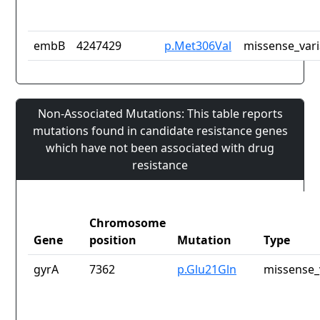
embB
4247429
p.Met306Val
missense_vari
Non-Associated Mutations: This table reports
mutations found in candidate resistance genes
which have not been associated with drug
resistance
Chromosome
Gene
position
Mutation
Type
gyrA
7362
p.Glu21Gln
missense_