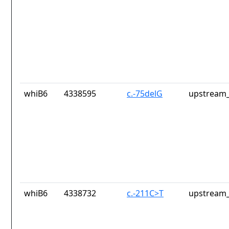
whiB6
4338595
c.-75delG
upstream_
whiB6
4338732
c.-211C>T
upstream_