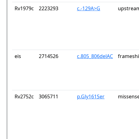
Rv1979c
2223293
c.-129A>G
upstrea
eis
2714526
c.805_806delAC
frameshi
Rv2752c
3065711
p.Gly161Ser
missense