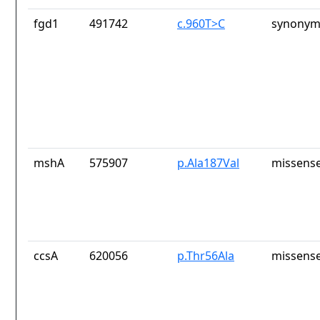
fgd1
491742
c.960T>C
synonym
mshA
575907
p.Ala187Val
missense
ccsA
620056
p.Thr56Ala
missense