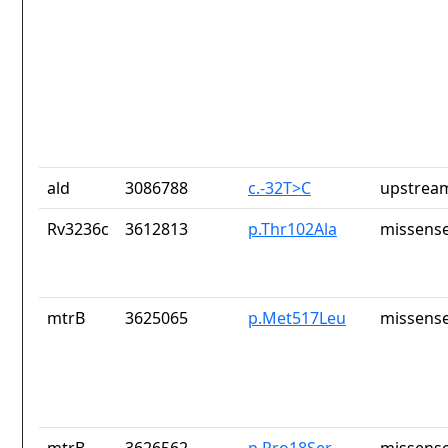
ald
3086788
c.-32T>C
upstrea
Rv3236c
3612813
p.Thr102Ala
missense
mtrB
3625065
p.Met517Leu
missense