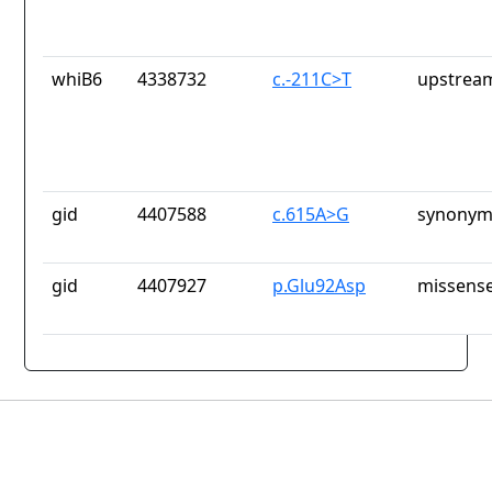
whiB6
4338732
c.-211C>T
upstrea
gid
4407588
c.615A>G
synonym
gid
4407927
p.Glu92Asp
missense