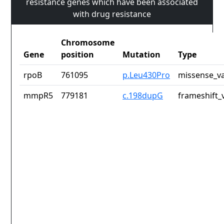
resistance genes which have been associated
with drug resistance
Chromosome
Gene
position
Mutation
Type
rpoB
761095
p.Leu430Pro
missense_va
mmpR5
779181
c.198dupG
frameshift_