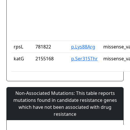
rpsL
781822
p.Lys88Arg
missense_va
katG
2155168
p.Ser315Thr
missense_va
Non-Associated Mutations: This table reports
mutations found in candidate resistance genes
which have not been associated with drug
resistance