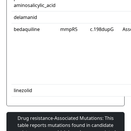
aminosalicylic_acid
delamanid
bedaquiline
mmpR5
c.198dupG
Ass
linezolid
Drug resistance-Associated Mutations: This
table reports mutations found in candidate