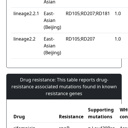
Asian
lineage2.2.1
East-
RD105;RD207;RD181
1.0
Asian
(Beijing)
lineage2.2
East-
RD105;RD207
1.0
Asian
(Beijing)
Drug resistance: This table reports drug-
resistance associated mutations found in known
resistance genes
Supporting
WH
Drug
Resistance
mutations
con