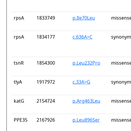
rpsA
1833749
p.Ile70Leu
missense
rpsA
1834177
c.636A>C
synonym
tsnR
1854300
p.Leu232Pro
missense
tlyA
1917972
c.33A>G
synonym
katG
2154724
p.Arg463Leu
missense
PPE35
2167926
p.Leu896Ser
missense