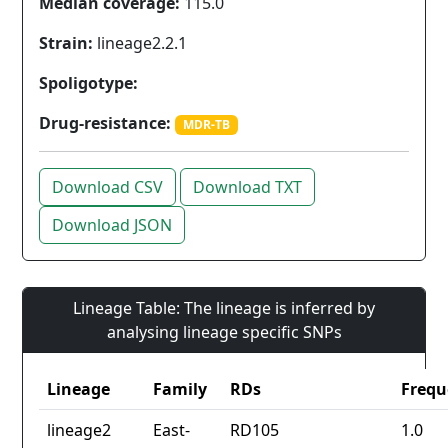
Median coverage:
115.0
Strain:
lineage2.2.1
Spoligotype:
Drug-resistance:
MDR-TB
Download CSV
Download TXT
Download JSON
Lineage Table: The lineage is inferred by
analysing lineage specific SNPs
Lineage
Family
RDs
Frequ
lineage2
East-
RD105
1.0