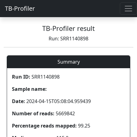
TB-Profiler
TB-Profiler result
Run: SRR1140898
Summary
Run ID:
SRR1140898
Sample name:
Date:
2024-04-15T05:08:04.959439
Number of reads:
5669842
Percentage reads mapped:
99.25