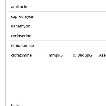
amikacin
capreomycin
kanamycin
cycloserine
ethionamide
clofazimine
mmpR5
c.198dupG
Ass
para-