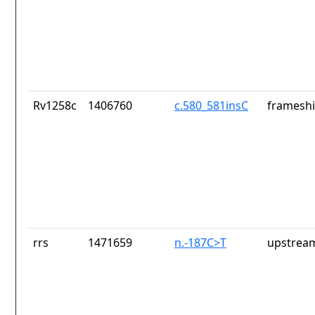
Rv1258c
1406760
c.580_581insC
frameshi
rrs
1471659
n.-187C>T
upstrea