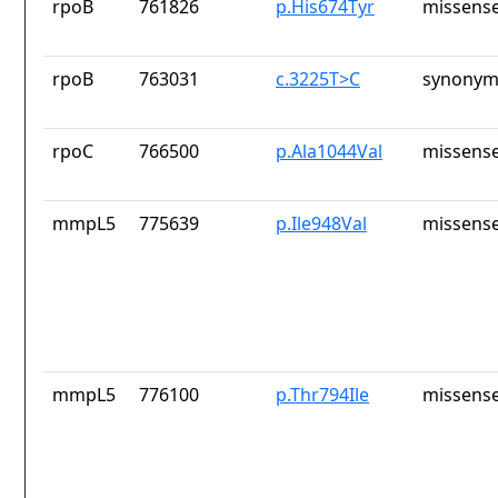
rpoB
761826
p.His674Tyr
missense
rpoB
763031
c.3225T>C
synonym
rpoC
766500
p.Ala1044Val
missense
mmpL5
775639
p.Ile948Val
missense
mmpL5
776100
p.Thr794Ile
missense