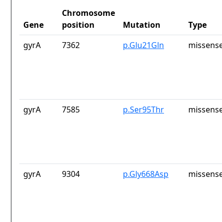
Chromosome
Gene
position
Mutation
Type
gyrA
7362
p.Glu21Gln
missense
gyrA
7585
p.Ser95Thr
missense
gyrA
9304
p.Gly668Asp
missense