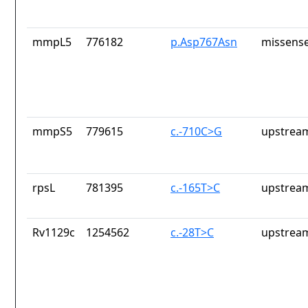
mmpL5
776182
p.Asp767Asn
missense
mmpS5
779615
c.-710C>G
upstrea
rpsL
781395
c.-165T>C
upstrea
Rv1129c
1254562
c.-28T>C
upstrea