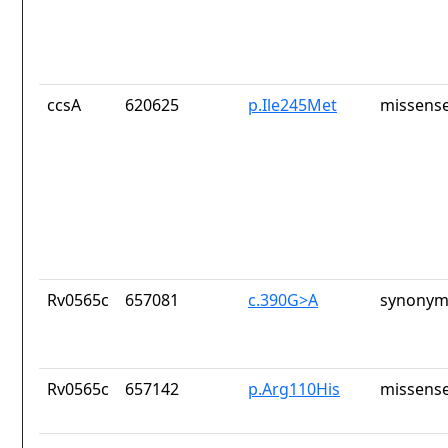
ccsA
620625
p.Ile245Met
missense
Rv0565c
657081
c.390G>A
synonym
Rv0565c
657142
p.Arg110His
missense