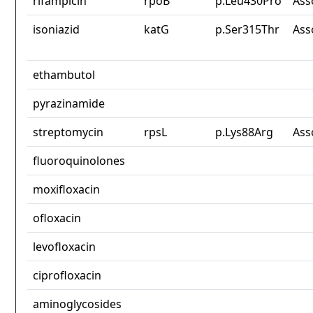
rifampicin
rpoB
p.Leu430Pro
Ass
isoniazid
katG
p.Ser315Thr
Ass
ethambutol
pyrazinamide
streptomycin
rpsL
p.Lys88Arg
Ass
fluoroquinolones
moxifloxacin
ofloxacin
levofloxacin
ciprofloxacin
aminoglycosides