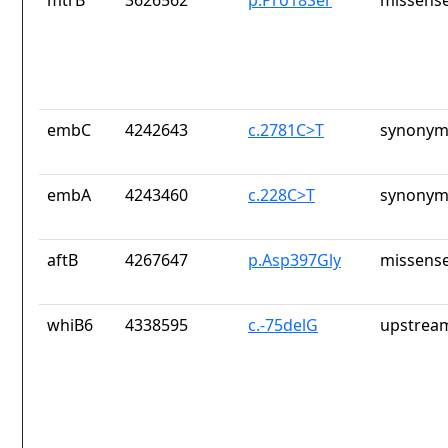
mtrB
3626562
p.Pro18Ser
missense
embC
4242643
c.2781C>T
synonym
embA
4243460
c.228C>T
synonym
aftB
4267647
p.Asp397Gly
missense
whiB6
4338595
c.-75delG
upstrea