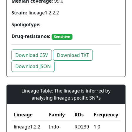
Median coverage:
99.0
Strain:
lineage1.2.2.2
Spoligotype:
Drug-resistance:
Sensitive
Download CSV
Download TXT
Download JSON
Lineage Table: The lineage is inferred by
analysing lineage specific SNPs
Lineage
Family
RDs
Frequency
lineage1.2.2
Indo-
RD239
1.0