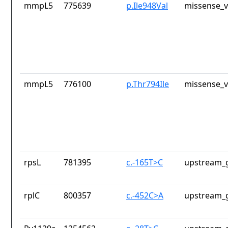
mmpL5
775639
p.Ile948Val
missense_v
mmpL5
776100
p.Thr794Ile
missense_v
rpsL
781395
c.-165T>C
upstream_g
rplC
800357
c.-452C>A
upstream_g