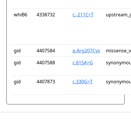
whiB6
4338732
c.-211C>T
upstream_g
gid
4407584
p.Arg207Cys
missense_v
gid
4407588
c.615A>G
synonymou
gid
4407873
c.330G>T
synonymou