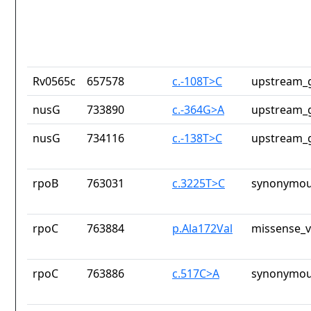
Rv0565c
657578
c.-108T>C
upstream_g
nusG
733890
c.-364G>A
upstream_g
nusG
734116
c.-138T>C
upstream_g
rpoB
763031
c.3225T>C
synonymou
rpoC
763884
p.Ala172Val
missense_v
rpoC
763886
c.517C>A
synonymou