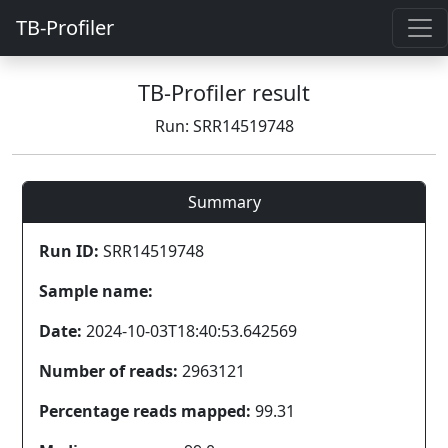
TB-Profiler
TB-Profiler result
Run: SRR14519748
Summary
Run ID:
SRR14519748
Sample name:
Date:
2024-10-03T18:40:53.642569
Number of reads:
2963121
Percentage reads mapped:
99.31