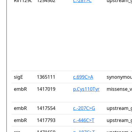
Rv1129c
1254562
c.-28T>C
upstream_g
sigE
1365111
c.699C>A
synonymou
embR
1417019
p.Cys110Tyr
missense_v
embR
1417554
c.-207C>G
upstream_g
embR
1417793
c.-446C>T
upstream_g