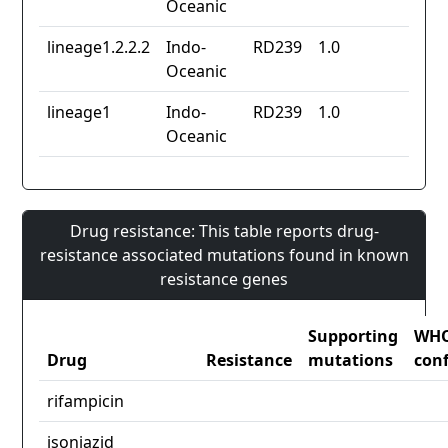
Oceanic
lineage1.2.2.2
Indo-
RD239
1.0
Oceanic
lineage1
Indo-
RD239
1.0
Oceanic
Drug resistance: This table reports drug-
resistance associated mutations found in known
resistance genes
Supporting
WH
Drug
Resistance
mutations
con
rifampicin
isoniazid