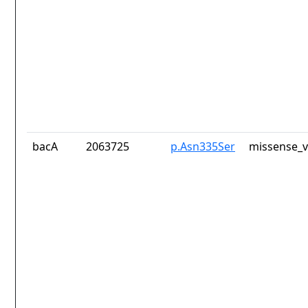
bacA
2063725
p.Asn335Ser
missense_v