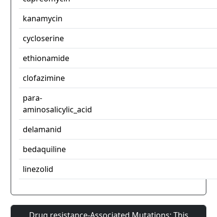
kanamycin
cycloserine
ethionamide
clofazimine
para-
aminosalicylic_acid
delamanid
bedaquiline
linezolid
Drug resistance-Associated Mutations: This