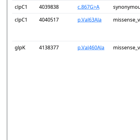
clpC1
4039838
c.867G>A
synonymou
clpC1
4040517
p.Val63Ala
missense_v
glpK
4138377
p.Val460Ala
missense_v