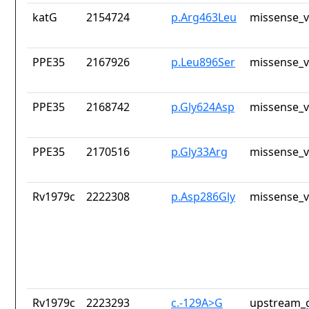
katG
2154724
p.Arg463Leu
missense_v
PPE35
2167926
p.Leu896Ser
missense_v
PPE35
2168742
p.Gly624Asp
missense_v
PPE35
2170516
p.Gly33Arg
missense_v
Rv1979c
2222308
p.Asp286Gly
missense_v
Rv1979c
2223293
c.-129A>G
upstream_g