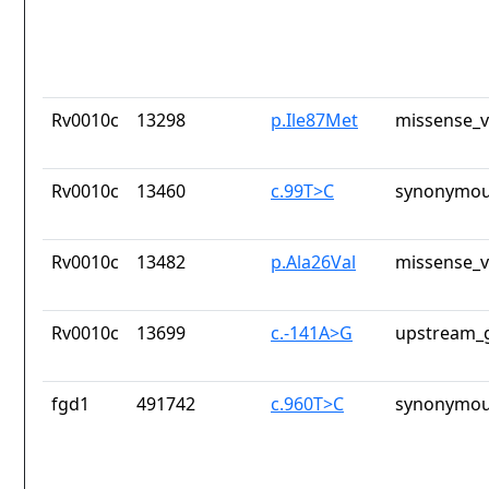
Rv0010c
13298
p.Ile87Met
missense_v
Rv0010c
13460
c.99T>C
synonymou
Rv0010c
13482
p.Ala26Val
missense_v
Rv0010c
13699
c.-141A>G
upstream_g
fgd1
491742
c.960T>C
synonymou