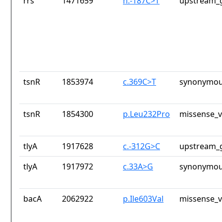
rrs
1471659
n.-187C>T
upstream_g
tsnR
1853974
c.369C>T
synonymou
tsnR
1854300
p.Leu232Pro
missense_v
tlyA
1917628
c.-312G>C
upstream_g
tlyA
1917972
c.33A>G
synonymou
bacA
2062922
p.Ile603Val
missense_v