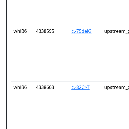
whiB6
4338595
c.-75delG
upstream_g
whiB6
4338603
c.-82C>T
upstream_g