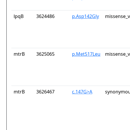
lpqB
3624486
p.Asp142Gly
missense_v
mtrB
3625065
p.Met517Leu
missense_v
mtrB
3626467
c.147G>A
synonymou