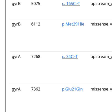
gyrB
5075
c.-165C>T
upstream_g
gyrB
6112
p.Met291Ile
missense_v
gyrA
7268
c.-34C>T
upstream_g
gyrA
7362
p.Glu21Gln
missense_v