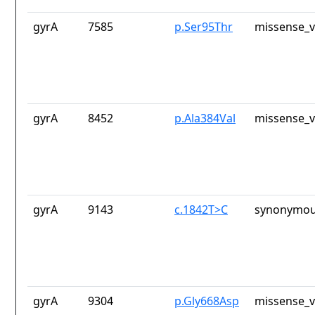
gyrA
7585
p.Ser95Thr
missense_v
gyrA
8452
p.Ala384Val
missense_v
gyrA
9143
c.1842T>C
synonymou
gyrA
9304
p.Gly668Asp
missense_v