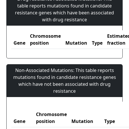
table reports mutations found in candidate
resistance genes which have been associated
with drug resistance
Chromosome
Estimate
Gene
position
Mutation
Type
fraction
Non-Associated Mutations: This table reports
mutations found in candidate resistance genes
which have not been associated with drug
resistance
Chromosome
Gene
position
Mutation
Type