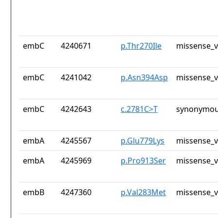
embC
4240671
p.Thr270Ile
missense_v
embC
4241042
p.Asn394Asp
missense_v
embC
4242643
c.2781C>T
synonymou
embA
4245567
p.Glu779Lys
missense_v
embA
4245969
p.Pro913Ser
missense_v
embB
4247360
p.Val283Met
missense_v