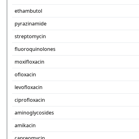
ethambutol
pyrazinamide
streptomycin
fluoroquinolones
moxifloxacin
ofloxacin
levofloxacin
ciprofloxacin
aminoglycosides
amikacin
capreomycin