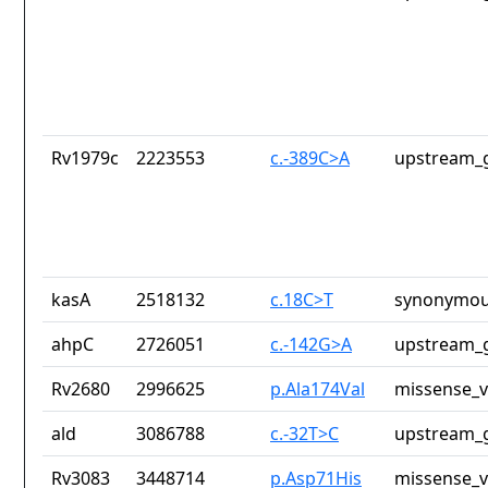
Rv1979c
2223553
c.-389C>A
upstream_g
kasA
2518132
c.18C>T
synonymou
ahpC
2726051
c.-142G>A
upstream_g
Rv2680
2996625
p.Ala174Val
missense_v
ald
3086788
c.-32T>C
upstream_g
Rv3083
3448714
p.Asp71His
missense_v