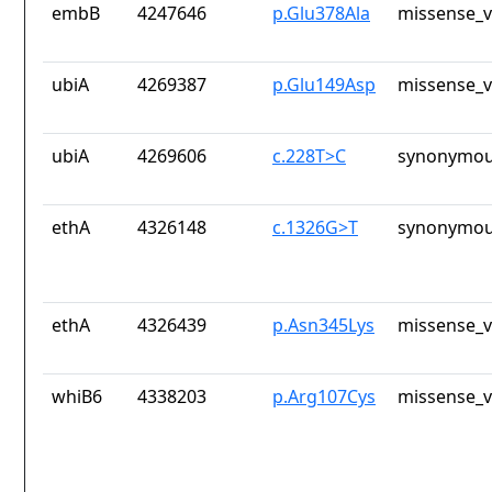
embB
4247646
p.Glu378Ala
missense_v
ubiA
4269387
p.Glu149Asp
missense_v
ubiA
4269606
c.228T>C
synonymou
ethA
4326148
c.1326G>T
synonymou
ethA
4326439
p.Asn345Lys
missense_v
whiB6
4338203
p.Arg107Cys
missense_v