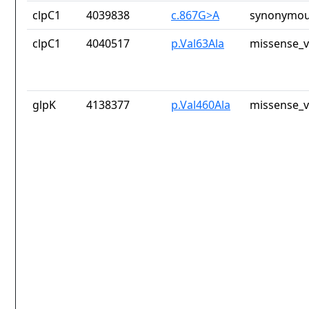
clpC1
4039838
c.867G>A
synonymou
clpC1
4040517
p.Val63Ala
missense_v
glpK
4138377
p.Val460Ala
missense_v