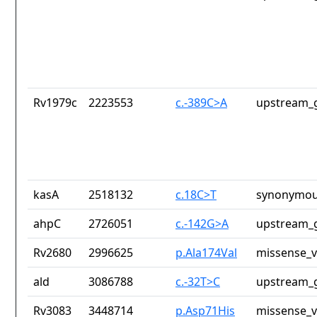
Rv1979c
2223553
c.-389C>A
upstream_g
kasA
2518132
c.18C>T
synonymou
ahpC
2726051
c.-142G>A
upstream_g
Rv2680
2996625
p.Ala174Val
missense_v
ald
3086788
c.-32T>C
upstream_g
Rv3083
3448714
p.Asp71His
missense_v