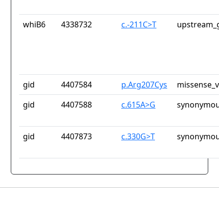
whiB6
4338732
c.-211C>T
upstream_g
gid
4407584
p.Arg207Cys
missense_v
gid
4407588
c.615A>G
synonymou
gid
4407873
c.330G>T
synonymou