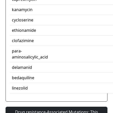
kanamycin
cycloserine
ethionamide
clofazimine
para-
aminosalicylic_acid
delamanid
bedaquiline
linezolid
Drug resistance-Associated Mutations: This