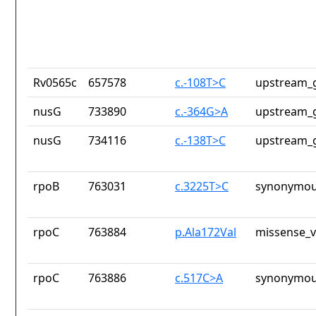
Rv0565c
657578
c.-108T>C
upstream_g
nusG
733890
c.-364G>A
upstream_g
nusG
734116
c.-138T>C
upstream_g
rpoB
763031
c.3225T>C
synonymou
rpoC
763884
p.Ala172Val
missense_v
rpoC
763886
c.517C>A
synonymou