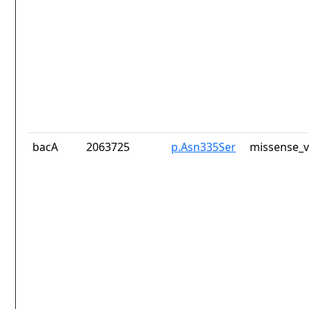
bacA
2063725
p.Asn335Ser
missense_v