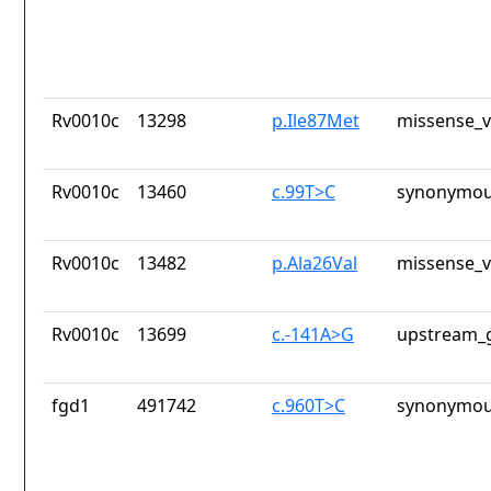
Rv0010c
13298
p.Ile87Met
missense_v
Rv0010c
13460
c.99T>C
synonymou
Rv0010c
13482
p.Ala26Val
missense_v
Rv0010c
13699
c.-141A>G
upstream_g
fgd1
491742
c.960T>C
synonymou