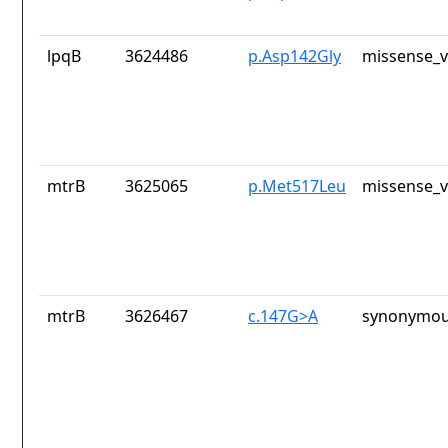
lpqB
3624486
p.Asp142Gly
missense_v
mtrB
3625065
p.Met517Leu
missense_v
mtrB
3626467
c.147G>A
synonymou