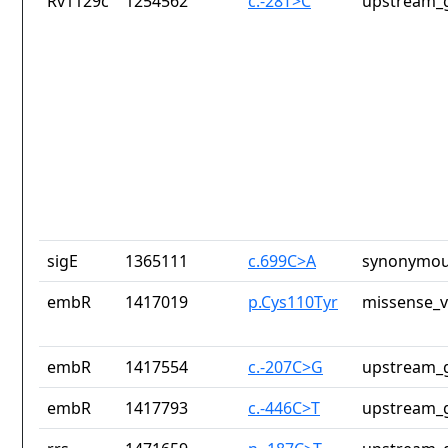
Rv1129c
1254562
c.-28T>C
upstream_g
sigE
1365111
c.699C>A
synonymou
embR
1417019
p.Cys110Tyr
missense_v
embR
1417554
c.-207C>G
upstream_g
embR
1417793
c.-446C>T
upstream_g