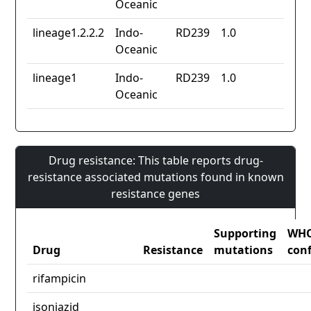
Oceanic
lineage1.2.2.2
Indo-
RD239
1.0
Oceanic
lineage1
Indo-
RD239
1.0
Oceanic
Drug resistance: This table reports drug-
resistance associated mutations found in known
resistance genes
Supporting
WH
Drug
Resistance
mutations
con
rifampicin
isoniazid