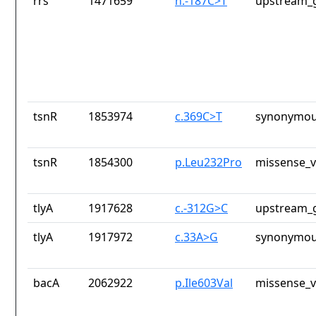
rrs
1471659
n.-187C>T
upstream_g
tsnR
1853974
c.369C>T
synonymou
tsnR
1854300
p.Leu232Pro
missense_v
tlyA
1917628
c.-312G>C
upstream_g
tlyA
1917972
c.33A>G
synonymou
bacA
2062922
p.Ile603Val
missense_v