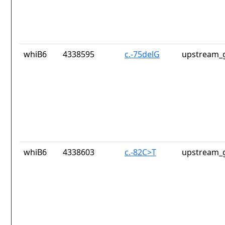
whiB6
4338595
c.-75delG
upstream_g
whiB6
4338603
c.-82C>T
upstream_g