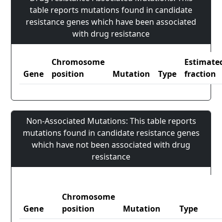
table reports mutations found in candidate
resistance genes which have been associated
with drug resistance
Chromosome
Estimate
Gene
position
Mutation
Type
fraction
Non-Associated Mutations: This table reports
mutations found in candidate resistance genes
which have not been associated with drug
resistance
Chromosome
Gene
position
Mutation
Type