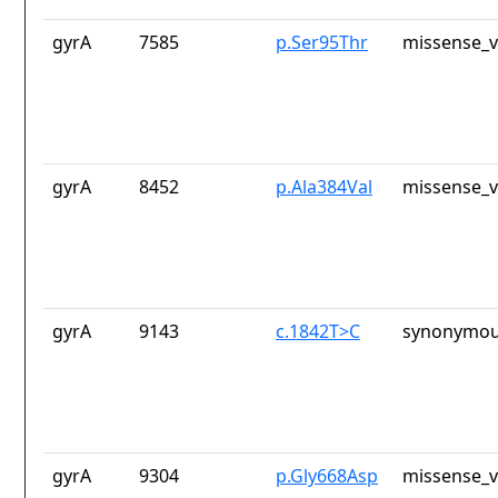
gyrA
7585
p.Ser95Thr
missense_v
gyrA
8452
p.Ala384Val
missense_v
gyrA
9143
c.1842T>C
synonymou
gyrA
9304
p.Gly668Asp
missense_v