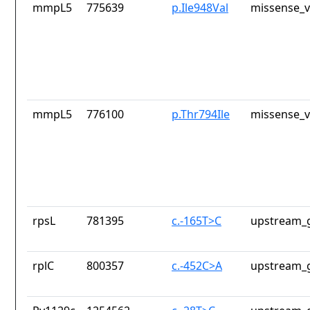
mmpL5
775639
p.Ile948Val
missense_v
mmpL5
776100
p.Thr794Ile
missense_v
rpsL
781395
c.-165T>C
upstream_g
rplC
800357
c.-452C>A
upstream_g