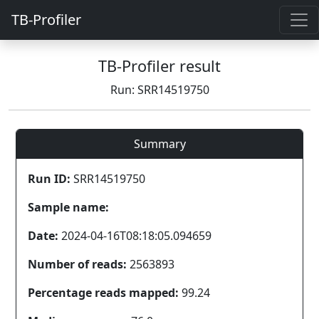
TB-Profiler
TB-Profiler result
Run: SRR14519750
Summary
Run ID:
SRR14519750
Sample name:
Date:
2024-04-16T08:18:05.094659
Number of reads:
2563893
Percentage reads mapped:
99.24