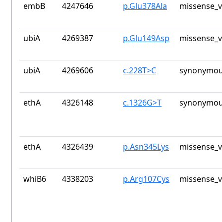
embB
4247646
p.Glu378Ala
missense_v
ubiA
4269387
p.Glu149Asp
missense_v
ubiA
4269606
c.228T>C
synonymou
ethA
4326148
c.1326G>T
synonymou
ethA
4326439
p.Asn345Lys
missense_v
whiB6
4338203
p.Arg107Cys
missense_v