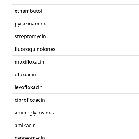
ethambutol
pyrazinamide
streptomycin
fluoroquinolones
moxifloxacin
ofloxacin
levofloxacin
ciprofloxacin
aminoglycosides
amikacin
capreomycin