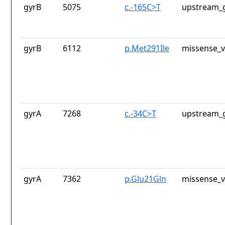
gyrB
5075
c.-165C>T
upstream_g
gyrB
6112
p.Met291Ile
missense_v
gyrA
7268
c.-34C>T
upstream_g
gyrA
7362
p.Glu21Gln
missense_v