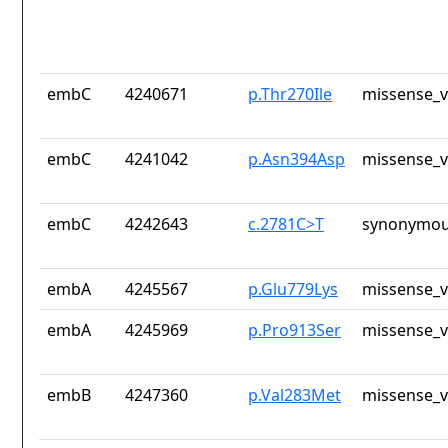
embC
4240671
p.Thr270Ile
missense_v
embC
4241042
p.Asn394Asp
missense_v
embC
4242643
c.2781C>T
synonymou
embA
4245567
p.Glu779Lys
missense_v
embA
4245969
p.Pro913Ser
missense_v
embB
4247360
p.Val283Met
missense_v