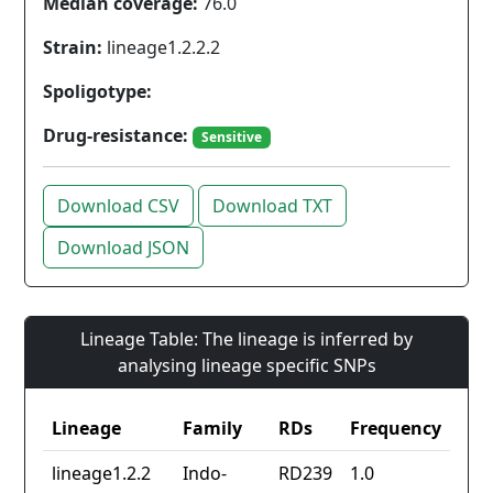
Median coverage:
76.0
Strain:
lineage1.2.2.2
Spoligotype:
Drug-resistance:
Sensitive
Download CSV
Download TXT
Download JSON
Lineage Table: The lineage is inferred by
analysing lineage specific SNPs
Lineage
Family
RDs
Frequency
lineage1.2.2
Indo-
RD239
1.0