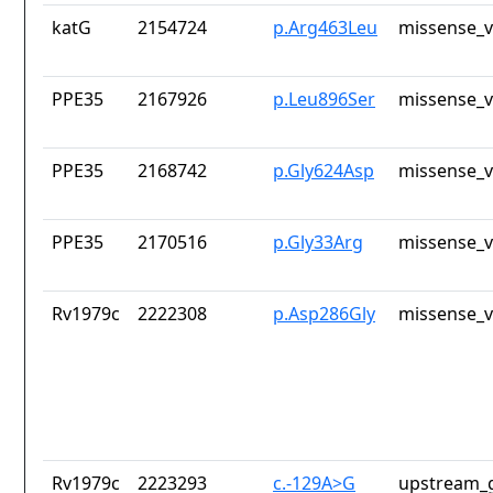
katG
2154724
p.Arg463Leu
missense_v
PPE35
2167926
p.Leu896Ser
missense_v
PPE35
2168742
p.Gly624Asp
missense_v
PPE35
2170516
p.Gly33Arg
missense_v
Rv1979c
2222308
p.Asp286Gly
missense_v
Rv1979c
2223293
c.-129A>G
upstream_g