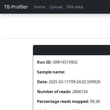
TB-Profiler
Home
Upload
SRA data
Run ID:
SRR14519902
Sample name:
Date:
2025-02-11T09:24:02.599926
Number of reads:
2866124
Percentage reads mapped:
99.36