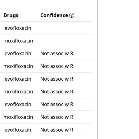
Drugs
Confidence
levofloxacin
moxifloxacin
levofloxacin
Not assoc w R
moxifloxacin
Not assoc w R
levofloxacin
Not assoc w R
moxifloxacin
Not assoc w R
levofloxacin
Not assoc w R
moxifloxacin
Not assoc w R
levofloxacin
Not assoc w R