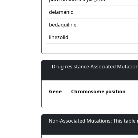
delamanid
bedaquiline
linezolid
Drug resistance-Associated Mutation
Gene
Chromosome position
Non-Associated Mutations: This table