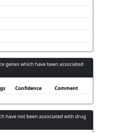
nce genes which have been associated
gs
Confidence
Comment
ch have not been associated with drug