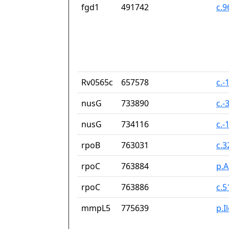
fgd1
491742
c.
Rv0565c
657578
c.-
nusG
733890
c.-
nusG
734116
c.-
rpoB
763031
c.
rpoC
763884
p.A
rpoC
763886
c.
mmpL5
775639
p.I