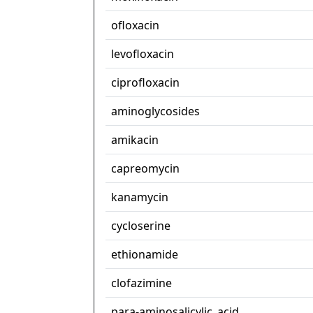
ofloxacin
levofloxacin
ciprofloxacin
aminoglycosides
amikacin
capreomycin
kanamycin
cycloserine
ethionamide
clofazimine
para-aminosalicylic_acid