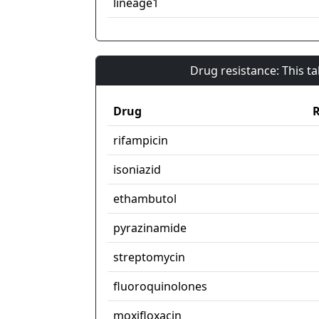
lineage1
Drug resistance: This t
Drug
R
rifampicin
isoniazid
ethambutol
pyrazinamide
streptomycin
fluoroquinolones
moxifloxacin