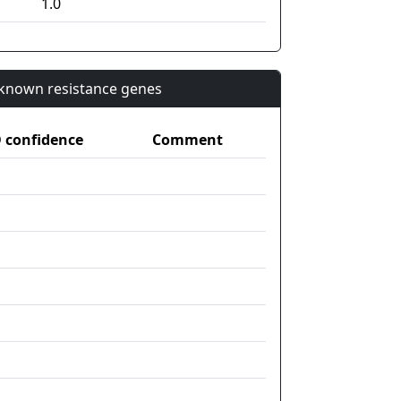
1.0
n known resistance genes
confidence
Comment