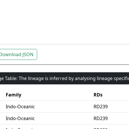
Download JSON
e Table: The lineage is inferred by analysing lineage specif
Family
RDs
Indo-Oceanic
RD239
Indo-Oceanic
RD239