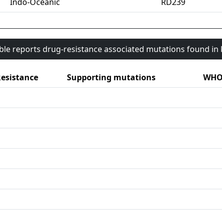
Indo-Oceanic
RD239
able reports drug-resistance associated mutations found i
esistance
Supporting mutations
WHO 