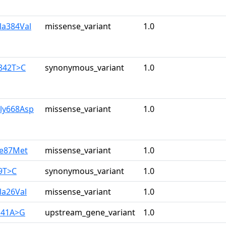
la384Val
missense_variant
1.0
1842T>C
synonymous_variant
1.0
Gly668Asp
missense_variant
1.0
le87Met
missense_variant
1.0
9T>C
synonymous_variant
1.0
la26Val
missense_variant
1.0
141A>G
upstream_gene_variant
1.0