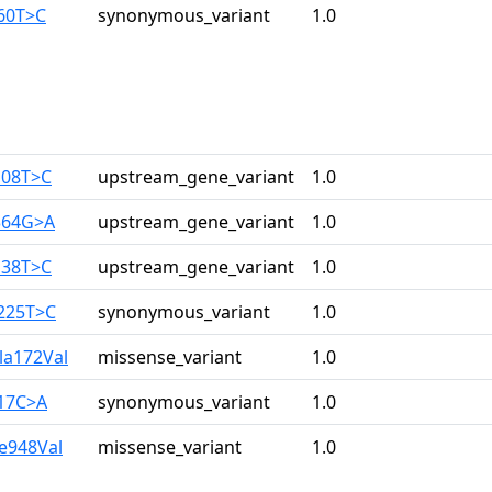
960T>C
synonymous_variant
1.0
108T>C
upstream_gene_variant
1.0
364G>A
upstream_gene_variant
1.0
138T>C
upstream_gene_variant
1.0
3225T>C
synonymous_variant
1.0
la172Val
missense_variant
1.0
517C>A
synonymous_variant
1.0
le948Val
missense_variant
1.0