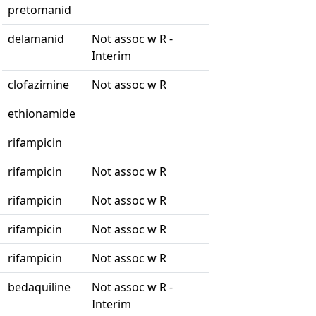
pretomanid
delamanid
Not assoc w R -
Interim
clofazimine
Not assoc w R
ethionamide
rifampicin
rifampicin
Not assoc w R
rifampicin
Not assoc w R
rifampicin
Not assoc w R
rifampicin
Not assoc w R
bedaquiline
Not assoc w R -
Interim