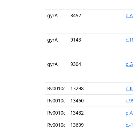
gyrA
8452
p.A
gyrA
9143
c.
gyrA
9304
p.
Rv0010c
13298
p.I
Rv0010c
13460
c.9
Rv0010c
13482
p.A
Rv0010c
13699
c.-