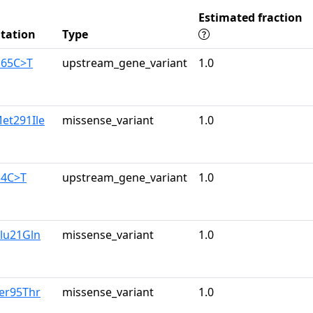
Estimated fraction
tation
Type
165C>T
upstream_gene_variant
1.0
et291Ile
missense_variant
1.0
34C>T
upstream_gene_variant
1.0
lu21Gln
missense_variant
1.0
er95Thr
missense_variant
1.0