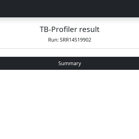
TB-Profiler result
Run: SRR14519902
Summary