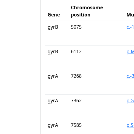
Chromosome
Gene
position
Mu
gyrB
5075
c.-
gyrB
6112
p.M
gyrA
7268
c.-
gyrA
7362
p.G
gyrA
7585
p.S