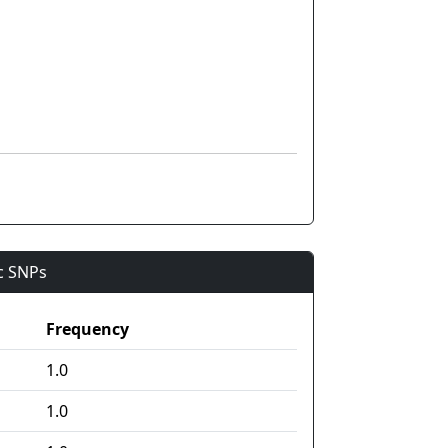
ic SNPs
Frequency
1.0
1.0