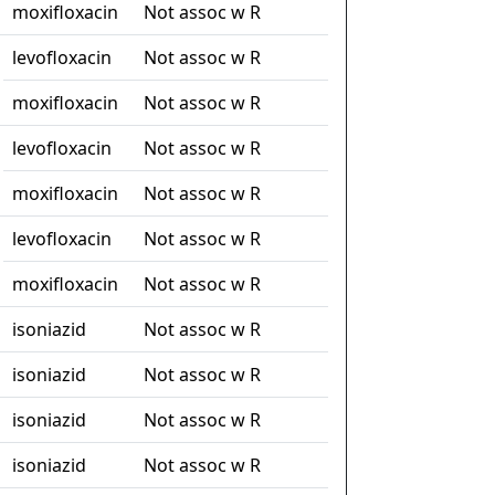
moxifloxacin
Not assoc w R
levofloxacin
Not assoc w R
moxifloxacin
Not assoc w R
levofloxacin
Not assoc w R
moxifloxacin
Not assoc w R
levofloxacin
Not assoc w R
moxifloxacin
Not assoc w R
isoniazid
Not assoc w R
isoniazid
Not assoc w R
isoniazid
Not assoc w R
isoniazid
Not assoc w R