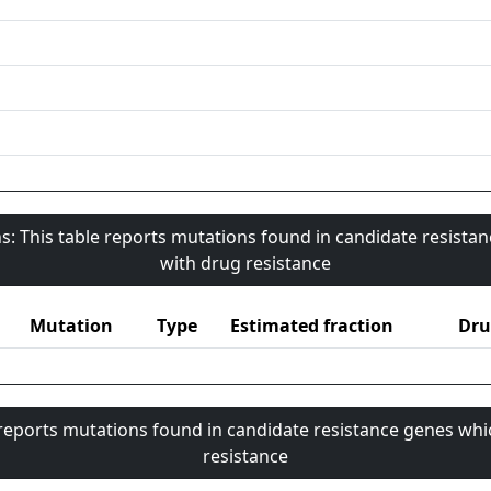
s: This table reports mutations found in candidate resista
with drug resistance
Mutation
Type
Estimated fraction
Dru
 reports mutations found in candidate resistance genes whi
resistance