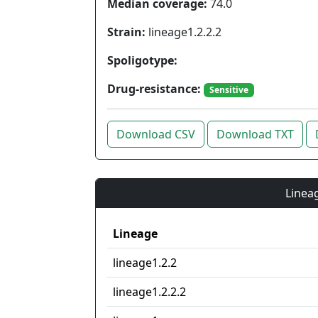
Median coverage:
74.0
Strain:
lineage1.2.2.2
Spoligotype:
Drug-resistance:
Sensitive
Download CSV
Download TXT
Lineag
Lineage
lineage1.2.2
lineage1.2.2.2