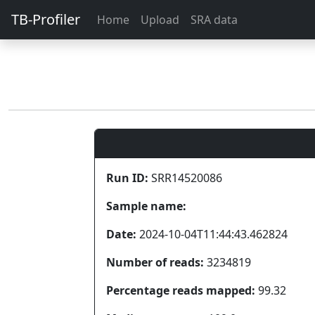
TB-Profiler
Home
Upload
SRA data
Run ID:
SRR14520086
Sample name:
Date:
2024-10-04T11:44:43.462824
Number of reads:
3234819
Percentage reads mapped:
99.32