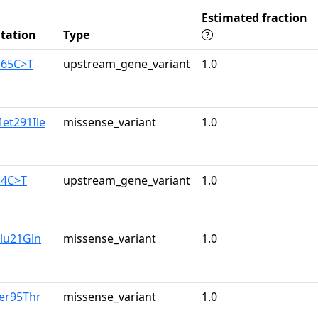
Estimated fraction
tation
Type
165C>T
upstream_gene_variant
1.0
et291Ile
missense_variant
1.0
34C>T
upstream_gene_variant
1.0
lu21Gln
missense_variant
1.0
er95Thr
missense_variant
1.0