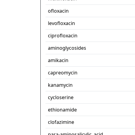
ofloxacin
levofloxacin
ciprofloxacin
aminoglycosides
amikacin
capreomycin
kanamycin
cycloserine
ethionamide
clofazimine
para-aminosalicylic_acid