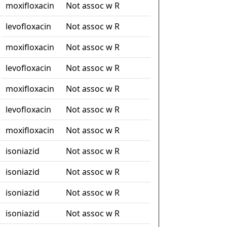
moxifloxacin
Not assoc w R
levofloxacin
Not assoc w R
moxifloxacin
Not assoc w R
levofloxacin
Not assoc w R
moxifloxacin
Not assoc w R
levofloxacin
Not assoc w R
moxifloxacin
Not assoc w R
isoniazid
Not assoc w R
isoniazid
Not assoc w R
isoniazid
Not assoc w R
isoniazid
Not assoc w R