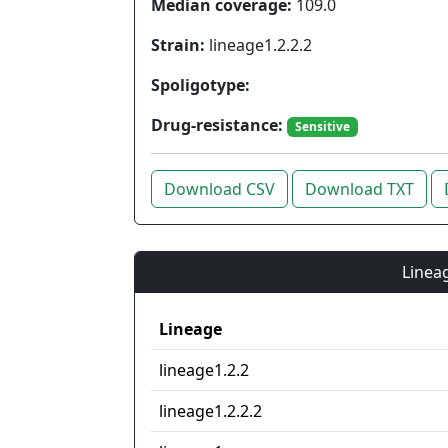
Median coverage:
109.0
Strain:
lineage1.2.2.2
Spoligotype:
Drug-resistance:
Sensitive
Download CSV
Download TXT
Lineag
Lineage
lineage1.2.2
lineage1.2.2.2