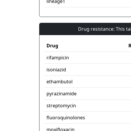
lineage1
Drug resistance: This t
Drug
R
rifampicin
isoniazid
ethambutol
pyrazinamide
streptomycin
fluoroquinolones
moxifloxacin