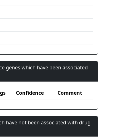
nce genes which have been associated
gs
Confidence
Comment
ch have not been associated with drug