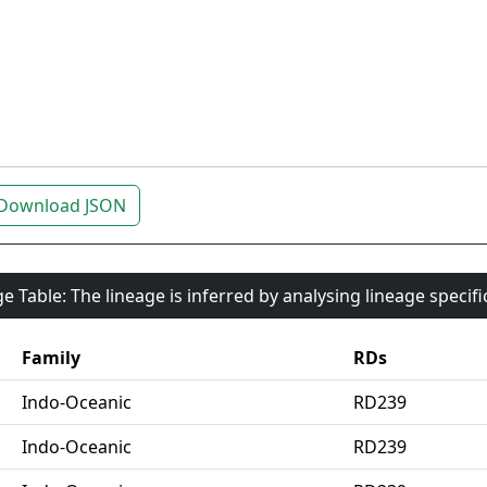
Download JSON
e Table: The lineage is inferred by analysing lineage specif
Family
RDs
Indo-Oceanic
RD239
Indo-Oceanic
RD239