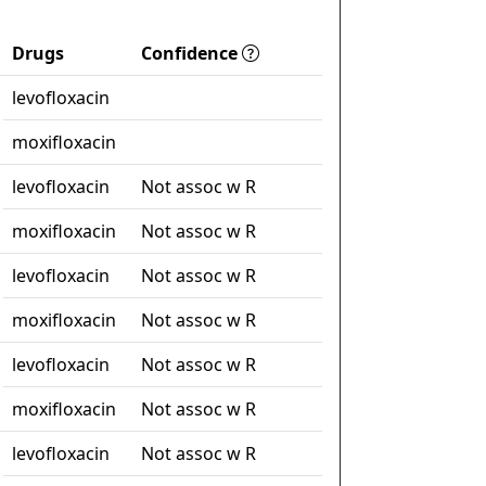
Drugs
Confidence
levofloxacin
moxifloxacin
levofloxacin
Not assoc w R
moxifloxacin
Not assoc w R
levofloxacin
Not assoc w R
moxifloxacin
Not assoc w R
levofloxacin
Not assoc w R
moxifloxacin
Not assoc w R
levofloxacin
Not assoc w R