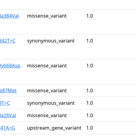
la384Val
missense_variant
1.0
1842T>C
synonymous_variant
1.0
Gly668Asp
missense_variant
1.0
le87Met
missense_variant
1.0
9T>C
synonymous_variant
1.0
la26Val
missense_variant
1.0
141A>G
upstream_gene_variant
1.0