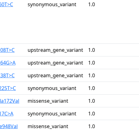
960T>C
synonymous_variant
1.0
108T>C
upstream_gene_variant
1.0
364G>A
upstream_gene_variant
1.0
138T>C
upstream_gene_variant
1.0
3225T>C
synonymous_variant
1.0
la172Val
missense_variant
1.0
517C>A
synonymous_variant
1.0
le948Val
missense_variant
1.0