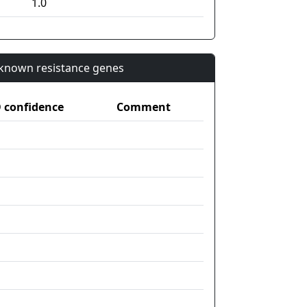
1.0
n known resistance genes
confidence
Comment