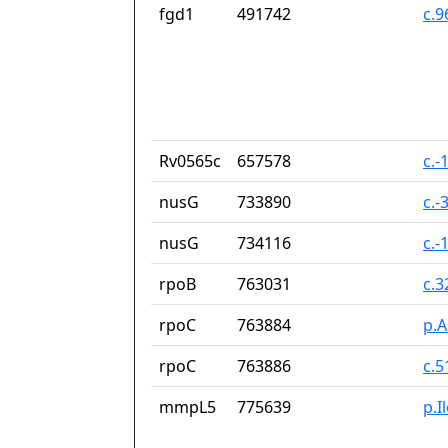
fgd1
491742
c.
Rv0565c
657578
c.-
nusG
733890
c.-
nusG
734116
c.-
rpoB
763031
c.
rpoC
763884
p.A
rpoC
763886
c.
mmpL5
775639
p.I