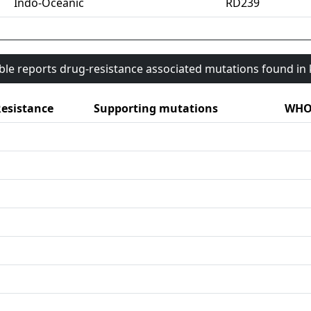
Indo-Oceanic
RD239
able reports drug-resistance associated mutations found i
esistance
Supporting mutations
WHO 