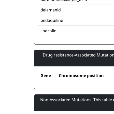
delamanid
bedaquiline
linezolid
Drug resistance-Associated Mutation
Gene
Chromosome position
Non-Associated Mutations: This table