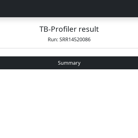
TB-Profiler result
Run: SRR14520086
Summary