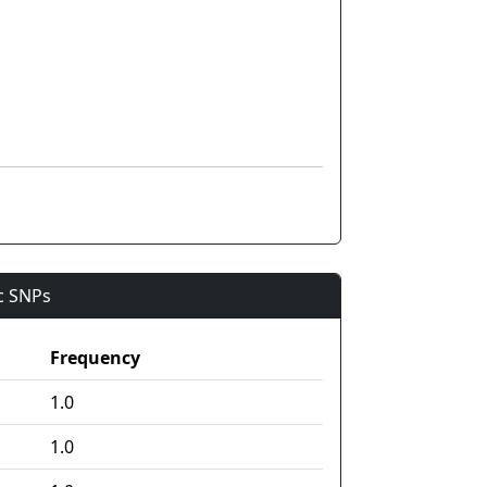
ic SNPs
Frequency
1.0
1.0