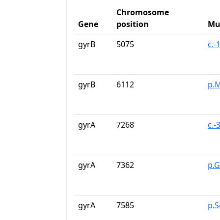
Chromosome
Gene
position
Mu
gyrB
5075
c.-
gyrB
6112
p.M
gyrA
7268
c.-
gyrA
7362
p.G
gyrA
7585
p.S