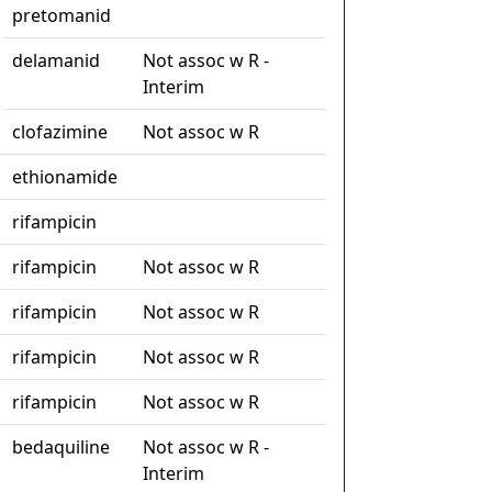
pretomanid
delamanid
Not assoc w R -
Interim
clofazimine
Not assoc w R
ethionamide
rifampicin
rifampicin
Not assoc w R
rifampicin
Not assoc w R
rifampicin
Not assoc w R
rifampicin
Not assoc w R
bedaquiline
Not assoc w R -
Interim