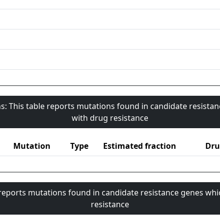
s: This table reports mutations found in candidate resista
with drug resistance
Mutation
Type
Estimated fraction
Dru
 reports mutations found in candidate resistance genes whi
resistance