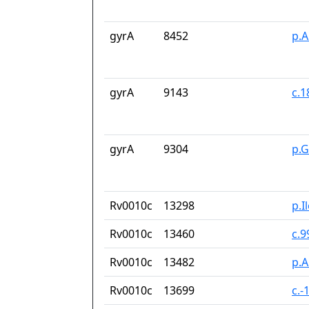
gyrA
8452
p.A
gyrA
9143
c.
gyrA
9304
p.
Rv0010c
13298
p.I
Rv0010c
13460
c.9
Rv0010c
13482
p.A
Rv0010c
13699
c.-