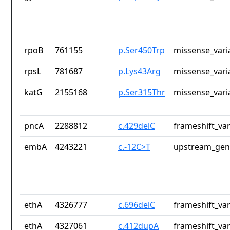
rpoB
761155
p.Ser450Trp
missense_vari
rpsL
781687
p.Lys43Arg
missense_vari
katG
2155168
p.Ser315Thr
missense_vari
pncA
2288812
c.429delC
frameshift_var
embA
4243221
c.-12C>T
upstream_gen
ethA
4326777
c.696delC
frameshift_var
ethA
4327061
c.412dupA
frameshift_var