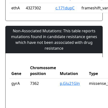
ethA
4327302
c.171dupC
frameshift_var
Non-Associated Mutations: This table reports
mutations found in candidate resistance genes
which have not been associated with drug
resistance
Chromosome
Gene
position
Mutation
Type
gyrA
7362
p.Glu21Gln
missense_