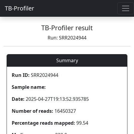
TB-Profiler
TB-Profiler result
Run: SRR2024944
Summary
Run ID:
SRR2024944
Sample name:
Date:
2025-04-27T19:13:52.935785
Number of reads:
16450327
Percentage reads mapped:
99.54