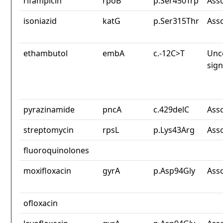
rifampicin
rpoB
p.Ser450Trp
Ass
isoniazid
katG
p.Ser315Thr
Ass
ethambutol
embA
c.-12C>T
Unc
sign
pyrazinamide
pncA
c.429delC
Ass
streptomycin
rpsL
p.Lys43Arg
Ass
fluoroquinolones
moxifloxacin
gyrA
p.Asp94Gly
Ass
ofloxacin