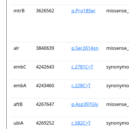
mtrB
3626562
p.Pro18Ser
missense_
alr
3840639
p.Ser261Asn
missense_
embC
4242643
c.2781C>T
synonymou
embA
4243460
c.228C>T
synonymou
aftB
4267647
p.Asp397Gly
missense_
ubiA
4269252
c.582C>T
synonymou