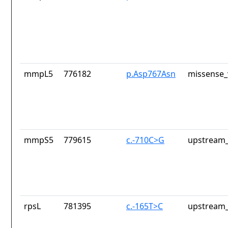
mmpL5
776182
p.Asp767Asn
missense_
mmpS5
779615
c.-710C>G
upstream_
rpsL
781395
c.-165T>C
upstream_