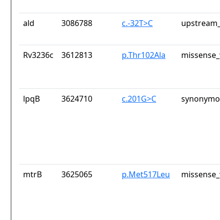
ald
3086788
c.-32T>C
upstream_
Rv3236c
3612813
p.Thr102Ala
missense_
lpqB
3624710
c.201G>C
synonymou
mtrB
3625065
p.Met517Leu
missense_