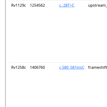
Rv1129c
1254562
c.-28T>C
upstream_
Rv1258c
1406760
c.580_581insC
frameshift