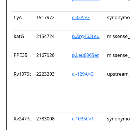
tlyA
1917972
c.33A>G
synonymou
katG
2154724
p.Arg463Leu
missense_
PPE35
2167926
p.Leu896Ser
missense_
Rv1979c
2223293
c.-129A>G
upstream_
Rv2477c
2783008
c.1035C>T
synonymou