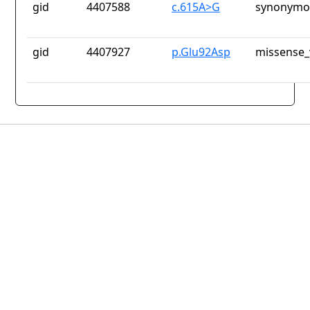
gid
4407588
c.615A>G
synonymou
gid
4407927
p.Glu92Asp
missense_