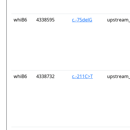
whiB6
4338595
c.-75delG
upstream_
whiB6
4338732
c.-211C>T
upstream_