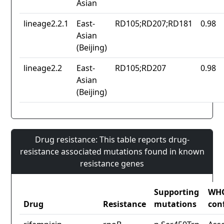
Asian
lineage2.2.1
East-
RD105;RD207;RD181
0.98
Asian
(Beijing)
lineage2.2
East-
RD105;RD207
0.98
Asian
(Beijing)
Drug resistance: This table reports drug-
resistance associated mutations found in known
resistance genes
Supporting
WH
Drug
Resistance
mutations
con