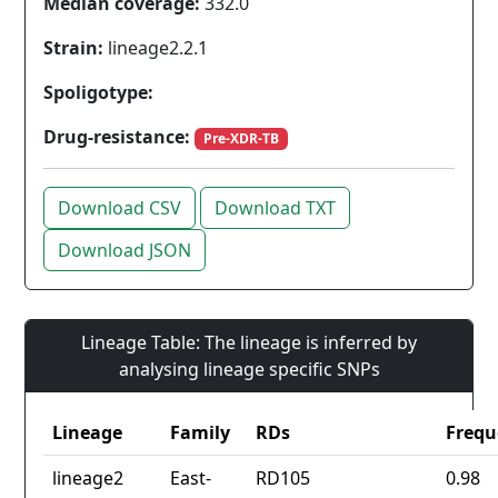
Median coverage:
332.0
Strain:
lineage2.2.1
Spoligotype:
Drug-resistance:
Pre-XDR-TB
Download CSV
Download TXT
Download JSON
Lineage Table: The lineage is inferred by
analysing lineage specific SNPs
Lineage
Family
RDs
Frequ
lineage2
East-
RD105
0.98