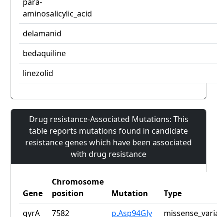
para-
aminosalicylic_acid
delamanid
bedaquiline
linezolid
Drug resistance-Associated Mutations: This
table reports mutations found in candidate
resistance genes which have been associated
with drug resistance
Chromosome
Gene
position
Mutation
Type
gyrA
7582
p.Asp94Gly
missense_vari