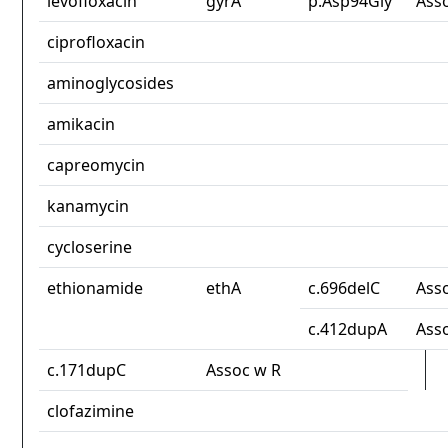
levofloxacin
gyrA
p.Asp94Gly
Ass
ciprofloxacin
aminoglycosides
amikacin
capreomycin
kanamycin
cycloserine
ethionamide
ethA
c.696delC
Ass
c.412dupA
Ass
c.171dupC
Assoc w R
clofazimine