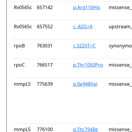
Rv0565c
657142
p.Arg110His
missense_
Rv0565c
657552
c.-82G>A
upstream_
rpoB
763031
c.3225T>C
synonymou
rpoC
766517
p.Thr1050Pro
missense_
mmpL5
775639
p.Ile948Val
missense_
mmpL5
776100
p.Thr794Ile
missense_