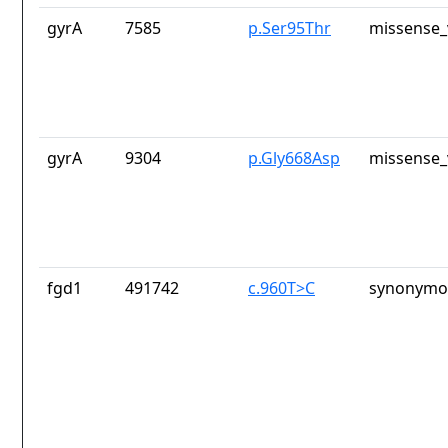
gyrA
7585
p.Ser95Thr
missense_
gyrA
9304
p.Gly668Asp
missense_
fgd1
491742
c.960T>C
synonymou