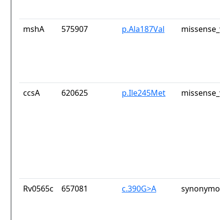
mshA
575907
p.Ala187Val
missense_
ccsA
620625
p.Ile245Met
missense_
Rv0565c
657081
c.390G>A
synonymou