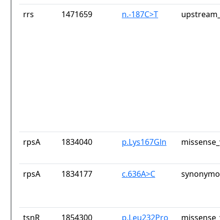
rrs
1471659
n.-187C>T
upstream_
rpsA
1834040
p.Lys167Gln
missense_
rpsA
1834177
c.636A>C
synonymou
tsnR
1854300
p.Leu232Pro
missense_