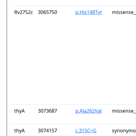
Rv2752c
3065750
p.His148Tyr
missense_
thyA
3073687
p.Ala262Val
missense_
thyA
3074157
c.315C>G
synonymou