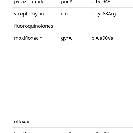
pyrazinamide
pncA
p.Tyr34*
streptomycin
rpsL
p.Lys88Arg
fluoroquinolones
moxifloxacin
gyrA
p.Ala90Val
ofloxacin