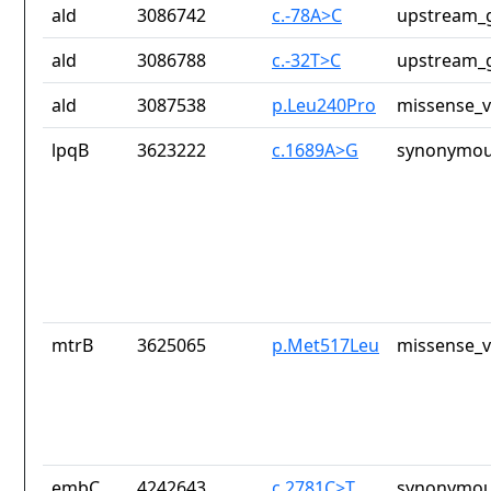
ald
3086742
c.-78A>C
upstream_g
ald
3086788
c.-32T>C
upstream_g
ald
3087538
p.Leu240Pro
missense_v
lpqB
3623222
c.1689A>G
synonymou
mtrB
3625065
p.Met517Leu
missense_v
embC
4242643
c.2781C>T
synonymou