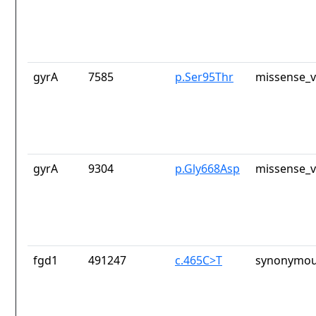
gyrA
7585
p.Ser95Thr
missense_v
gyrA
9304
p.Gly668Asp
missense_v
fgd1
491247
c.465C>T
synonymou