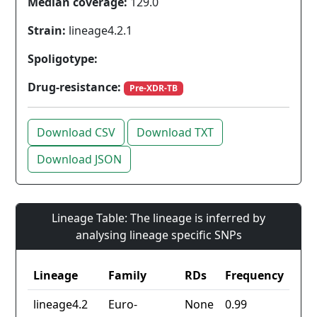
Median coverage:
129.0
Strain:
lineage4.2.1
Spoligotype:
Drug-resistance:
Pre-XDR-TB
Download CSV
Download TXT
Download JSON
Lineage Table: The lineage is inferred by
analysing lineage specific SNPs
Lineage
Family
RDs
Frequency
lineage4.2
Euro-
None
0.99