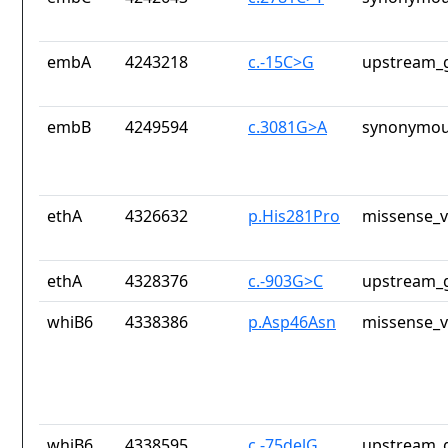
embA
4243218
c.-15C>G
upstream_g
embB
4249594
c.3081G>A
synonymou
ethA
4326632
p.His281Pro
missense_v
ethA
4328376
c.-903G>C
upstream_g
whiB6
4338386
p.Asp46Asn
missense_v
whiB6
4338595
c.-75delG
upstream_g