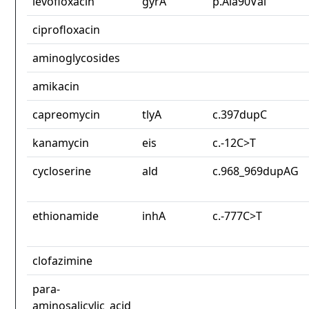
levofloxacin
gyrA
p.Ala90Val
ciprofloxacin
aminoglycosides
amikacin
capreomycin
tlyA
c.397dupC
kanamycin
eis
c.-12C>T
cycloserine
ald
c.968_969dupAG
ethionamide
inhA
c.-777C>T
clofazimine
para-
aminosalicylic_acid