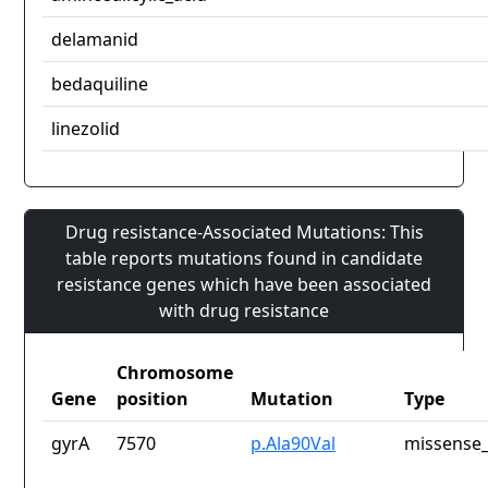
delamanid
bedaquiline
linezolid
Drug resistance-Associated Mutations: This
table reports mutations found in candidate
resistance genes which have been associated
with drug resistance
Chromosome
Gene
position
Mutation
Type
gyrA
7570
p.Ala90Val
missense_