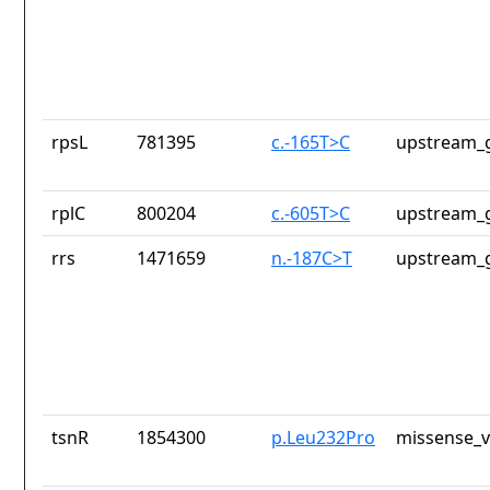
rpsL
781395
c.-165T>C
upstream_g
rplC
800204
c.-605T>C
upstream_g
rrs
1471659
n.-187C>T
upstream_g
tsnR
1854300
p.Leu232Pro
missense_v