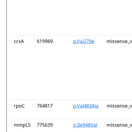
ccsA
619969
p.Val27Ile
missense_v
rpoC
764817
p.Val483Ala
missense_v
mmpL5
775639
p.Ile948Val
missense_v