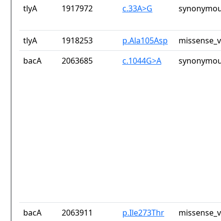
tlyA
1917972
c.33A>G
synonymou
tlyA
1918253
p.Ala105Asp
missense_v
bacA
2063685
c.1044G>A
synonymou
bacA
2063911
p.Ile273Thr
missense_v