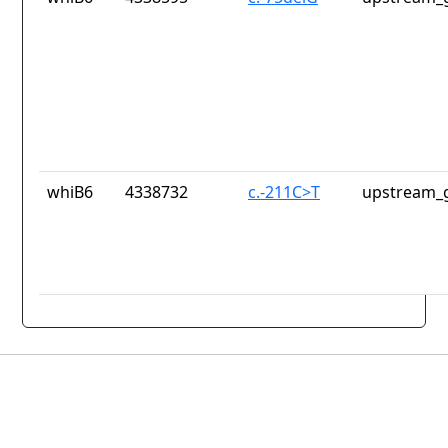
whiB6
4338732
c.-211C>T
upstream_g