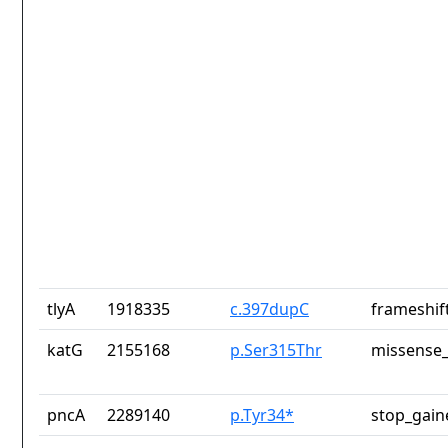
tlyA
1918335
c.397dupC
frameshif
katG
2155168
p.Ser315Thr
missense_
pncA
2289140
p.Tyr34*
stop_gain