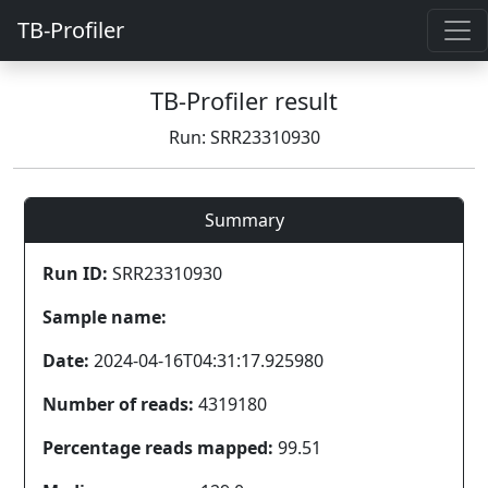
TB-Profiler
TB-Profiler result
Run: SRR23310930
Summary
Run ID:
SRR23310930
Sample name:
Date:
2024-04-16T04:31:17.925980
Number of reads:
4319180
Percentage reads mapped:
99.51