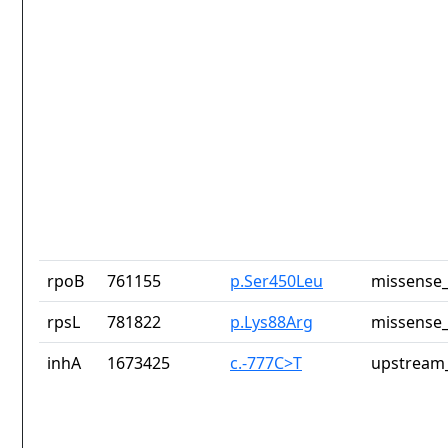
rpoB
761155
p.Ser450Leu
missense_
rpsL
781822
p.Lys88Arg
missense_
inhA
1673425
c.-777C>T
upstream_