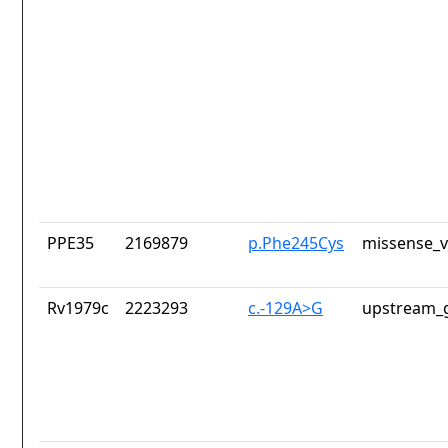
PPE35
2169879
p.Phe245Cys
missense_v
Rv1979c
2223293
c.-129A>G
upstream_g