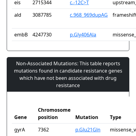
eis
2715344
c.-12C>T
upstream_
ald
3087785
c.968_969dupAG
frameshif
embB
4247730
p.Gly406Ala
missense_
Non-Associated Mutations: This table reports
mutations found in candidate resistance genes
which have not been associated with drug
resistance
Chromosome
Gene
position
Mutation
Type
gyrA
7362
p.Glu21Gln
missense_v