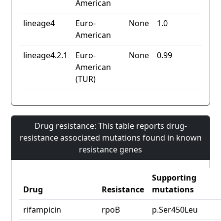
American
lineage4
Euro-
None
1.0
American
lineage4.2.1
Euro-
None
0.99
American
(TUR)
Drug resistance: This table reports drug-
resistance associated mutations found in known
resistance genes
Supporting
Drug
Resistance
mutations
rifampicin
rpoB
p.Ser450Leu