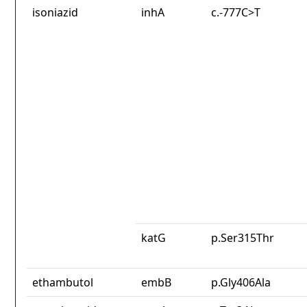
isoniazid
inhA
c.-777C>T
katG
p.Ser315Thr
ethambutol
embB
p.Gly406Ala