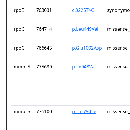
rpoB
763031
c.3225T>C
synonymou
rpoC
764714
p.Leu449Val
missense_
rpoC
766645
p.Glu1092Asp
missense_
mmpL5
775639
p.Ile948Val
missense_
mmpL5
776100
p.Thr794Ile
missense_