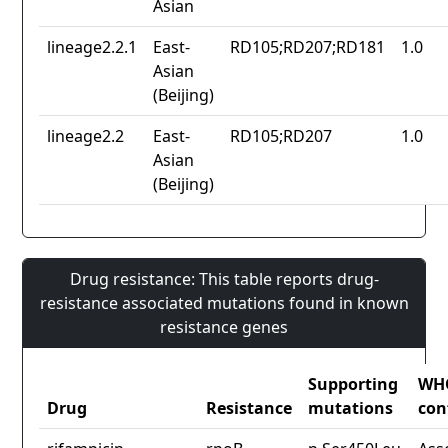
Asian
lineage2.2.1
East-
RD105;RD207;RD181
1.0
Asian
(Beijing)
lineage2.2
East-
RD105;RD207
1.0
Asian
(Beijing)
Drug resistance: This table reports drug-
resistance associated mutations found in known
resistance genes
Supporting
WH
Drug
Resistance
mutations
con