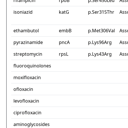
rifampicin
rpoB
p.Ser450Leu
Ass
isoniazid
katG
p.Ser315Thr
Ass
ethambutol
embB
p.Met306Val
Ass
pyrazinamide
pncA
p.Lys96Arg
Ass
streptomycin
rpsL
p.Lys43Arg
Ass
fluoroquinolones
moxifloxacin
ofloxacin
levofloxacin
ciprofloxacin
aminoglycosides