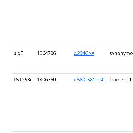
sigE
1364706
c.294G>A
synonymou
Rv1258c
1406760
c.580_581insC
frameshift