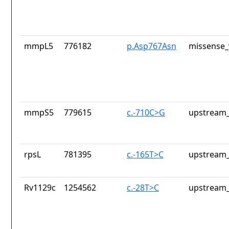
mmpL5
776182
p.Asp767Asn
missense_
mmpS5
779615
c.-710C>G
upstream_
rpsL
781395
c.-165T>C
upstream_
Rv1129c
1254562
c.-28T>C
upstream_