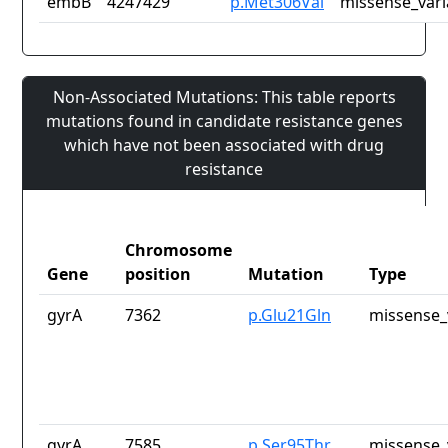
embB
4247429
p.Met306Val
missense_vari
Non-Associated Mutations: This table reports
mutations found in candidate resistance genes
which have not been associated with drug
resistance
Chromosome
Gene
position
Mutation
Type
gyrA
7362
p.Glu21Gln
missense_
gyrA
7585
p.Ser95Thr
missense_