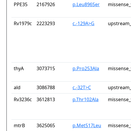
PPE35
2167926
p.Leu896Ser
missense_
Rv1979c
2223293
c.-129A>G
upstream_
thyA
3073715
p.Pro253Ala
missense_
ald
3086788
c.-32T>C
upstream_
Rv3236c
3612813
p.Thr102Ala
missense_
mtrB
3625065
p.Met517Leu
missense_