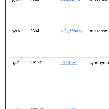
gyrA
9304
p.Gly668Asp
missense_
fgd1
491742
c.960T>C
synonymou