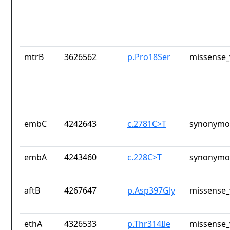
mtrB
3626562
p.Pro18Ser
missense_
embC
4242643
c.2781C>T
synonymou
embA
4243460
c.228C>T
synonymou
aftB
4267647
p.Asp397Gly
missense_
ethA
4326533
p.Thr314Ile
missense_