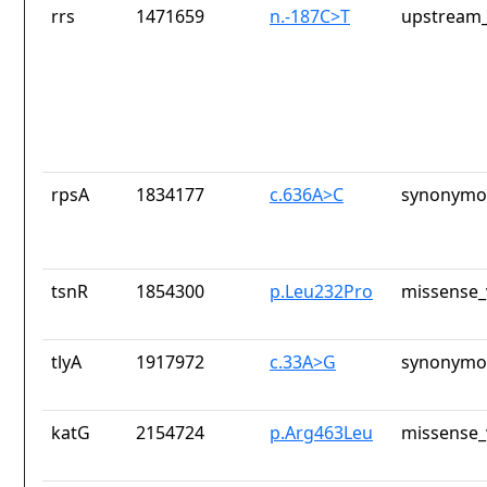
rrs
1471659
n.-187C>T
upstream_
rpsA
1834177
c.636A>C
synonymou
tsnR
1854300
p.Leu232Pro
missense_
tlyA
1917972
c.33A>G
synonymou
katG
2154724
p.Arg463Leu
missense_