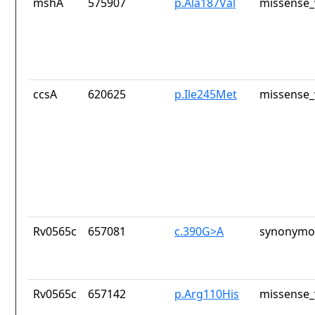
mshA
575907
p.Ala187Val
missense_
ccsA
620625
p.Ile245Met
missense_
Rv0565c
657081
c.390G>A
synonymou
Rv0565c
657142
p.Arg110His
missense_