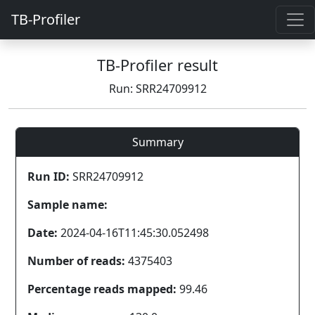
TB-Profiler
TB-Profiler result
Run: SRR24709912
Summary
Run ID:
SRR24709912
Sample name:
Date:
2024-04-16T11:45:30.052498
Number of reads:
4375403
Percentage reads mapped:
99.46