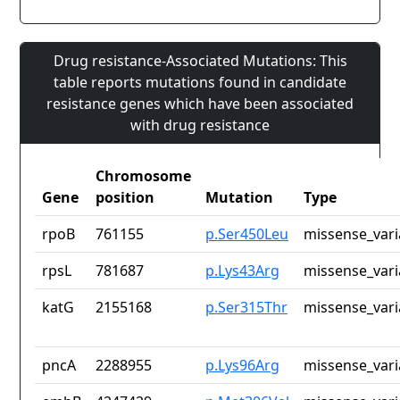
Drug resistance-Associated Mutations: This
table reports mutations found in candidate
resistance genes which have been associated
with drug resistance
Chromosome
Gene
position
Mutation
Type
rpoB
761155
p.Ser450Leu
missense_vari
rpsL
781687
p.Lys43Arg
missense_vari
katG
2155168
p.Ser315Thr
missense_vari
pncA
2288955
p.Lys96Arg
missense_vari