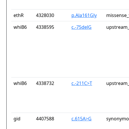
ethR
4328030
p.Ala161Gly
missense_
whiB6
4338595
c.-75delG
upstream_
whiB6
4338732
c.-211C>T
upstream_
gid
4407588
c.615A>G
synonymou