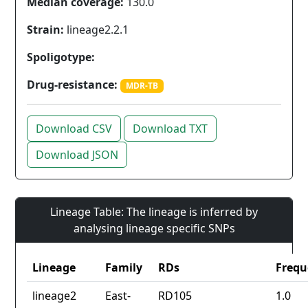
Median coverage:
130.0
Strain:
lineage2.2.1
Spoligotype:
Drug-resistance:
MDR-TB
Download CSV
Download TXT
Download JSON
Lineage Table: The lineage is inferred by
analysing lineage specific SNPs
Lineage
Family
RDs
Frequ
lineage2
East-
RD105
1.0