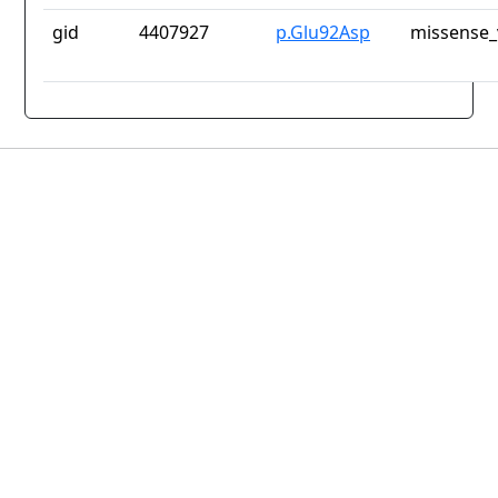
gid
4407927
p.Glu92Asp
missense_