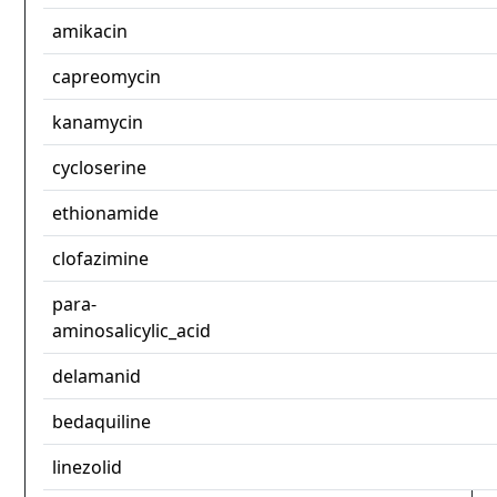
amikacin
capreomycin
kanamycin
cycloserine
ethionamide
clofazimine
para-
aminosalicylic_acid
delamanid
bedaquiline
linezolid