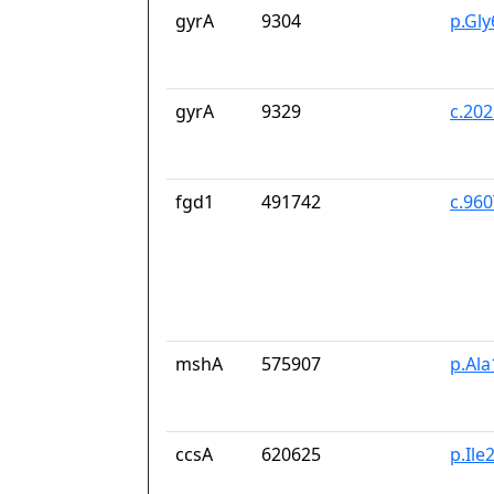
gyrA
9304
p.Gl
gyrA
9329
c.20
fgd1
491742
c.96
mshA
575907
p.Ala
ccsA
620625
p.Il