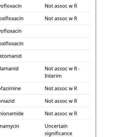
vofloxacin
Not assoc w R
xifloxacin
Not assoc w R
vofloxacin
xifloxacin
etomanid
lamanid
Not assoc w R -
Interim
ofazimine
Not assoc w R
oniazid
Not assoc w R
hionamide
Not assoc w R
namycin
Uncertain
significance