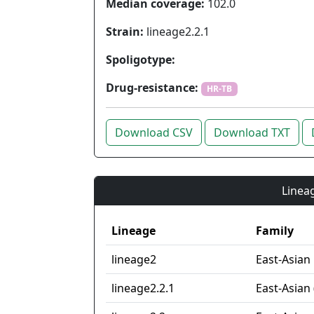
Median coverage:
102.0
Strain:
lineage2.2.1
Spoligotype:
Drug-resistance:
HR-TB
Download CSV
Download TXT
Lineag
Lineage
Family
lineage2
East-Asian
lineage2.2.1
East-Asian 