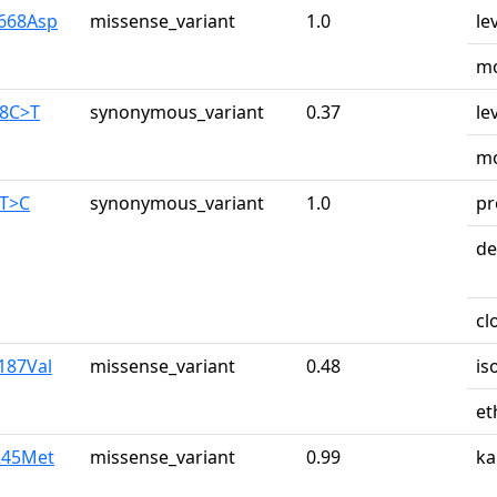
y668Asp
missense_variant
1.0
le
mo
28C>T
synonymous_variant
0.37
le
mo
0T>C
synonymous_variant
1.0
pr
de
cl
187Val
missense_variant
0.48
is
et
e245Met
missense_variant
0.99
ka