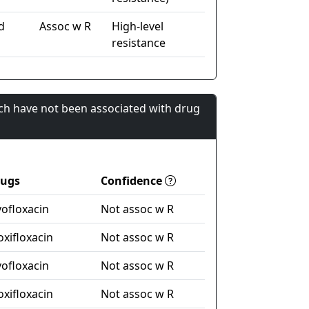
d
Assoc w R
High-level
resistance
ch have not been associated with drug
rugs
Confidence
vofloxacin
Not assoc w R
xifloxacin
Not assoc w R
vofloxacin
Not assoc w R
xifloxacin
Not assoc w R