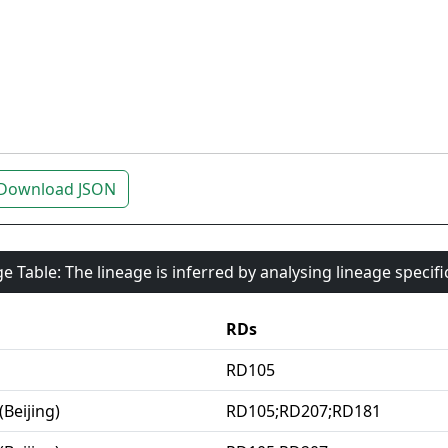
Download JSON
e Table: The lineage is inferred by analysing lineage specif
RDs
RD105
(Beijing)
RD105;RD207;RD181