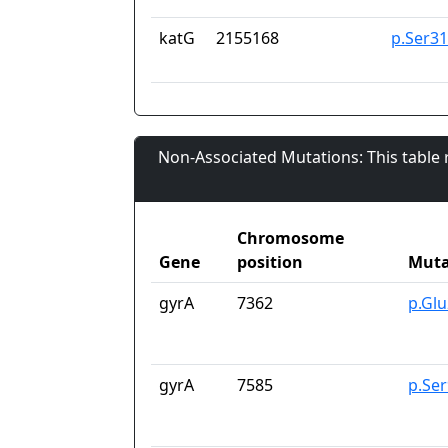
katG
2155168
p.Ser3
Non-Associated Mutations: This table
Chromosome
Gene
position
Muta
gyrA
7362
p.Gl
gyrA
7585
p.Se