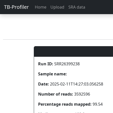
TB-Profiler
Home
Upload
SRA data
Run ID:
SRR26399238
Sample name:
Date:
2025-02-11T14:27:03.056258
Number of reads:
3592596
Percentage reads mapped:
99.54