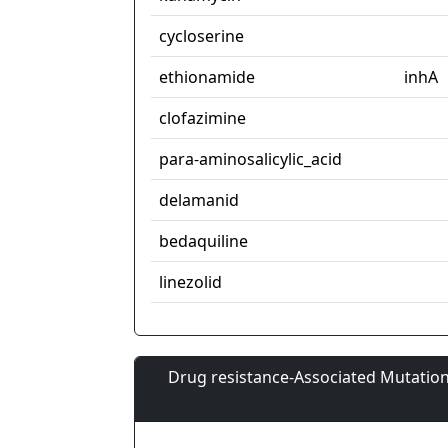
cycloserine
ethionamide
inhA
clofazimine
para-aminosalicylic_acid
delamanid
bedaquiline
linezolid
Drug resistance-Associated Mutation