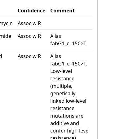
Confidence
Comment
mycin
Assoc w R
amide
Assoc w R
Alias
fabG1_c.-15C>T
d
Assoc w R
Alias
fabG1_c.-15C>T.
Low-level
resistance
(multiple,
genetically
linked low-level
resistance
mutations are
additive and
confer high-level
resistance)