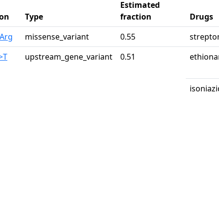
Estimated
on
Type
fraction
Drugs
3Arg
missense_variant
0.55
strepto
>T
upstream_gene_variant
0.51
ethion
isoniazi