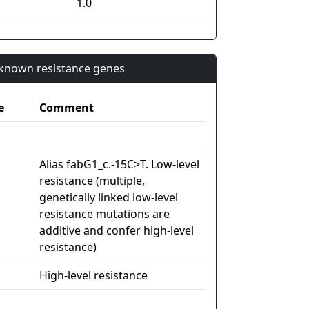
1.0
n known resistance genes
e
Comment
Alias fabG1_c.-15C>T. Low-level
resistance (multiple,
genetically linked low-level
resistance mutations are
additive and confer high-level
resistance)
High-level resistance