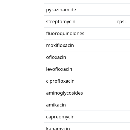
pyrazinamide
streptomycin
rpsL
fluoroquinolones
moxifloxacin
ofloxacin
levofloxacin
ciprofloxacin
aminoglycosides
amikacin
capreomycin
kanamycin