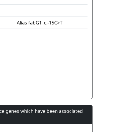
Alias fabG1_c.-15C>T
nce genes which have been associated