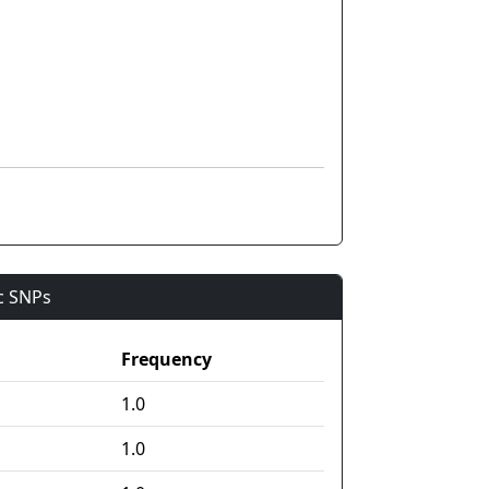
ic SNPs
Frequency
1.0
1.0