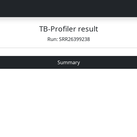
TB-Profiler result
Run: SRR26399238
Summary