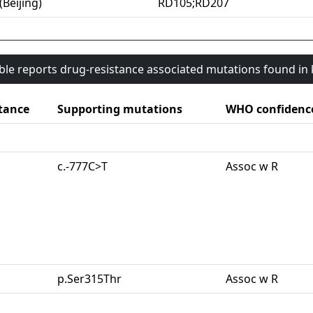
(Beijing)
RD105;RD207
able reports drug-resistance associated mutations found i
tance
Supporting mutations
WHO confidenc
c.-777C>T
Assoc w R
p.Ser315Thr
Assoc w R