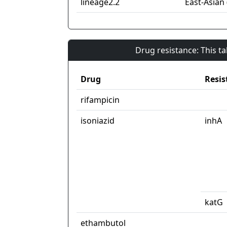
lineage2.2
East-Asian 
Drug resistance: This t
Drug
Resis
rifampicin
isoniazid
inhA
katG
ethambutol