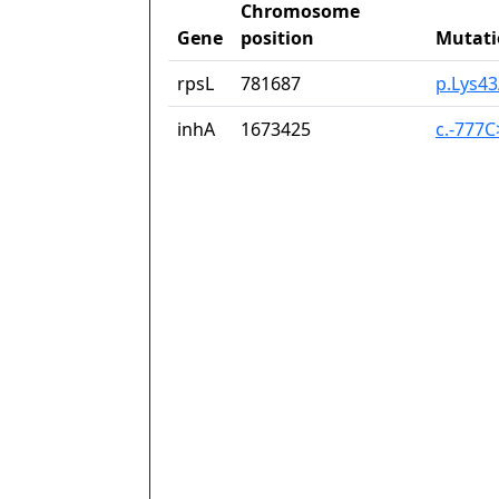
Chromosome
Gene
position
Mutati
rpsL
781687
p.Lys4
inhA
1673425
c.-777C