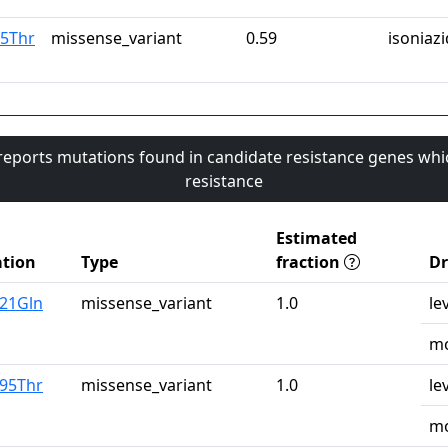
15Thr
missense_variant
0.59
isoniazi
 reports mutations found in candidate resistance genes whi
resistance
Estimated
tion
Type
fraction
D
u21Gln
missense_variant
1.0
le
mo
r95Thr
missense_variant
1.0
le
mo