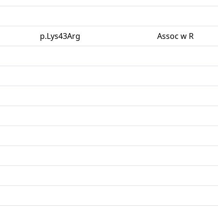
p.Lys43Arg
Assoc w R