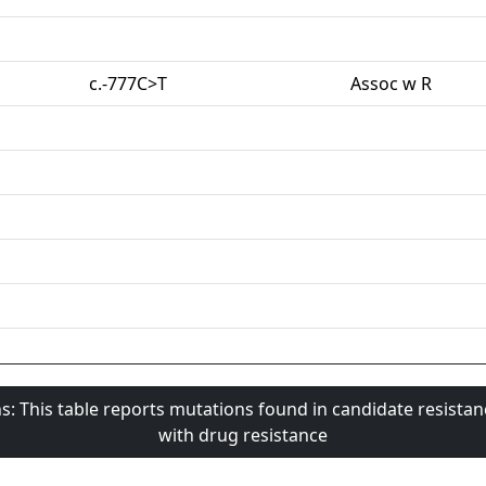
c.-777C>T
Assoc w R
s: This table reports mutations found in candidate resista
with drug resistance