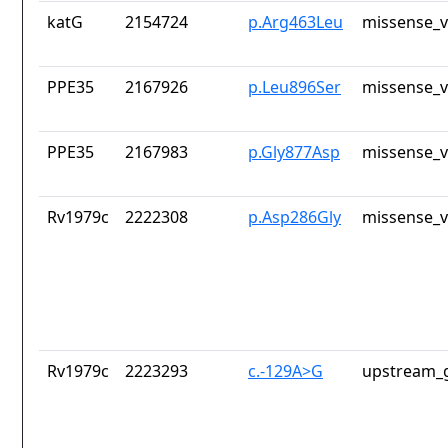
katG
2154724
p.Arg463Leu
missense_v
PPE35
2167926
p.Leu896Ser
missense_v
PPE35
2167983
p.Gly877Asp
missense_v
Rv1979c
2222308
p.Asp286Gly
missense_v
Rv1979c
2223293
c.-129A>G
upstream_g