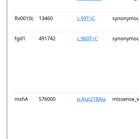
Rv0010c
13460
c.99T>C
synonymou
fgd1
491742
c.960T>C
synonymou
mshA
576000
p.Asp218Ala
missense_v