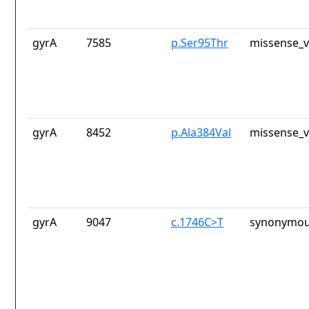
gyrA
7585
p.Ser95Thr
missense_v
gyrA
8452
p.Ala384Val
missense_v
gyrA
9047
c.1746C>T
synonymou