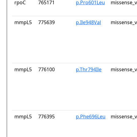
rpoC
765171
p.Pro601Leu
missense_v
mmpL5
775639
p.Ile948Val
missense_v
mmpL5
776100
p.Thr794Ile
missense_v
mmpL5
776395
p.Phe696Leu
missense_v