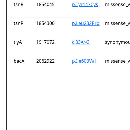
tsnR
1854045
p.Tyr147Cys
missense_v
tsnR
1854300
p.Leu232Pro
missense_v
tlyA
1917972
c.33A>G
synonymou
bacA
2062922
p.Ile603Val
missense_v