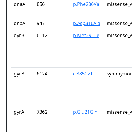
dnaA
856
p.Phe286Val
missense_v
dnaA
947
p.Asp316Ala
missense_v
gyrB
6112
p.Met291Ile
missense_v
gyrB
6124
c.885C>T
synonymou
gyrA
7362
p.Glu21Gln
missense_v