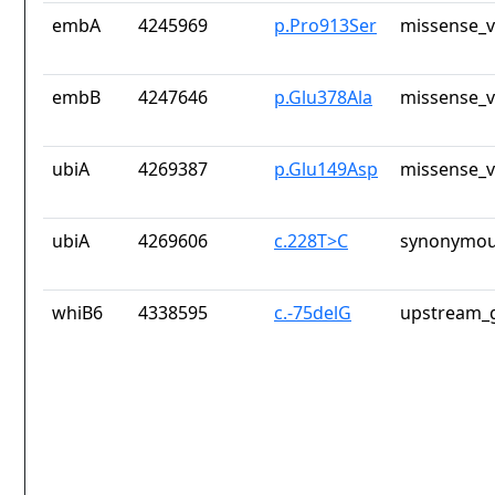
embA
4245969
p.Pro913Ser
missense_v
embB
4247646
p.Glu378Ala
missense_v
ubiA
4269387
p.Glu149Asp
missense_v
ubiA
4269606
c.228T>C
synonymou
whiB6
4338595
c.-75delG
upstream_g