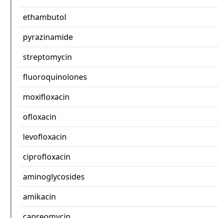
ethambutol
pyrazinamide
streptomycin
fluoroquinolones
moxifloxacin
ofloxacin
levofloxacin
ciprofloxacin
aminoglycosides
amikacin
capreomycin