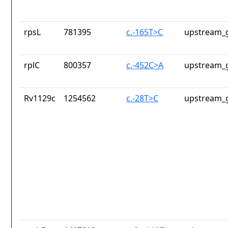
rpsL
781395
c.-165T>C
upstream_g
rplC
800357
c.-452C>A
upstream_g
Rv1129c
1254562
c.-28T>C
upstream_g