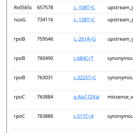
Rv0565c
657578
c.-108T>C
upstream_g
nusG
734116
c.-138T>C
upstream_g
rpoB
759546
c.-261A>G
upstream_g
rpoB
760490
c.684C>T
synonymou
rpoB
763031
c.3225T>C
synonymou
rpoC
763884
p.Ala172Val
missense_v
rpoC
763886
c.517C>A
synonymou