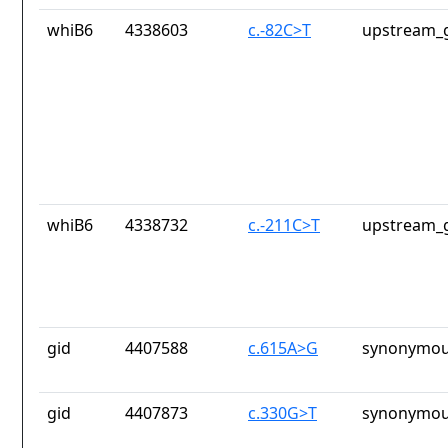
whiB6
4338603
c.-82C>T
upstream_g
whiB6
4338732
c.-211C>T
upstream_g
gid
4407588
c.615A>G
synonymou
gid
4407873
c.330G>T
synonymou