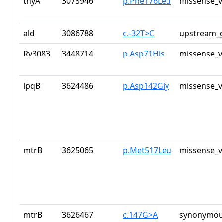
thyA
3073946
p.Phe176Leu
missense_v
ald
3086788
c.-32T>C
upstream_g
Rv3083
3448714
p.Asp71His
missense_v
lpqB
3624486
p.Asp142Gly
missense_v
mtrB
3625065
p.Met517Leu
missense_v
mtrB
3626467
c.147G>A
synonymou