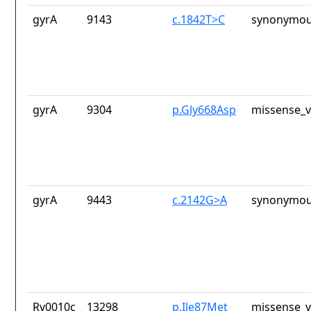
gyrA
9143
c.1842T>C
synonymou
gyrA
9304
p.Gly668Asp
missense_v
gyrA
9443
c.2142G>A
synonymou
Rv0010c
13298
p.Ile87Met
missense_v