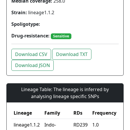
Median coverage:
258.0
Strain:
lineage1.1.2
Spoligotype:
Drug-resistance:
Sensitive
Download CSV
Download TXT
Download JSON
Lineage Table: The lineage is inferred by
analysing lineage specific SNPs
Lineage
Family
RDs
Frequency
lineage1.1.2
Indo-
RD239
1.0