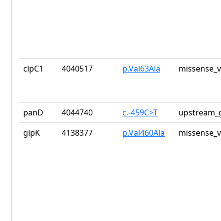
clpC1
4040517
p.Val63Ala
missense_v
panD
4044740
c.-459C>T
upstream_g
glpK
4138377
p.Val460Ala
missense_v