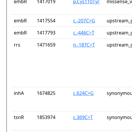
embR
1417019
p.Cys110Tyr
missense_v
embR
1417554
c.-207C>G
upstream_g
embR
1417793
c.-446C>T
upstream_g
rrs
1471659
n.-187C>T
upstream_g
inhA
1674825
c.624C>G
synonymou
tsnR
1853974
c.369C>T
synonymou