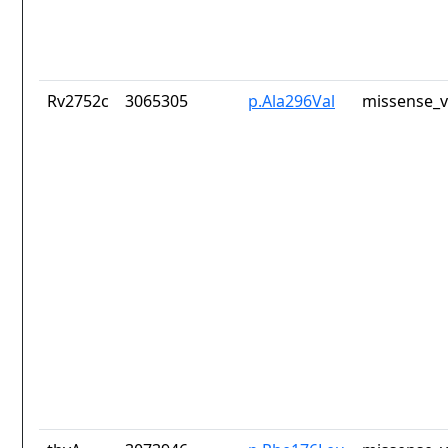
Rv2752c
3065305
p.Ala296Val
missense_v