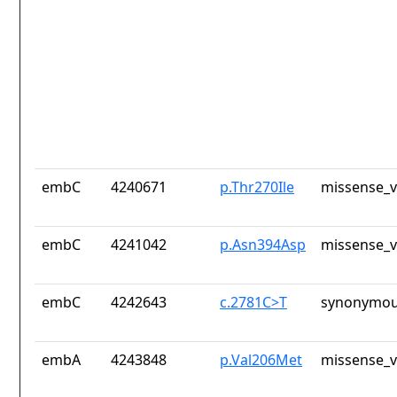
embC
4240671
p.Thr270Ile
missense_v
embC
4241042
p.Asn394Asp
missense_v
embC
4242643
c.2781C>T
synonymou
embA
4243848
p.Val206Met
missense_v