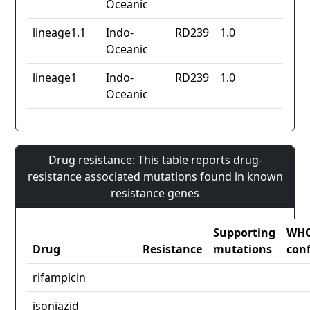
Oceanic
lineage1.1
Indo-
RD239
1.0
Oceanic
lineage1
Indo-
RD239
1.0
Oceanic
Drug resistance: This table reports drug-
resistance associated mutations found in known
resistance genes
Supporting
WH
Drug
Resistance
mutations
con
rifampicin
isoniazid