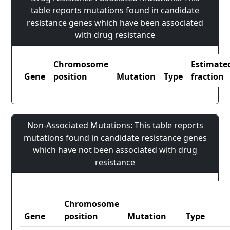
table reports mutations found in candidate
resistance genes which have been associated
with drug resistance
Chromosome
Estimate
Gene
position
Mutation
Type
fraction
Non-Associated Mutations: This table reports
mutations found in candidate resistance genes
which have not been associated with drug
resistance
Chromosome
Gene
position
Mutation
Type