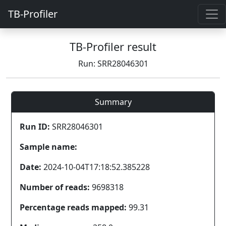
TB-Profiler
TB-Profiler result
Run: SRR28046301
Summary
Run ID:
SRR28046301
Sample name:
Date:
2024-10-04T17:18:52.385228
Number of reads:
9698318
Percentage reads mapped:
99.31