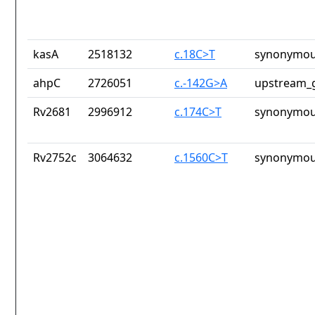
kasA
2518132
c.18C>T
synonymou
ahpC
2726051
c.-142G>A
upstream_g
Rv2681
2996912
c.174C>T
synonymou
Rv2752c
3064632
c.1560C>T
synonymou