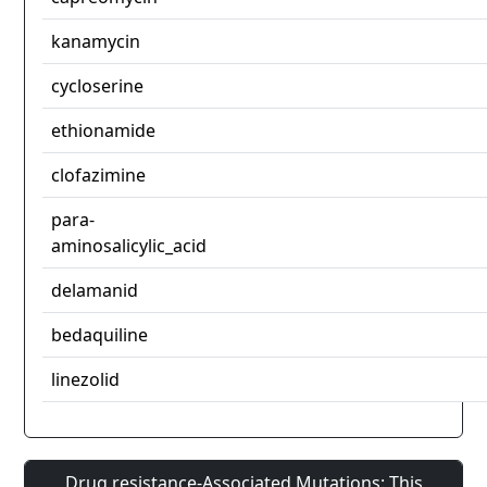
kanamycin
cycloserine
ethionamide
clofazimine
para-
aminosalicylic_acid
delamanid
bedaquiline
linezolid
Drug resistance-Associated Mutations: This