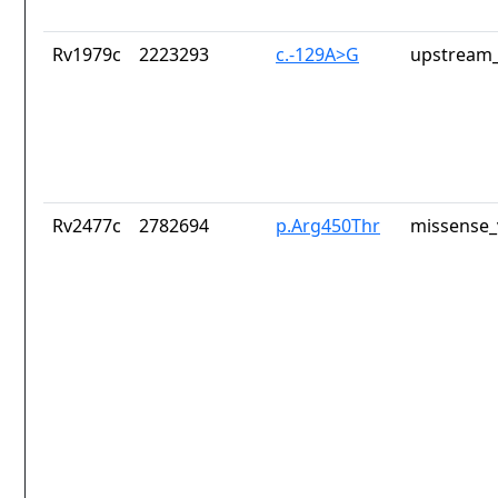
Rv1979c
2223293
c.-129A>G
upstream_
Rv2477c
2782694
p.Arg450Thr
missense_