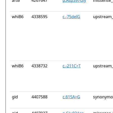
aftB
4267647
p.Asp397Gly
missense_
whiB6
4338595
c.-75delG
upstream_
whiB6
4338732
c.-211C>T
upstream_
gid
4407588
c.615A>G
synonymou