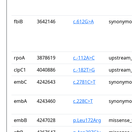
fbiB
3642146
c.612G>A
synonymou
rpoA
3878619
c.-112A>C
upstream_
clpC1
4040886
c.-182T>G
upstream_
embC
4242643
c.2781C>T
synonymou
embA
4243460
c.228C>T
synonymou
embB
4247028
p.Leu172Arg
missense_