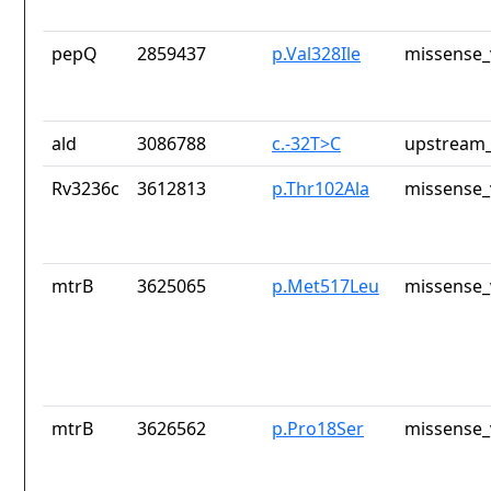
pepQ
2859437
p.Val328Ile
missense_
ald
3086788
c.-32T>C
upstream_
Rv3236c
3612813
p.Thr102Ala
missense_
mtrB
3625065
p.Met517Leu
missense_
mtrB
3626562
p.Pro18Ser
missense_