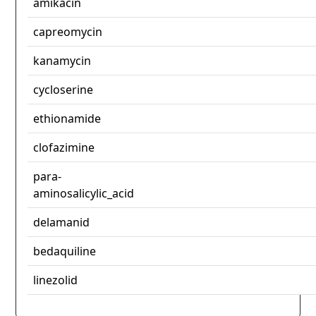
amikacin
capreomycin
kanamycin
cycloserine
ethionamide
clofazimine
para-
aminosalicylic_acid
delamanid
bedaquiline
linezolid