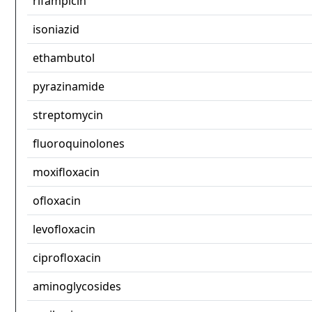
rifampicin
isoniazid
ethambutol
pyrazinamide
streptomycin
fluoroquinolones
moxifloxacin
ofloxacin
levofloxacin
ciprofloxacin
aminoglycosides