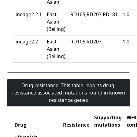
Asian
lineage2.2.1
East-
RD105;RD207;RD181
1.0
Asian
(Beijing)
lineage2.2
East-
RD105;RD207
1.0
Asian
(Beijing)
Drug resistance: This table reports drug-
resistance associated mutations found in known
resistance genes
Supporting
WH
Drug
Resistance
mutations
con