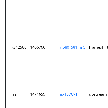
Rv1258c
1406760
c.580_581insC
frameshift
rrs
1471659
n.-187C>T
upstream_