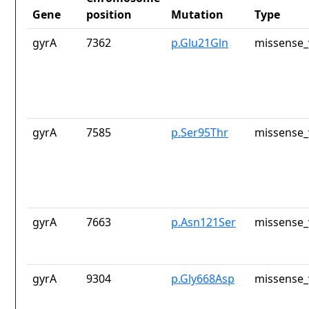
Gene
position
Mutation
Type
gyrA
7362
p.Glu21Gln
missense_
gyrA
7585
p.Ser95Thr
missense_
gyrA
7663
p.Asn121Ser
missense_
gyrA
9304
p.Gly668Asp
missense_