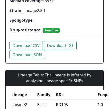
Median coverage:
397.0
Strain:
lineage2.2.1
Spoligotype:
Drug-resistance:
Sensitive
Download CSV
Download TXT
Download JSON
Lineage Table: The lineage is inferred by
analysing lineage specific SNPs
Lineage
Family
RDs
Frequ
lineage2
East-
RD105
1.0