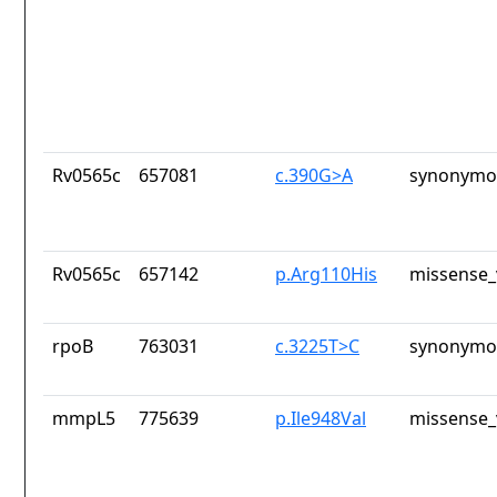
Rv0565c
657081
c.390G>A
synonymou
Rv0565c
657142
p.Arg110His
missense_
rpoB
763031
c.3225T>C
synonymou
mmpL5
775639
p.Ile948Val
missense_