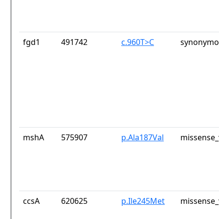
fgd1
491742
c.960T>C
synonymou
mshA
575907
p.Ala187Val
missense_
ccsA
620625
p.Ile245Met
missense_