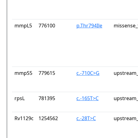
mmpL5
776100
p.Thr794Ile
missense_
mmpS5
779615
c.-710C>G
upstream_
rpsL
781395
c.-165T>C
upstream_
Rv1129c
1254562
c.-28T>C
upstream_