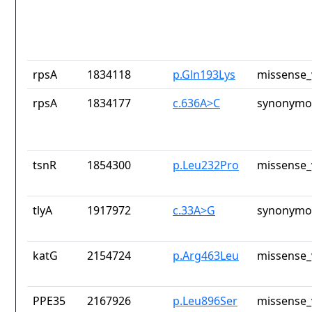
rpsA
1834118
p.Gln193Lys
missense_
rpsA
1834177
c.636A>C
synonymou
tsnR
1854300
p.Leu232Pro
missense_
tlyA
1917972
c.33A>G
synonymou
katG
2154724
p.Arg463Leu
missense_
PPE35
2167926
p.Leu896Ser
missense_