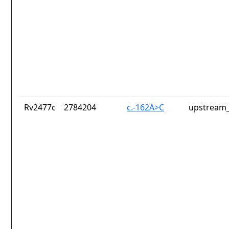
Rv2477c
2784204
c.-162A>C
upstream_