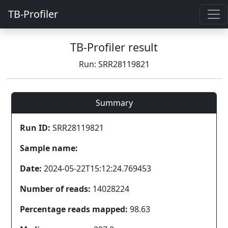
TB-Profiler
TB-Profiler result
Run: SRR28119821
Summary
Run ID:
SRR28119821
Sample name:
Date:
2024-05-22T15:12:24.769453
Number of reads:
14028224
Percentage reads mapped:
98.63