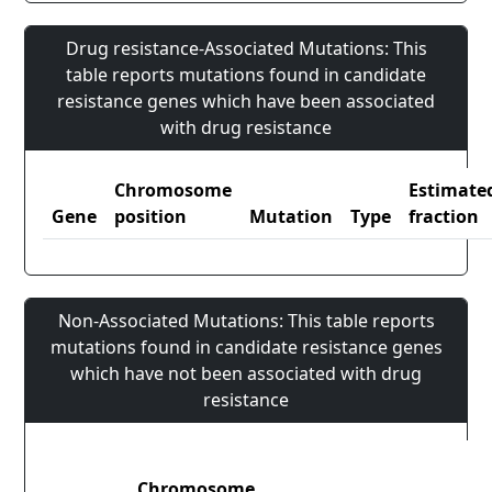
Drug resistance-Associated Mutations: This
table reports mutations found in candidate
resistance genes which have been associated
with drug resistance
Chromosome
Estimate
Gene
position
Mutation
Type
fraction
Non-Associated Mutations: This table reports
mutations found in candidate resistance genes
which have not been associated with drug
resistance
Chromosome