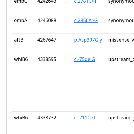
embC
4242643
c.2781C>T
synonymou
embA
4246088
c.2856A>G
synonymou
aftB
4267647
p.Asp397Gly
missense_v
whiB6
4338595
c.-75delG
upstream_g
whiB6
4338732
c.-211C>T
upstream_g