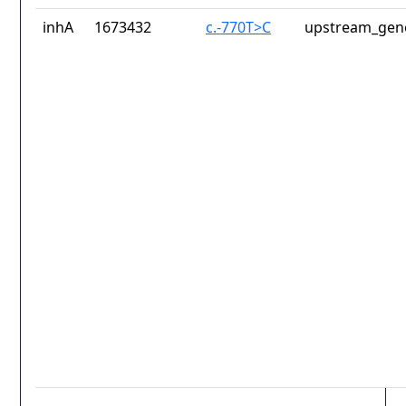
inhA
1673432
c.-770T>C
upstream_gene