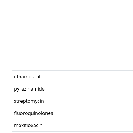
ethambutol
pyrazinamide
streptomycin
fluoroquinolones
moxifloxacin