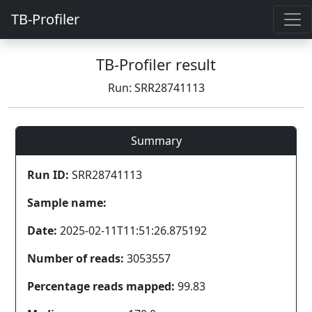
TB-Profiler
TB-Profiler result
Run: SRR28741113
Summary
Run ID:
SRR28741113
Sample name:
Date:
2025-02-11T11:51:26.875192
Number of reads:
3053557
Percentage reads mapped:
99.83