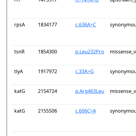
rpsA
1834177
c.636A>C
synonymou
tsnR
1854300
p.Leu232Pro
missense_v
tlyA
1917972
c.33A>G
synonymou
katG
2154724
p.Arg463Leu
missense_v
katG
2155506
c.606C>A
synonymou