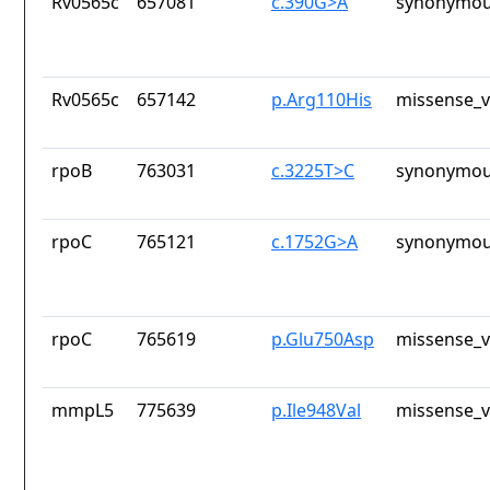
Rv0565c
657081
c.390G>A
synonymou
Rv0565c
657142
p.Arg110His
missense_v
rpoB
763031
c.3225T>C
synonymou
rpoC
765121
c.1752G>A
synonymou
rpoC
765619
p.Glu750Asp
missense_v
mmpL5
775639
p.Ile948Val
missense_v