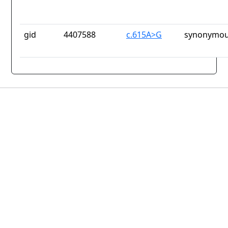
gid
4407588
c.615A>G
synonymou