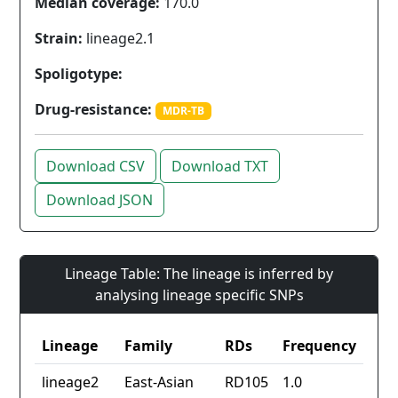
Median coverage:
170.0
Strain:
lineage2.1
Spoligotype:
Drug-resistance:
MDR-TB
Download CSV
Download TXT
Download JSON
Lineage Table: The lineage is inferred by
analysing lineage specific SNPs
Lineage
Family
RDs
Frequency
lineage2
East-Asian
RD105
1.0