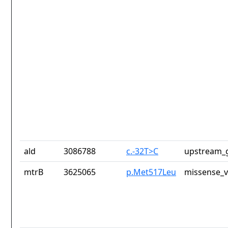
ald
3086788
c.-32T>C
upstream_g
mtrB
3625065
p.Met517Leu
missense_v