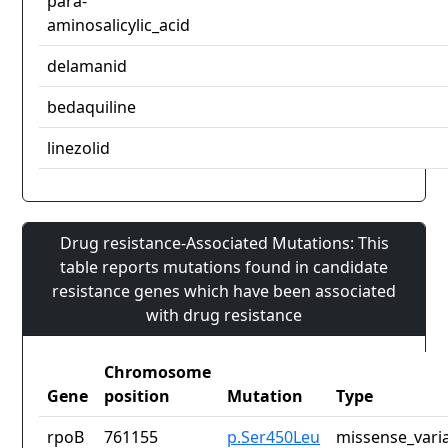
para-
aminosalicylic_acid
delamanid
bedaquiline
linezolid
Drug resistance-Associated Mutations: This
table reports mutations found in candidate
resistance genes which have been associated
with drug resistance
Chromosome
Gene
position
Mutation
Type
rpoB
761155
p.Ser450Leu
missense_vari