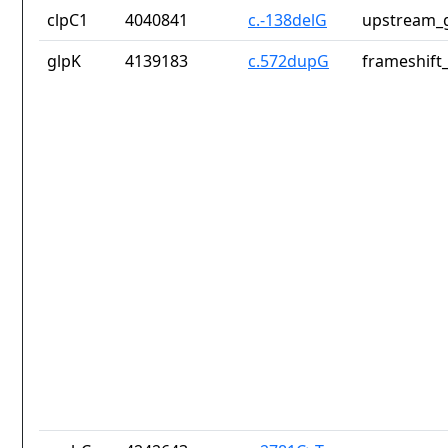
clpC1
4040841
c.-138delG
upstream_g
glpK
4139183
c.572dupG
frameshift_