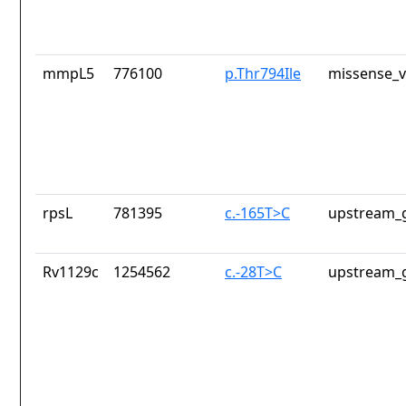
mmpL5
776100
p.Thr794Ile
missense_v
rpsL
781395
c.-165T>C
upstream_g
Rv1129c
1254562
c.-28T>C
upstream_g