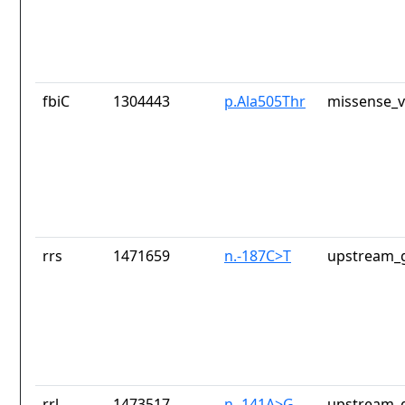
fbiC
1304443
p.Ala505Thr
missense_v
rrs
1471659
n.-187C>T
upstream_g
rrl
1473517
n.-141A>G
upstream_g