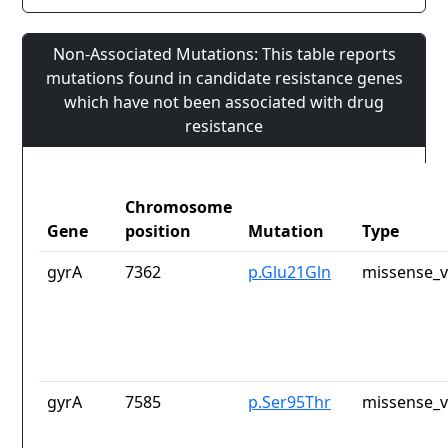
Non-Associated Mutations: This table reports
mutations found in candidate resistance genes
which have not been associated with drug
resistance
Chromosome
Gene
position
Mutation
Type
gyrA
7362
p.Glu21Gln
missense_v
gyrA
7585
p.Ser95Thr
missense_v