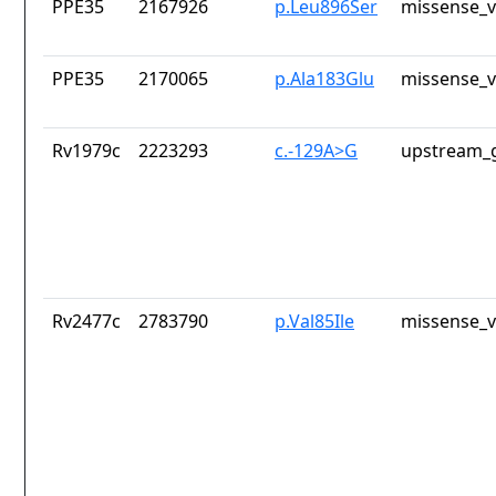
PPE35
2167926
p.Leu896Ser
missense_v
PPE35
2170065
p.Ala183Glu
missense_v
Rv1979c
2223293
c.-129A>G
upstream_g
Rv2477c
2783790
p.Val85Ile
missense_v