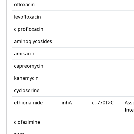
ofloxacin
levofloxacin
ciprofloxacin
aminoglycosides
amikacin
capreomycin
kanamycin
cycloserine
ethionamide
inhA
c.-770T>C
Asso
Int
clofazimine