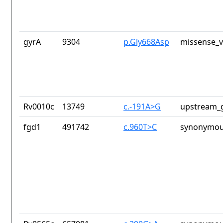
gyrA
9304
p.Gly668Asp
missense_v
Rv0010c
13749
c.-191A>G
upstream_g
fgd1
491742
c.960T>C
synonymou