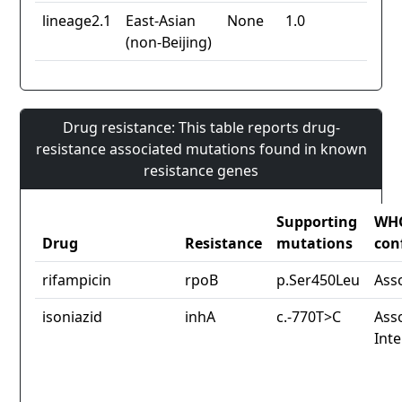
lineage2.1
East-Asian
None
1.0
(non-Beijing)
Drug resistance: This table reports drug-
resistance associated mutations found in known
resistance genes
Supporting
WH
Drug
Resistance
mutations
con
rifampicin
rpoB
p.Ser450Leu
Ass
isoniazid
inhA
c.-770T>C
Asso
Int