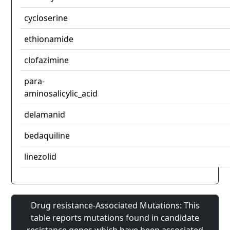
cycloserine
ethionamide
clofazimine
para-
aminosalicylic_acid
delamanid
bedaquiline
linezolid
Drug resistance-Associated Mutations: This
table reports mutations found in candidate