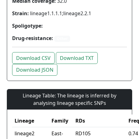
Median coverage:
32.0
Strain:
lineage1.1.1.1;lineage2.2.1
Spoligotype:
Drug-resistance:
Other
Download CSV
Download TXT
Download JSON
Lineage Table: The lineage is inferred by
analysing lineage specific SNPs
Lineage
Family
RDs
Fre
lineage2
East-
RD105
0.74