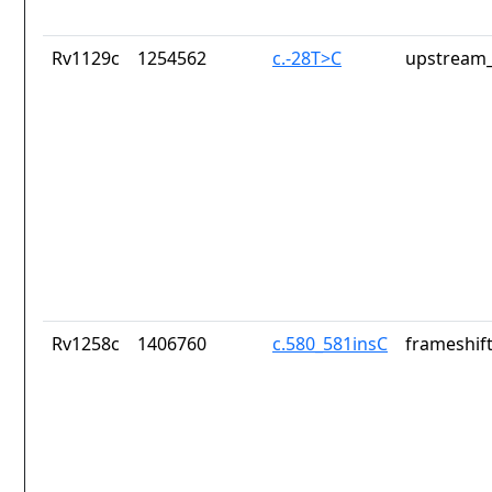
Rv1129c
1254562
c.-28T>C
upstream_
Rv1258c
1406760
c.580_581insC
frameshift