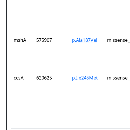
mshA
575907
p.Ala187Val
missense_
ccsA
620625
p.Ile245Met
missense_