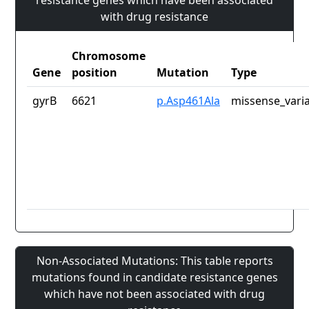
resistance genes which have been associated
with drug resistance
Chromosome
Gene
position
Mutation
Type
gyrB
6621
p.Asp461Ala
missense_vari
Non-Associated Mutations: This table reports
mutations found in candidate resistance genes
which have not been associated with drug