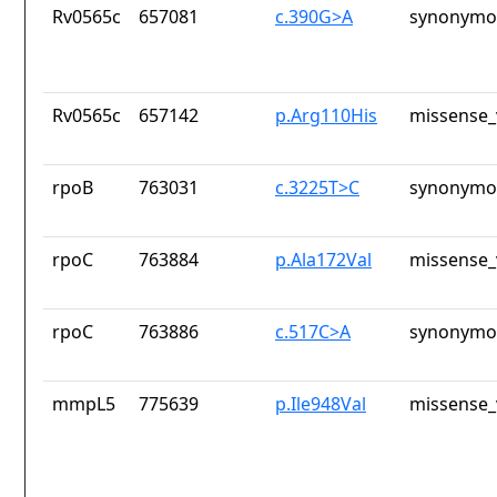
Rv0565c
657081
c.390G>A
synonymou
Rv0565c
657142
p.Arg110His
missense_
rpoB
763031
c.3225T>C
synonymou
rpoC
763884
p.Ala172Val
missense_
rpoC
763886
c.517C>A
synonymou
mmpL5
775639
p.Ile948Val
missense_