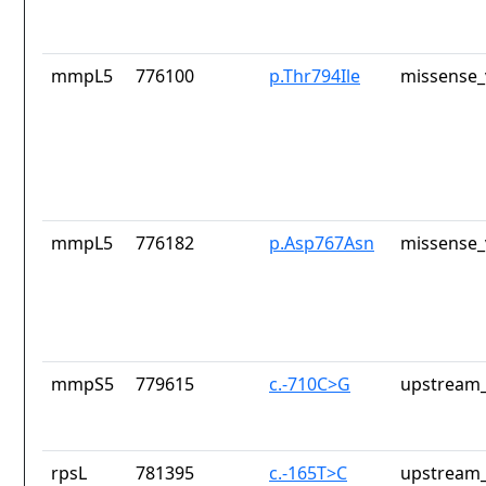
mmpL5
776100
p.Thr794Ile
missense_
mmpL5
776182
p.Asp767Asn
missense_
mmpS5
779615
c.-710C>G
upstream_
rpsL
781395
c.-165T>C
upstream_