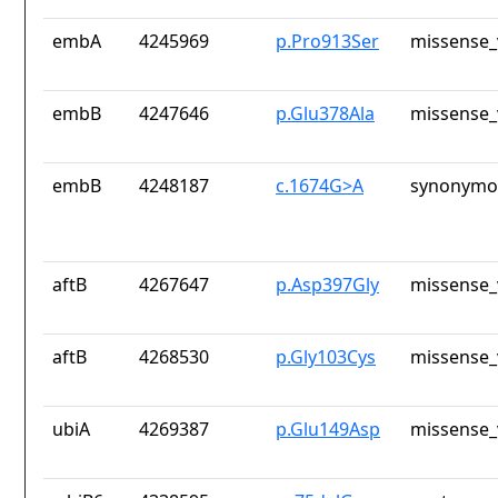
embA
4245969
p.Pro913Ser
missense_
embB
4247646
p.Glu378Ala
missense_
embB
4248187
c.1674G>A
synonymou
aftB
4267647
p.Asp397Gly
missense_
aftB
4268530
p.Gly103Cys
missense_
ubiA
4269387
p.Glu149Asp
missense_