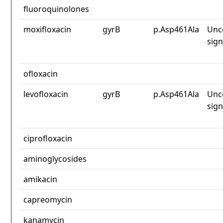
fluoroquinolones
moxifloxacin
gyrB
p.Asp461Ala
Unc
sign
ofloxacin
levofloxacin
gyrB
p.Asp461Ala
Unc
sign
ciprofloxacin
aminoglycosides
amikacin
capreomycin
kanamycin