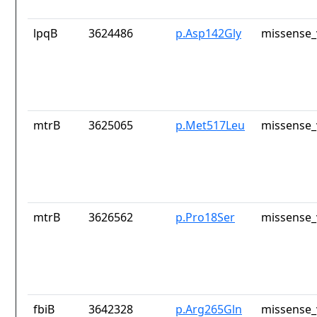
lpqB
3624486
p.Asp142Gly
missense_
mtrB
3625065
p.Met517Leu
missense_
mtrB
3626562
p.Pro18Ser
missense_
fbiB
3642328
p.Arg265Gln
missense_