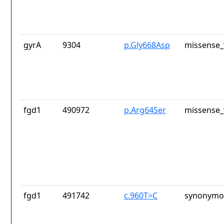
gyrA
9304
p.Gly668Asp
missense_
fgd1
490972
p.Arg64Ser
missense_
fgd1
491742
c.960T>C
synonymou