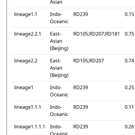
Asian
lineage1.1
Indo-
RD239
0.15
Oceanic
lineage2.2.1
East-
RD105;RD207;RD181
0.75
Asian
(Beijing)
lineage2.2
East-
RD105;RD207
0.74
Asian
(Beijing)
lineage1
Indo-
RD239
0.25
Oceanic
lineage1.1.1
Indo-
RD239
0.11
Oceanic
lineage1.1.1.1
Indo-
RD239
0.26
Oceanic