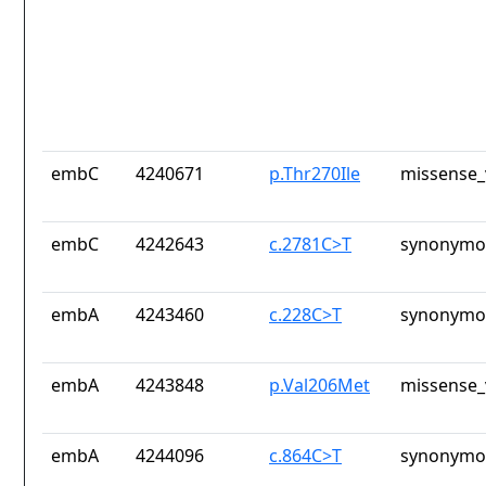
embC
4240671
p.Thr270Ile
missense_
embC
4242643
c.2781C>T
synonymou
embA
4243460
c.228C>T
synonymou
embA
4243848
p.Val206Met
missense_
embA
4244096
c.864C>T
synonymou