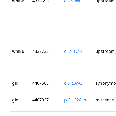
whiB6
4338595
c.-75delG
upstream_
whiB6
4338732
c.-211C>T
upstream_
gid
4407588
c.615A>G
synonymou
gid
4407927
p.Glu92Asp
missense_