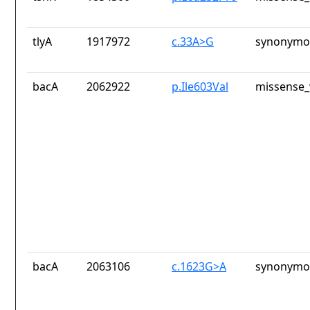
tlyA
1917972
c.33A>G
synonymou
bacA
2062922
p.Ile603Val
missense_
bacA
2063106
c.1623G>A
synonymou