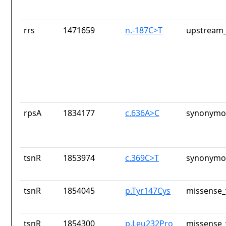
rrs
1471659
n.-187C>T
upstream_
rpsA
1834177
c.636A>C
synonymou
tsnR
1853974
c.369C>T
synonymou
tsnR
1854045
p.Tyr147Cys
missense_
tsnR
1854300
p.Leu232Pro
missense_