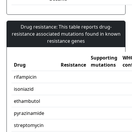
Drug resistance: This table reports drug-
resistance associated mutations found in known
resistance genes
Supporting
WH
Drug
Resistance
mutations
con
rifampicin
isoniazid
ethambutol
pyrazinamide
streptomycin