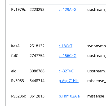
Rv1979c
2223293
c.-129A>G
upstream_
kasA
2518132
c.18C>T
synonymou
folC
2747754
c.-156C>G
upstream_
ald
3086788
c.-32T>C
upstream_
Rv3083
3448714
p.Asp71His
missense_
Rv3236c
3612813
p.Thr102Ala
missense_