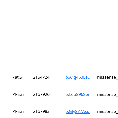
katG
2154724
p.Arg463Leu
missense_
PPE35
2167926
p.Leu896Ser
missense_
PPE35
2167983
p.Gly877Asp
missense_