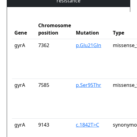
resistance
Chromosome
Gene
position
Mutation
Type
gyrA
7362
p.Glu21Gln
missense_
gyrA
7585
p.Ser95Thr
missense_
gyrA
9143
c.1842T>C
synonymou