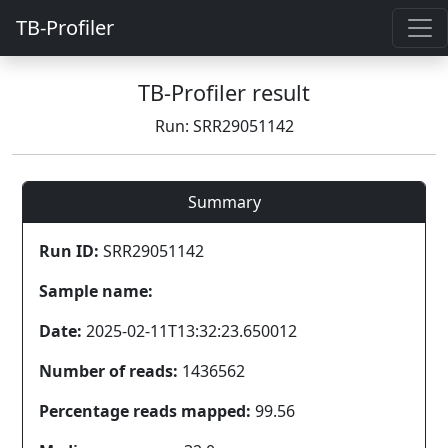
TB-Profiler
TB-Profiler result
Run: SRR29051142
Summary
Run ID:
SRR29051142
Sample name:
Date:
2025-02-11T13:32:23.650012
Number of reads:
1436562
Percentage reads mapped:
99.56