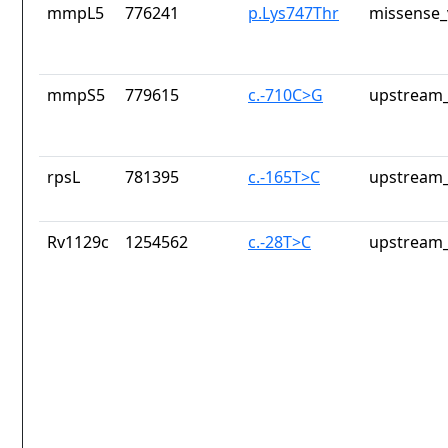
mmpL5
776241
p.Lys747Thr
missense_
mmpS5
779615
c.-710C>G
upstream_
rpsL
781395
c.-165T>C
upstream_
Rv1129c
1254562
c.-28T>C
upstream_