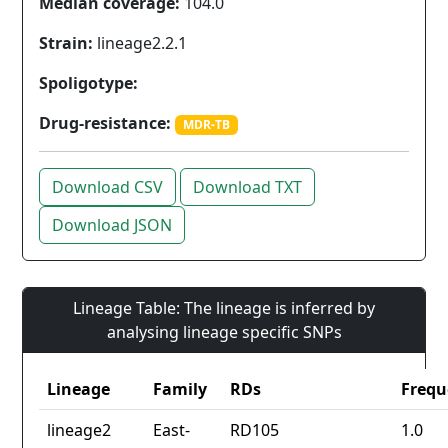
Median coverage:
104.0
Strain:
lineage2.2.1
Spoligotype:
Drug-resistance:
MDR-TB
Download CSV
Download TXT
Download JSON
Lineage Table: The lineage is inferred by
analysing lineage specific SNPs
Lineage
Family
RDs
Frequ
lineage2
East-
RD105
1.0