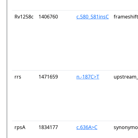
Rv1258c
1406760
c.580_581insC
frameshift
rrs
1471659
n.-187C>T
upstream_
rpsA
1834177
c.636A>C
synonymou