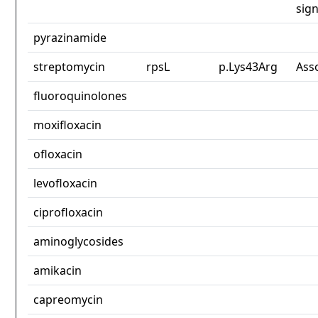
sign
pyrazinamide
streptomycin
rpsL
p.Lys43Arg
Ass
fluoroquinolones
moxifloxacin
ofloxacin
levofloxacin
ciprofloxacin
aminoglycosides
amikacin
capreomycin