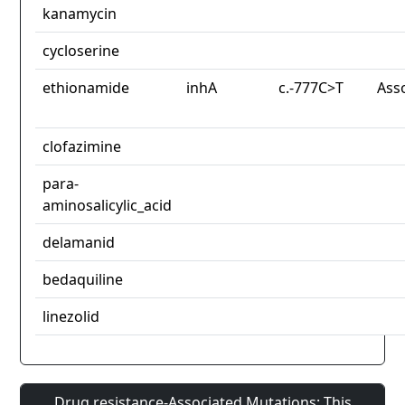
kanamycin
cycloserine
ethionamide
inhA
c.-777C>T
Ass
clofazimine
para-
aminosalicylic_acid
delamanid
bedaquiline
linezolid
Drug resistance-Associated Mutations: This