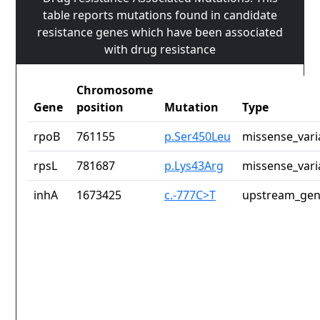
table reports mutations found in candidate
resistance genes which have been associated
with drug resistance
Chromosome
Gene
position
Mutation
Type
rpoB
761155
p.Ser450Leu
missense_vari
rpsL
781687
p.Lys43Arg
missense_vari
inhA
1673425
c.-777C>T
upstream_gen