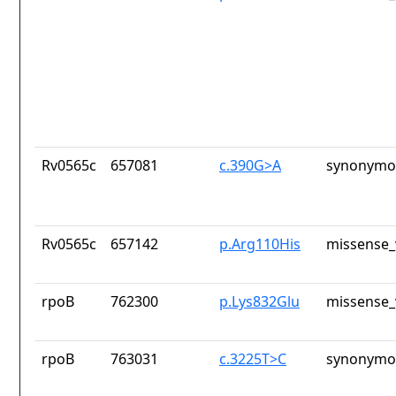
Rv0565c
657081
c.390G>A
synonymou
Rv0565c
657142
p.Arg110His
missense_
rpoB
762300
p.Lys832Glu
missense_
rpoB
763031
c.3225T>C
synonymou