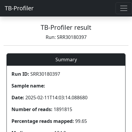
TB-Profiler
TB-Profiler result
Run: SRR30180397
Summary
Run ID:
SRR30180397
Sample name:
Date:
2025-02-11T14:03:14.088680
Number of reads:
1891815
Percentage reads mapped:
99.65