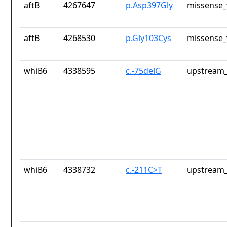
aftB
4267647
p.Asp397Gly
missense_
aftB
4268530
p.Gly103Cys
missense_
whiB6
4338595
c.-75delG
upstream_
whiB6
4338732
c.-211C>T
upstream_