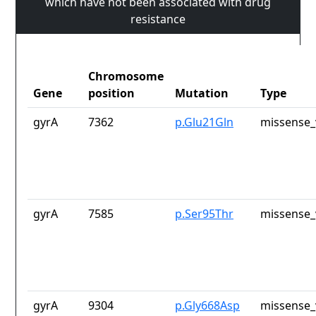
which have not been associated with drug
resistance
Chromosome
Gene
position
Mutation
Type
gyrA
7362
p.Glu21Gln
missense_
gyrA
7585
p.Ser95Thr
missense_
gyrA
9304
p.Gly668Asp
missense_