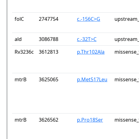
folC
2747754
c.-156C>G
upstream_
ald
3086788
c.-32T>C
upstream_
Rv3236c
3612813
p.Thr102Ala
missense_
mtrB
3625065
p.Met517Leu
missense_
mtrB
3626562
p.Pro18Ser
missense_