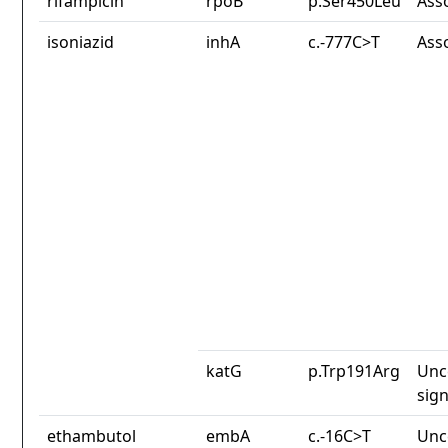
rifampicin
rpoB
p.Ser450Leu
Ass
isoniazid
inhA
c.-777C>T
Ass
katG
p.Trp191Arg
Unc
sign
ethambutol
embA
c.-16C>T
Unc