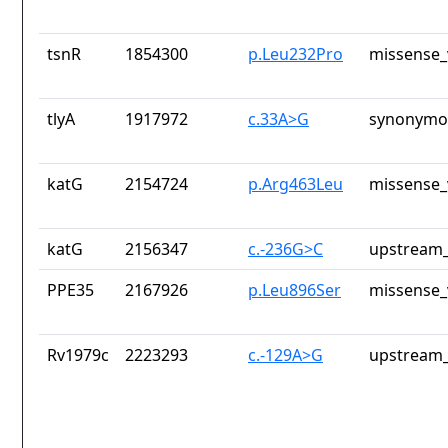
tsnR
1854300
p.Leu232Pro
missense_
tlyA
1917972
c.33A>G
synonymou
katG
2154724
p.Arg463Leu
missense_
katG
2156347
c.-236G>C
upstream_
PPE35
2167926
p.Leu896Ser
missense_
Rv1979c
2223293
c.-129A>G
upstream_