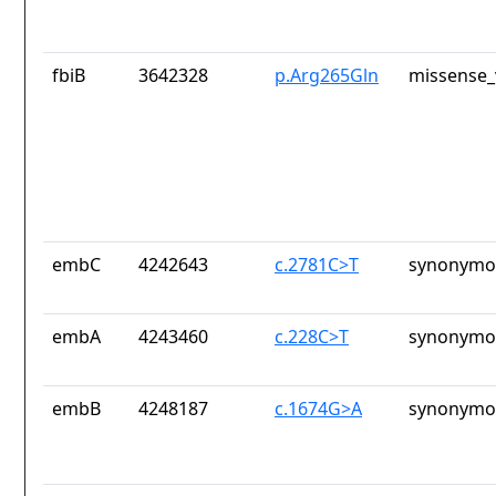
fbiB
3642328
p.Arg265Gln
missense_
embC
4242643
c.2781C>T
synonymou
embA
4243460
c.228C>T
synonymou
embB
4248187
c.1674G>A
synonymou