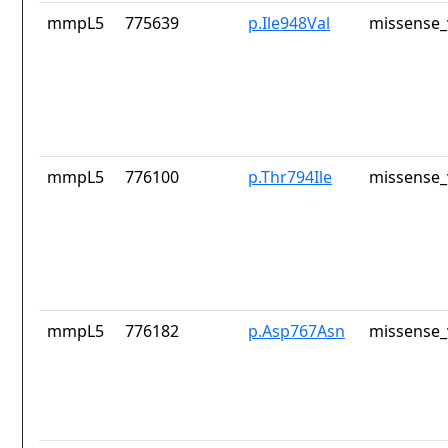
mmpL5
775639
p.Ile948Val
missense_
mmpL5
776100
p.Thr794Ile
missense_
mmpL5
776182
p.Asp767Asn
missense_