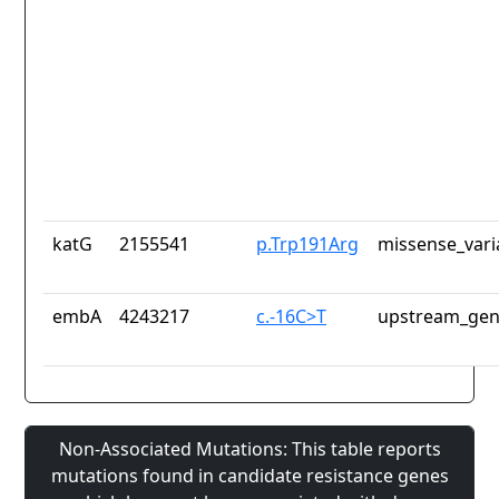
katG
2155541
p.Trp191Arg
missense_vari
embA
4243217
c.-16C>T
upstream_gen
Non-Associated Mutations: This table reports
mutations found in candidate resistance genes