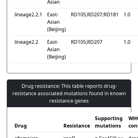
Asian
lineage2.2.1
East-
RD105;RD207;RD181
1.0
Asian
(Beijing)
lineage2.2
East-
RD105;RD207
1.0
Asian
(Beijing)
Drug resistance: This table reports drug-
resistance associated mutations found in known
resistance genes
Supporting
WH
Drug
Resistance
mutations
con