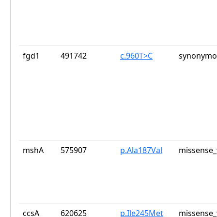
fgd1
491742
c.960T>C
synonymou
mshA
575907
p.Ala187Val
missense_
ccsA
620625
p.Ile245Met
missense_