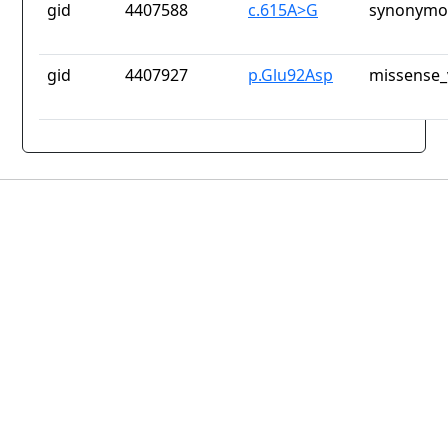
gid
4407588
c.615A>G
synonymou
gid
4407927
p.Glu92Asp
missense_