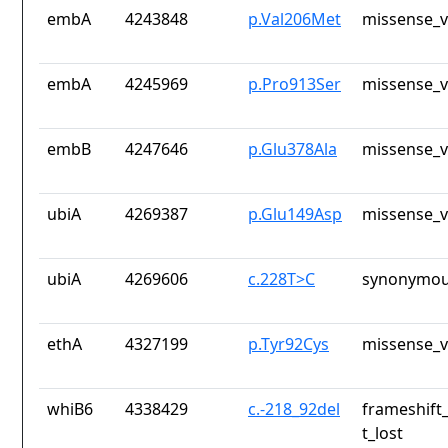
embA
4243848
p.Val206Met
missense_v
embA
4245969
p.Pro913Ser
missense_v
embB
4247646
p.Glu378Ala
missense_v
ubiA
4269387
p.Glu149Asp
missense_v
ubiA
4269606
c.228T>C
synonymou
ethA
4327199
p.Tyr92Cys
missense_v
whiB6
4338429
c.-218_92del
frameshift
t_lost