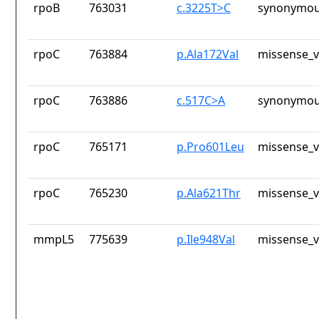
rpoB
763031
c.3225T>C
synonymou
rpoC
763884
p.Ala172Val
missense_v
rpoC
763886
c.517C>A
synonymou
rpoC
765171
p.Pro601Leu
missense_v
rpoC
765230
p.Ala621Thr
missense_v
mmpL5
775639
p.Ile948Val
missense_v