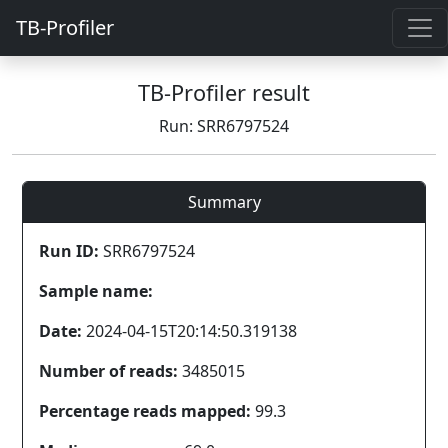
TB-Profiler
TB-Profiler result
Run: SRR6797524
Summary
Run ID:
SRR6797524
Sample name:
Date:
2024-04-15T20:14:50.319138
Number of reads:
3485015
Percentage reads mapped:
99.3