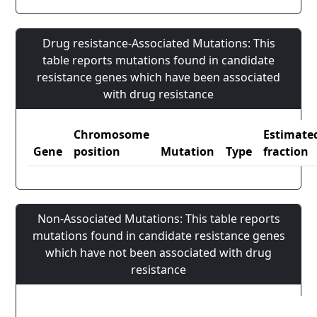
Drug resistance-Associated Mutations: This
table reports mutations found in candidate
resistance genes which have been associated
with drug resistance
Chromosome
Estimate
Gene
position
Mutation
Type
fraction
Non-Associated Mutations: This table reports
mutations found in candidate resistance genes
which have not been associated with drug
resistance