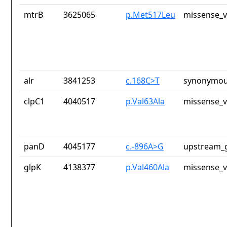
mtrB
3625065
p.Met517Leu
missense_v
alr
3841253
c.168C>T
synonymou
clpC1
4040517
p.Val63Ala
missense_v
panD
4045177
c.-896A>G
upstream_g
glpK
4138377
p.Val460Ala
missense_v