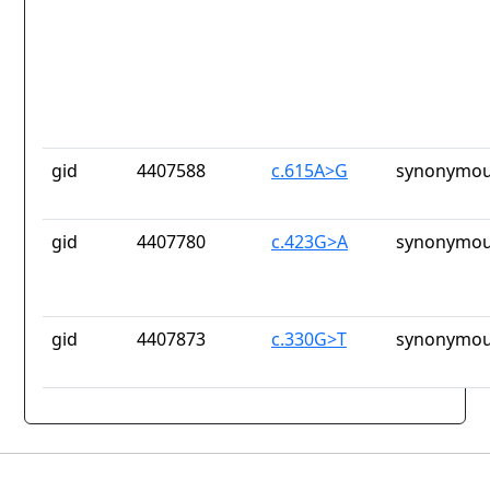
gid
4407588
c.615A>G
synonymou
gid
4407780
c.423G>A
synonymou
gid
4407873
c.330G>T
synonymou