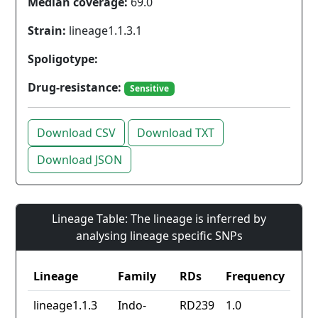
Median coverage:
69.0
Strain:
lineage1.1.3.1
Spoligotype:
Drug-resistance:
Sensitive
Download CSV
Download TXT
Download JSON
Lineage Table: The lineage is inferred by
analysing lineage specific SNPs
Lineage
Family
RDs
Frequency
lineage1.1.3
Indo-
RD239
1.0