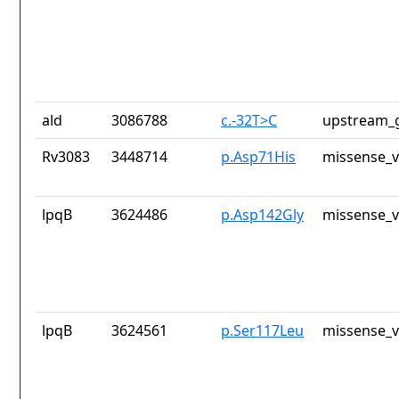
ald
3086788
c.-32T>C
upstream_g
Rv3083
3448714
p.Asp71His
missense_v
lpqB
3624486
p.Asp142Gly
missense_v
lpqB
3624561
p.Ser117Leu
missense_v