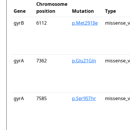
Chromosome
Gene
position
Mutation
Type
gyrB
6112
p.Met291Ile
missense_v
gyrA
7362
p.Glu21Gln
missense_v
gyrA
7585
p.Ser95Thr
missense_v