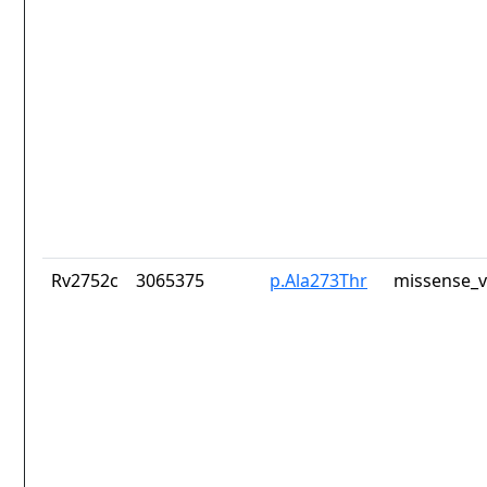
Rv2752c
3065375
p.Ala273Thr
missense_v