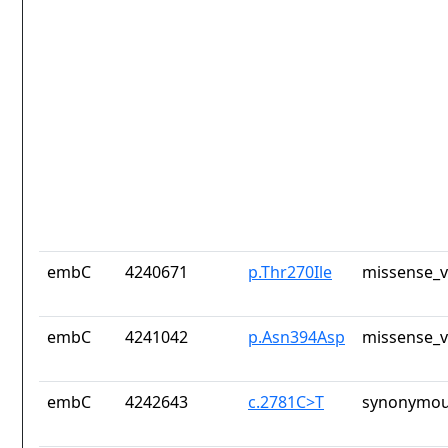
embC
4240671
p.Thr270Ile
missense_v
embC
4241042
p.Asn394Asp
missense_v
embC
4242643
c.2781C>T
synonymou