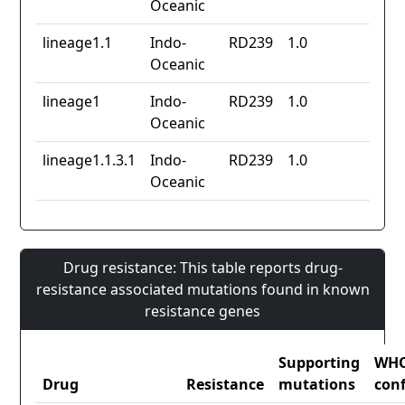
Oceanic
lineage1.1
Indo-
RD239
1.0
Oceanic
lineage1
Indo-
RD239
1.0
Oceanic
lineage1.1.3.1
Indo-
RD239
1.0
Oceanic
Drug resistance: This table reports drug-
resistance associated mutations found in known
resistance genes
Supporting
WH
Drug
Resistance
mutations
con