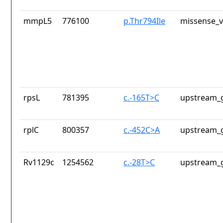
mmpL5
776100
p.Thr794Ile
missense_v
rpsL
781395
c.-165T>C
upstream_g
rplC
800357
c.-452C>A
upstream_g
Rv1129c
1254562
c.-28T>C
upstream_g