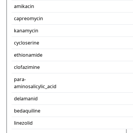
amikacin
capreomycin
kanamycin
cycloserine
ethionamide
clofazimine
para-
aminosalicylic_acid
delamanid
bedaquiline
linezolid