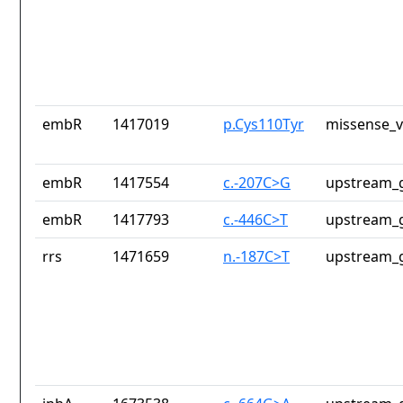
embR
1417019
p.Cys110Tyr
missense_v
embR
1417554
c.-207C>G
upstream_g
embR
1417793
c.-446C>T
upstream_g
rrs
1471659
n.-187C>T
upstream_g