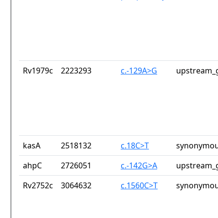
Rv1979c
2223293
c.-129A>G
upstream_g
kasA
2518132
c.18C>T
synonymou
ahpC
2726051
c.-142G>A
upstream_g
Rv2752c
3064632
c.1560C>T
synonymou