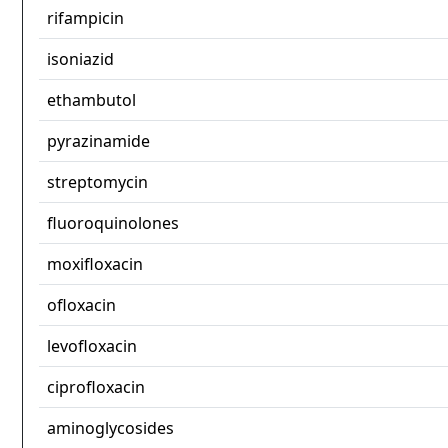
rifampicin
isoniazid
ethambutol
pyrazinamide
streptomycin
fluoroquinolones
moxifloxacin
ofloxacin
levofloxacin
ciprofloxacin
aminoglycosides