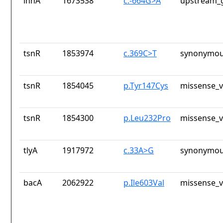
inhA
1673538
c.-664G>A
upstream_g
tsnR
1853974
c.369C>T
synonymou
tsnR
1854045
p.Tyr147Cys
missense_v
tsnR
1854300
p.Leu232Pro
missense_v
tlyA
1917972
c.33A>G
synonymou
bacA
2062922
p.Ile603Val
missense_v