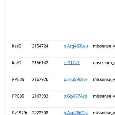
katG
2154724
p.Arg463Leu
missense_v
katG
2156142
c.-31C>T
upstream_g
PPE35
2167926
p.Leu896Ser
missense_v
PPE35
2167983
p.Gly877Asp
missense_v
Rv1979c
2222308
p.Asp286Gly
missense_v