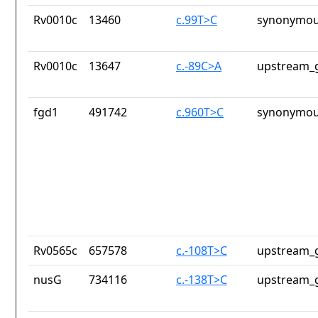
Rv0010c
13460
c.99T>C
synonymou
Rv0010c
13647
c.-89C>A
upstream_g
fgd1
491742
c.960T>C
synonymou
Rv0565c
657578
c.-108T>C
upstream_g
nusG
734116
c.-138T>C
upstream_g