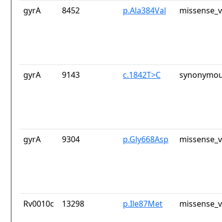
gyrA
8452
p.Ala384Val
missense_v
gyrA
9143
c.1842T>C
synonymou
gyrA
9304
p.Gly668Asp
missense_v
Rv0010c
13298
p.Ile87Met
missense_v