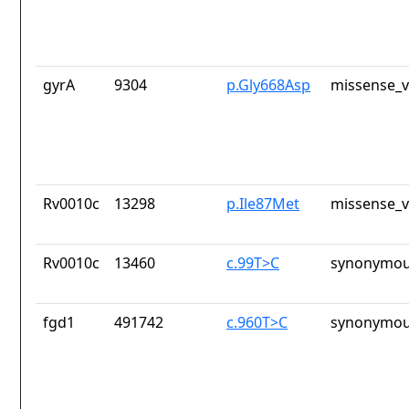
gyrA
9304
p.Gly668Asp
missense_v
Rv0010c
13298
p.Ile87Met
missense_v
Rv0010c
13460
c.99T>C
synonymou
fgd1
491742
c.960T>C
synonymou