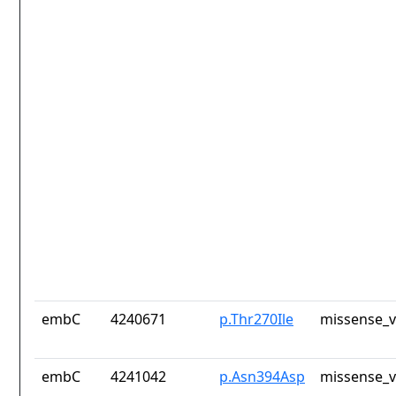
embC
4240671
p.Thr270Ile
missense_v
embC
4241042
p.Asn394Asp
missense_v