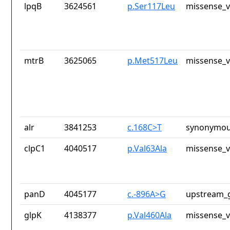
lpqB
3624561
p.Ser117Leu
missense_v
mtrB
3625065
p.Met517Leu
missense_v
alr
3841253
c.168C>T
synonymou
clpC1
4040517
p.Val63Ala
missense_v
panD
4045177
c.-896A>G
upstream_g
glpK
4138377
p.Val460Ala
missense_v