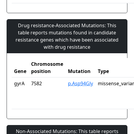
Drug resistance-Associated Mutations: This
table reports mutations found in candidate
resistance genes which have been associated
with drug resistance
Chromosome
Gene
position
Mutation
Type
gyrA
7582
p.Asp94Gly
missense_varia
Non-Associated Mutations: This table reports