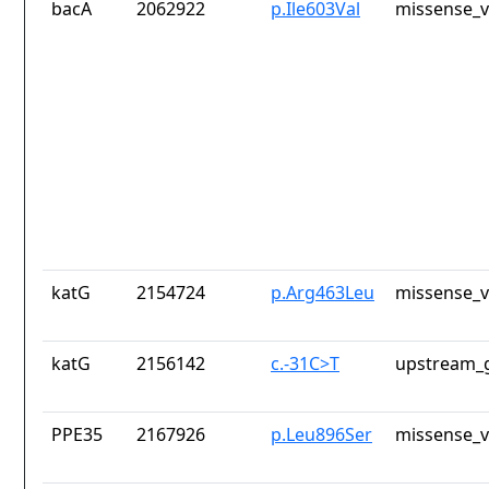
bacA
2062922
p.Ile603Val
missense_v
katG
2154724
p.Arg463Leu
missense_v
katG
2156142
c.-31C>T
upstream_g
PPE35
2167926
p.Leu896Ser
missense_v