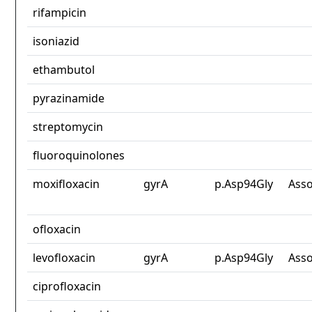
rifampicin
isoniazid
ethambutol
pyrazinamide
streptomycin
fluoroquinolones
moxifloxacin
gyrA
p.Asp94Gly
Asso
ofloxacin
levofloxacin
gyrA
p.Asp94Gly
Asso
ciprofloxacin