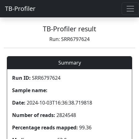
TB-Profiler
TB-Profiler result
Run: SRR6797624
Summary
Run ID:
SRR6797624
Sample name:
Date:
2024-10-03T16:36:38.719818
Number of reads:
2824548
Percentage reads mapped:
99.36