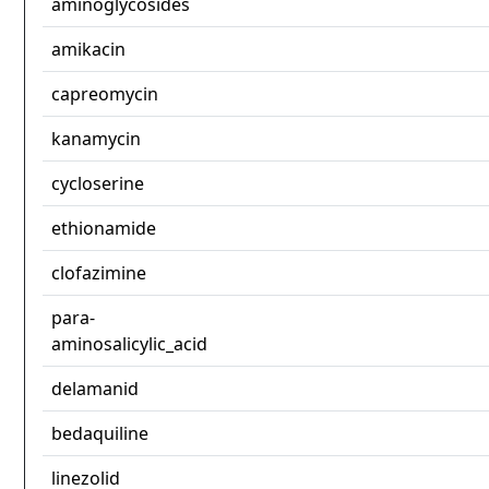
aminoglycosides
amikacin
capreomycin
kanamycin
cycloserine
ethionamide
clofazimine
para-
aminosalicylic_acid
delamanid
bedaquiline
linezolid