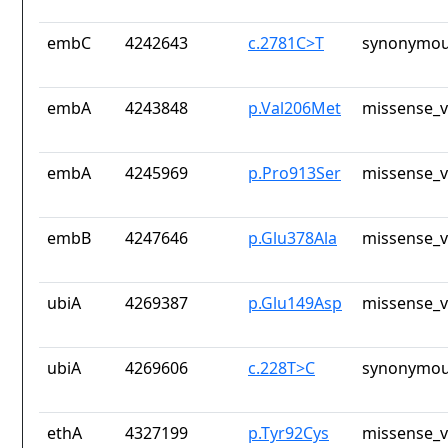
embC
4242643
c.2781C>T
synonymou
embA
4243848
p.Val206Met
missense_v
embA
4245969
p.Pro913Ser
missense_v
embB
4247646
p.Glu378Ala
missense_v
ubiA
4269387
p.Glu149Asp
missense_v
ubiA
4269606
c.228T>C
synonymou
ethA
4327199
p.Tyr92Cys
missense_v