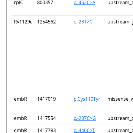
rplC
800357
c.-452C>A
upstream_g
Rv1129c
1254562
c.-28T>C
upstream_g
embR
1417019
p.Cys110Tyr
missense_v
embR
1417554
c.-207C>G
upstream_g
embR
1417793
c.-446C>T
upstream_g