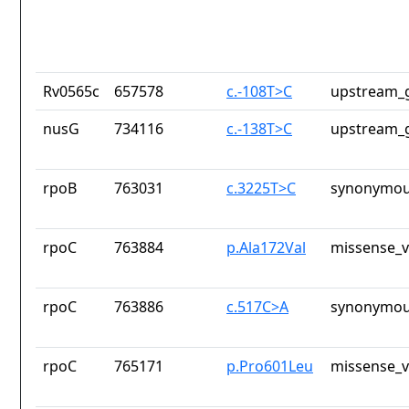
Rv0565c
657578
c.-108T>C
upstream_g
nusG
734116
c.-138T>C
upstream_g
rpoB
763031
c.3225T>C
synonymou
rpoC
763884
p.Ala172Val
missense_v
rpoC
763886
c.517C>A
synonymou
rpoC
765171
p.Pro601Leu
missense_v