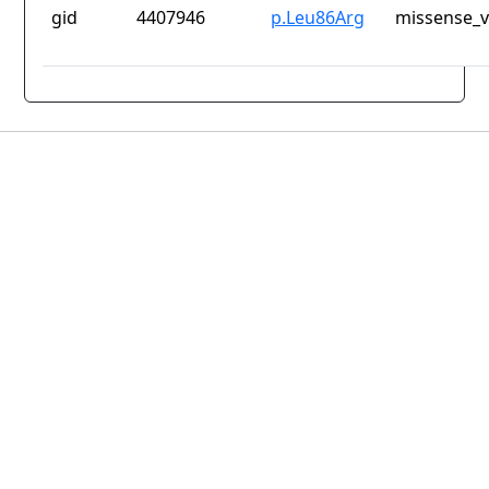
gid
4407946
p.Leu86Arg
missense_v