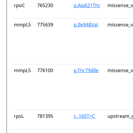
rpoC
765230
p.Ala621Thr
missense_v
mmpL5
775639
p.Ile948Val
missense_v
mmpL5
776100
p.Thr794Ile
missense_v
rpsL
781395
c.-165T>C
upstream_g