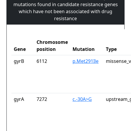
mutations found in candidate resistance genes
which have not been associated with drug
resistance
Chromosome
Gene
position
Mutation
Type
gyrB
6112
p.Met291Ile
missense_v
gyrA
7272
c.-30A>G
upstream_g