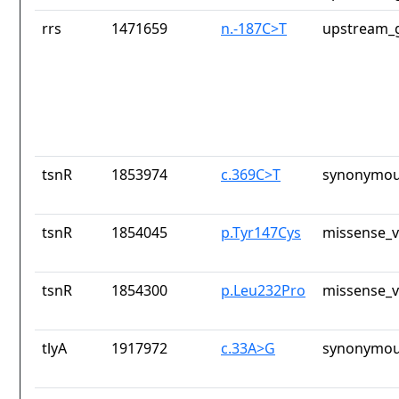
rrs
1471659
n.-187C>T
upstream_g
tsnR
1853974
c.369C>T
synonymou
tsnR
1854045
p.Tyr147Cys
missense_v
tsnR
1854300
p.Leu232Pro
missense_v
tlyA
1917972
c.33A>G
synonymou