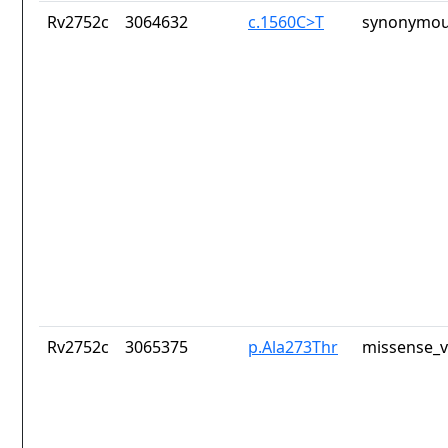
Rv2752c
3064632
c.1560C>T
synonymou
Rv2752c
3065375
p.Ala273Thr
missense_v