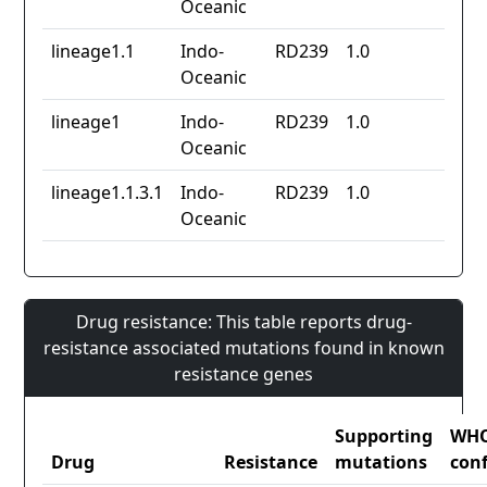
Oceanic
lineage1.1
Indo-
RD239
1.0
Oceanic
lineage1
Indo-
RD239
1.0
Oceanic
lineage1.1.3.1
Indo-
RD239
1.0
Oceanic
Drug resistance: This table reports drug-
resistance associated mutations found in known
resistance genes
Supporting
WH
Drug
Resistance
mutations
con