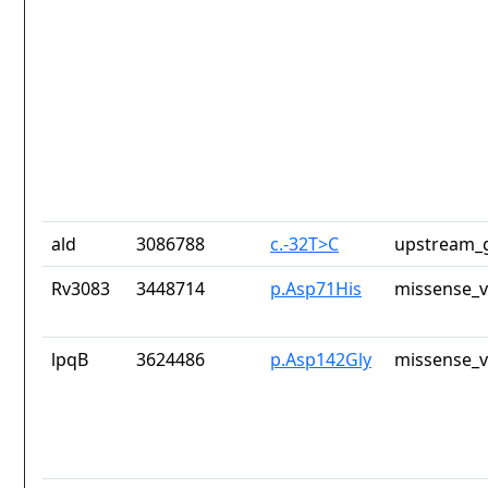
ald
3086788
c.-32T>C
upstream_g
Rv3083
3448714
p.Asp71His
missense_v
lpqB
3624486
p.Asp142Gly
missense_v