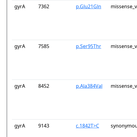
gyrA
7362
p.Glu21Gln
missense_v
gyrA
7585
p.Ser95Thr
missense_v
gyrA
8452
p.Ala384Val
missense_v
gyrA
9143
c.1842T>C
synonymou