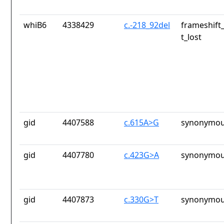
whiB6
4338429
c.-218_92del
frameshift
t_lost
gid
4407588
c.615A>G
synonymou
gid
4407780
c.423G>A
synonymou
gid
4407873
c.330G>T
synonymou