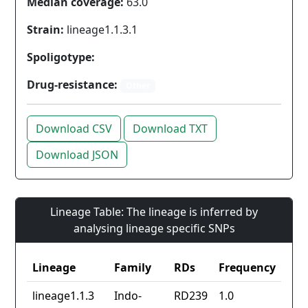
Median coverage:
63.0
Strain:
lineage1.1.3.1
Spoligotype:
Drug-resistance:
Other
Download CSV
Download TXT
Download JSON
Lineage Table: The lineage is inferred by
analysing lineage specific SNPs
Lineage
Family
RDs
Frequency
lineage1.1.3
Indo-
RD239
1.0