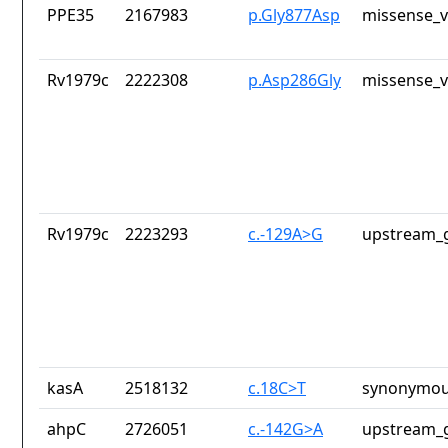
PPE35
2167983
p.Gly877Asp
missense_v
Rv1979c
2222308
p.Asp286Gly
missense_v
Rv1979c
2223293
c.-129A>G
upstream_g
kasA
2518132
c.18C>T
synonymou
ahpC
2726051
c.-142G>A
upstream_g